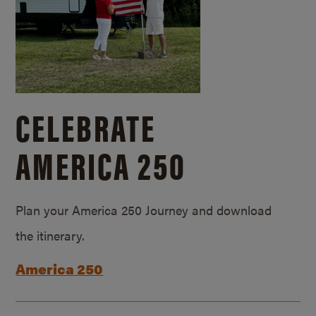
CELEBRATE
AMERICA 250
Plan your America 250 Journey and download
the itinerary.
America 250