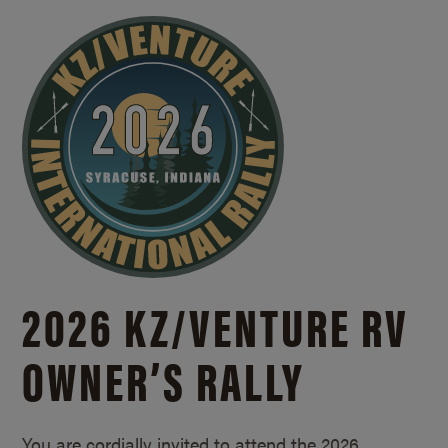
2026 KZ/
VENTURE RV
OWNER’S RALLY
You are cordially invited to attend the 2026