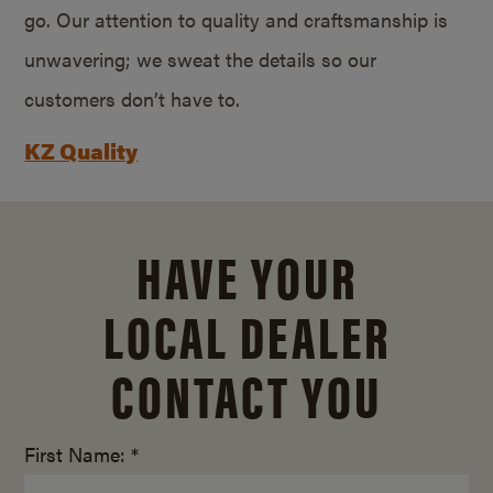
go. Our attention to quality and craftsmanship is
unwavering; we sweat the details so our
customers don’t have to.
KZ Quality
HAVE YOUR
LOCAL DEALER
CONTACT YOU
First Name: *