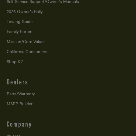
Self-Service Support/
Owner’s Manuals
2026 Owner’s Rally
Towing Guide
Family Forum
Mission/
Core Values
California Consumers
Shop KZ
Dealers
Parts/Warranty
MSRP Builder
Company
Awards