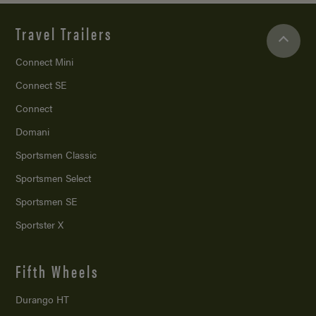
Travel Trailers
Connect Mini
Connect SE
Connect
Domani
Sportsmen Classic
Sportsmen Select
Sportsmen SE
Sportster X
Fifth Wheels
Durango HT