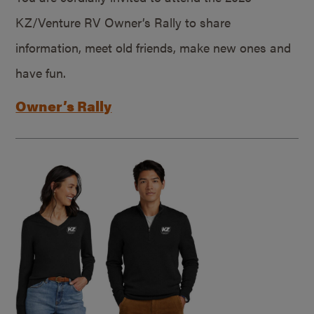
KZ/Venture RV Owner’s Rally to share
information, meet old friends, make new ones and
have fun.
Owner’s Rally