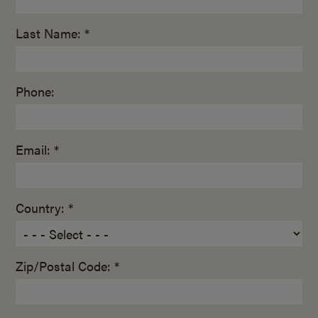
Last Name: *
Phone:
Email: *
Country: *
Zip/Postal Code: *