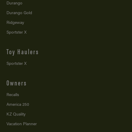
Durango
Durango Gold
Ridgeway
Sportster X
Toy Haulers
Sportster X
Owners
Recalls
America 250
KZ Quality
Vacation Planner