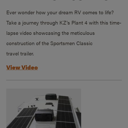
Ever wonder how your dream RV comes to life?
Take a journey through KZ’s Plant 4 with this time-
lapse video showcasing the meticulous
construction of the Sportsmen Classic
travel trailer.
View Video