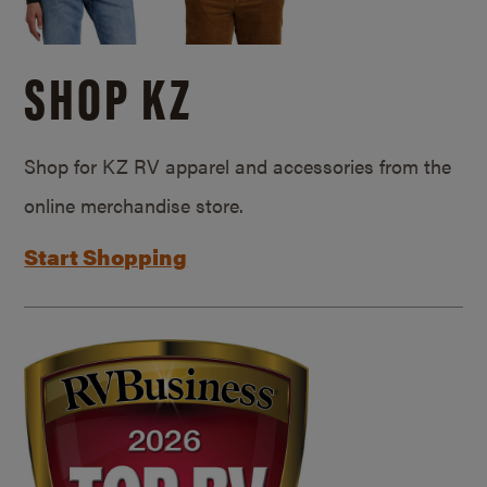
SHOP KZ
Shop for KZ RV apparel and accessories from the
online merchandise store.
Start Shopping