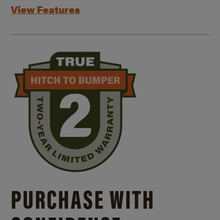
View Features
PURCHASE WITH