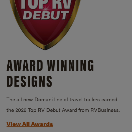
AWARD WINNING
DESIGNS
The all new Domani line of travel trailers earned
the 2026 Top RV Debut Award from RVBusiness.
View All Awards