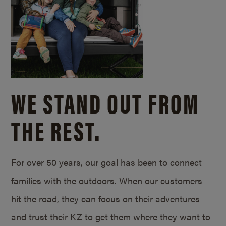
WE STAND OUT FROM
THE REST.
For over 50 years, our goal has been to connect
families with the outdoors. When our customers
hit the road, they can focus on their adventures
and trust their KZ to get them where they want to