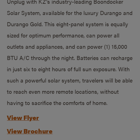
Unplug with KZ’s industry-leading Boondocker
Solar System, available for the luxury Durango and
Durango Gold. This eight-panel system is equally
sized for optimum performance, can power all
outlets and appliances, and can power (1) 15,000
BTU A/C through the night. Batteries can recharge
in just six to eight hours of full sun exposure. With
such a powerful solar system, travelers will be able
to reach even more remote locations, without
having to sacrifice the comforts of home.
View Flyer
View Brochure