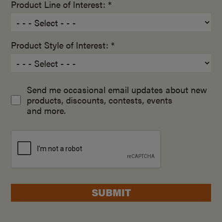
Product Line of Interest: *
Product Style of Interest: *
Send me occasional email updates about new
products, discounts, contests, events
and more.
SUBMIT