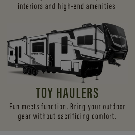
interiors and
high-end amenities.
TOY HAULERS
Fun meets function. Bring your outdoor
gear without sacrificing comfort.