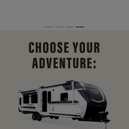
CHOOSE YOUR
ADVENTURE: