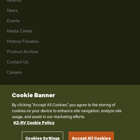
News
Events
Media Center
History/Timeline
Product Archive
Contact Us
Careers
Cookie Banner
©
2026
K. Z., Inc., a subsidiary of THOR Industries, Inc. All Rights Reserved.
Privacy Policy
By clicking “Accept All Cookies”, you agree to the storing of
cookies on your device to enhance site navigation, analyze site
Terms of Service
usage, and assist in our marketing efforts.
Accessibility
KZ-RV Cookie Policy
Disclaimer
Cookies Settings
Accept All Cookies