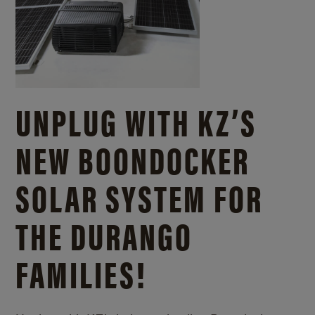
UNPLUG WITH KZ’S
NEW BOONDOCKER
SOLAR SYSTEM FOR
THE DURANGO
FAMILIES!