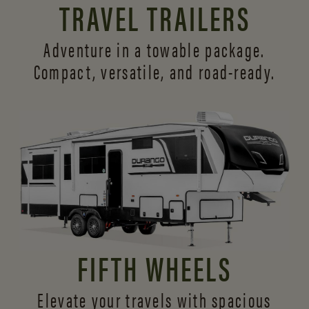
TRAVEL TRAILERS
Adventure in a towable package.
Compact, versatile,
and road-ready.
FIFTH WHEELS
Elevate your travels with spacious