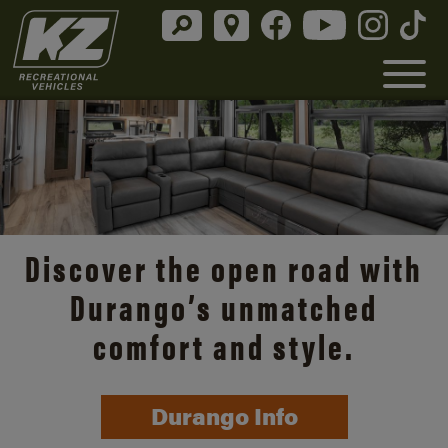
Discover the open road with
Durango’s unmatched
comfort and style.
Durango Info