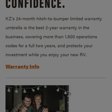
CONFIDENCE.
KZ’s 24-month hitch-to-bumper limited warranty
umbrella is the best 2-year warranty in the
business, covering more than 1,500 operations
codes for a full two years, and protects your
investment while you enjoy your new RV.
Warranty Info