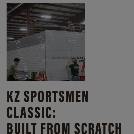
KZ SPORTSMEN
CLASSIC:
BUILT FROM SCRATCH