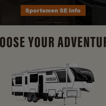
Durango Info
OOSE YOUR ADVENTU