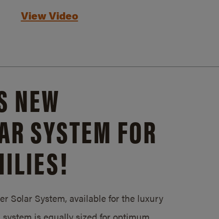
View Video
S NEW
AR SYSTEM FOR
ILIES!
 Solar System, available for the luxury
system is equally sized for optimum