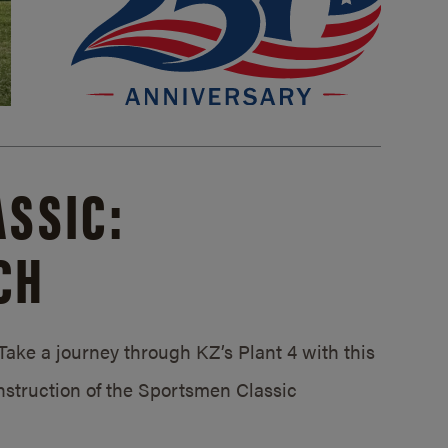
SSIC:
CH
ake a journey through KZ’s Plant 4 with this
struction of the Sportsmen Classic