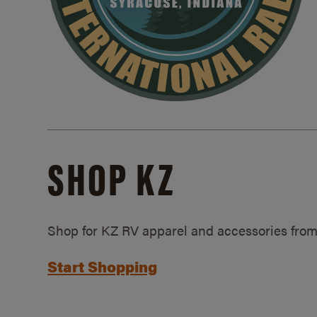
SHOP KZ
Shop for KZ RV apparel and accessories from
Start Shopping