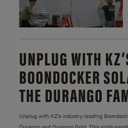
UNPLUG WITH KZ’
BOONDOCKER SOL
THE DURANGO FAM
Unplug with KZ’s industry-leading Boondocker
Durango and Durango Gold. This eight-panel 