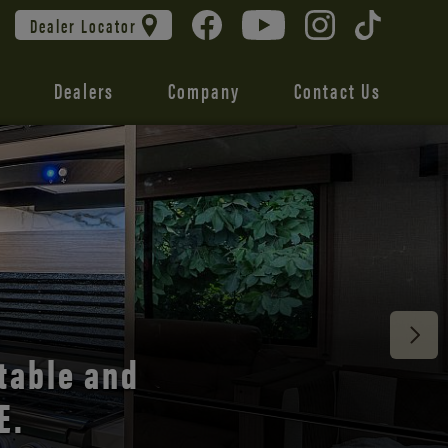
Dealer Locator
Dealers
Company
Contact Us
 unmatched