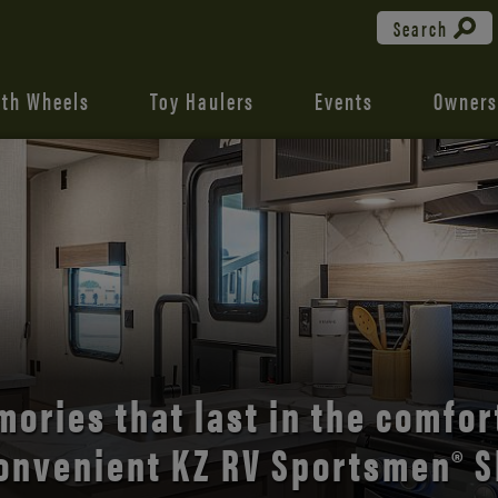
Search
fth Wheels
Toy Haulers
Events
Owners
the open road with Durango’s
comfort and style.