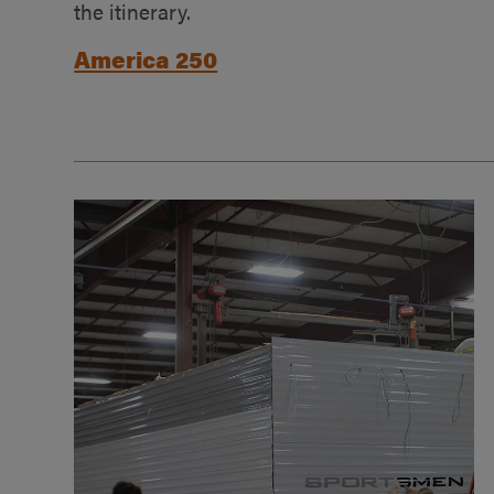
the itinerary.
America 250