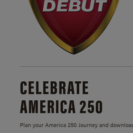
CELEBRATE
AMERICA 250
Plan your America 250 Journey and downloa