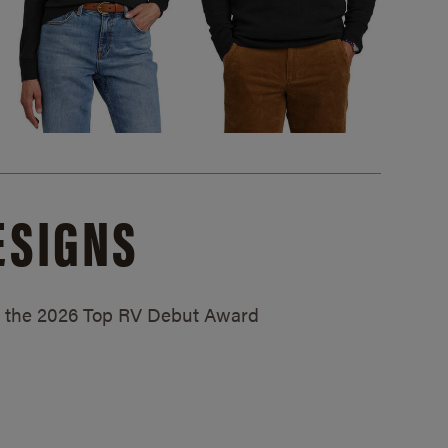
ESIGNS
ed the 2026 Top RV Debut Award