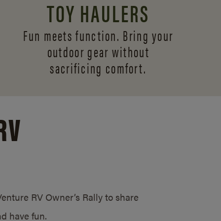
TOY HAULERS
Fun meets function. Bring your
outdoor gear without
sacrificing comfort.
RV
/Venture RV Owner’s Rally to share
d have fun.