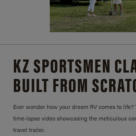
KZ SPORTSMEN CLA
BUILT FROM SCRAT
Ever wonder how your dream RV comes to life? T
time-lapse video showcasing the meticulous con
travel trailer.