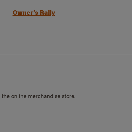
Owner’s Rally
 the online merchandise store.