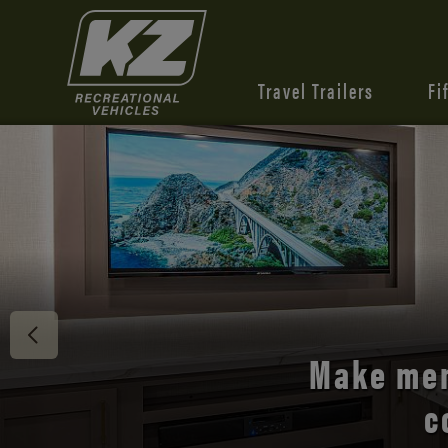
Travel Trailers
Fi
Discover 