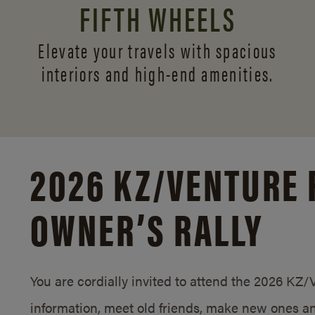
FIFTH WHEELS
Elevate your travels with spacious
interiors and
high-end amenities.
2026 KZ/
VENTURE 
OWNER’S RALLY
You are cordially invited to attend the 2026 KZ
information, meet old friends, make new ones an