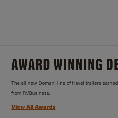
AWARD WINNING D
The all new Domani line of travel trailers earn
from RVBusiness.
View All Awards