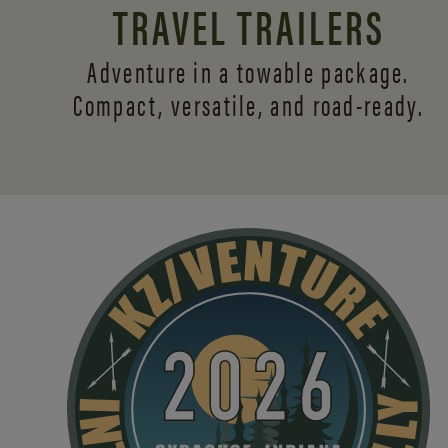
TRAVEL TRAILERS
Adventure in a towable package.
Compact, versatile,
and road-ready.