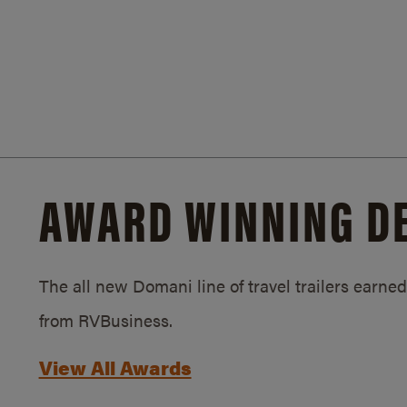
AWARD WINNING D
The all new Domani line of travel trailers earn
from RVBusiness.
View All Awards