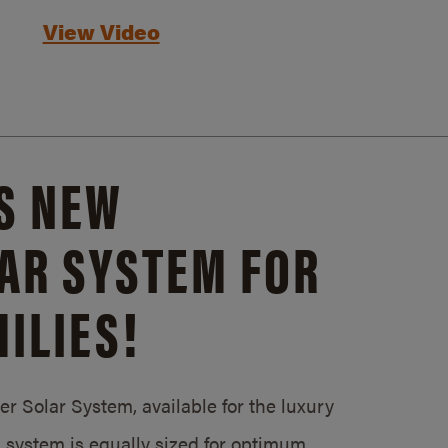
View Video
S NEW
AR SYSTEM FOR
ILIES!
 Solar System, available for the luxury
system is equally sized for optimum