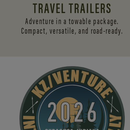
TRAVEL TRAILERS
Adventure in a towable package.
Compact, versatile,
and road-ready.