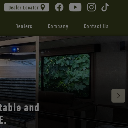
Dealer Locator
Dealers
Company
Contact Us
 unmatched