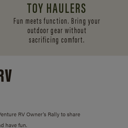
TOY HAULERS
Fun meets function. Bring your
outdoor gear without
sacrificing comfort.
RV
/Venture RV Owner’s Rally to share
d have fun.