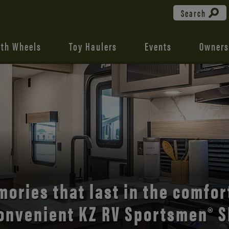
Search
fth Wheels
Toy Haulers
Events
Owners
the open road with Durango’s
comfort and style.