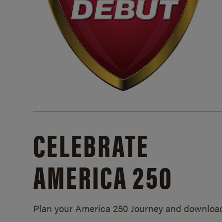
CELEBRATE
AMERICA 250
Plan your America 250 Journey and downloa