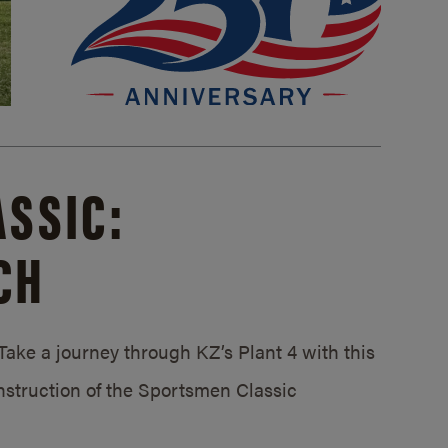
SSIC:
CH
ake a journey through KZ’s Plant 4 with this
struction of the Sportsmen Classic