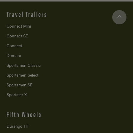
Travel Trailers
Connect Mini
Connect SE
Connect
Domani
Sportsmen Classic
Sportsmen Select
Sportsmen SE
Sportster X
Fifth Wheels
Durango HT