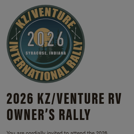
2026 KZ/
VENTURE RV
OWNER’S RALLY
You are cordially invited to attend the 2026