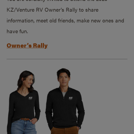
KZ/Venture RV Owner’s Rally to share
information, meet old friends, make new ones and
have fun.
Owner’s Rally