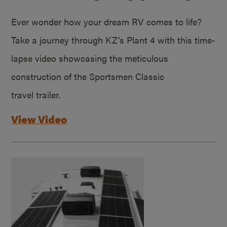
Ever wonder how your dream RV comes to life?
Take a journey through KZ’s Plant 4 with this time-
lapse video showcasing the meticulous
construction of the Sportsmen Classic
travel trailer.
View Video