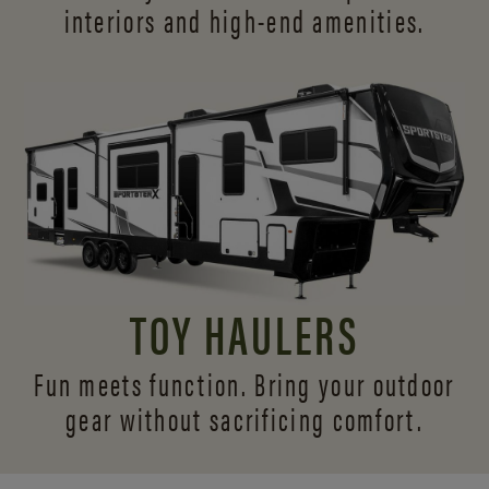
interiors and
high-end amenities.
TOY HAULERS
Fun meets function. Bring your outdoor
gear without sacrificing comfort.