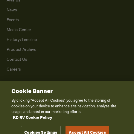
News
Events
Media Center
History/Timeline
Product Archive
Contact Us
Careers
Cookie Banner
©
2026
K. Z., Inc., a subsidiary of THOR Industries, Inc. All Rights Reserved.
Privacy Policy
By clicking “Accept All Cookies”, you agree to the storing of
cookies on your device to enhance site navigation, analyze site
Terms of Service
usage, and assist in our marketing efforts.
Accessibility
KZ-RV Cookie Policy
Disclaimer
Cookies Settings
Accept All Cookies