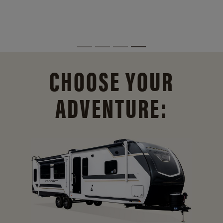
CHOOSE YOUR
ADVENTURE: