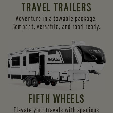
TRAVEL TRAILERS
Adventure in a towable package.
Compact, versatile,
and road-ready.
FIFTH WHEELS
Elevate your travels with spacious