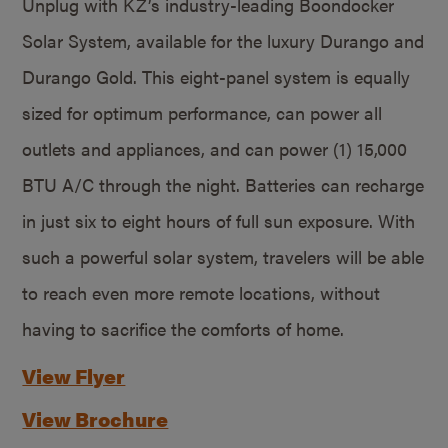
Unplug with KZ’s industry-leading Boondocker
Solar System, available for the luxury Durango and
Durango Gold. This eight-panel system is equally
sized for optimum performance, can power all
outlets and appliances, and can power (1) 15,000
BTU A/C through the night. Batteries can recharge
in just six to eight hours of full sun exposure. With
such a powerful solar system, travelers will be able
to reach even more remote locations, without
having to sacrifice the comforts of home.
View Flyer
View Brochure