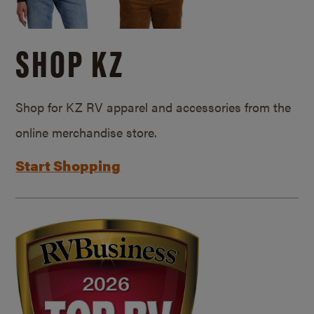
SHOP KZ
Shop for KZ RV apparel and accessories from the
online merchandise store.
Start Shopping