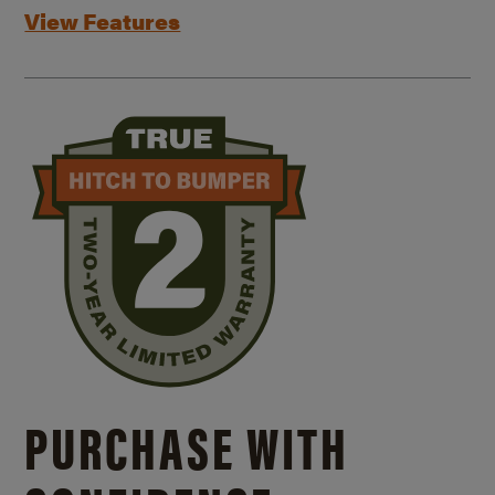
View Features
PURCHASE WITH