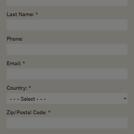
Last Name: *
Phone:
Email: *
Country: *
Zip/Postal Code: *