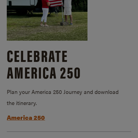
CELEBRATE
AMERICA 250
Plan your America 250 Journey and download
the itinerary.
America 250