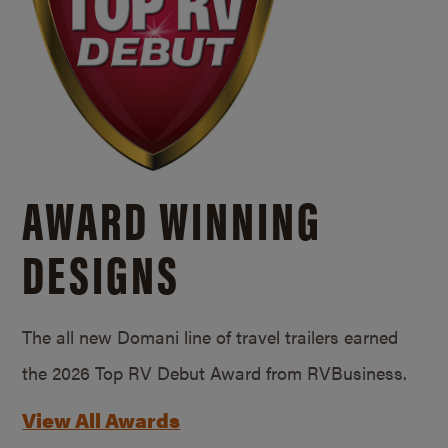
AWARD WINNING
DESIGNS
The all new Domani line of travel trailers earned
the 2026 Top RV Debut Award from RVBusiness.
View All Awards