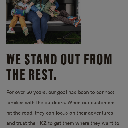
WE STAND OUT FROM
THE REST.
For over 50 years, our goal has been to connect
families with the outdoors. When our customers
hit the road, they can focus on their adventures
and trust their KZ to get them where they want to