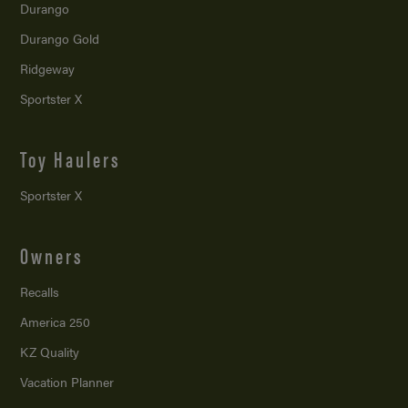
Durango
Durango Gold
Ridgeway
Sportster X
Toy Haulers
Sportster X
Owners
Recalls
America 250
KZ Quality
Vacation Planner