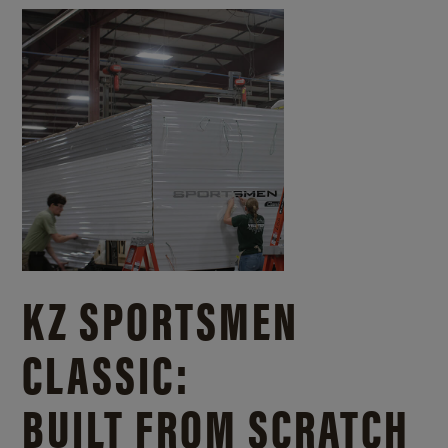
KZ SPORTSMEN
CLASSIC:
BUILT FROM SCRATCH