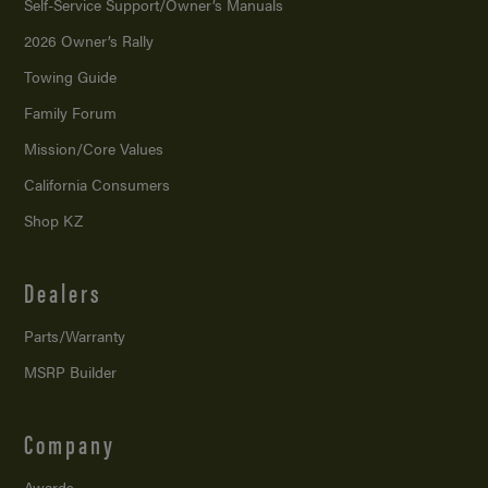
Self-Service Support/
Owner’s Manuals
2026 Owner’s Rally
Towing Guide
Family Forum
Mission/
Core Values
California Consumers
Shop KZ
Dealers
Parts/Warranty
MSRP Builder
Company
Awards