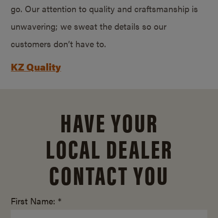
go. Our attention to quality and craftsmanship is
unwavering; we sweat the details so our
customers don’t have to.
KZ Quality
HAVE YOUR
LOCAL DEALER
CONTACT YOU
First Name: *