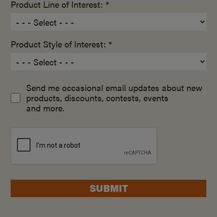
Product Line of Interest: *
Product Style of Interest: *
Send me occasional email updates about new
products, discounts, contests, events
and more.
SUBMIT