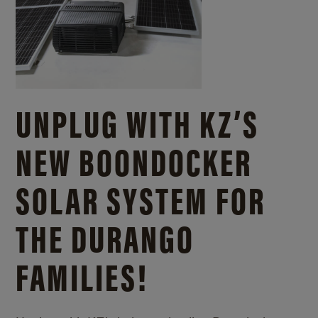
UNPLUG WITH KZ’S
NEW BOONDOCKER
SOLAR SYSTEM FOR
THE DURANGO
FAMILIES!