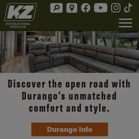
Discover the open road with
Durango’s unmatched
comfort and style.
Durango Info