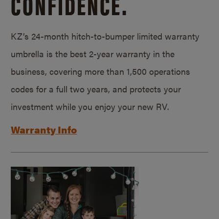
CONFIDENCE.
KZ’s 24-month hitch-to-bumper limited warranty
umbrella is the best 2-year warranty in the
business, covering more than 1,500 operations
codes for a full two years, and protects your
investment while you enjoy your new RV.
Warranty Info