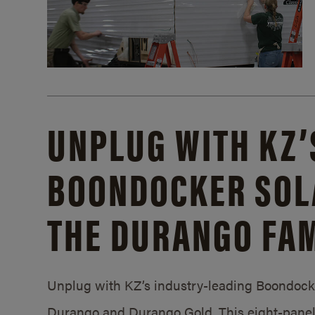
UNPLUG WITH KZ’
BOONDOCKER SOL
THE DURANGO FAM
Unplug with KZ’s industry-leading Boondocker
Durango and Durango Gold. This eight-panel 