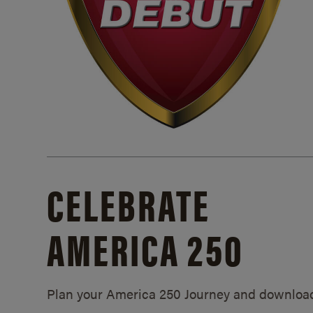
CELEBRATE
AMERICA 250
Plan your America 250 Journey and downloa