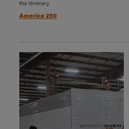
the itinerary.
America 250