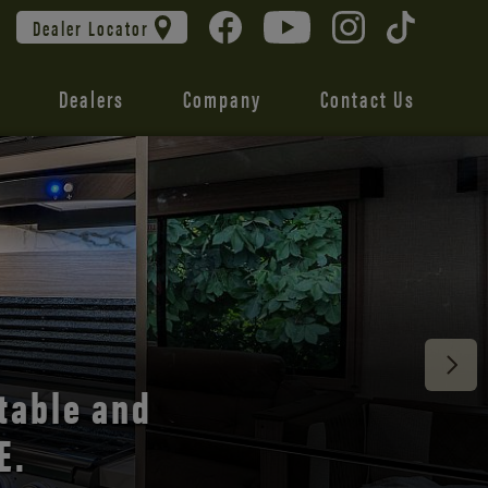
Dealer Locator
Dealers
Company
Contact Us
 unmatched