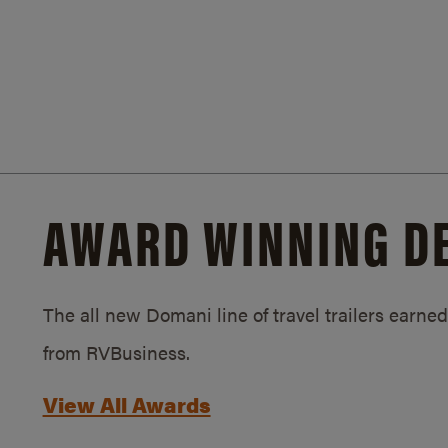
AWARD WINNING D
The all new Domani line of travel trailers earn
from RVBusiness.
View All Awards