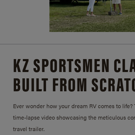
KZ SPORTSMEN CLA
BUILT FROM SCRAT
Ever wonder how your dream RV comes to life? T
time-lapse video showcasing the meticulous con
travel trailer.