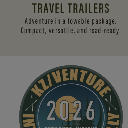
TRAVEL TRAILERS
Adventure in a towable package.
Compact, versatile,
and road-ready.