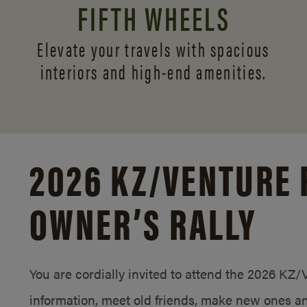
FIFTH WHEELS
Elevate your travels with spacious
interiors and
high-end amenities.
2026 KZ/
VENTURE 
OWNER’S RALLY
You are cordially invited to attend the 2026 KZ
information, meet old friends, make new ones an