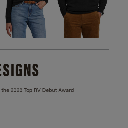
ESIGNS
ed the 2026 Top RV Debut Award