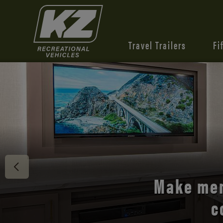
Travel Trailers
Fi
Discover 