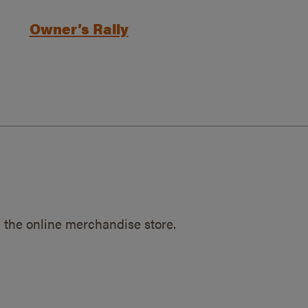
Owner’s Rally
 the online merchandise store.