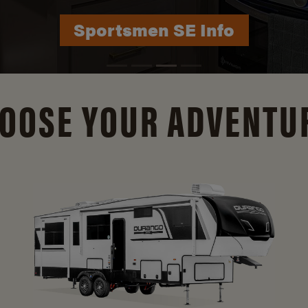
Durango Info
OOSE YOUR ADVENTU