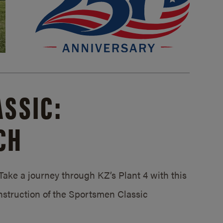
SSIC:
CH
ake a journey through KZ’s Plant 4 with this
struction of the Sportsmen Classic