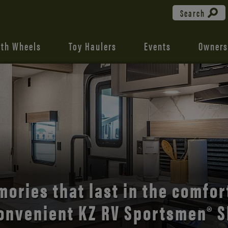
Search
fth Wheels
Toy Haulers
Events
Owners
the open road with Durango’s
comfort and style.