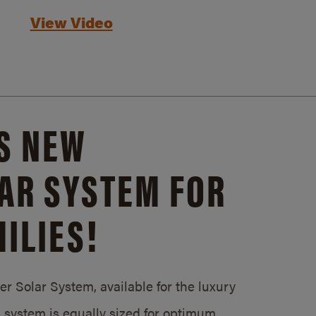
View Video
S NEW
AR SYSTEM FOR
ILIES!
 Solar System, available for the luxury
system is equally sized for optimum