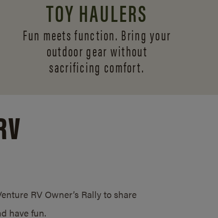
TOY HAULERS
Fun meets function. Bring your
outdoor gear without
sacrificing comfort.
RV
/Venture RV Owner’s Rally to share
d have fun.