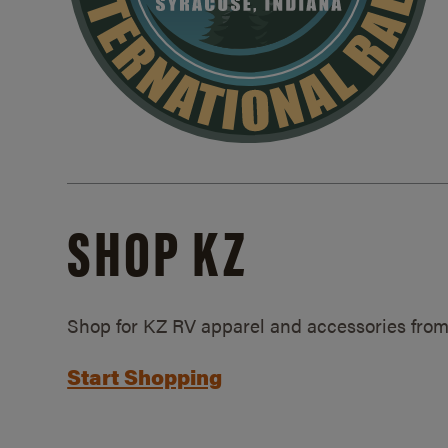
SHOP KZ
Shop for KZ RV apparel and accessories from
Start Shopping