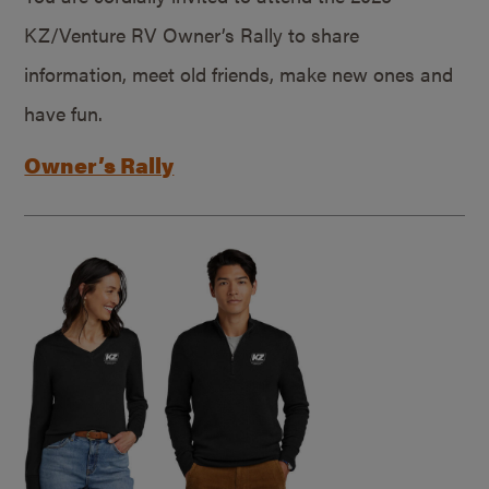
KZ/Venture RV Owner’s Rally to share
information, meet old friends, make new ones and
have fun.
Owner’s Rally