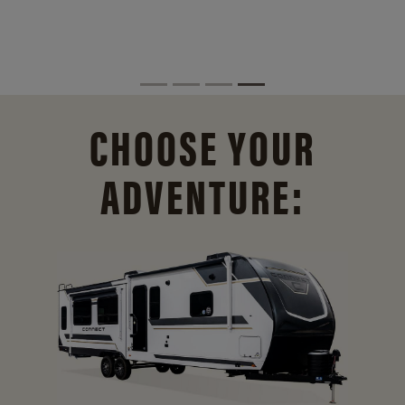
CHOOSE YOUR
ADVENTURE: