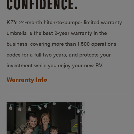
CONFIDENCE.
KZ’s 24-month hitch-to-bumper limited warranty
umbrella is the best 2-year warranty in the
business, covering more than 1,500 operations
codes for a full two years, and protects your
investment while you enjoy your new RV.
Warranty Info