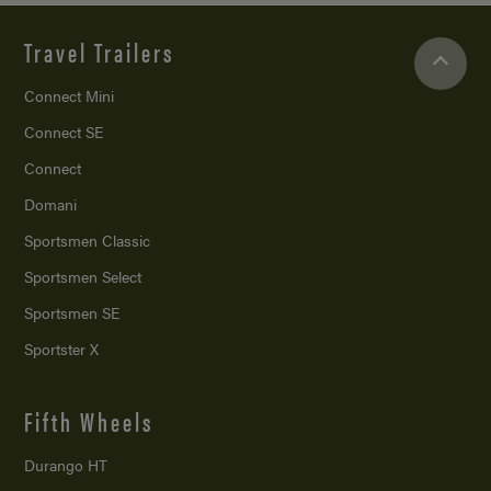
Travel Trailers
Connect Mini
Connect SE
Connect
Domani
Sportsmen Classic
Sportsmen Select
Sportsmen SE
Sportster X
Fifth Wheels
Durango HT