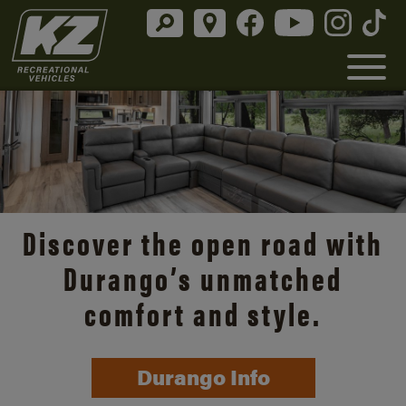
Discover the open road with
Durango’s unmatched
comfort and style.
Durango Info