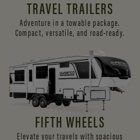
TRAVEL TRAILERS
Adventure in a towable package.
Compact, versatile,
and road-ready.
FIFTH WHEELS
Elevate your travels with spacious