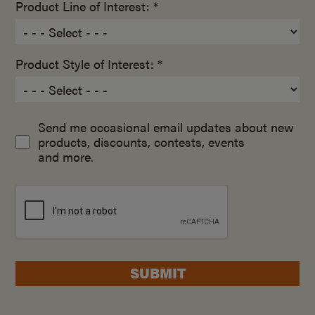
Product Line of Interest: *
Product Style of Interest: *
Send me occasional email updates about new
products, discounts, contests, events
and more.
SUBMIT