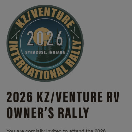
2026 KZ/
VENTURE RV
OWNER’S RALLY
You are cordially invited to attend the 2026