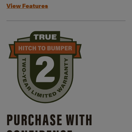
View Features
PURCHASE WITH