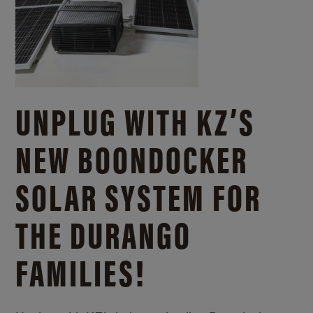
UNPLUG WITH KZ’S
NEW BOONDOCKER
SOLAR SYSTEM FOR
THE DURANGO
FAMILIES!