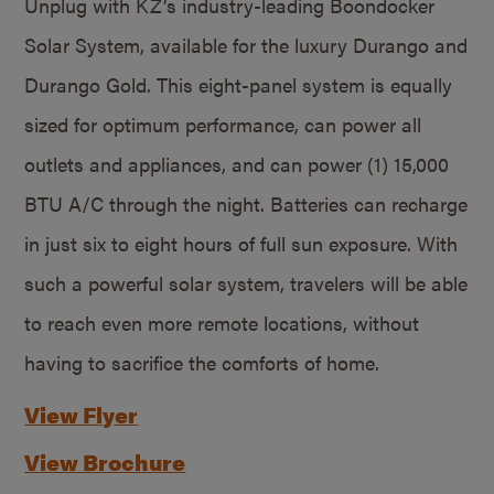
Unplug with KZ’s industry-leading Boondocker
Solar System, available for the luxury Durango and
Durango Gold. This eight-panel system is equally
sized for optimum performance, can power all
outlets and appliances, and can power (1) 15,000
BTU A/C through the night. Batteries can recharge
in just six to eight hours of full sun exposure. With
such a powerful solar system, travelers will be able
to reach even more remote locations, without
having to sacrifice the comforts of home.
View Flyer
View Brochure