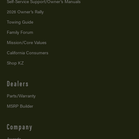
Self-Service Support/
Owner’s Manuals
2026 Owner’s Rally
Towing Guide
Family Forum
Mission/
Core Values
California Consumers
Shop KZ
Dealers
Parts/Warranty
MSRP Builder
Company
Awards