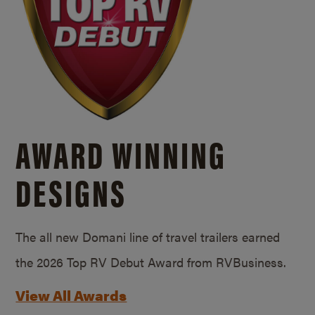
AWARD WINNING
DESIGNS
The all new Domani line of travel trailers earned
the 2026 Top RV Debut Award from RVBusiness.
View All Awards