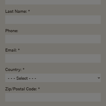
Last Name: *
Phone:
Email: *
Country: *
Zip/Postal Code: *