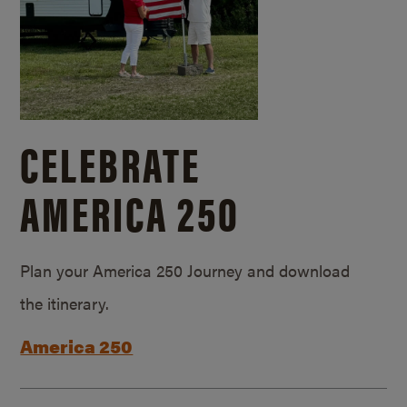
CELEBRATE
AMERICA 250
Plan your America 250 Journey and download
the itinerary.
America 250