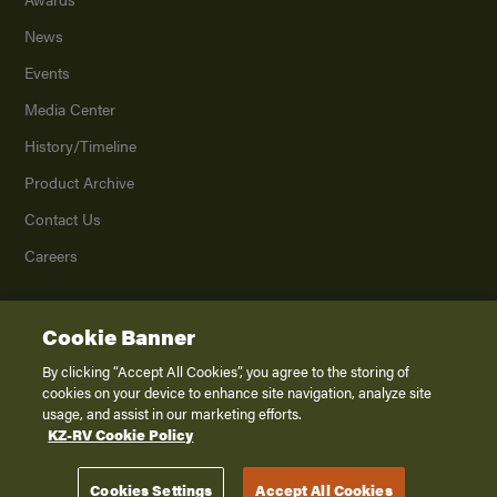
News
Events
Media Center
History/Timeline
Product Archive
Contact Us
Careers
Cookie Banner
©
2026
K. Z., Inc., a subsidiary of THOR Industries, Inc. All Rights Reserved.
Privacy Policy
By clicking “Accept All Cookies”, you agree to the storing of
cookies on your device to enhance site navigation, analyze site
Terms of Service
usage, and assist in our marketing efforts.
Accessibility
KZ-RV Cookie Policy
Disclaimer
Cookies Settings
Accept All Cookies