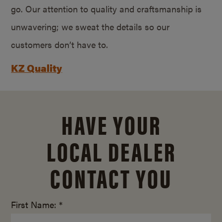
go. Our attention to quality and craftsmanship is
unwavering; we sweat the details so our
customers don’t have to.
KZ Quality
HAVE YOUR
LOCAL DEALER
CONTACT YOU
First Name: *