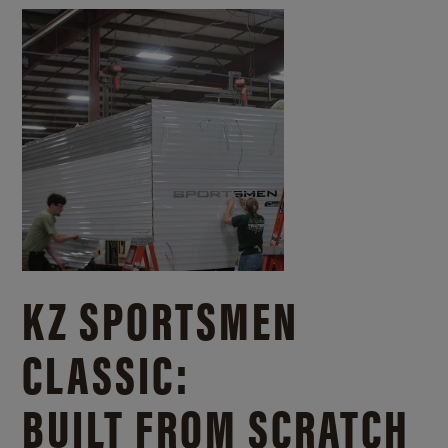
KZ SPORTSMEN
CLASSIC:
BUILT FROM SCRATCH