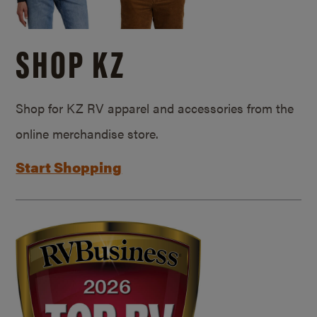
SHOP KZ
Shop for KZ RV apparel and accessories from the
online merchandise store.
Start Shopping