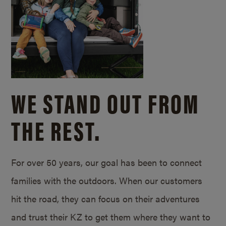
WE STAND OUT FROM
THE REST.
For over 50 years, our goal has been to connect
families with the outdoors. When our customers
hit the road, they can focus on their adventures
and trust their KZ to get them where they want to