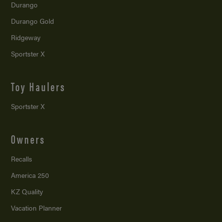
Durango
Durango Gold
Ridgeway
Sportster X
Toy Haulers
Sportster X
Owners
Recalls
America 250
KZ Quality
Vacation Planner