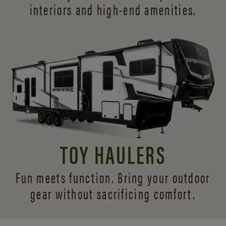
interiors and
high-end amenities.
TOY HAULERS
Fun meets function. Bring your outdoor
gear without sacrificing comfort.