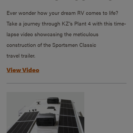
Ever wonder how your dream RV comes to life?
Take a journey through KZ’s Plant 4 with this time-
lapse video showcasing the meticulous
construction of the Sportsmen Classic
travel trailer.
View Video