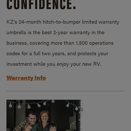
CONFIDENCE.
KZ’s 24-month hitch-to-bumper limited warranty
umbrella is the best 2-year warranty in the
business, covering more than 1,500 operations
codes for a full two years, and protects your
investment while you enjoy your new RV.
Warranty Info