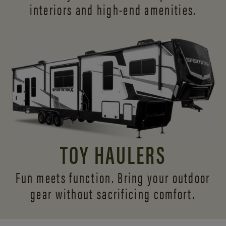
interiors and
high-end amenities.
TOY HAULERS
Fun meets function. Bring your outdoor
gear without sacrificing comfort.