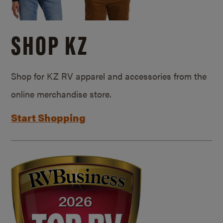
SHOP KZ
Shop for KZ RV apparel and accessories from the
online merchandise store.
Start Shopping