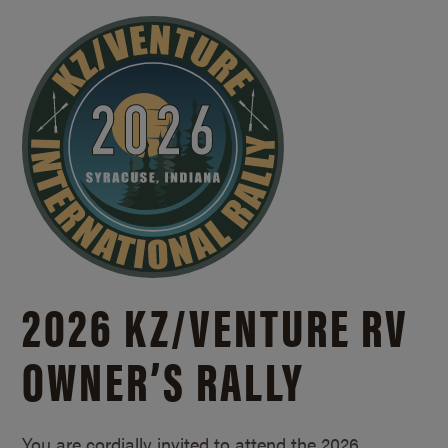
2026 KZ/
VENTURE RV
OWNER’S RALLY
You are cordially invited to attend the 2026