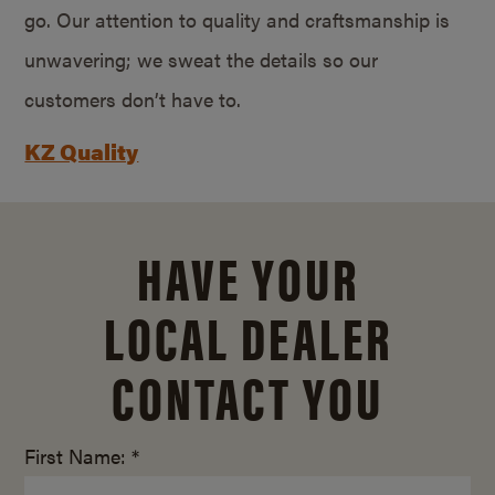
go. Our attention to quality and craftsmanship is
unwavering; we sweat the details so our
customers don’t have to.
KZ Quality
HAVE YOUR
LOCAL DEALER
CONTACT YOU
First Name: *