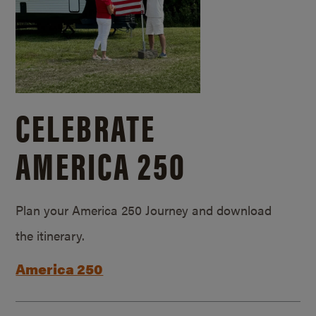
CELEBRATE
AMERICA 250
Plan your America 250 Journey and download
the itinerary.
America 250