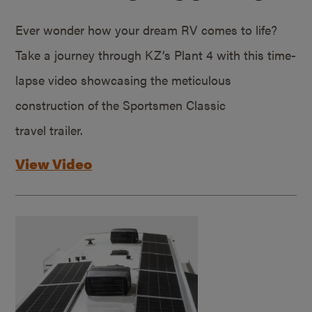
Ever wonder how your dream RV comes to life?
Take a journey through KZ’s Plant 4 with this time-
lapse video showcasing the meticulous
construction of the Sportsmen Classic
travel trailer.
View Video