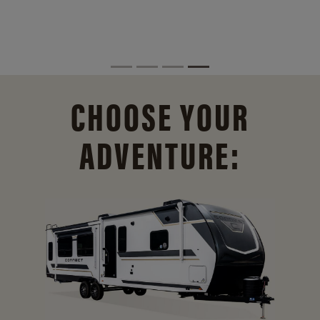
CHOOSE YOUR
ADVENTURE: