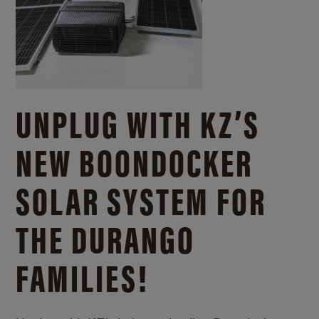
UNPLUG WITH KZ’S
NEW BOONDOCKER
SOLAR SYSTEM FOR
THE DURANGO
FAMILIES!