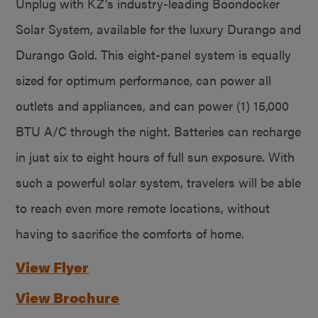
Unplug with KZ’s industry-leading Boondocker
Solar System, available for the luxury Durango and
Durango Gold. This eight-panel system is equally
sized for optimum performance, can power all
outlets and appliances, and can power (1) 15,000
BTU A/C through the night. Batteries can recharge
in just six to eight hours of full sun exposure. With
such a powerful solar system, travelers will be able
to reach even more remote locations, without
having to sacrifice the comforts of home.
View Flyer
View Brochure