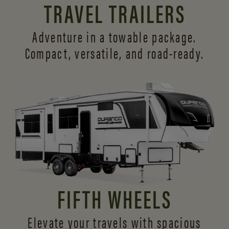
TRAVEL TRAILERS
Adventure in a towable package.
Compact, versatile,
and road-ready.
FIFTH WHEELS
Elevate your travels with spacious