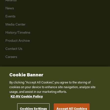
News
Events
Media Center
History/Timeline
Product Archive
Contact Us
Careers
Cookie Banner
©
2026
K. Z., Inc., a subsidiary of THOR Industries, Inc. All Rights Reserved.
Privacy Policy
By clicking “Accept All Cookies”, you agree to the storing of
cookies on your device to enhance site navigation, analyze site
Terms of Service
usage, and assist in our marketing efforts.
Accessibility
KZ-RV Cookie Policy
Disclaimer
Cookies Settings
Accept All Cookies