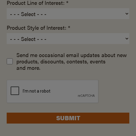
Product Line of Interest: *
Product Style of Interest: *
Send me occasional email updates about new
products, discounts, contests, events
and more.
SUBMIT