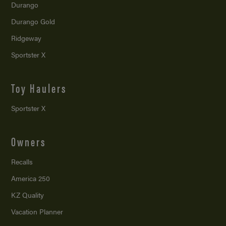
Durango
Durango Gold
Ridgeway
Sportster X
Toy Haulers
Sportster X
Owners
Recalls
America 250
KZ Quality
Vacation Planner