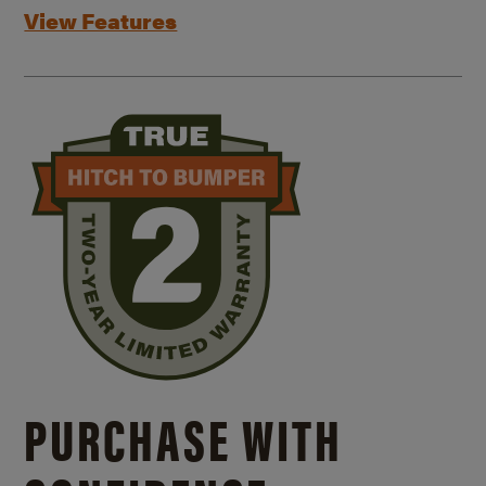
View Features
PURCHASE WITH