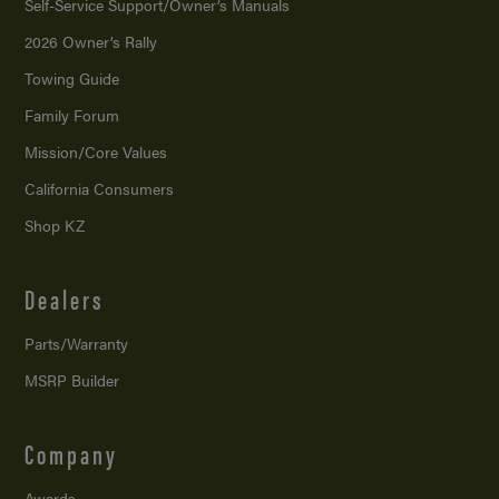
Self-Service Support/
Owner’s Manuals
2026 Owner’s Rally
Towing Guide
Family Forum
Mission/
Core Values
California Consumers
Shop KZ
Dealers
Parts/Warranty
MSRP Builder
Company
Awards