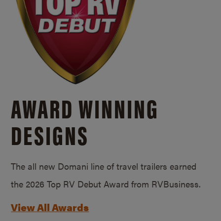
AWARD WINNING
DESIGNS
The all new Domani line of travel trailers earned
the 2026 Top RV Debut Award from RVBusiness.
View All Awards