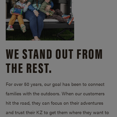
WE STAND OUT FROM
THE REST.
For over 50 years, our goal has been to connect
families with the outdoors. When our customers
hit the road, they can focus on their adventures
and trust their KZ to get them where they want to