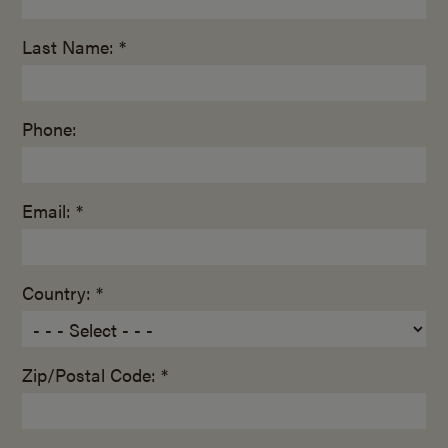
Last Name: *
Phone:
Email: *
Country: *
Zip/Postal Code: *