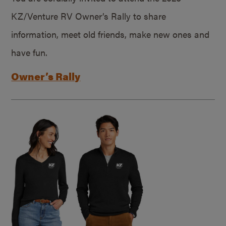
KZ/Venture RV Owner’s Rally to share
information, meet old friends, make new ones and
have fun.
Owner’s Rally