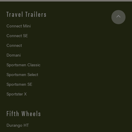
Travel Trailers
Connect Mini
Connect SE
Connect
Domani
Sportsmen Classic
Sportsmen Select
Sportsmen SE
Sportster X
Fifth Wheels
Durango HT