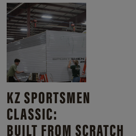
KZ SPORTSMEN
CLASSIC:
BUILT FROM SCRATCH