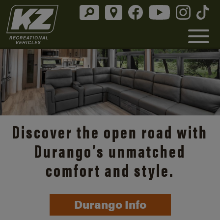
Discover the open road with
Durango’s unmatched
comfort and style.
Durango Info