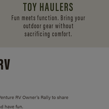
TOY HAULERS
Fun meets function. Bring your
outdoor gear without
sacrificing comfort.
RV
/Venture RV Owner’s Rally to share
d have fun.