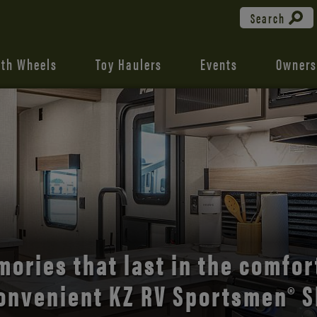
Search
fth Wheels
Toy Haulers
Events
Owners
the open road with Durango’s
comfort and style.