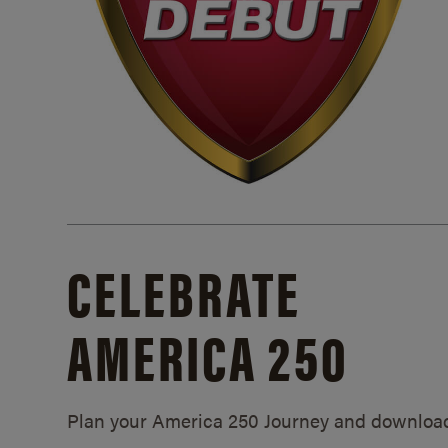
CELEBRATE
AMERICA 250
Plan your America 250 Journey and downloa