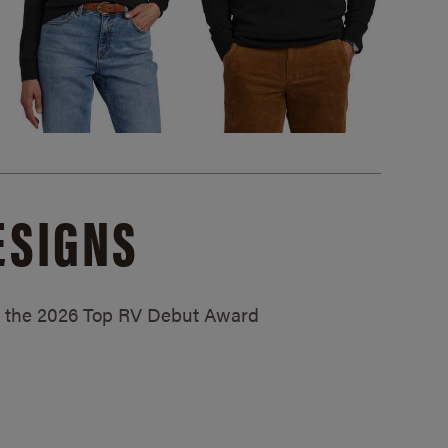
ESIGNS
ed the 2026 Top RV Debut Award