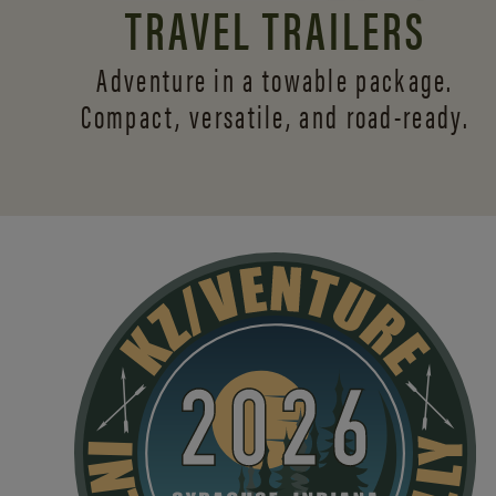
TRAVEL TRAILERS
Adventure in a towable package.
Compact, versatile,
and road-ready.