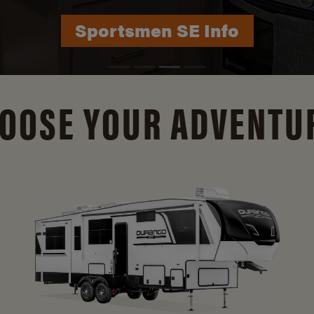
Durango Info
OOSE YOUR ADVENTU