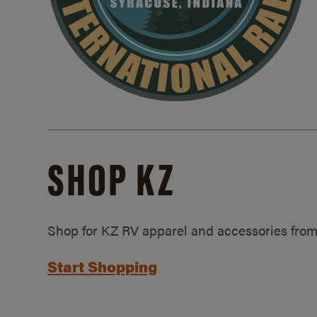
SHOP KZ
Shop for KZ RV apparel and accessories from
Start Shopping