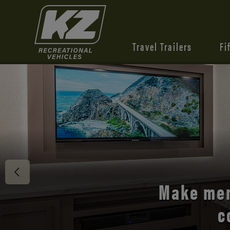
Travel Trailers
Fi
Discover 