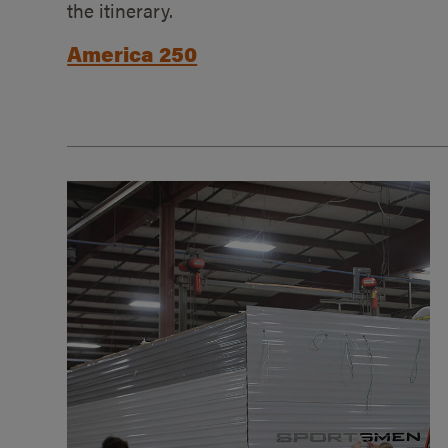
the itinerary.
America 250