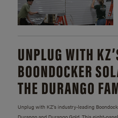
UNPLUG WITH KZ’
BOONDOCKER SOL
THE DURANGO FAM
Unplug with KZ’s industry-leading Boondocker
Durango and Durango Gold. This eight-panel 