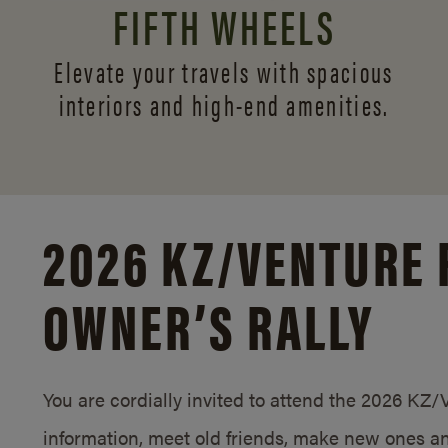
FIFTH WHEELS
Elevate your travels with spacious
interiors and
high-end amenities.
2026 KZ/
VENTURE 
OWNER’S RALLY
You are cordially invited to attend the 2026 KZ
information, meet old friends, make new ones an