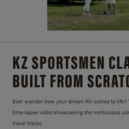
KZ SPORTSMEN CLA
BUILT FROM SCRAT
Ever wonder how your dream RV comes to life? T
time-lapse video showcasing the meticulous con
travel trailer.