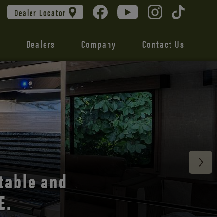
Dealer Locator
Dealers
Company
Contact Us
 unmatched