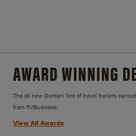
AWARD WINNING D
The all new Domani line of travel trailers earn
from RVBusiness.
View All Awards