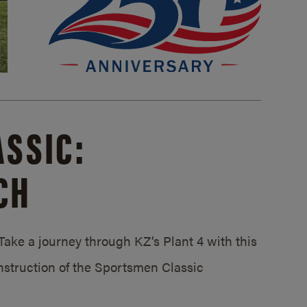
SSIC:
CH
ake a journey through KZ’s Plant 4 with this
struction of the Sportsmen Classic