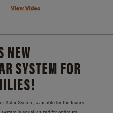
View Video
S NEW
AR SYSTEM FOR
ILIES!
 Solar System, available for the luxury
system is equally sized for optimum