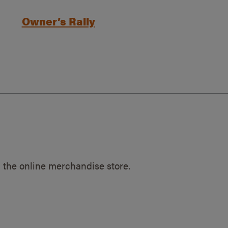
Owner’s Rally
 the online merchandise store.