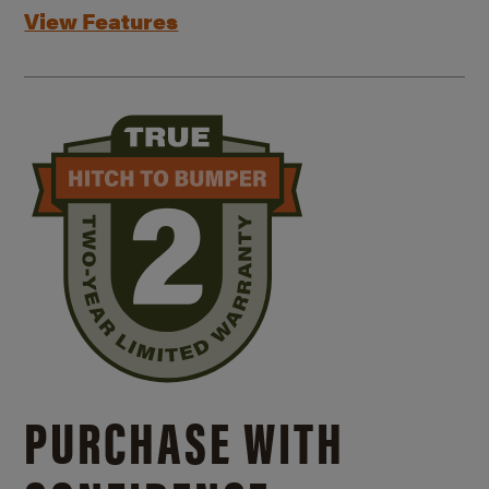
View Features
PURCHASE WITH