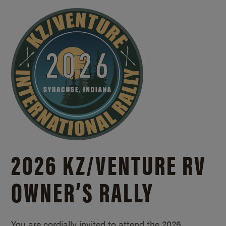
2026 KZ/
VENTURE RV
OWNER’S RALLY
You are cordially invited to attend the 2026