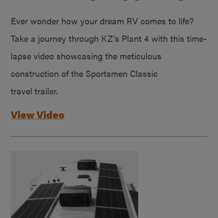
Ever wonder how your dream RV comes to life?
Take a journey through KZ’s Plant 4 with this time-
lapse video showcasing the meticulous
construction of the Sportsmen Classic
travel trailer.
View Video