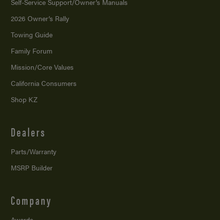
Self-Service Support/
Owner’s Manuals
2026 Owner’s Rally
Towing Guide
Family Forum
Mission/
Core Values
California Consumers
Shop KZ
Dealers
Parts/Warranty
MSRP Builder
Company
Awards