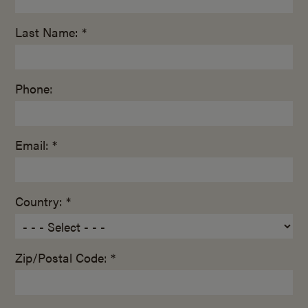
Last Name: *
Phone:
Email: *
Country: *
Zip/Postal Code: *