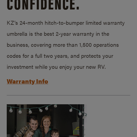
CONFIDENCE.
KZ’s 24-month hitch-to-bumper limited warranty
umbrella is the best 2-year warranty in the
business, covering more than 1,500 operations
codes for a full two years, and protects your
investment while you enjoy your new RV.
Warranty Info