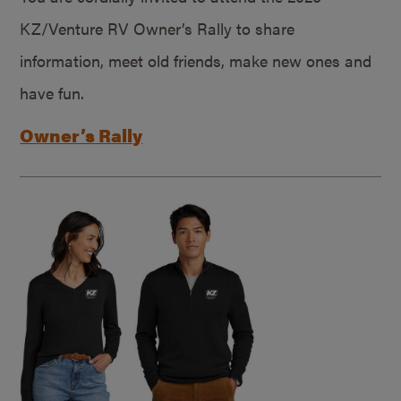
KZ/Venture RV Owner’s Rally to share
information, meet old friends, make new ones and
have fun.
Owner’s Rally