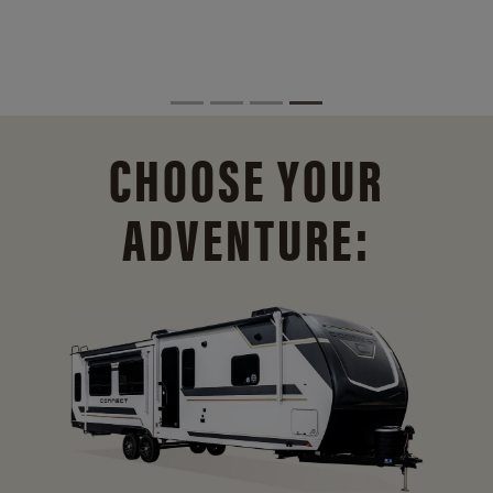
CHOOSE YOUR
ADVENTURE: