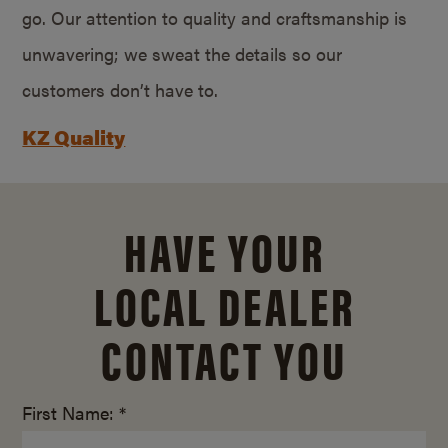
go. Our attention to quality and craftsmanship is
unwavering; we sweat the details so our
customers don’t have to.
KZ Quality
HAVE YOUR
LOCAL DEALER
CONTACT YOU
First Name: *