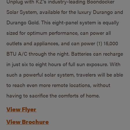
Unplug with KZ’s industry-leading Boondocker
Solar System, available for the luxury Durango and
Durango Gold. This eight-panel system is equally
sized for optimum performance, can power all
outlets and appliances, and can power (1) 15,000
BTU A/C through the night. Batteries can recharge
in just six to eight hours of full sun exposure. With
such a powerful solar system, travelers will be able
to reach even more remote locations, without
having to sacrifice the comforts of home.
View Flyer
View Brochure