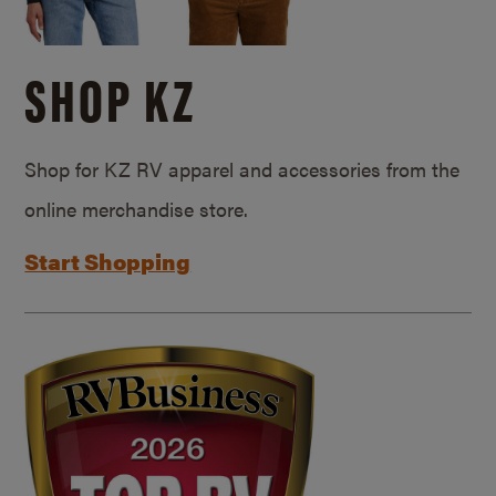
SHOP KZ
Shop for KZ RV apparel and accessories from the
online merchandise store.
Start Shopping