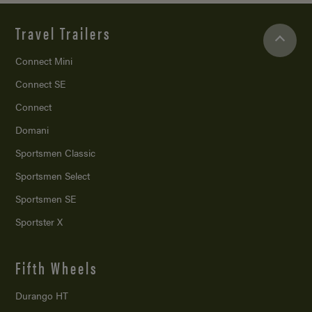
Travel Trailers
Connect Mini
Connect SE
Connect
Domani
Sportsmen Classic
Sportsmen Select
Sportsmen SE
Sportster X
Fifth Wheels
Durango HT