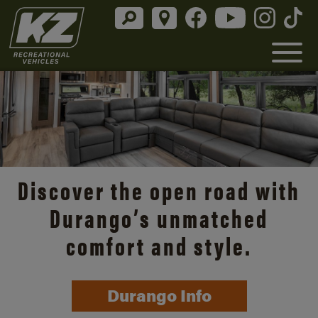
Discover the open road with
Durango’s unmatched
comfort and style.
Durango Info