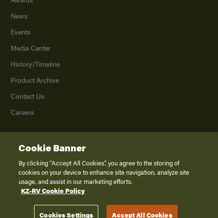
News
Events
Media Center
History/Timeline
Product Archive
Contact Us
Careers
Cookie Banner
©
2026
K. Z., Inc., a subsidiary of THOR Industries, Inc. All Rights Reserved.
Privacy Policy
By clicking “Accept All Cookies”, you agree to the storing of
cookies on your device to enhance site navigation, analyze site
Terms of Service
usage, and assist in our marketing efforts.
Accessibility
KZ-RV Cookie Policy
Disclaimer
Cookies Settings
Accept All Cookies