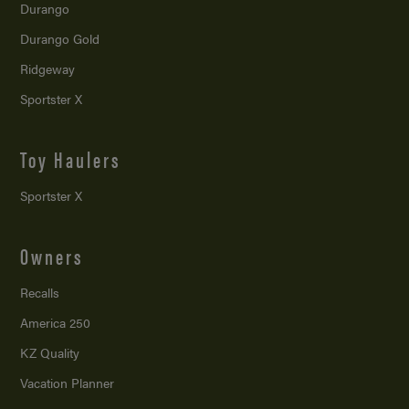
Durango
Durango Gold
Ridgeway
Sportster X
Toy Haulers
Sportster X
Owners
Recalls
America 250
KZ Quality
Vacation Planner