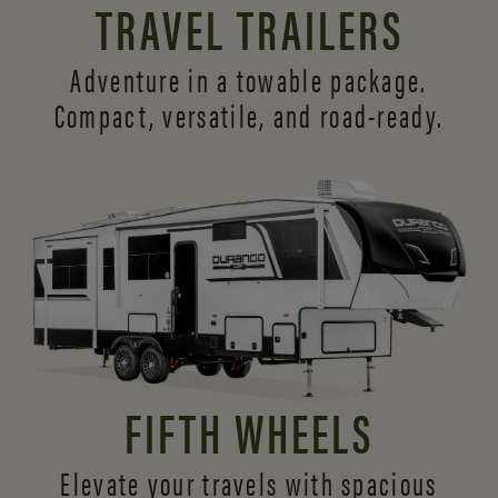
TRAVEL TRAILERS
Adventure in a towable package.
Compact, versatile,
and road-ready.
FIFTH WHEELS
Elevate your travels with spacious