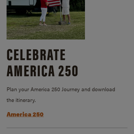
CELEBRATE
AMERICA 250
Plan your America 250 Journey and download
the itinerary.
America 250