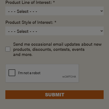
Product Line of Interest: *
Product Style of Interest: *
Send me occasional email updates about new
products, discounts, contests, events
and more.
SUBMIT