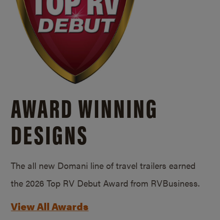
AWARD WINNING
DESIGNS
The all new Domani line of travel trailers earned
the 2026 Top RV Debut Award from RVBusiness.
View All Awards