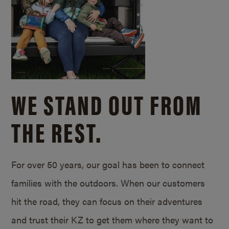
WE STAND OUT FROM
THE REST.
For over 50 years, our goal has been to connect
families with the outdoors. When our customers
hit the road, they can focus on their adventures
and trust their KZ to get them where they want to