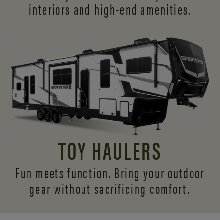
interiors and
high-end amenities.
TOY HAULERS
Fun meets function. Bring your outdoor
gear without sacrificing comfort.