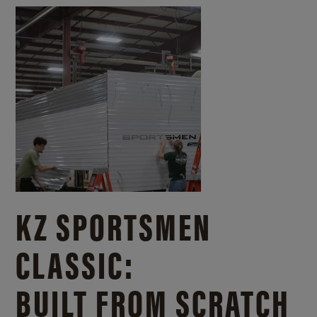
KZ SPORTSMEN
CLASSIC:
BUILT FROM SCRATCH