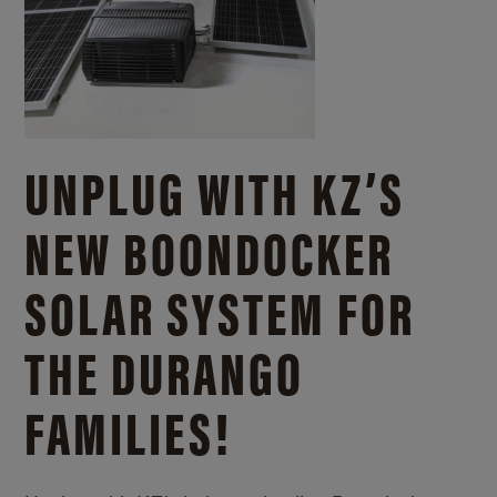
UNPLUG WITH KZ’S
NEW BOONDOCKER
SOLAR SYSTEM FOR
THE DURANGO
FAMILIES!