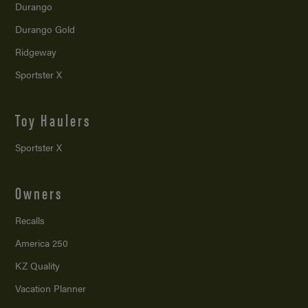
Durango
Durango Gold
Ridgeway
Sportster X
Toy Haulers
Sportster X
Owners
Recalls
America 250
KZ Quality
Vacation Planner