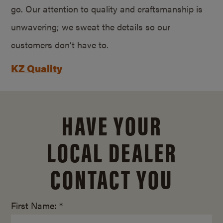
go. Our attention to quality and craftsmanship is
unwavering; we sweat the details so our
customers don’t have to.
KZ Quality
HAVE YOUR
LOCAL DEALER
CONTACT YOU
First Name: *