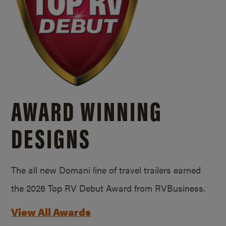
AWARD WINNING
DESIGNS
The all new Domani line of travel trailers earned
the 2026 Top RV Debut Award from RVBusiness.
View All Awards