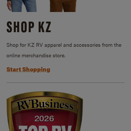
SHOP KZ
Shop for KZ RV apparel and accessories from the
online merchandise store.
Start Shopping