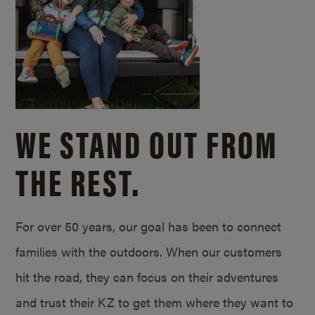
WE STAND OUT FROM
THE REST.
For over 50 years, our goal has been to connect
families with the outdoors. When our customers
hit the road, they can focus on their adventures
and trust their KZ to get them where they want to