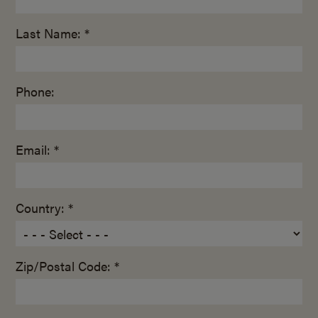
Last Name: *
Phone:
Email: *
Country: *
Zip/Postal Code: *