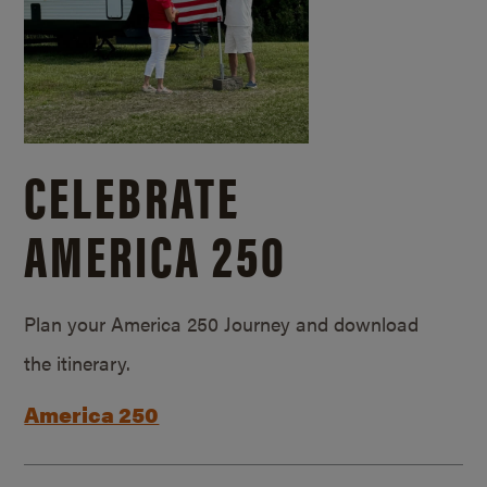
CELEBRATE
AMERICA 250
Plan your America 250 Journey and download
the itinerary.
America 250