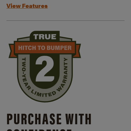
View Features
PURCHASE WITH