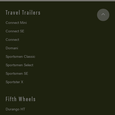
Travel Trailers
Connect Mini
Connect SE
Connect
Domani
Sportsmen Classic
Sportsmen Select
Sportsmen SE
Sportster X
Fifth Wheels
Durango HT