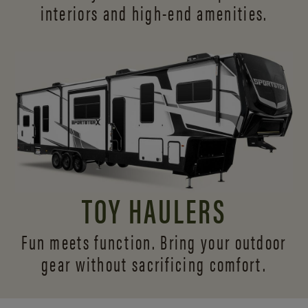
interiors and
high-end amenities.
TOY HAULERS
Fun meets function. Bring your outdoor
gear without sacrificing comfort.