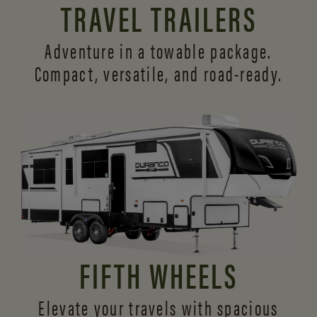
TRAVEL TRAILERS
Adventure in a towable package.
Compact, versatile,
and road-ready.
FIFTH WHEELS
Elevate your travels with spacious