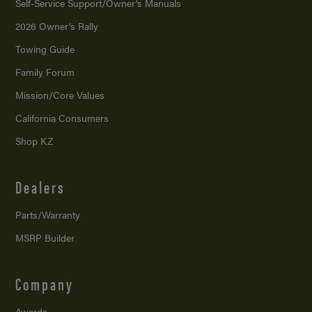
Self-Service Support/
Owner’s Manuals
2026 Owner’s Rally
Towing Guide
Family Forum
Mission/
Core Values
California Consumers
Shop KZ
Dealers
Parts/Warranty
MSRP Builder
Company
Awards