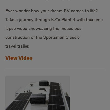
Ever wonder how your dream RV comes to life?
Take a journey through KZ’s Plant 4 with this time-
lapse video showcasing the meticulous
construction of the Sportsmen Classic
travel trailer.
View Video