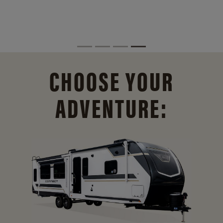
CHOOSE YOUR
ADVENTURE: