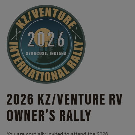
2026 KZ/
VENTURE RV
OWNER’S RALLY
You are cordially invited to attend the 2026