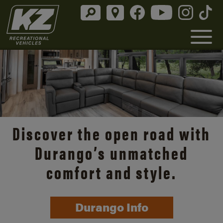
Discover the open road with
Durango’s unmatched
comfort and style.
Durango Info