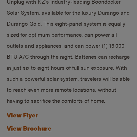
Unplug with KZ’s industry-leading Boondocker
Solar System, available for the luxury Durango and
Durango Gold. This eight-panel system is equally
sized for optimum performance, can power all
outlets and appliances, and can power (1) 15,000
BTU A/C through the night. Batteries can recharge
in just six to eight hours of full sun exposure. With
such a powerful solar system, travelers will be able
to reach even more remote locations, without
having to sacrifice the comforts of home.
View Flyer
View Brochure