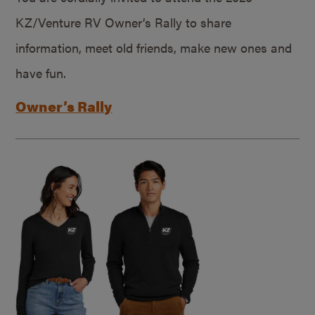
KZ/Venture RV Owner’s Rally to share
information, meet old friends, make new ones and
have fun.
Owner’s Rally