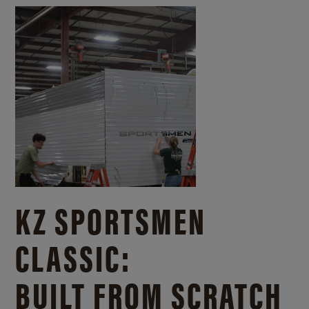
KZ SPORTSMEN
CLASSIC:
BUILT FROM SCRATCH