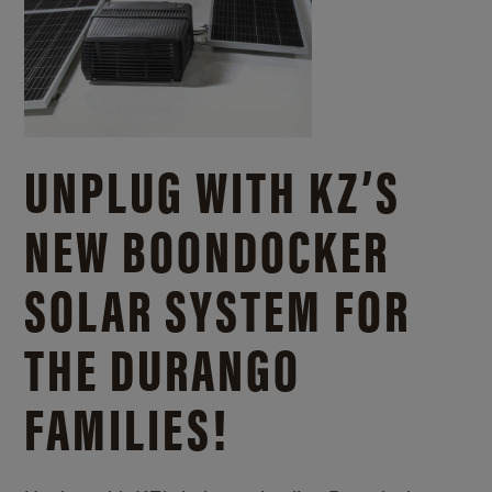
UNPLUG WITH KZ’S
NEW BOONDOCKER
SOLAR SYSTEM FOR
THE DURANGO
FAMILIES!