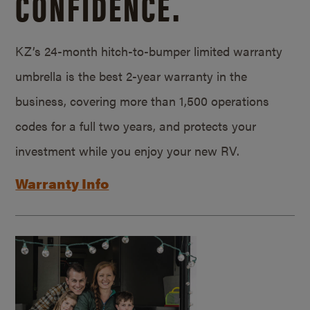
CONFIDENCE.
KZ’s 24-month hitch-to-bumper limited warranty
umbrella is the best 2-year warranty in the
business, covering more than 1,500 operations
codes for a full two years, and protects your
investment while you enjoy your new RV.
Warranty Info