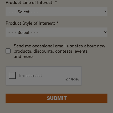
Product Line of Interest: *
Product Style of Interest: *
Send me occasional email updates about new
products, discounts, contests, events
and more.
SUBMIT