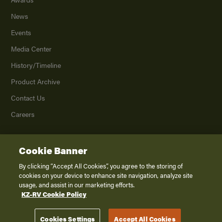
News
Events
Media Center
History/Timeline
Product Archive
Contact Us
Careers
Cookie Banner
©
2026
K. Z., Inc., a subsidiary of THOR Industries, Inc. All Rights Reserved.
Privacy Policy
By clicking “Accept All Cookies”, you agree to the storing of
cookies on your device to enhance site navigation, analyze site
Terms of Service
usage, and assist in our marketing efforts.
Accessibility
KZ-RV Cookie Policy
Disclaimer
Cookies Settings
Accept All Cookies