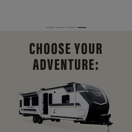
CHOOSE YOUR
ADVENTURE: