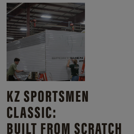
KZ SPORTSMEN
CLASSIC:
BUILT FROM SCRATCH