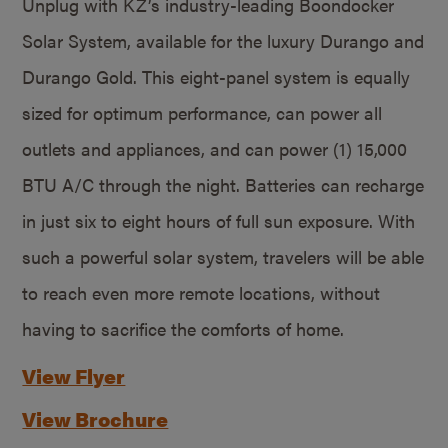
Unplug with KZ’s industry-leading Boondocker
Solar System, available for the luxury Durango and
Durango Gold. This eight-panel system is equally
sized for optimum performance, can power all
outlets and appliances, and can power (1) 15,000
BTU A/C through the night. Batteries can recharge
in just six to eight hours of full sun exposure. With
such a powerful solar system, travelers will be able
to reach even more remote locations, without
having to sacrifice the comforts of home.
View Flyer
View Brochure