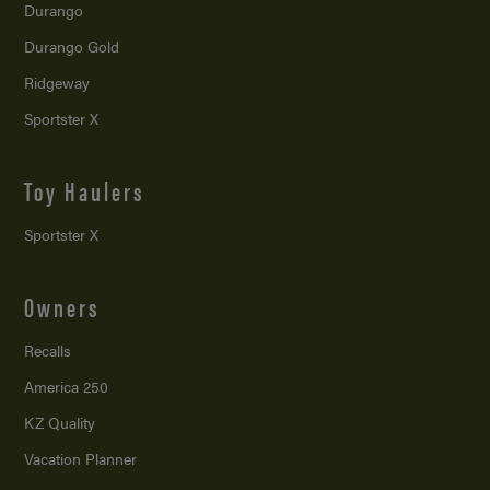
Durango
Durango Gold
Ridgeway
Sportster X
Toy Haulers
Sportster X
Owners
Recalls
America 250
KZ Quality
Vacation Planner