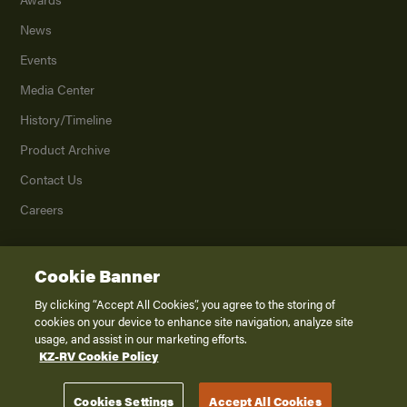
News
Events
Media Center
History/Timeline
Product Archive
Contact Us
Careers
Cookie Banner
©
2026
K. Z., Inc., a subsidiary of THOR Industries, Inc. All Rights Reserved.
Privacy Policy
By clicking “Accept All Cookies”, you agree to the storing of
cookies on your device to enhance site navigation, analyze site
Terms of Service
usage, and assist in our marketing efforts.
Accessibility
KZ-RV Cookie Policy
Disclaimer
Cookies Settings
Accept All Cookies