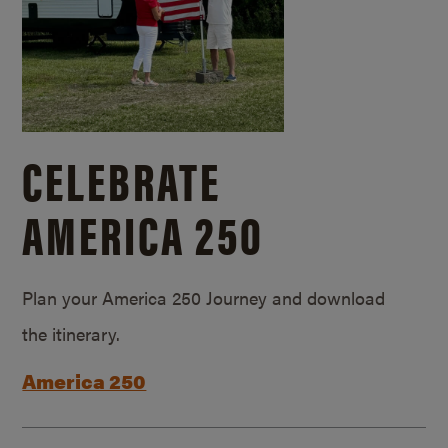
CELEBRATE
AMERICA 250
Plan your America 250 Journey and download
the itinerary.
America 250