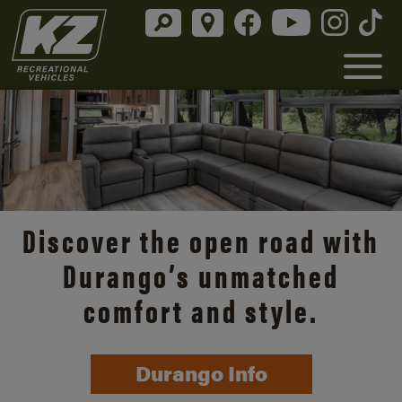
Discover the open road with
Durango’s unmatched
comfort and style.
Durango Info