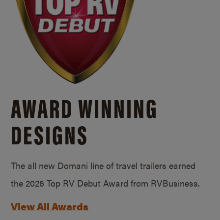
AWARD WINNING
DESIGNS
The all new Domani line of travel trailers earned
the 2026 Top RV Debut Award from RVBusiness.
View All Awards