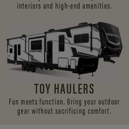
interiors and
high-end amenities.
TOY HAULERS
Fun meets function. Bring your outdoor
gear without sacrificing comfort.