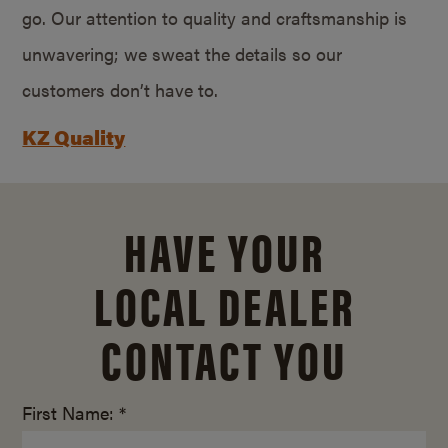
go. Our attention to quality and craftsmanship is
unwavering; we sweat the details so our
customers don’t have to.
KZ Quality
HAVE YOUR
LOCAL DEALER
CONTACT YOU
First Name: *