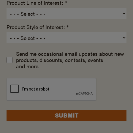
Product Line of Interest: *
Product Style of Interest: *
Send me occasional email updates about new
products, discounts, contests, events
and more.
SUBMIT