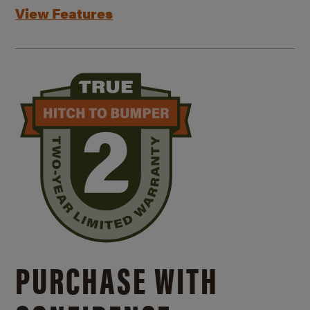
View Features
PURCHASE WITH