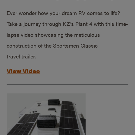
Ever wonder how your dream RV comes to life?
Take a journey through KZ’s Plant 4 with this time-
lapse video showcasing the meticulous
construction of the Sportsmen Classic
travel trailer.
View Video