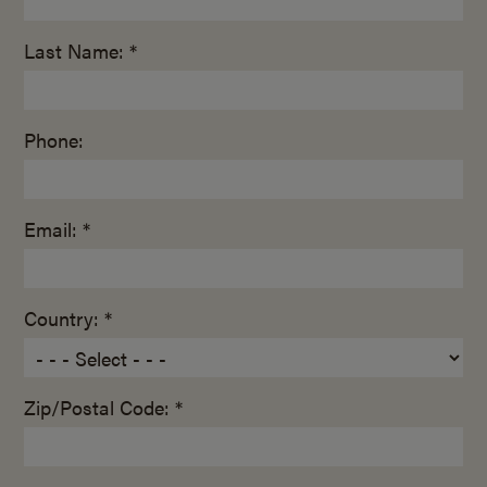
Last Name: *
Phone:
Email: *
Country: *
Zip/Postal Code: *