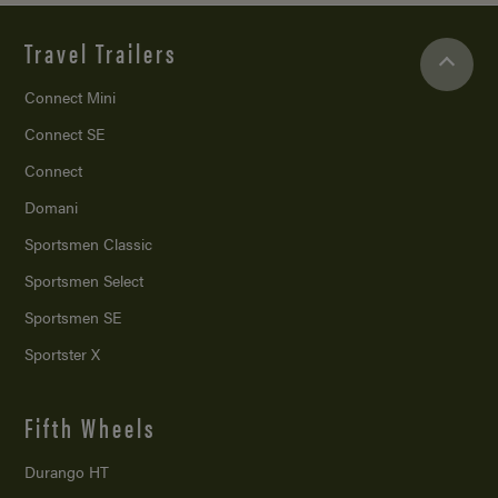
Travel Trailers
Connect Mini
Connect SE
Connect
Domani
Sportsmen Classic
Sportsmen Select
Sportsmen SE
Sportster X
Fifth Wheels
Durango HT