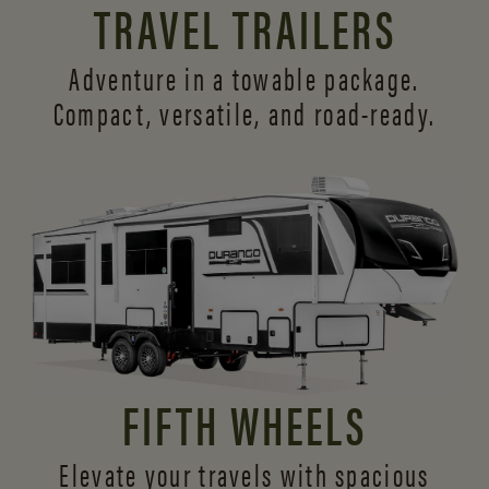
TRAVEL TRAILERS
Adventure in a towable package.
Compact, versatile,
and road-ready.
FIFTH WHEELS
Elevate your travels with spacious