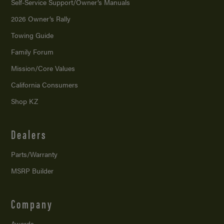
Self-Service Support/
Owner’s Manuals
2026 Owner’s Rally
Towing Guide
Family Forum
Mission/
Core Values
California Consumers
Shop KZ
Dealers
Parts/Warranty
MSRP Builder
Company
Awards