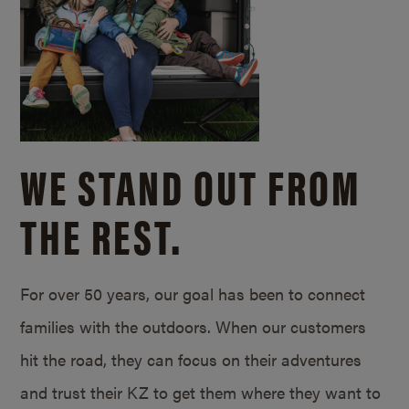
WE STAND OUT FROM
THE REST.
For over 50 years, our goal has been to connect
families with the outdoors. When our customers
hit the road, they can focus on their adventures
and trust their KZ to get them where they want to