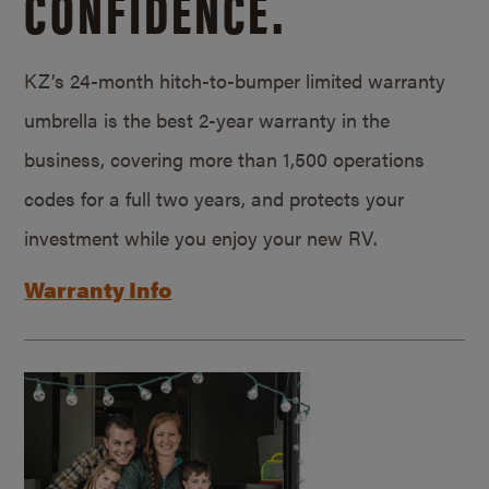
CONFIDENCE.
KZ’s 24-month hitch-to-bumper limited warranty
umbrella is the best 2-year warranty in the
business, covering more than 1,500 operations
codes for a full two years, and protects your
investment while you enjoy your new RV.
Warranty Info