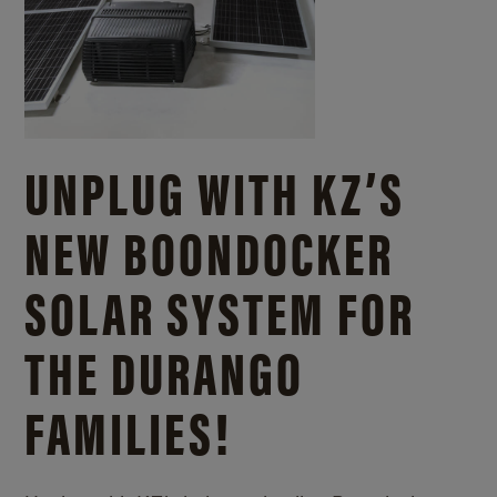
UNPLUG WITH KZ’S
NEW BOONDOCKER
SOLAR SYSTEM FOR
THE DURANGO
FAMILIES!