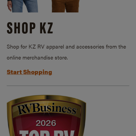
SHOP KZ
Shop for KZ RV apparel and accessories from the
online merchandise store.
Start Shopping