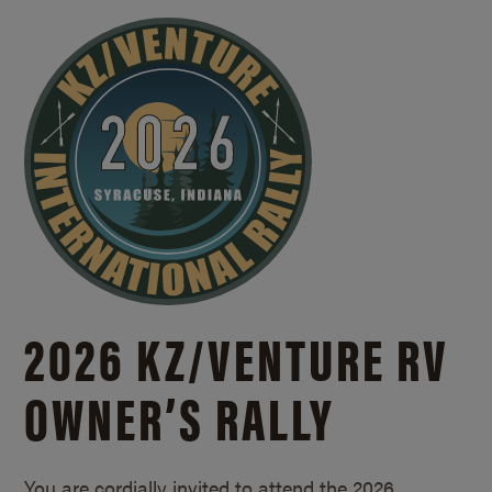
2026 KZ/
VENTURE RV
OWNER’S RALLY
You are cordially invited to attend the 2026