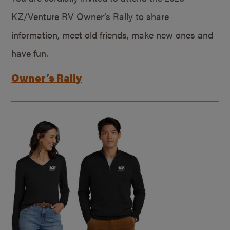
KZ/Venture RV Owner’s Rally to share
information, meet old friends, make new ones and
have fun.
Owner’s Rally