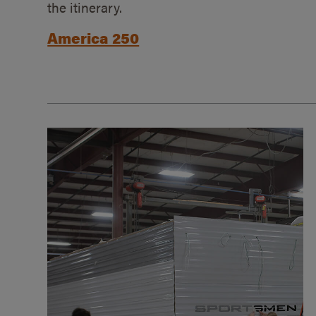
the itinerary.
America 250