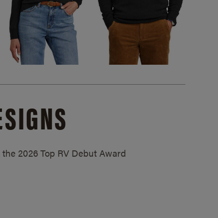
ESIGNS
ed the 2026 Top RV Debut Award