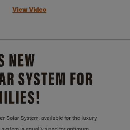
View Video
S NEW
AR SYSTEM FOR
ILIES!
 Solar System, available for the luxury
system is equally sized for optimum