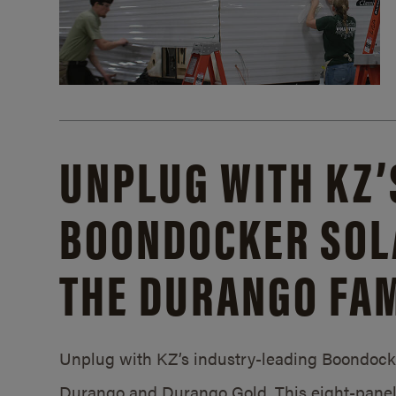
UNPLUG WITH KZ’
BOONDOCKER SOL
THE DURANGO FAM
Unplug with KZ’s industry-leading Boondocker
Durango and Durango Gold. This eight-panel 