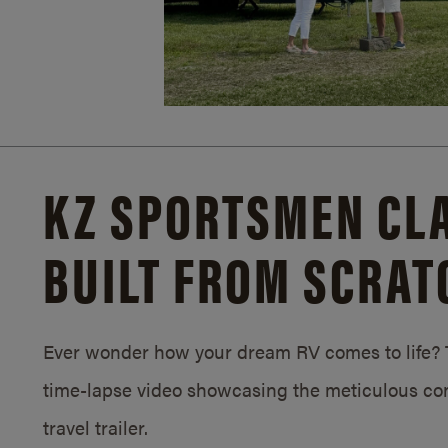
KZ SPORTSMEN CLA
BUILT FROM SCRAT
Ever wonder how your dream RV comes to life? T
time-lapse video showcasing the meticulous con
travel trailer.