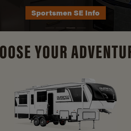
Durango Info
OOSE YOUR ADVENTU