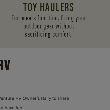
TOY HAULERS
Fun meets function. Bring your
outdoor gear without
sacrificing comfort.
RV
/Venture RV Owner’s Rally to share
d have fun.