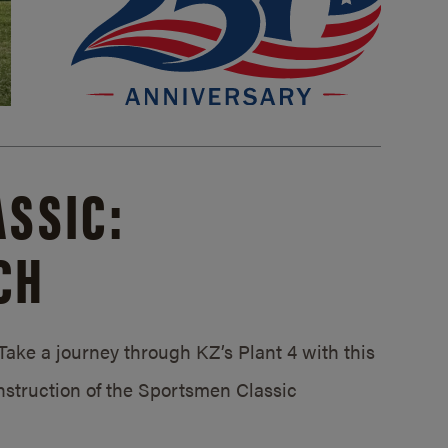
SSIC:
CH
ake a journey through KZ’s Plant 4 with this
struction of the Sportsmen Classic