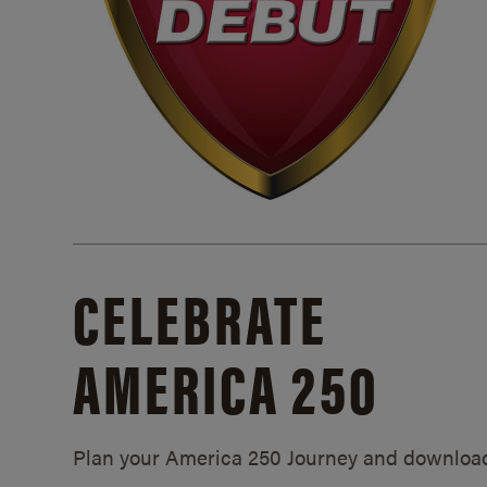
CELEBRATE
AMERICA 250
Plan your America 250 Journey and downloa