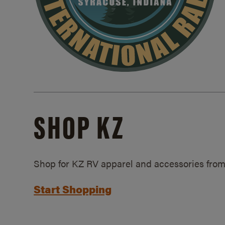
SHOP KZ
Shop for KZ RV apparel and accessories from
Start Shopping