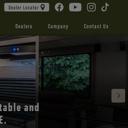
Dealer Locator
Dealers
Company
Contact Us
 unmatched