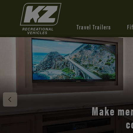
Travel Trailers
Fi
Discover 