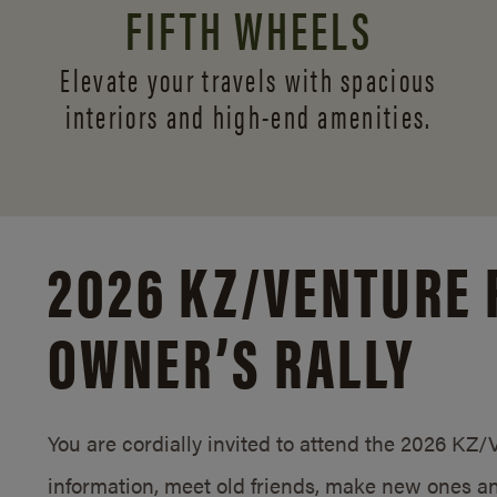
FIFTH WHEELS
Elevate your travels with spacious
interiors and
high-end amenities.
2026 KZ/
VENTURE 
OWNER’S RALLY
You are cordially invited to attend the 2026 KZ
information, meet old friends, make new ones an