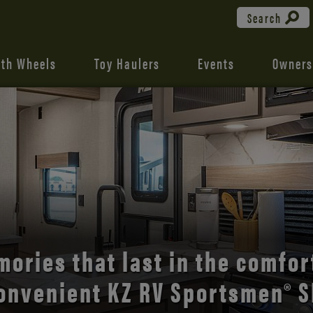
Search
fth Wheels
Toy Haulers
Events
Owners
the open road with Durango’s
comfort and style.