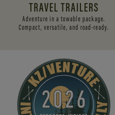
TRAVEL TRAILERS
Adventure in a towable package.
Compact, versatile,
and road-ready.