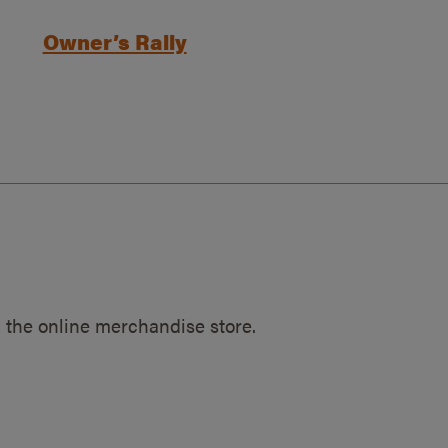
Owner’s Rally
 the online merchandise store.