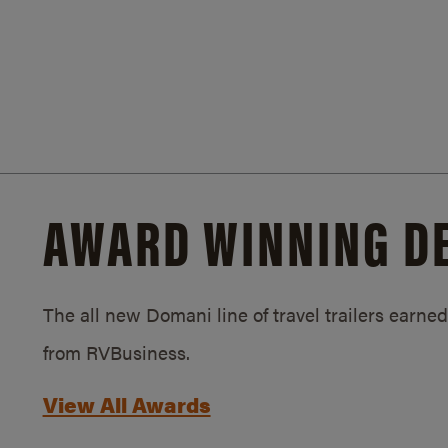
AWARD WINNING D
The all new Domani line of travel trailers earn
from RVBusiness.
View All Awards