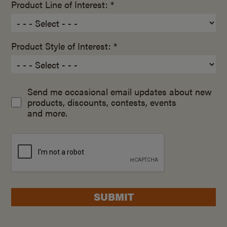
Product Line of Interest: *
Product Style of Interest: *
Send me occasional email updates about new
products, discounts, contests, events
and more.
SUBMIT