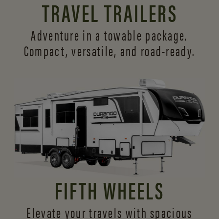
TRAVEL TRAILERS
Adventure in a towable package.
Compact, versatile,
and road-ready.
FIFTH WHEELS
Elevate your travels with spacious