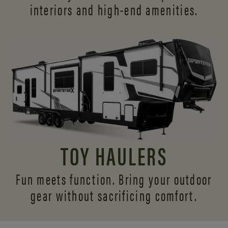
interiors and
high-end amenities.
TOY HAULERS
Fun meets function. Bring your outdoor
gear without sacrificing comfort.