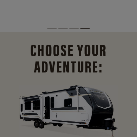
CHOOSE YOUR
ADVENTURE: