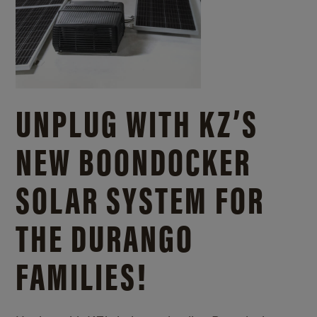
UNPLUG WITH KZ’S
NEW BOONDOCKER
SOLAR SYSTEM FOR
THE DURANGO
FAMILIES!