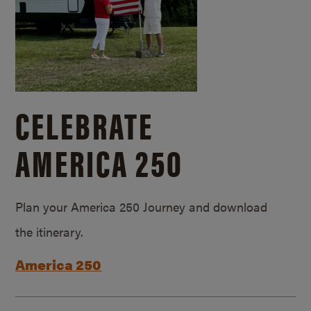
CELEBRATE
AMERICA 250
Plan your America 250 Journey and download
the itinerary.
America 250