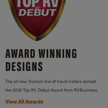
AWARD WINNING
DESIGNS
The all new Domani line of travel trailers earned
the 2026 Top RV Debut Award from RVBusiness.
View All Awards