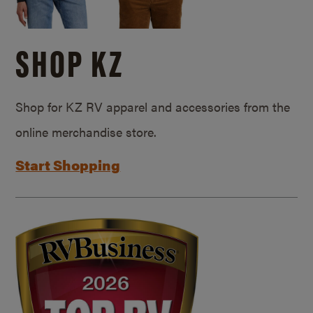
SHOP KZ
Shop for KZ RV apparel and accessories from the
online merchandise store.
Start Shopping