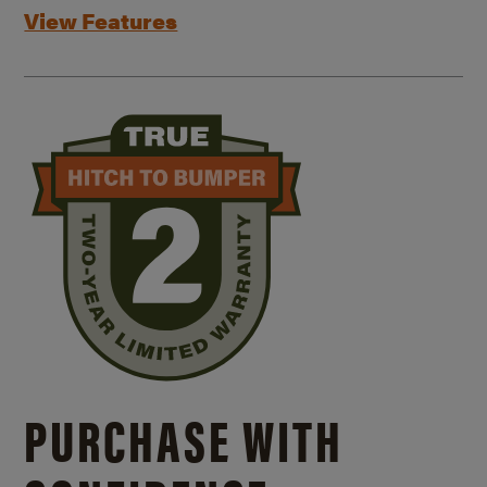
View Features
PURCHASE WITH