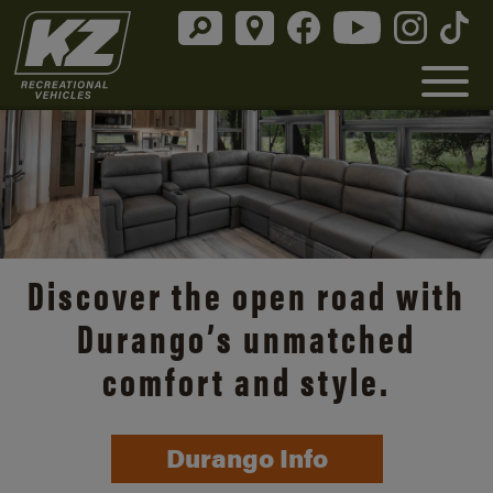
Discover the open road with
Durango’s unmatched
comfort and style.
Durango Info