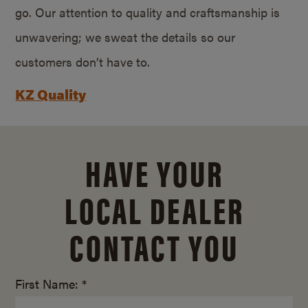
go. Our attention to quality and craftsmanship is
unwavering; we sweat the details so our
customers don’t have to.
KZ Quality
HAVE YOUR
LOCAL DEALER
CONTACT YOU
First Name: *