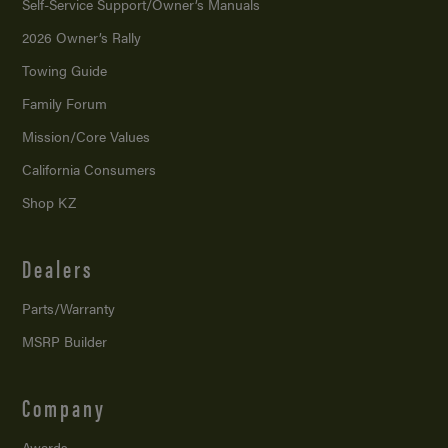
Self-Service Support/
Owner’s Manuals
2026 Owner’s Rally
Towing Guide
Family Forum
Mission/
Core Values
California Consumers
Shop KZ
Dealers
Parts/Warranty
MSRP Builder
Company
Awards