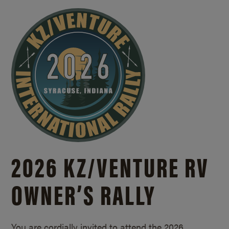
2026 KZ/
VENTURE RV
OWNER’S RALLY
You are cordially invited to attend the 2026