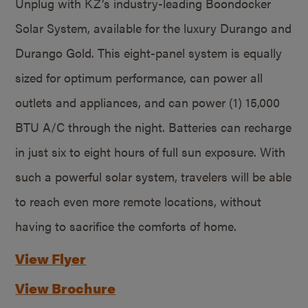
Unplug with KZ’s industry-leading Boondocker
Solar System, available for the luxury Durango and
Durango Gold. This eight-panel system is equally
sized for optimum performance, can power all
outlets and appliances, and can power (1) 15,000
BTU A/C through the night. Batteries can recharge
in just six to eight hours of full sun exposure. With
such a powerful solar system, travelers will be able
to reach even more remote locations, without
having to sacrifice the comforts of home.
View Flyer
View Brochure