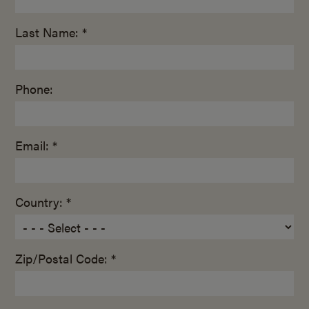
Last Name: *
Phone:
Email: *
Country: *
Zip/Postal Code: *