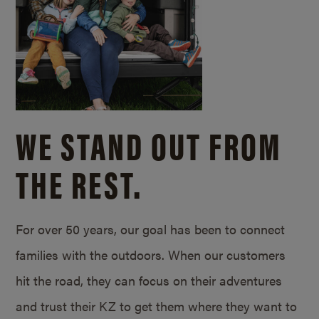
WE STAND OUT FROM
THE REST.
For over 50 years, our goal has been to connect
families with the outdoors. When our customers
hit the road, they can focus on their adventures
and trust their KZ to get them where they want to