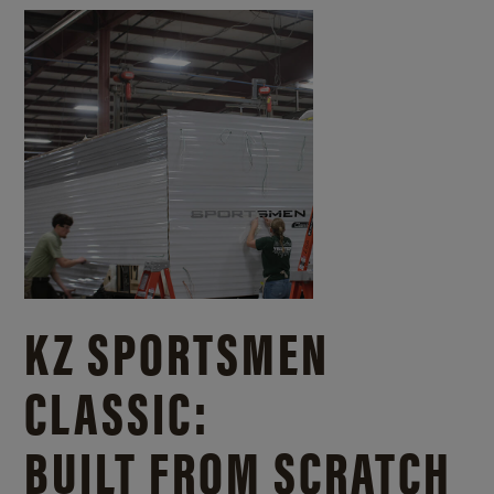
KZ SPORTSMEN
CLASSIC:
BUILT FROM SCRATCH