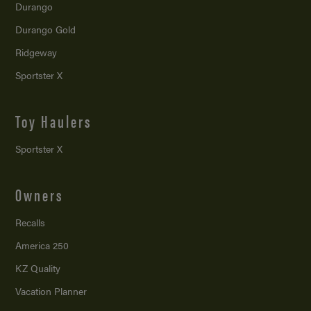
Durango
Durango Gold
Ridgeway
Sportster X
Toy Haulers
Sportster X
Owners
Recalls
America 250
KZ Quality
Vacation Planner