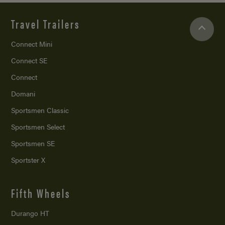
Travel Trailers
Connect Mini
Connect SE
Connect
Domani
Sportsmen Classic
Sportsmen Select
Sportsmen SE
Sportster X
Fifth Wheels
Durango HT