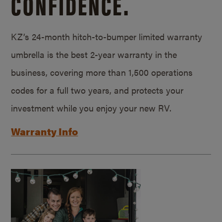
CONFIDENCE.
KZ’s 24-month hitch-to-bumper limited warranty
umbrella is the best 2-year warranty in the
business, covering more than 1,500 operations
codes for a full two years, and protects your
investment while you enjoy your new RV.
Warranty Info