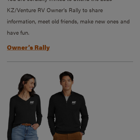
KZ/Venture RV Owner’s Rally to share
information, meet old friends, make new ones and
have fun.
Owner’s Rally