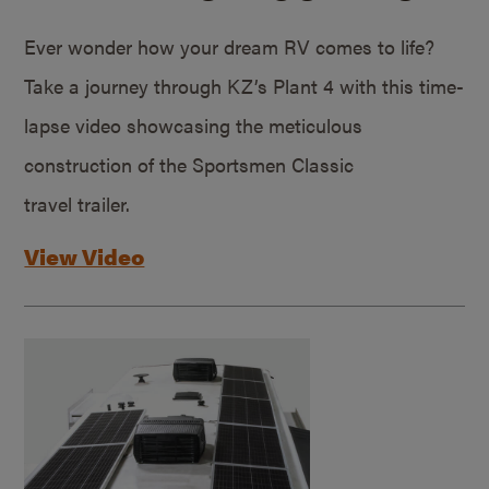
Ever wonder how your dream RV comes to life?
Take a journey through KZ’s Plant 4 with this time-
lapse video showcasing the meticulous
construction of the Sportsmen Classic
travel trailer.
View Video