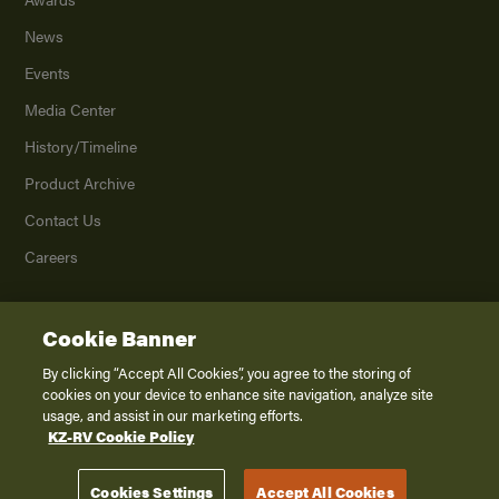
News
Events
Media Center
History/Timeline
Product Archive
Contact Us
Careers
Cookie Banner
©
2026
K. Z., Inc., a subsidiary of THOR Industries, Inc. All Rights Reserved.
Privacy Policy
By clicking “Accept All Cookies”, you agree to the storing of
cookies on your device to enhance site navigation, analyze site
Terms of Service
usage, and assist in our marketing efforts.
Accessibility
KZ-RV Cookie Policy
Disclaimer
Cookies Settings
Accept All Cookies