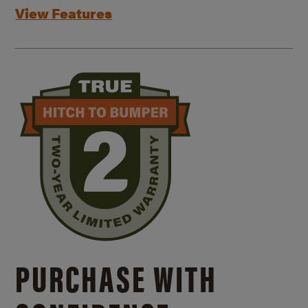
View Features
PURCHASE WITH