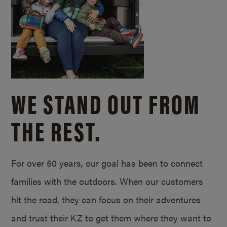
WE STAND OUT FROM
THE REST.
For over 50 years, our goal has been to connect
families with the outdoors. When our customers
hit the road, they can focus on their adventures
and trust their KZ to get them where they want to