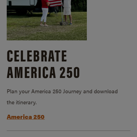
CELEBRATE
AMERICA 250
Plan your America 250 Journey and download
the itinerary.
America 250