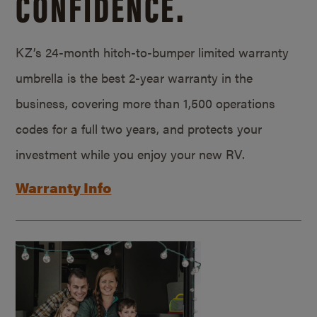
CONFIDENCE.
KZ’s 24-month hitch-to-bumper limited warranty
umbrella is the best 2-year warranty in the
business, covering more than 1,500 operations
codes for a full two years, and protects your
investment while you enjoy your new RV.
Warranty Info