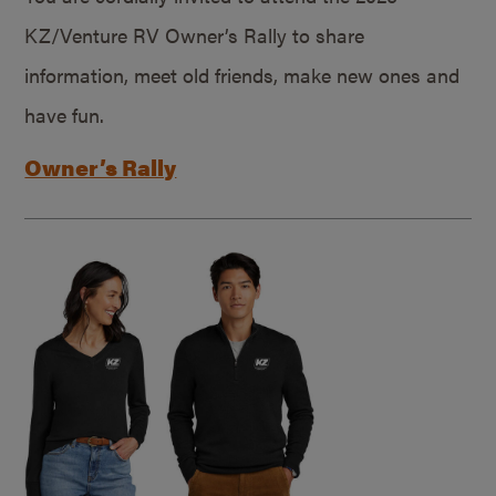
KZ/Venture RV Owner’s Rally to share
information, meet old friends, make new ones and
have fun.
Owner’s Rally