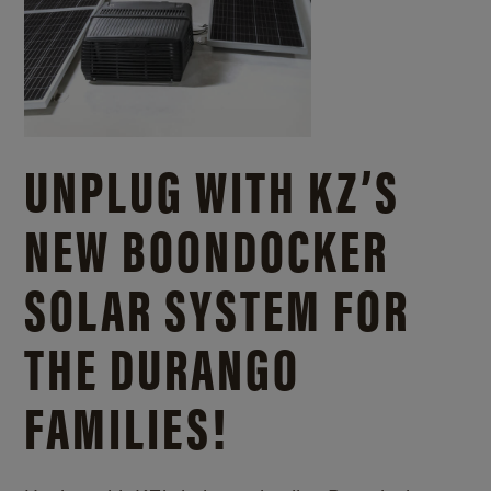
UNPLUG WITH KZ’S
NEW BOONDOCKER
SOLAR SYSTEM FOR
THE DURANGO
FAMILIES!