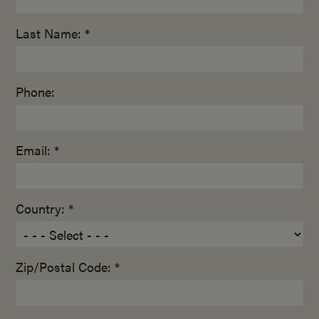
Last Name: *
Phone:
Email: *
Country: *
Zip/Postal Code: *