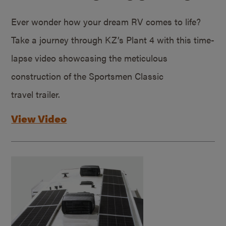
Ever wonder how your dream RV comes to life?
Take a journey through KZ’s Plant 4 with this time-
lapse video showcasing the meticulous
construction of the Sportsmen Classic
travel trailer.
View Video