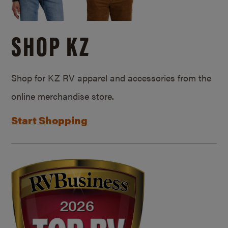
SHOP KZ
Shop for KZ RV apparel and accessories from the
online merchandise store.
Start Shopping