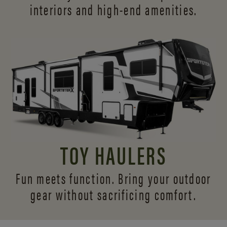
interiors and
high-end amenities.
TOY HAULERS
Fun meets function. Bring your outdoor
gear without sacrificing comfort.