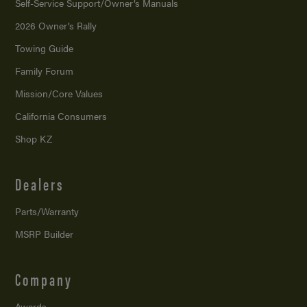
Self-Service Support/
Owner’s Manuals
2026 Owner’s Rally
Towing Guide
Family Forum
Mission/
Core Values
California Consumers
Shop KZ
Dealers
Parts/Warranty
MSRP Builder
Company
Awards