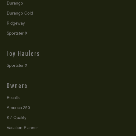
Durango
Durango Gold
Ridgeway
Sportster X
Toy Haulers
Sportster X
Owners
Recalls
America 250
KZ Quality
Vacation Planner