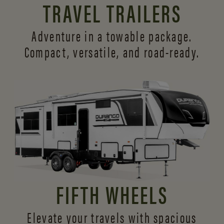
TRAVEL TRAILERS
Adventure in a towable package.
Compact, versatile,
and road-ready.
FIFTH WHEELS
Elevate your travels with spacious