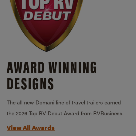
AWARD WINNING
DESIGNS
The all new Domani line of travel trailers earned
the 2026 Top RV Debut Award from RVBusiness.
View All Awards