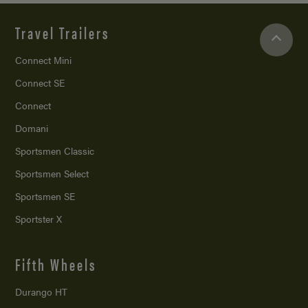
Travel Trailers
Connect Mini
Connect SE
Connect
Domani
Sportsmen Classic
Sportsmen Select
Sportsmen SE
Sportster X
Fifth Wheels
Durango HT