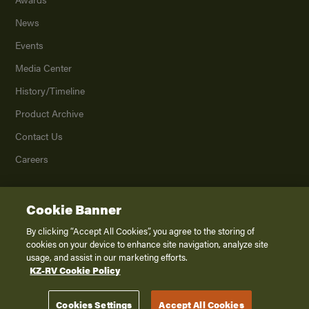
News
Events
Media Center
History/Timeline
Product Archive
Contact Us
Careers
Cookie Banner
©
2026
K. Z., Inc., a subsidiary of THOR Industries, Inc. All Rights Reserved.
Privacy Policy
By clicking “Accept All Cookies”, you agree to the storing of
cookies on your device to enhance site navigation, analyze site
Terms of Service
usage, and assist in our marketing efforts.
Accessibility
KZ-RV Cookie Policy
Disclaimer
Cookies Settings
Accept All Cookies