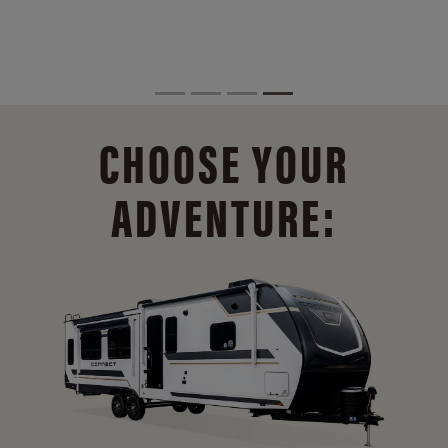
CHOOSE YOUR
ADVENTURE: