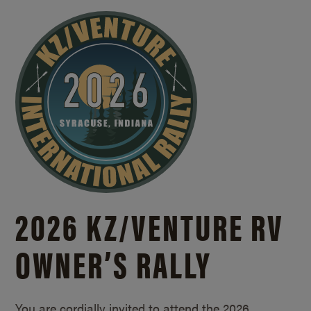
2026 KZ/
VENTURE RV
OWNER’S RALLY
You are cordially invited to attend the 2026