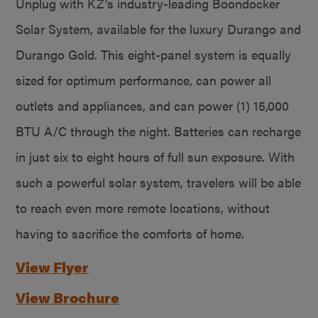
Unplug with KZ’s industry-leading Boondocker
Solar System, available for the luxury Durango and
Durango Gold. This eight-panel system is equally
sized for optimum performance, can power all
outlets and appliances, and can power (1) 15,000
BTU A/C through the night. Batteries can recharge
in just six to eight hours of full sun exposure. With
such a powerful solar system, travelers will be able
to reach even more remote locations, without
having to sacrifice the comforts of home.
View Flyer
View Brochure