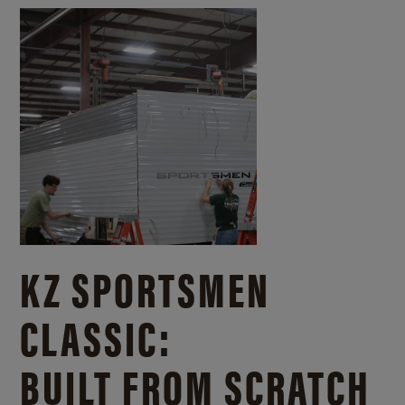
KZ SPORTSMEN
CLASSIC:
BUILT FROM SCRATCH