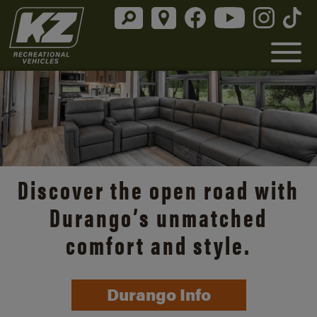
Discover the open road with
Durango’s unmatched
comfort and style.
Durango Info