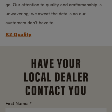
go. Our attention to quality and craftsmanship is
unwavering; we sweat the details so our
customers don’t have to.
KZ Quality
HAVE YOUR
LOCAL DEALER
CONTACT YOU
First Name: *