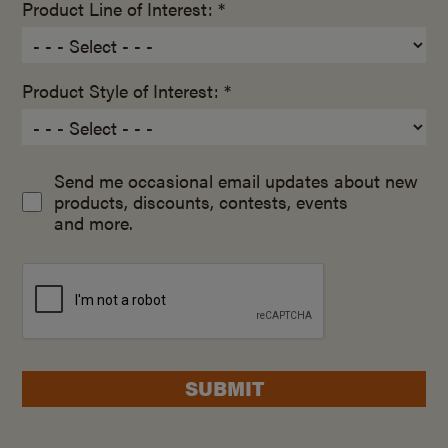
Product Line of Interest: *
Product Style of Interest: *
Send me occasional email updates about new
products, discounts, contests, events
and more.
SUBMIT