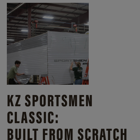
KZ SPORTSMEN
CLASSIC:
BUILT FROM SCRATCH