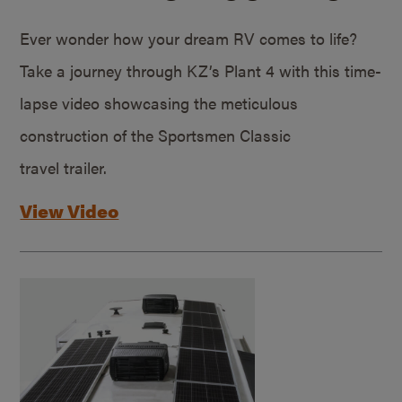
Ever wonder how your dream RV comes to life?
Take a journey through KZ’s Plant 4 with this time-
lapse video showcasing the meticulous
construction of the Sportsmen Classic
travel trailer.
View Video