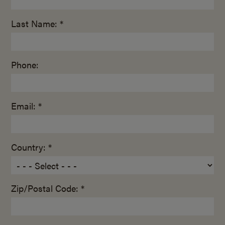
Last Name: *
Phone:
Email: *
Country: *
Zip/Postal Code: *