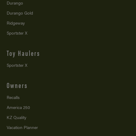
Durango
Durango Gold
Ridgeway
Sportster X
Toy Haulers
Sportster X
Owners
Recalls
America 250
KZ Quality
Vacation Planner