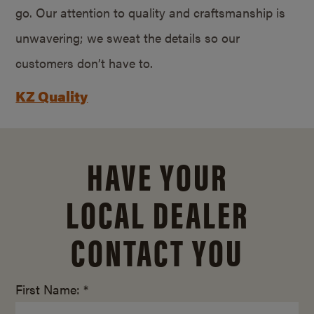
go. Our attention to quality and craftsmanship is
unwavering; we sweat the details so our
customers don’t have to.
KZ Quality
HAVE YOUR
LOCAL DEALER
CONTACT YOU
First Name: *