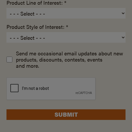
Product Line of Interest: *
Product Style of Interest: *
Send me occasional email updates about new
products, discounts, contests, events
and more.
SUBMIT