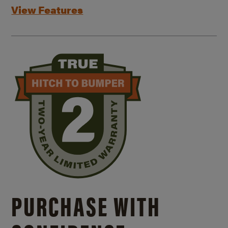
View Features
PURCHASE WITH