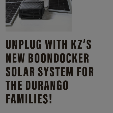
UNPLUG WITH KZ’S
NEW BOONDOCKER
SOLAR SYSTEM FOR
THE DURANGO
FAMILIES!