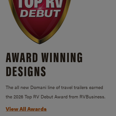
AWARD WINNING
DESIGNS
The all new Domani line of travel trailers earned
the 2026 Top RV Debut Award from RVBusiness.
View All Awards