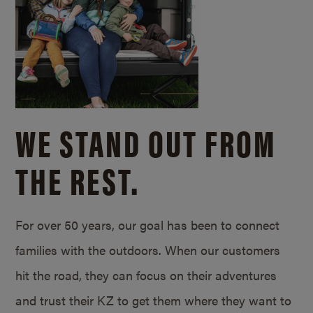
WE STAND OUT FROM
THE REST.
For over 50 years, our goal has been to connect
families with the outdoors. When our customers
hit the road, they can focus on their adventures
and trust their KZ to get them where they want to