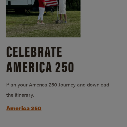
CELEBRATE
AMERICA 250
Plan your America 250 Journey and download
the itinerary.
America 250