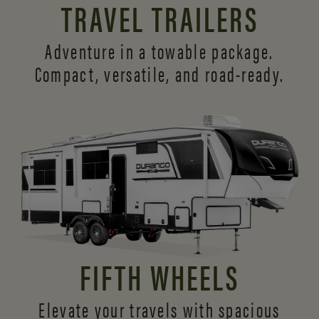
TRAVEL TRAILERS
Adventure in a towable package.
Compact, versatile,
and road-ready.
FIFTH WHEELS
Elevate your travels with spacious