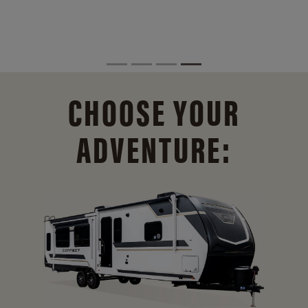
CHOOSE YOUR
ADVENTURE: