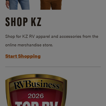
SHOP KZ
Shop for KZ RV apparel and accessories from the
online merchandise store.
Start Shopping