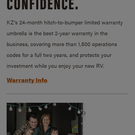
CONFIDENCE.
KZ’s 24-month hitch-to-bumper limited warranty
umbrella is the best 2-year warranty in the
business, covering more than 1,500 operations
codes for a full two years, and protects your
investment while you enjoy your new RV.
Warranty Info