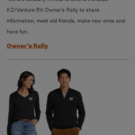
KZ/Venture RV Owner’s Rally to share
information, meet old friends, make new ones and
have fun.
Owner’s Rally