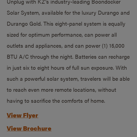
Unplug with KZ’s industry-leading Boondocker
Solar System, available for the luxury Durango and
Durango Gold. This eight-panel system is equally
sized for optimum performance, can power all
outlets and appliances, and can power (1) 15,000
BTU A/C through the night. Batteries can recharge
in just six to eight hours of full sun exposure. With
such a powerful solar system, travelers will be able
to reach even more remote locations, without
having to sacrifice the comforts of home.
View Flyer
View Brochure