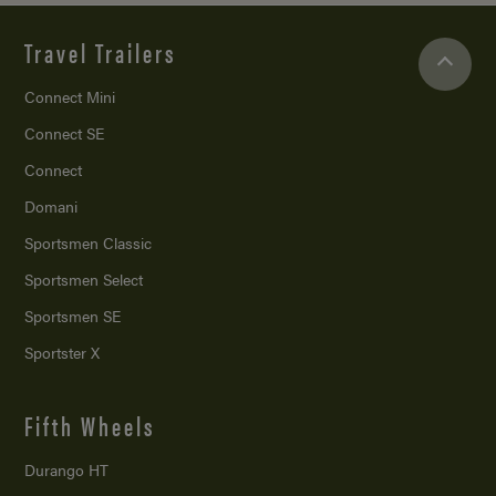
Travel Trailers
Connect Mini
Connect SE
Connect
Domani
Sportsmen Classic
Sportsmen Select
Sportsmen SE
Sportster X
Fifth Wheels
Durango HT