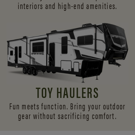
interiors and
high-end amenities.
TOY HAULERS
Fun meets function. Bring your outdoor
gear without sacrificing comfort.