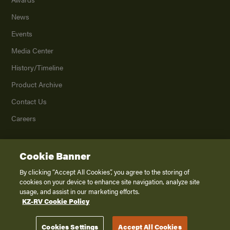
News
Events
Media Center
History/Timeline
Product Archive
Contact Us
Careers
Cookie Banner
©
2026
K. Z., Inc., a subsidiary of THOR Industries, Inc. All Rights Reserved.
Privacy Policy
By clicking “Accept All Cookies”, you agree to the storing of
cookies on your device to enhance site navigation, analyze site
Terms of Service
usage, and assist in our marketing efforts.
Accessibility
KZ-RV Cookie Policy
Disclaimer
Cookies Settings
Accept All Cookies