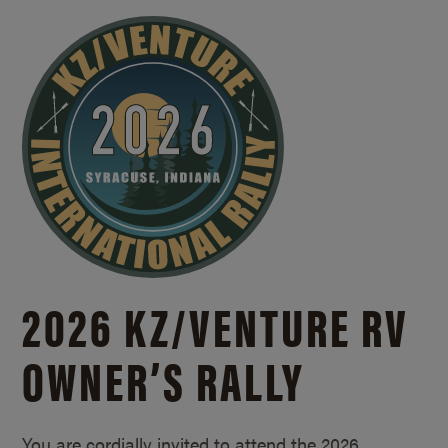
2026 KZ/
VENTURE RV
OWNER’S RALLY
You are cordially invited to attend the 2026