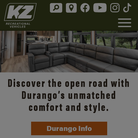
Discover the open road with
Durango’s unmatched
comfort and style.
Durango Info