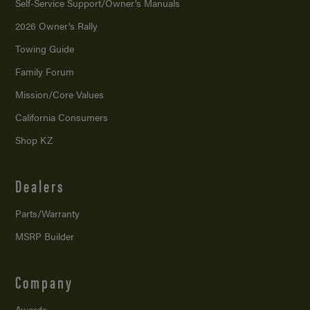
Self-Service Support/
Owner’s Manuals
2026 Owner’s Rally
Towing Guide
Family Forum
Mission/
Core Values
California Consumers
Shop KZ
Dealers
Parts/Warranty
MSRP Builder
Company
Awards