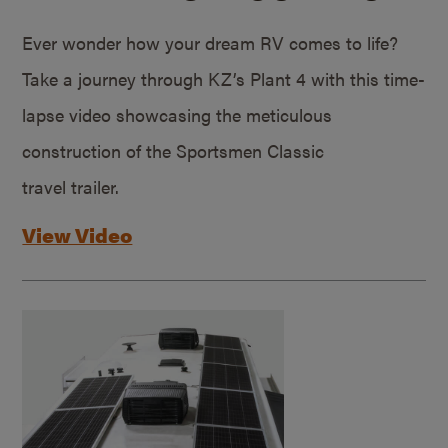
Ever wonder how your dream RV comes to life?
Take a journey through KZ’s Plant 4 with this time-
lapse video showcasing the meticulous
construction of the Sportsmen Classic
travel trailer.
View Video