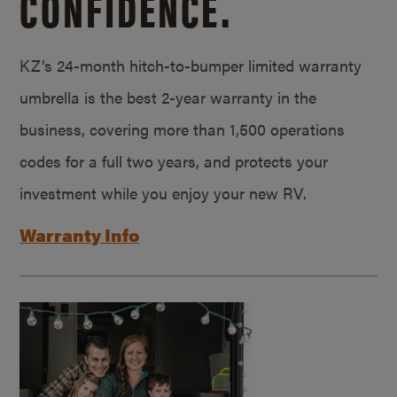
CONFIDENCE.
KZ’s 24-month hitch-to-bumper limited warranty
umbrella is the best 2-year warranty in the
business, covering more than 1,500 operations
codes for a full two years, and protects your
investment while you enjoy your new RV.
Warranty Info