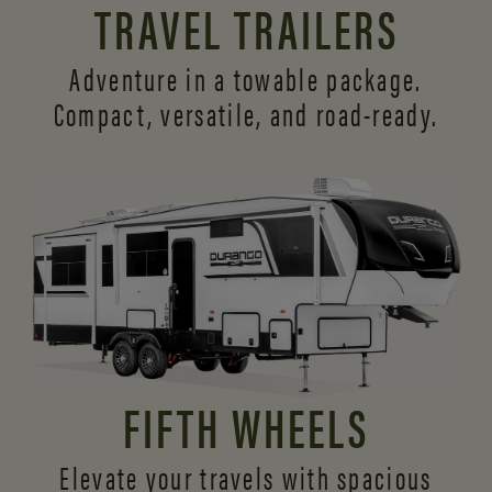
TRAVEL TRAILERS
Adventure in a towable package.
Compact, versatile,
and road-ready.
FIFTH WHEELS
Elevate your travels with spacious