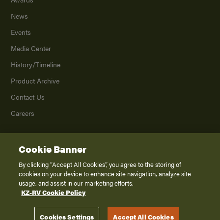
News
Events
Media Center
History/Timeline
Product Archive
Contact Us
Careers
Cookie Banner
©
2026
K. Z., Inc., a subsidiary of THOR Industries, Inc. All Rights Reserved.
Privacy Policy
By clicking “Accept All Cookies”, you agree to the storing of
cookies on your device to enhance site navigation, analyze site
Terms of Service
usage, and assist in our marketing efforts.
Accessibility
KZ-RV Cookie Policy
Disclaimer
Cookies Settings
Accept All Cookies