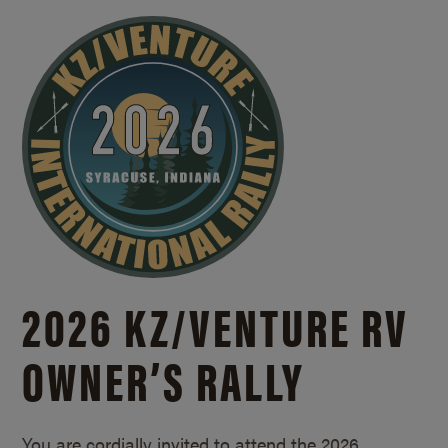
2026 KZ/
VENTURE RV
OWNER’S RALLY
You are cordially invited to attend the 2026