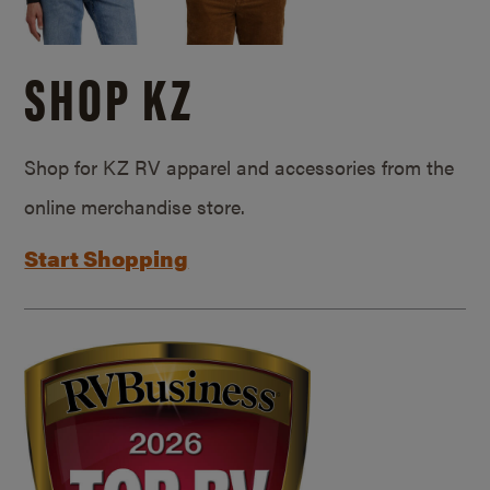
SHOP KZ
Shop for KZ RV apparel and accessories from the
online merchandise store.
Start Shopping