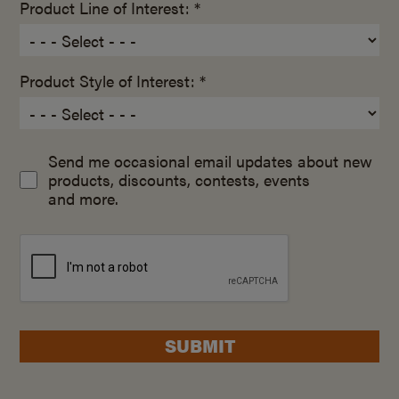
Product Line of Interest: *
Product Style of Interest: *
Send me occasional email updates about new
products, discounts, contests, events
and more.
SUBMIT