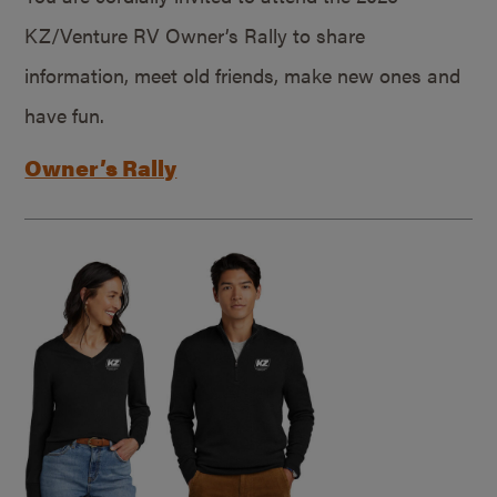
KZ/Venture RV Owner’s Rally to share
information, meet old friends, make new ones and
have fun.
Owner’s Rally