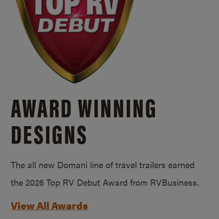
AWARD WINNING
DESIGNS
The all new Domani line of travel trailers earned
the 2026 Top RV Debut Award from RVBusiness.
View All Awards