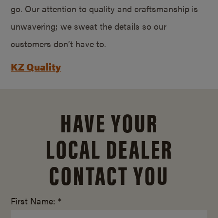
go. Our attention to quality and craftsmanship is
unwavering; we sweat the details so our
customers don’t have to.
KZ Quality
HAVE YOUR
LOCAL DEALER
CONTACT YOU
First Name: *