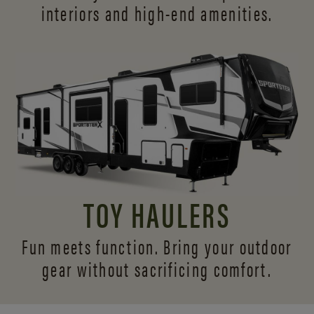
interiors and
high-end amenities.
TOY HAULERS
Fun meets function. Bring your outdoor
gear without sacrificing comfort.