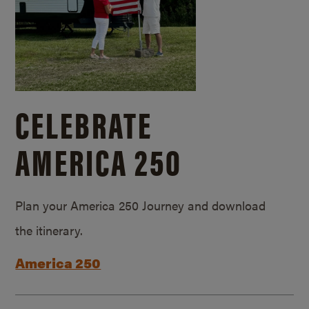
CELEBRATE
AMERICA 250
Plan your America 250 Journey and download
the itinerary.
America 250