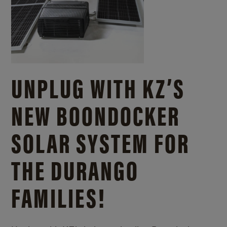
UNPLUG WITH KZ’S
NEW BOONDOCKER
SOLAR SYSTEM FOR
THE DURANGO
FAMILIES!