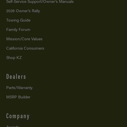
Self-Service Support/
Owner’s Manuals
2026 Owner’s Rally
Towing Guide
Family Forum
Mission/
Core Values
California Consumers
Shop KZ
Dealers
Parts/Warranty
MSRP Builder
Company
Awards