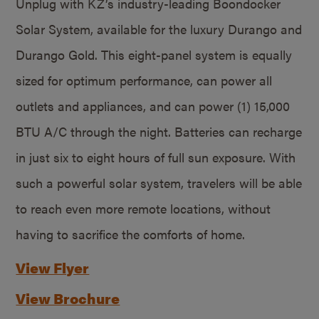
Unplug with KZ’s industry-leading Boondocker
Solar System, available for the luxury Durango and
Durango Gold. This eight-panel system is equally
sized for optimum performance, can power all
outlets and appliances, and can power (1) 15,000
BTU A/C through the night. Batteries can recharge
in just six to eight hours of full sun exposure. With
such a powerful solar system, travelers will be able
to reach even more remote locations, without
having to sacrifice the comforts of home.
View Flyer
View Brochure