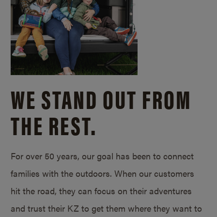
WE STAND OUT FROM
THE REST.
For over 50 years, our goal has been to connect
families with the outdoors. When our customers
hit the road, they can focus on their adventures
and trust their KZ to get them where they want to