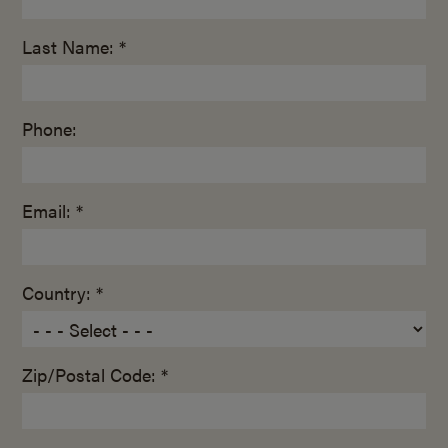
Last Name: *
Phone:
Email: *
Country: *
Zip/Postal Code: *