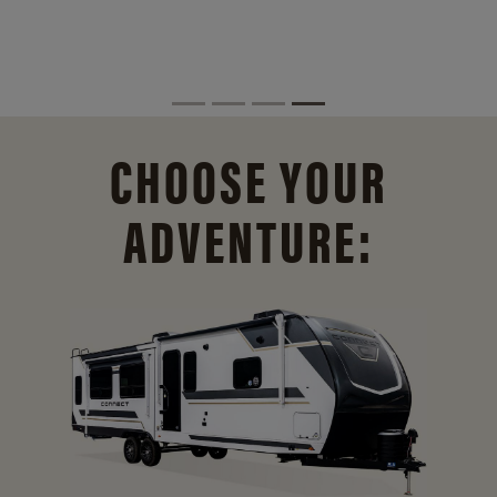
CHOOSE YOUR
ADVENTURE: