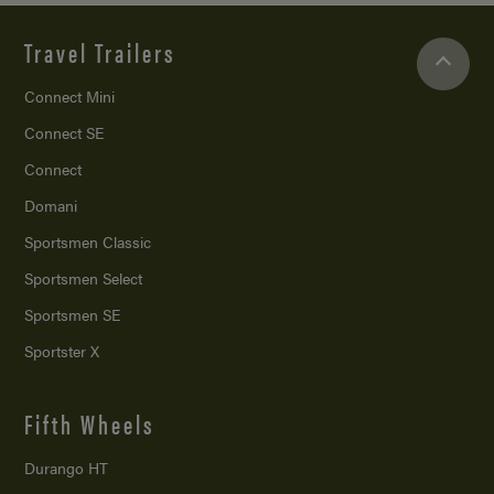
Travel Trailers
Connect Mini
Connect SE
Connect
Domani
Sportsmen Classic
Sportsmen Select
Sportsmen SE
Sportster X
Fifth Wheels
Durango HT