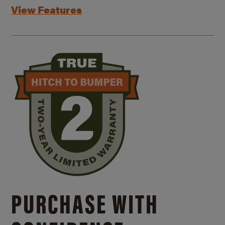
View Features
PURCHASE WITH