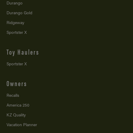
Durango
Durango Gold
Ridgeway
Sportster X
Toy Haulers
Sportster X
Owners
Recalls
America 250
KZ Quality
Vacation Planner