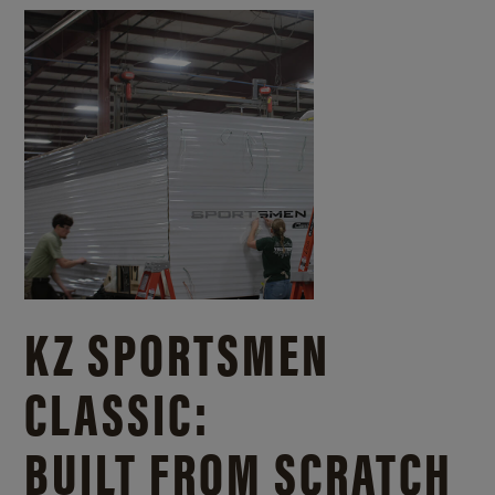
KZ SPORTSMEN
CLASSIC:
BUILT FROM SCRATCH