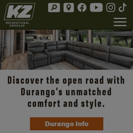
Discover the open road with
Durango’s unmatched
comfort and style.
Durango Info