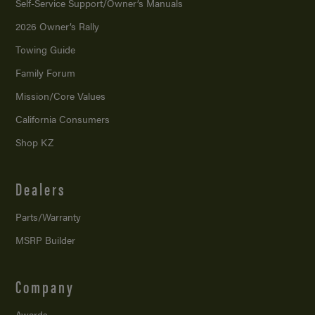
Self-Service Support/
Owner’s Manuals
2026 Owner’s Rally
Towing Guide
Family Forum
Mission/
Core Values
California Consumers
Shop KZ
Dealers
Parts/Warranty
MSRP Builder
Company
Awards