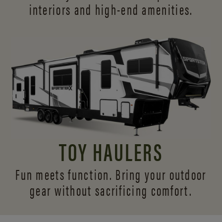
interiors and
high-end amenities.
TOY HAULERS
Fun meets function. Bring your outdoor
gear without sacrificing comfort.