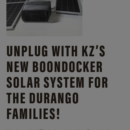
UNPLUG WITH KZ’S
NEW BOONDOCKER
SOLAR SYSTEM FOR
THE DURANGO
FAMILIES!