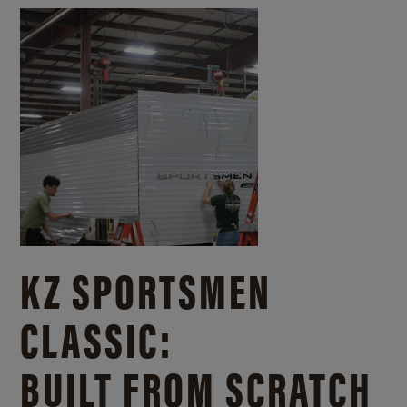
KZ SPORTSMEN
CLASSIC:
BUILT FROM SCRATCH