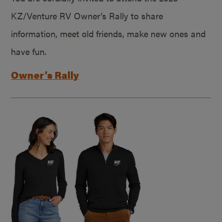
KZ/Venture RV Owner’s Rally to share
information, meet old friends, make new ones and
have fun.
Owner’s Rally