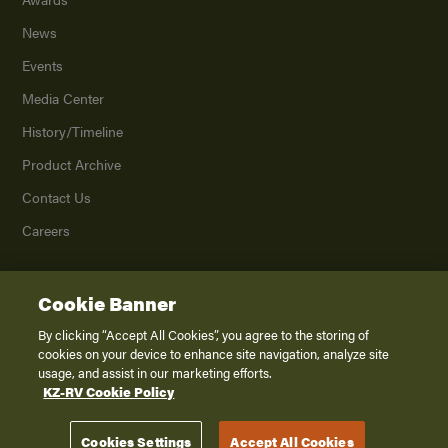
News
Events
Media Center
History/Timeline
Product Archive
Contact Us
Careers
Cookie Banner
©
2026
K. Z., Inc., a subsidiary of THOR Industries, Inc. All Rights Reserved.
Privacy Policy
By clicking “Accept All Cookies”, you agree to the storing of
cookies on your device to enhance site navigation, analyze site
Terms of Service
usage, and assist in our marketing efforts.
Accessibility
KZ-RV Cookie Policy
Disclaimer
Cookies Settings
Accept All Cookies