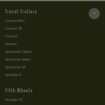
Travel Trailers
Connect Mini
Connect SE
Connect
Domani
Sportsmen Classic
Sportsmen Select
Sportsmen SE
Sportster X
Fifth Wheels
Durango HT