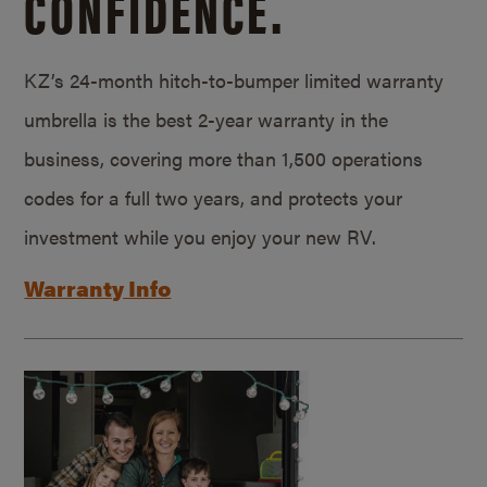
CONFIDENCE.
KZ’s 24-month hitch-to-bumper limited warranty
umbrella is the best 2-year warranty in the
business, covering more than 1,500 operations
codes for a full two years, and protects your
investment while you enjoy your new RV.
Warranty Info