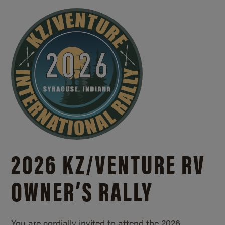
2026 KZ/
VENTURE RV
OWNER’S RALLY
You are cordially invited to attend the 2026