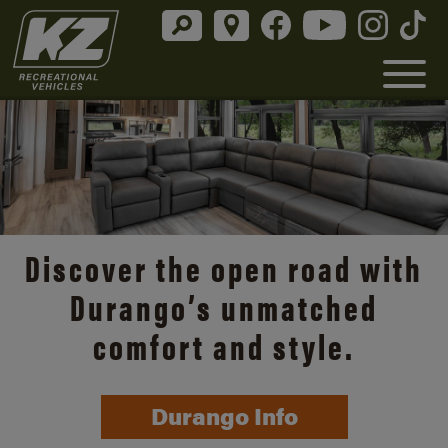
Discover the open road with
Durango’s unmatched
comfort and style.
Durango Info