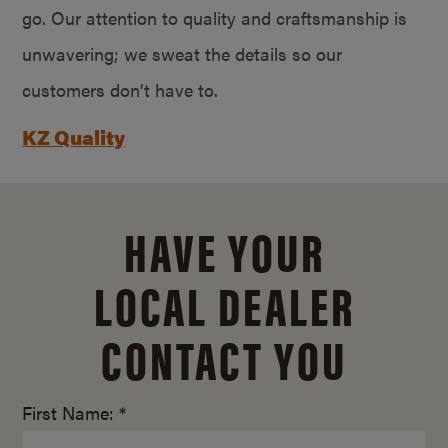
go. Our attention to quality and craftsmanship is
unwavering; we sweat the details so our
customers don’t have to.
KZ Quality
HAVE YOUR
LOCAL DEALER
CONTACT YOU
First Name: *