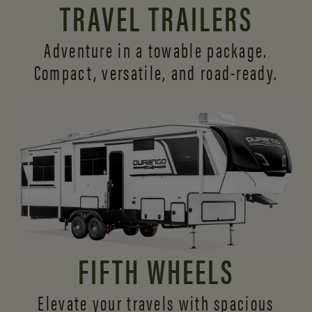
TRAVEL TRAILERS
Adventure in a towable package.
Compact, versatile,
and road-ready.
FIFTH WHEELS
Elevate your travels with spacious