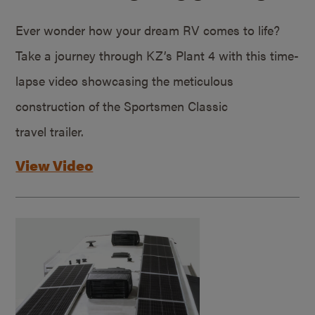
Ever wonder how your dream RV comes to life?
Take a journey through KZ’s Plant 4 with this time-
lapse video showcasing the meticulous
construction of the Sportsmen Classic
travel trailer.
View Video