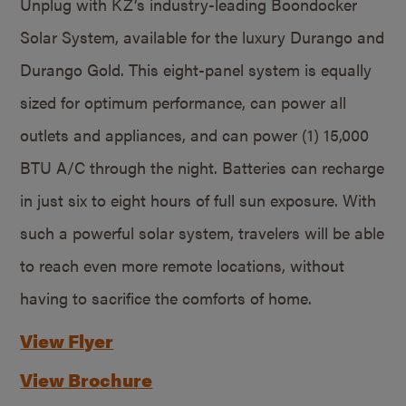
Unplug with KZ’s industry-leading Boondocker
Solar System, available for the luxury Durango and
Durango Gold. This eight-panel system is equally
sized for optimum performance, can power all
outlets and appliances, and can power (1) 15,000
BTU A/C through the night. Batteries can recharge
in just six to eight hours of full sun exposure. With
such a powerful solar system, travelers will be able
to reach even more remote locations, without
having to sacrifice the comforts of home.
View Flyer
View Brochure