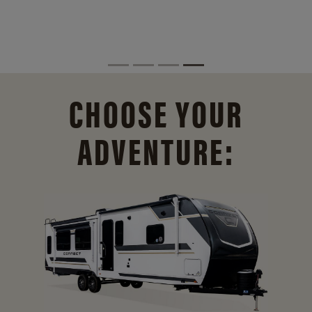
CHOOSE YOUR
ADVENTURE: