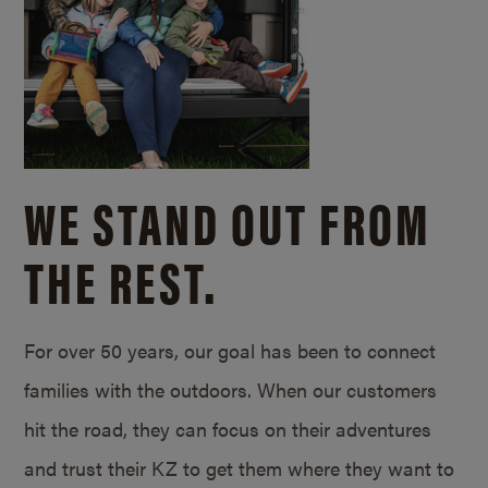
WE STAND OUT FROM
THE REST.
For over 50 years, our goal has been to connect
families with the outdoors. When our customers
hit the road, they can focus on their adventures
and trust their KZ to get them where they want to