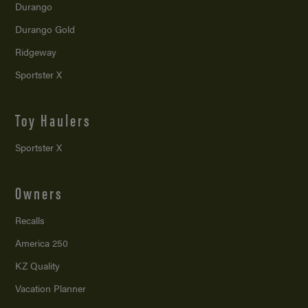
Durango
Durango Gold
Ridgeway
Sportster X
Toy Haulers
Sportster X
Owners
Recalls
America 250
KZ Quality
Vacation Planner