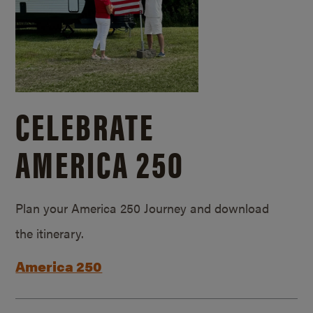
CELEBRATE
AMERICA 250
Plan your America 250 Journey and download
the itinerary.
America 250