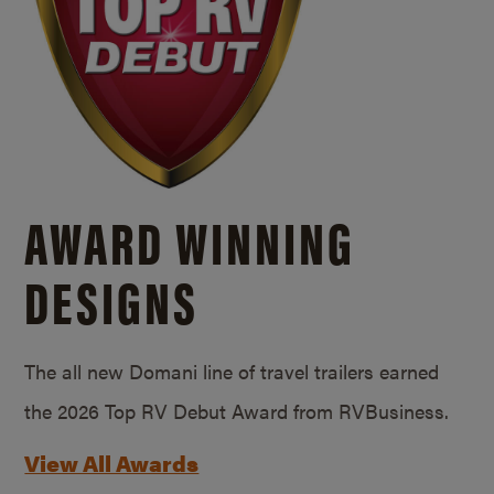
AWARD WINNING
DESIGNS
The all new Domani line of travel trailers earned
the 2026 Top RV Debut Award from RVBusiness.
View All Awards