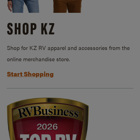
SHOP KZ
Shop for KZ RV apparel and accessories from the
online merchandise store.
Start Shopping