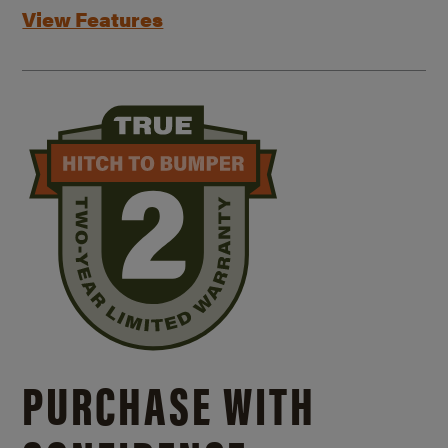
View Features
PURCHASE WITH