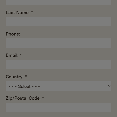
Last Name: *
Phone:
Email: *
Country: *
Zip/Postal Code: *