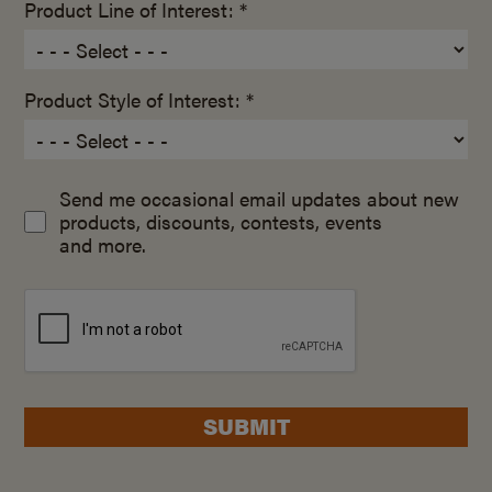
Product Line of Interest: *
Product Style of Interest: *
Send me occasional email updates about new
products, discounts, contests, events
and more.
SUBMIT