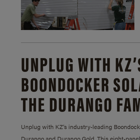
UNPLUG WITH KZ’
BOONDOCKER SOL
THE DURANGO FAM
Unplug with KZ’s industry-leading Boondocker
Durango and Durango Gold. This eight-panel 