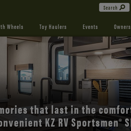
Search
fth Wheels
Toy Haulers
Events
Owners
the open road with Durango’s
comfort and style.