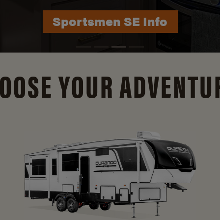
Durango Info
OOSE YOUR ADVENTU