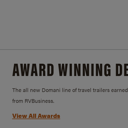
AWARD WINNING D
The all new Domani line of travel trailers earn
from RVBusiness.
View All Awards