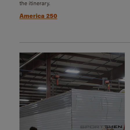
the itinerary.
America 250