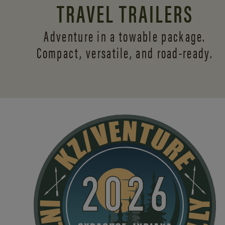
TRAVEL TRAILERS
Adventure in a towable package.
Compact, versatile,
and road-ready.