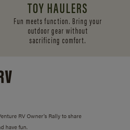
TOY HAULERS
Fun meets function. Bring your
outdoor gear without
sacrificing comfort.
RV
/Venture RV Owner’s Rally to share
d have fun.