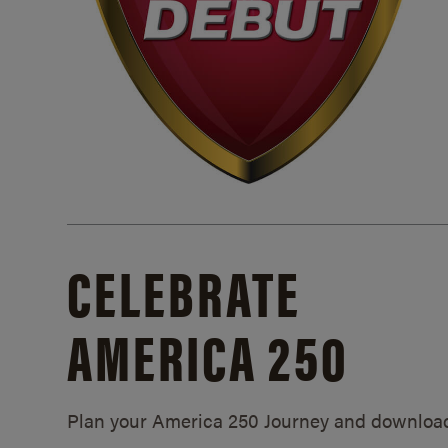
CELEBRATE
AMERICA 250
Plan your America 250 Journey and downloa