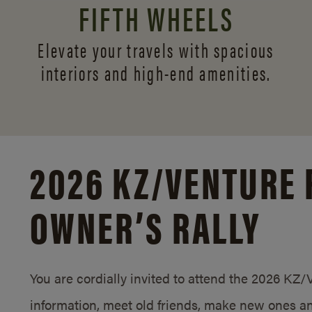
FIFTH WHEELS
Elevate your travels with spacious
interiors and
high-end amenities.
2026 KZ/
VENTURE 
OWNER’S RALLY
You are cordially invited to attend the 2026 KZ
information, meet old friends, make new ones an