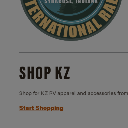
SHOP KZ
Shop for KZ RV apparel and accessories from
Start Shopping