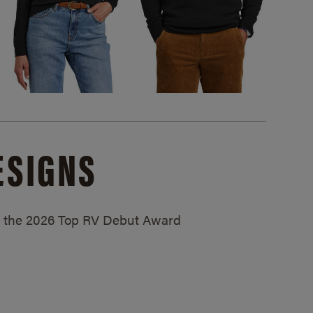
ESIGNS
ed the 2026 Top RV Debut Award