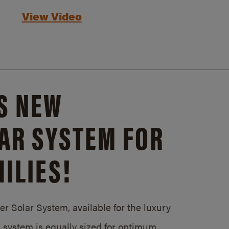
View Video
S NEW
AR SYSTEM FOR
ILIES!
 Solar System, available for the luxury
system is equally sized for optimum