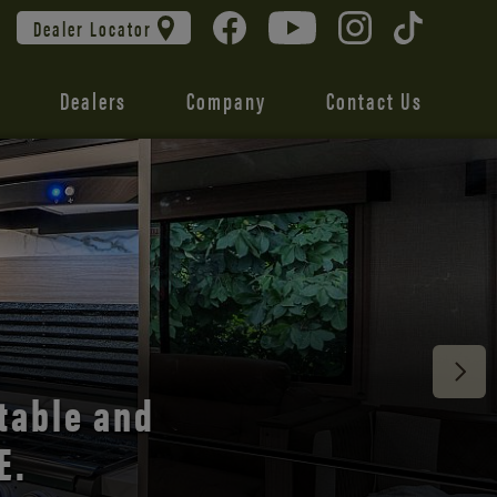
Dealer Locator
Dealers
Company
Contact Us
 unmatched