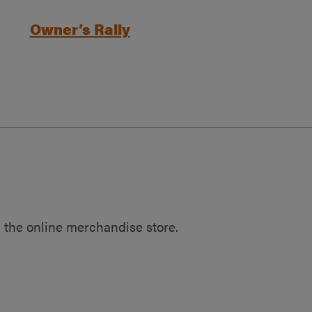
Owner’s Rally
 the online merchandise store.