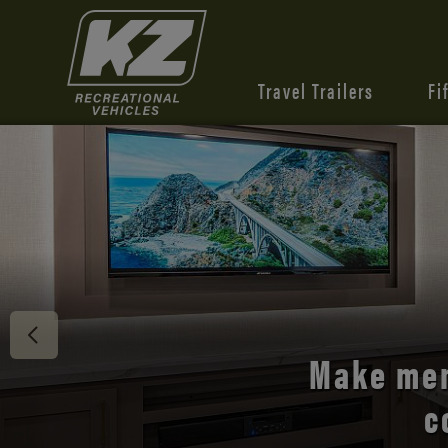
Travel Trailers
Fi
Discover 