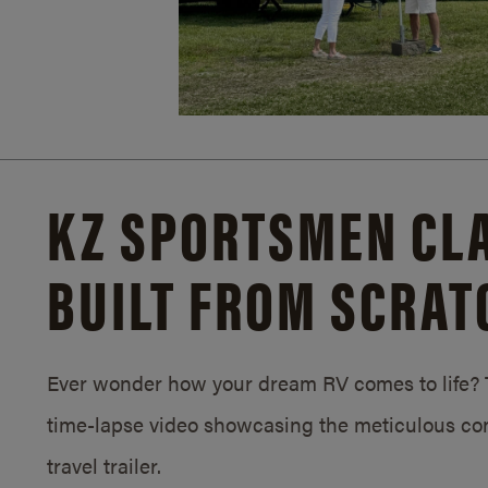
KZ SPORTSMEN CLA
BUILT FROM SCRAT
Ever wonder how your dream RV comes to life? T
time-lapse video showcasing the meticulous con
travel trailer.