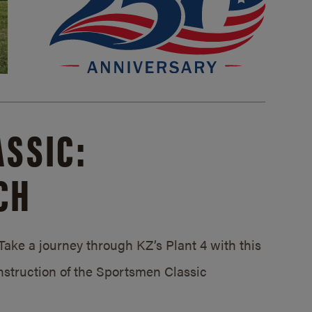
SSIC:
CH
ake a journey through KZ’s Plant 4 with this
struction of the Sportsmen Classic