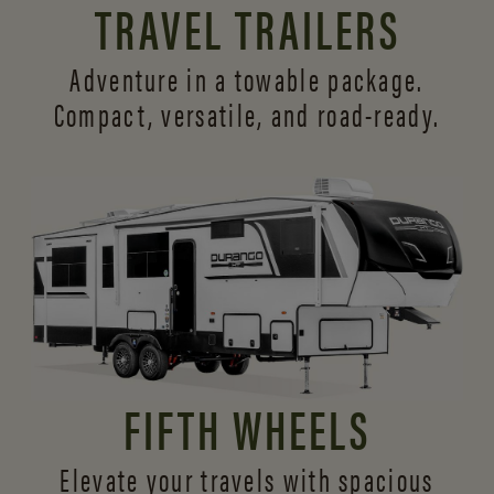
TRAVEL TRAILERS
Adventure in a towable package.
Compact, versatile,
and road-ready.
FIFTH WHEELS
Elevate your travels with spacious