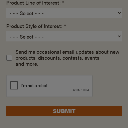
Product Line of Interest: *
Product Style of Interest: *
Send me occasional email updates about new
products, discounts, contests, events
and more.
SUBMIT