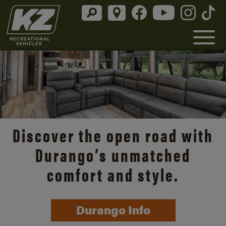
Discover the open road with
Durango’s unmatched
comfort and style.
Durango Info