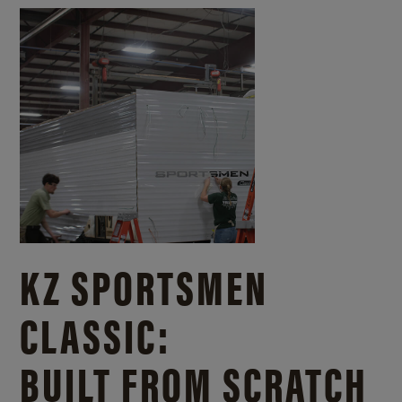
KZ SPORTSMEN
CLASSIC:
BUILT FROM SCRATCH