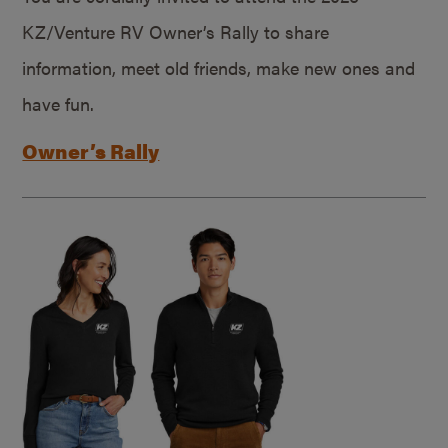
KZ/Venture RV Owner’s Rally to share
information, meet old friends, make new ones and
have fun.
Owner’s Rally