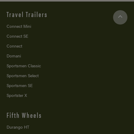
Travel Trailers
Connect Mini
Connect SE
Connect
Domani
Sportsmen Classic
Sportsmen Select
Sportsmen SE
Sportster X
Fifth Wheels
Durango HT