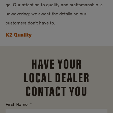
go. Our attention to quality and craftsmanship is
unwavering; we sweat the details so our
customers don’t have to.
KZ Quality
HAVE YOUR
LOCAL DEALER
CONTACT YOU
First Name: *