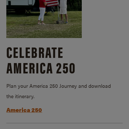
CELEBRATE
AMERICA 250
Plan your America 250 Journey and download
the itinerary.
America 250