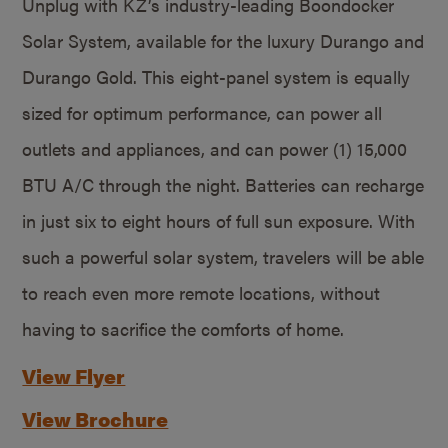
Unplug with KZ’s industry-leading Boondocker
Solar System, available for the luxury Durango and
Durango Gold. This eight-panel system is equally
sized for optimum performance, can power all
outlets and appliances, and can power (1) 15,000
BTU A/C through the night. Batteries can recharge
in just six to eight hours of full sun exposure. With
such a powerful solar system, travelers will be able
to reach even more remote locations, without
having to sacrifice the comforts of home.
View Flyer
View Brochure