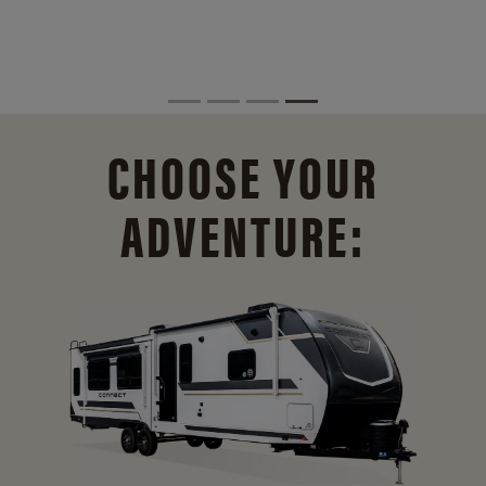
CHOOSE YOUR
ADVENTURE: