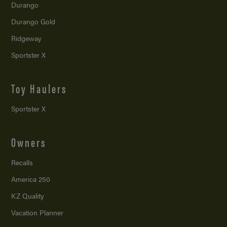
Durango
Durango Gold
Ridgeway
Sportster X
Toy Haulers
Sportster X
Owners
Recalls
America 250
KZ Quality
Vacation Planner