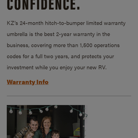
CONFIDENCE.
KZ’s 24-month hitch-to-bumper limited warranty
umbrella is the best 2-year warranty in the
business, covering more than 1,500 operations
codes for a full two years, and protects your
investment while you enjoy your new RV.
Warranty Info