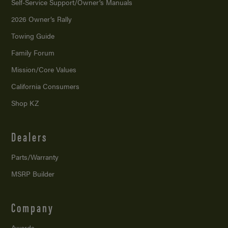
Self-Service Support/
Owner’s Manuals
2026 Owner’s Rally
Towing Guide
Family Forum
Mission/
Core Values
California Consumers
Shop KZ
Dealers
Parts/Warranty
MSRP Builder
Company
Awards