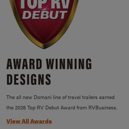
AWARD WINNING
DESIGNS
The all new Domani line of travel trailers earned
the 2026 Top RV Debut Award from RVBusiness.
View All Awards