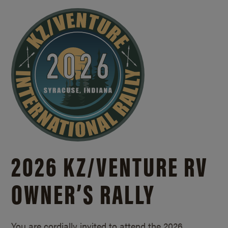
2026 KZ/
VENTURE RV
OWNER’S RALLY
You are cordially invited to attend the 2026