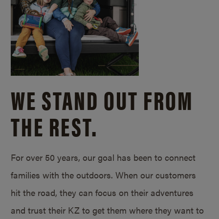
WE STAND OUT FROM
THE REST.
For over 50 years, our goal has been to connect
families with the outdoors. When our customers
hit the road, they can focus on their adventures
and trust their KZ to get them where they want to