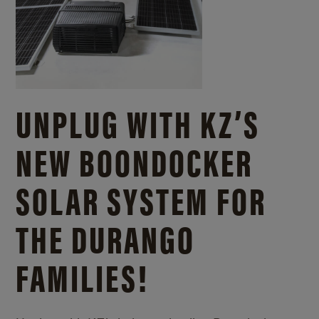
UNPLUG WITH KZ’S
NEW BOONDOCKER
SOLAR SYSTEM FOR
THE DURANGO
FAMILIES!