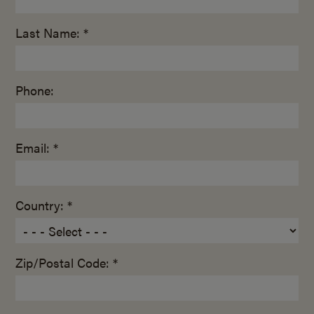
Last Name: *
Phone:
Email: *
Country: *
Zip/Postal Code: *