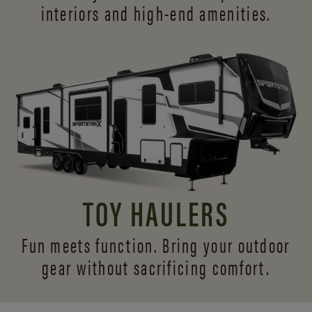
interiors and
high-end amenities.
TOY HAULERS
Fun meets function. Bring your outdoor
gear without sacrificing comfort.