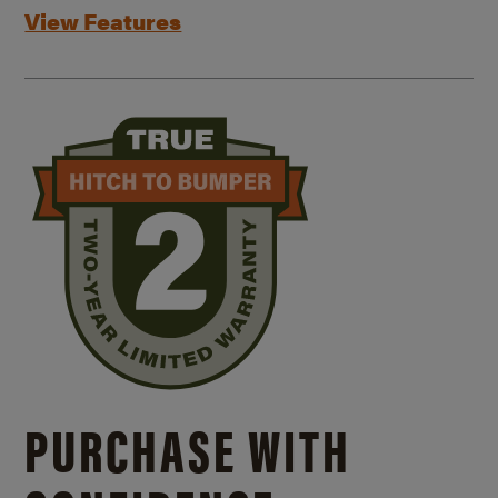
View Features
PURCHASE WITH