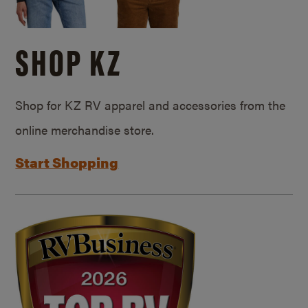
SHOP KZ
Shop for KZ RV apparel and accessories from the
online merchandise store.
Start Shopping