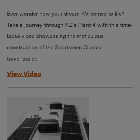
Ever wonder how your dream RV comes to life?
Take a journey through KZ’s Plant 4 with this time-
lapse video showcasing the meticulous
construction of the Sportsmen Classic
travel trailer.
View Video