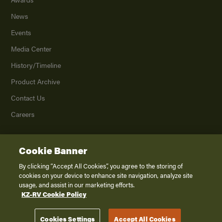
News
Events
Media Center
History/Timeline
Product Archive
Contact Us
Careers
Cookie Banner
©
2026
K. Z., Inc., a subsidiary of THOR Industries, Inc. All Rights Reserved.
Privacy Policy
By clicking “Accept All Cookies”, you agree to the storing of
cookies on your device to enhance site navigation, analyze site
Terms of Service
usage, and assist in our marketing efforts.
Accessibility
KZ-RV Cookie Policy
Disclaimer
Cookies Settings
Accept All Cookies