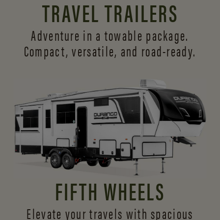
TRAVEL TRAILERS
Adventure in a towable package.
Compact, versatile,
and road-ready.
FIFTH WHEELS
Elevate your travels with spacious