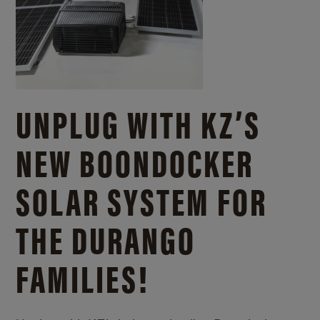
UNPLUG WITH KZ’S
NEW BOONDOCKER
SOLAR SYSTEM FOR
THE DURANGO
FAMILIES!