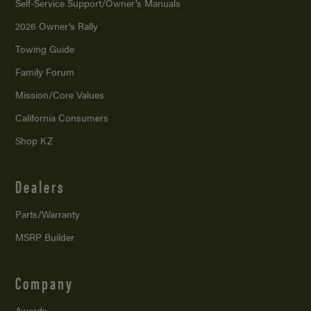
Self-Service Support/
Owner’s Manuals
2026 Owner’s Rally
Towing Guide
Family Forum
Mission/
Core Values
California Consumers
Shop KZ
Dealers
Parts/Warranty
MSRP Builder
Company
Awards