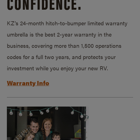
CONFIDENCE.
KZ’s 24-month hitch-to-bumper limited warranty
umbrella is the best 2-year warranty in the
business, covering more than 1,500 operations
codes for a full two years, and protects your
investment while you enjoy your new RV.
Warranty Info