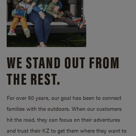
WE STAND OUT FROM
THE REST.
For over 50 years, our goal has been to connect
families with the outdoors. When our customers
hit the road, they can focus on their adventures
and trust their KZ to get them where they want to