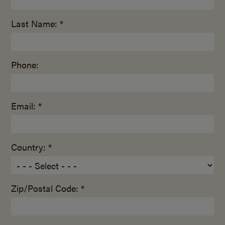
Last Name: *
Phone:
Email: *
Country: *
Zip/Postal Code: *