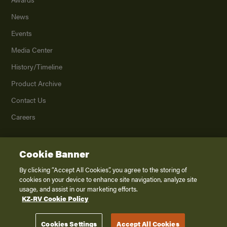
News
Events
Media Center
History/Timeline
Product Archive
Contact Us
Careers
Cookie Banner
©
2026
K. Z., Inc., a subsidiary of THOR Industries, Inc. All Rights Reserved.
Privacy Policy
By clicking “Accept All Cookies”, you agree to the storing of
cookies on your device to enhance site navigation, analyze site
Terms of Service
usage, and assist in our marketing efforts.
Accessibility
KZ-RV Cookie Policy
Disclaimer
Cookies Settings
Accept All Cookies