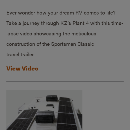
Ever wonder how your dream RV comes to life?
Take a journey through KZ’s Plant 4 with this time-
lapse video showcasing the meticulous
construction of the Sportsmen Classic
travel trailer.
View Video