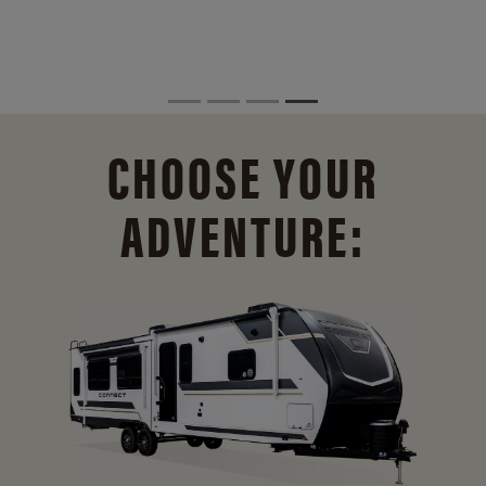
CHOOSE YOUR
ADVENTURE: