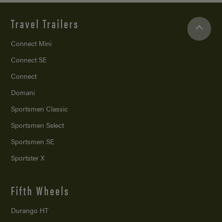
Travel Trailers
Connect Mini
Connect SE
Connect
Domani
Sportsmen Classic
Sportsmen Select
Sportsmen SE
Sportster X
Fifth Wheels
Durango HT