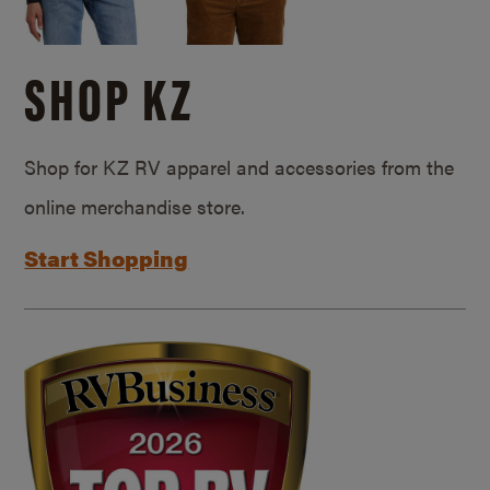
SHOP KZ
Shop for KZ RV apparel and accessories from the
online merchandise store.
Start Shopping