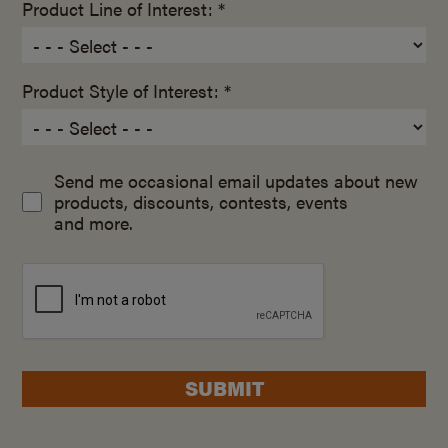
Product Line of Interest: *
Product Style of Interest: *
Send me occasional email updates about new
products, discounts, contests, events
and more.
SUBMIT