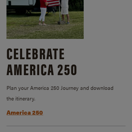
CELEBRATE
AMERICA 250
Plan your America 250 Journey and download
the itinerary.
America 250