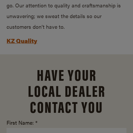
go. Our attention to quality and craftsmanship is
unwavering; we sweat the details so our
customers don’t have to.
KZ Quality
HAVE YOUR
LOCAL DEALER
CONTACT YOU
First Name: *