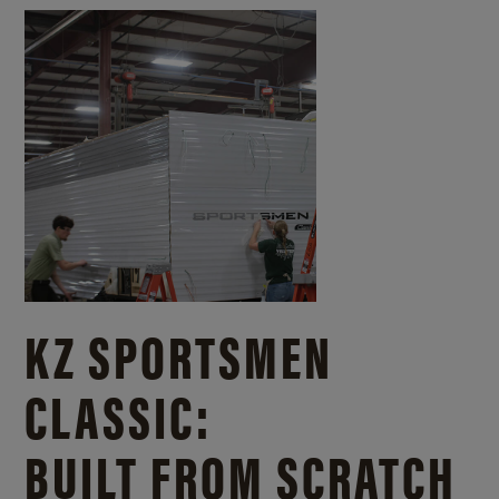
KZ SPORTSMEN
CLASSIC:
BUILT FROM SCRATCH