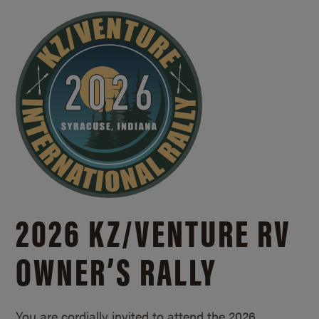
2026 KZ/
VENTURE RV
OWNER’S RALLY
You are cordially invited to attend the 2026