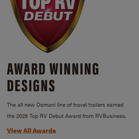
AWARD WINNING
DESIGNS
The all new Domani line of travel trailers earned
the 2026 Top RV Debut Award from RVBusiness.
View All Awards