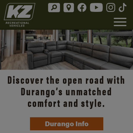
Discover the open road with
Durango’s unmatched
comfort and style.
Durango Info