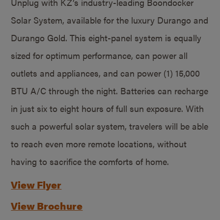
Unplug with KZ’s industry-leading Boondocker
Solar System, available for the luxury Durango and
Durango Gold. This eight-panel system is equally
sized for optimum performance, can power all
outlets and appliances, and can power (1) 15,000
BTU A/C through the night. Batteries can recharge
in just six to eight hours of full sun exposure. With
such a powerful solar system, travelers will be able
to reach even more remote locations, without
having to sacrifice the comforts of home.
View Flyer
View Brochure