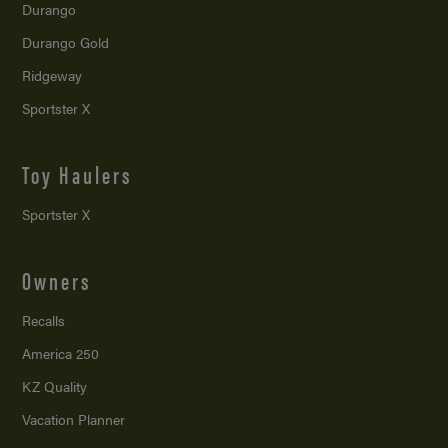
Durango
Durango Gold
Ridgeway
Sportster X
Toy Haulers
Sportster X
Owners
Recalls
America 250
KZ Quality
Vacation Planner