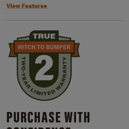
View Features
PURCHASE WITH