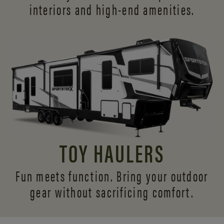
interiors and
high-end amenities.
TOY HAULERS
Fun meets function. Bring your outdoor
gear without sacrificing comfort.