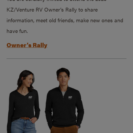
KZ/Venture RV Owner’s Rally to share
information, meet old friends, make new ones and
have fun.
Owner’s Rally