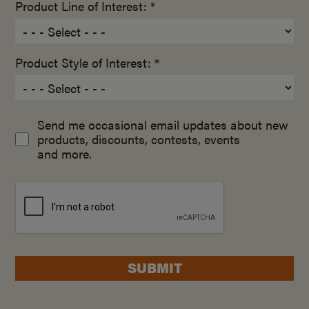
Product Line of Interest: *
Product Style of Interest: *
Send me occasional email updates about new
products, discounts, contests, events
and more.
SUBMIT