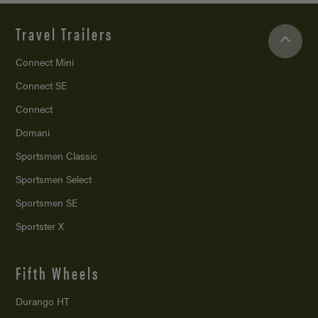
Travel Trailers
Connect Mini
Connect SE
Connect
Domani
Sportsmen Classic
Sportsmen Select
Sportsmen SE
Sportster X
Fifth Wheels
Durango HT