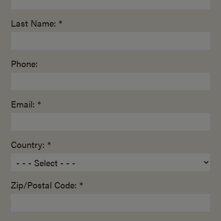
Last Name: *
Phone:
Email: *
Country: *
Zip/Postal Code: *