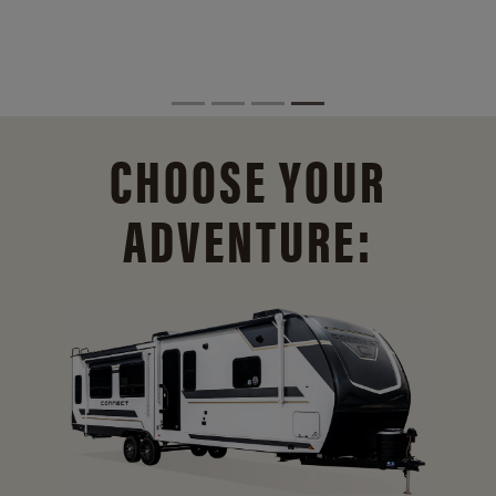
CHOOSE YOUR
ADVENTURE: