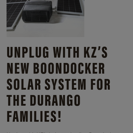
UNPLUG WITH KZ’S
NEW BOONDOCKER
SOLAR SYSTEM FOR
THE DURANGO
FAMILIES!