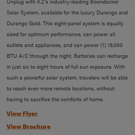
Unplug with KZ’s industry-leading Boondocker
Solar System, available for the luxury Durango and
Durango Gold. This eight-panel system is equally
sized for optimum performance, can power all
outlets and appliances, and can power (1) 15,000
BTU A/C through the night. Batteries can recharge
in just six to eight hours of full sun exposure. With
such a powerful solar system, travelers will be able
to reach even more remote locations, without
having to sacrifice the comforts of home.
View Flyer
View Brochure