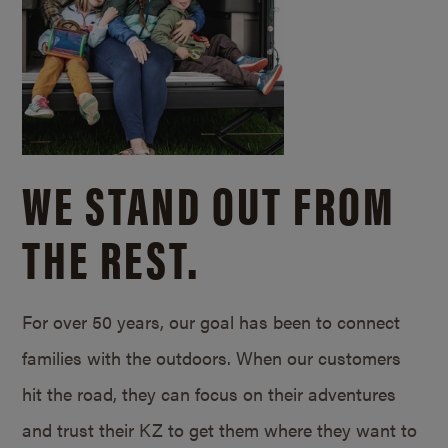
WE STAND OUT FROM
THE REST.
For over 50 years, our goal has been to connect
families with the outdoors. When our customers
hit the road, they can focus on their adventures
and trust their KZ to get them where they want to