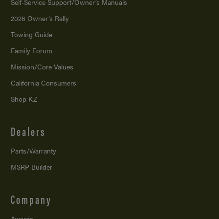
Self-Service Support/
Owner’s Manuals
2026 Owner’s Rally
Towing Guide
Family Forum
Mission/
Core Values
California Consumers
Shop KZ
Dealers
Parts/Warranty
MSRP Builder
Company
Awards