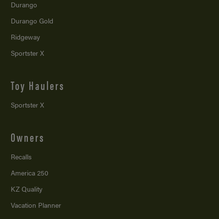
Durango
Durango Gold
Ridgeway
Sportster X
Toy Haulers
Sportster X
Owners
Recalls
America 250
KZ Quality
Vacation Planner