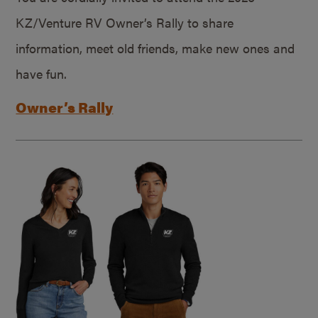
KZ/Venture RV Owner’s Rally to share
information, meet old friends, make new ones and
have fun.
Owner’s Rally