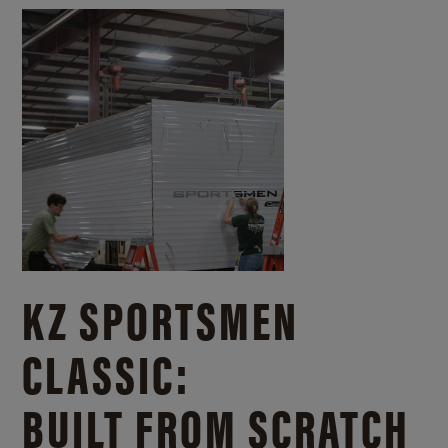
KZ SPORTSMEN
CLASSIC:
BUILT FROM SCRATCH