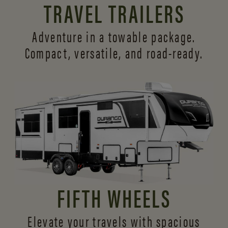
TRAVEL TRAILERS
Adventure in a towable package.
Compact, versatile,
and road-ready.
FIFTH WHEELS
Elevate your travels with spacious