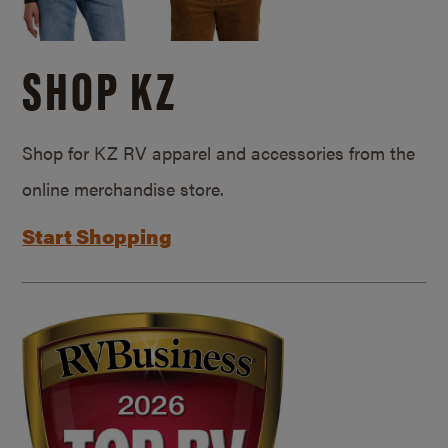
SHOP KZ
Shop for KZ RV apparel and accessories from the
online merchandise store.
Start Shopping