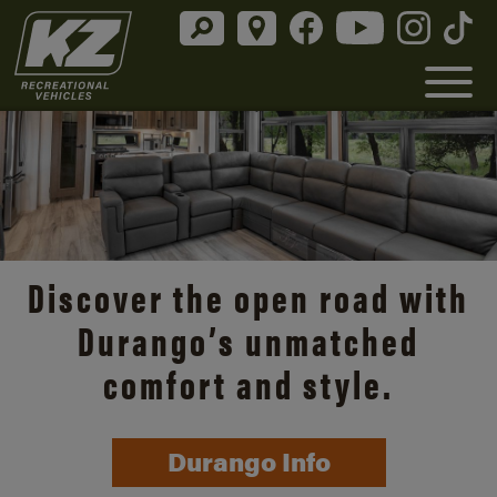
Discover the open road with
Durango’s unmatched
comfort and style.
Durango Info