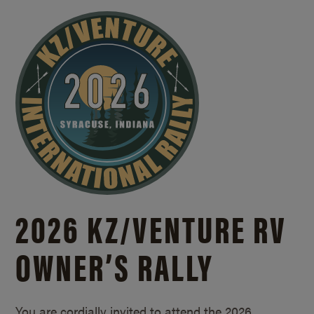
2026 KZ/
VENTURE RV
OWNER’S RALLY
You are cordially invited to attend the 2026