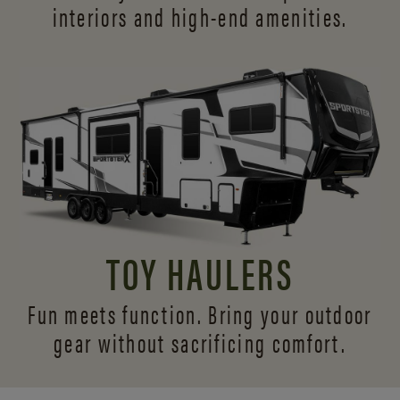
interiors and
high-end amenities.
TOY HAULERS
Fun meets function. Bring your outdoor
gear without sacrificing comfort.