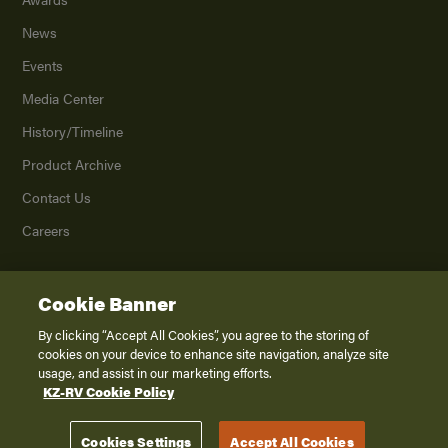
News
Events
Media Center
History/Timeline
Product Archive
Contact Us
Careers
Cookie Banner
©
2026
K. Z., Inc., a subsidiary of THOR Industries, Inc. All Rights Reserved.
Privacy Policy
By clicking “Accept All Cookies”, you agree to the storing of
cookies on your device to enhance site navigation, analyze site
Terms of Service
usage, and assist in our marketing efforts.
Accessibility
KZ-RV Cookie Policy
Disclaimer
Cookies Settings
Accept All Cookies