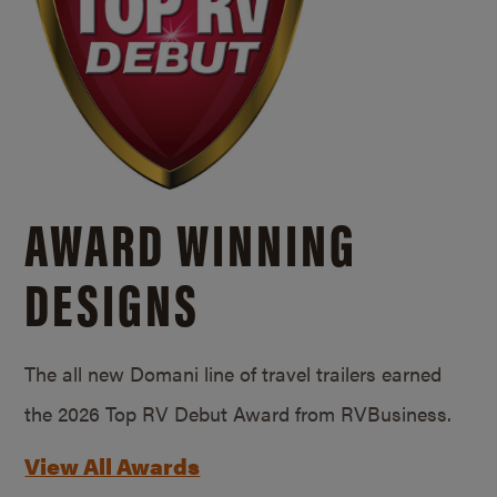
AWARD WINNING
DESIGNS
The all new Domani line of travel trailers earned
the 2026 Top RV Debut Award from RVBusiness.
View All Awards