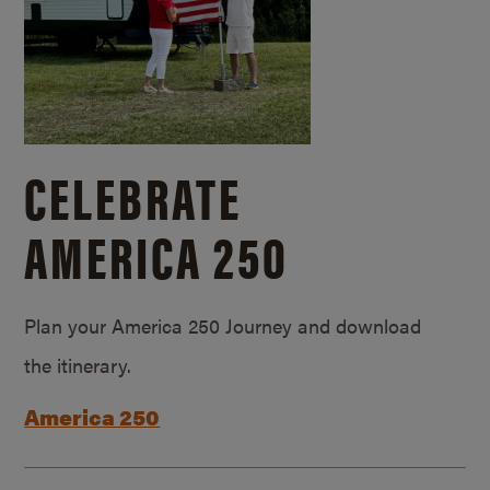
CELEBRATE
AMERICA 250
Plan your America 250 Journey and download
the itinerary.
America 250