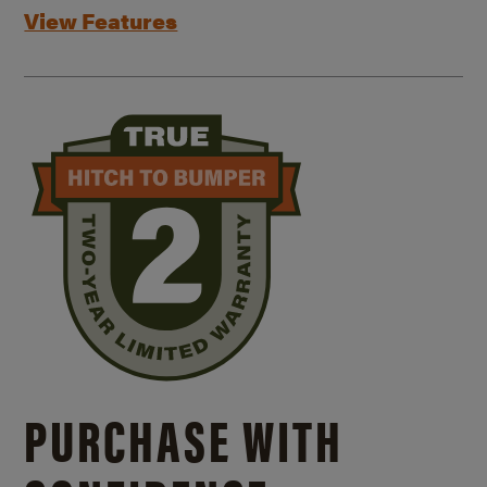
View Features
PURCHASE WITH