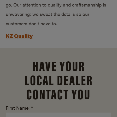
go. Our attention to quality and craftsmanship is
unwavering; we sweat the details so our
customers don’t have to.
KZ Quality
HAVE YOUR
LOCAL DEALER
CONTACT YOU
First Name: *