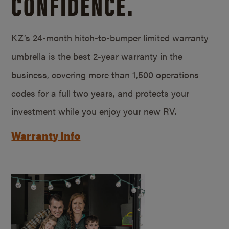
CONFIDENCE.
KZ’s 24-month hitch-to-bumper limited warranty
umbrella is the best 2-year warranty in the
business, covering more than 1,500 operations
codes for a full two years, and protects your
investment while you enjoy your new RV.
Warranty Info