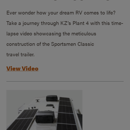
Ever wonder how your dream RV comes to life?
Take a journey through KZ’s Plant 4 with this time-
lapse video showcasing the meticulous
construction of the Sportsmen Classic
travel trailer.
View Video