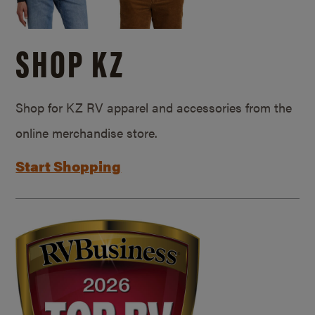
SHOP KZ
Shop for KZ RV apparel and accessories from the
online merchandise store.
Start Shopping