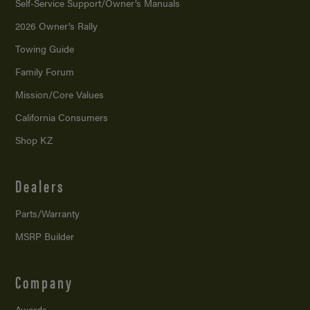
Self-Service Support/
Owner’s Manuals
2026 Owner’s Rally
Towing Guide
Family Forum
Mission/
Core Values
California Consumers
Shop KZ
Dealers
Parts/Warranty
MSRP Builder
Company
Awards