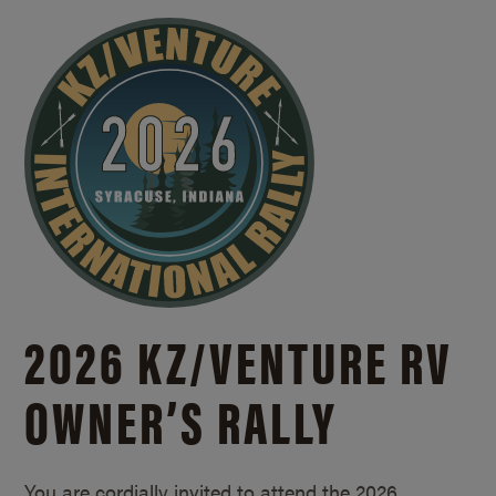
2026 KZ/
VENTURE RV
OWNER’S RALLY
You are cordially invited to attend the 2026