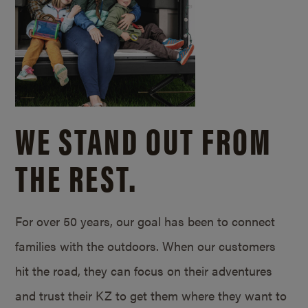
WE STAND OUT FROM
THE REST.
For over 50 years, our goal has been to connect
families with the outdoors. When our customers
hit the road, they can focus on their adventures
and trust their KZ to get them where they want to