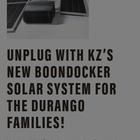
UNPLUG WITH KZ’S
NEW BOONDOCKER
SOLAR SYSTEM FOR
THE DURANGO
FAMILIES!