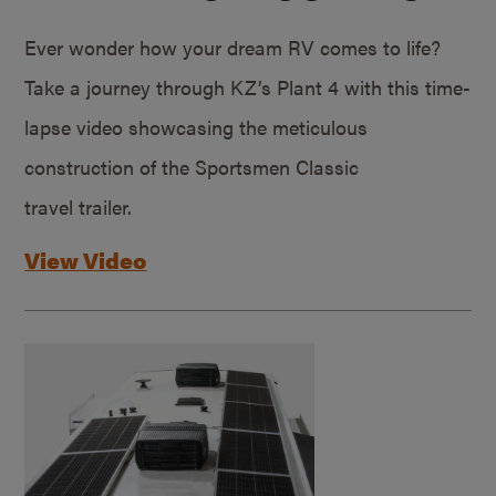
Ever wonder how your dream RV comes to life?
Take a journey through KZ’s Plant 4 with this time-
lapse video showcasing the meticulous
construction of the Sportsmen Classic
travel trailer.
View Video