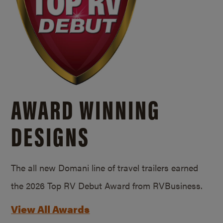
AWARD WINNING
DESIGNS
The all new Domani line of travel trailers earned
the 2026 Top RV Debut Award from RVBusiness.
View All Awards