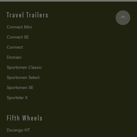
Travel Trailers
Connect Mini
Connect SE
Connect
Domani
Sportsmen Classic
Sportsmen Select
Sportsmen SE
Sportster X
Fifth Wheels
Durango HT