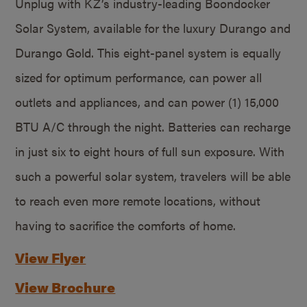
Unplug with KZ’s industry-leading Boondocker
Solar System, available for the luxury Durango and
Durango Gold. This eight-panel system is equally
sized for optimum performance, can power all
outlets and appliances, and can power (1) 15,000
BTU A/C through the night. Batteries can recharge
in just six to eight hours of full sun exposure. With
such a powerful solar system, travelers will be able
to reach even more remote locations, without
having to sacrifice the comforts of home.
View Flyer
View Brochure