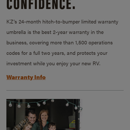
CONFIDENCE.
KZ’s 24-month hitch-to-bumper limited warranty
umbrella is the best 2-year warranty in the
business, covering more than 1,500 operations
codes for a full two years, and protects your
investment while you enjoy your new RV.
Warranty Info