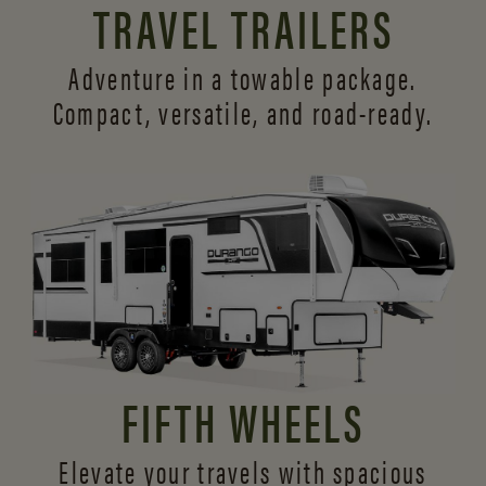
TRAVEL TRAILERS
Adventure in a towable package.
Compact, versatile,
and road-ready.
FIFTH WHEELS
Elevate your travels with spacious