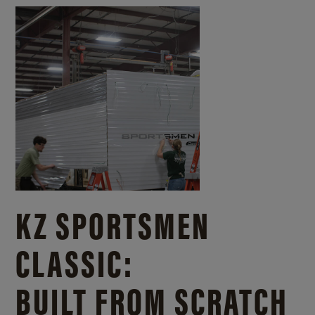
KZ SPORTSMEN
CLASSIC:
BUILT FROM SCRATCH