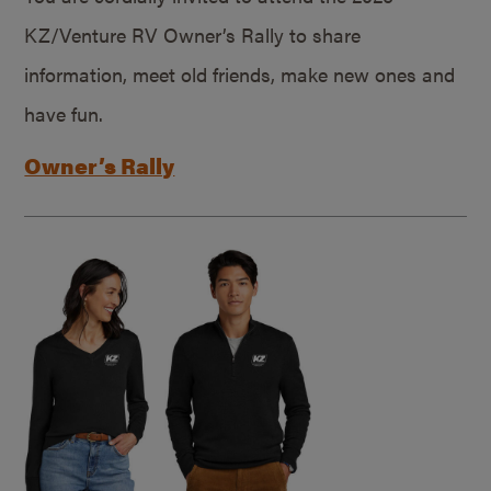
KZ/Venture RV Owner’s Rally to share
information, meet old friends, make new ones and
have fun.
Owner’s Rally