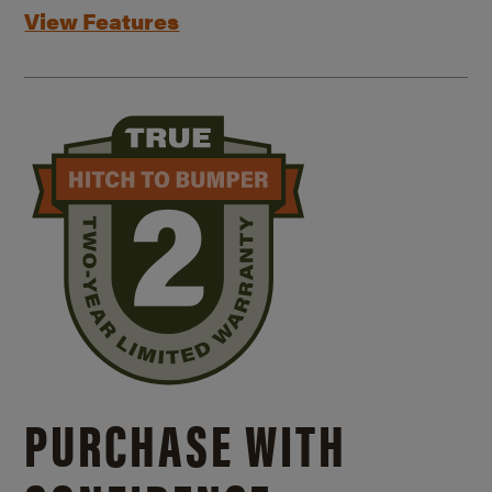
View Features
PURCHASE WITH