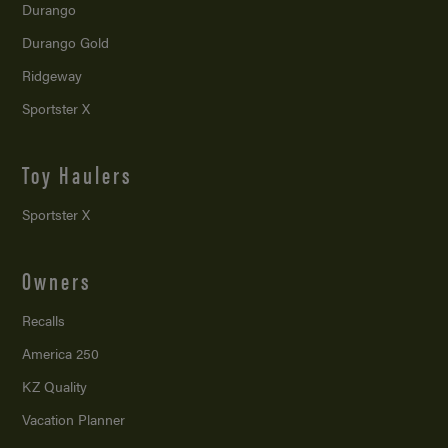
Durango
Durango Gold
Ridgeway
Sportster X
Toy Haulers
Sportster X
Owners
Recalls
America 250
KZ Quality
Vacation Planner