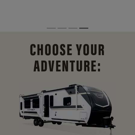
CHOOSE YOUR
ADVENTURE: