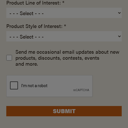
Product Line of Interest: *
Product Style of Interest: *
Send me occasional email updates about new
products, discounts, contests, events
and more.
SUBMIT