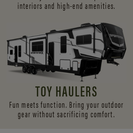
interiors and
high-end amenities.
TOY HAULERS
Fun meets function. Bring your outdoor
gear without sacrificing comfort.