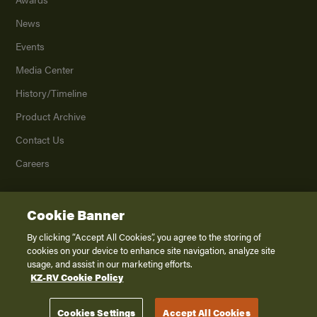
News
Events
Media Center
History/Timeline
Product Archive
Contact Us
Careers
Cookie Banner
©
2026
K. Z., Inc., a subsidiary of THOR Industries, Inc. All Rights Reserved.
Privacy Policy
By clicking “Accept All Cookies”, you agree to the storing of
cookies on your device to enhance site navigation, analyze site
Terms of Service
usage, and assist in our marketing efforts.
Accessibility
KZ-RV Cookie Policy
Disclaimer
Cookies Settings
Accept All Cookies