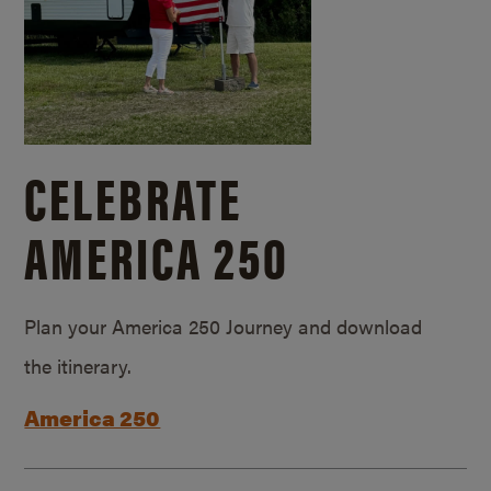
CELEBRATE
AMERICA 250
Plan your America 250 Journey and download
the itinerary.
America 250