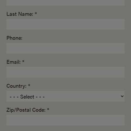
Last Name: *
Phone:
Email: *
Country: *
Zip/Postal Code: *