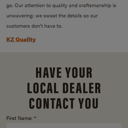
go. Our attention to quality and craftsmanship is
unwavering; we sweat the details so our
customers don’t have to.
KZ Quality
HAVE YOUR
LOCAL DEALER
CONTACT YOU
First Name: *