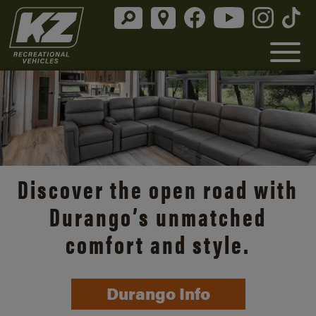
Discover the open road with
Durango’s unmatched
comfort and style.
Durango Info