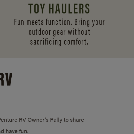
TOY HAULERS
Fun meets function. Bring your
outdoor gear without
sacrificing comfort.
RV
/Venture RV Owner’s Rally to share
d have fun.