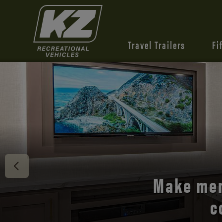
Travel Trailers
Fi
Discover 