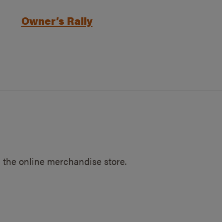
Owner’s Rally
 the online merchandise store.