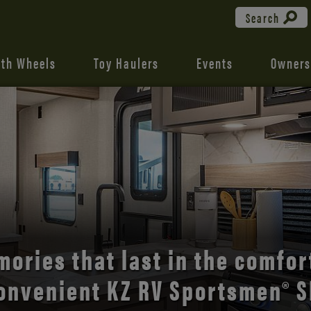
Search
fth Wheels
Toy Haulers
Events
Owners
the open road with Durango’s
comfort and style.