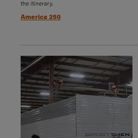
the itinerary.
America 250