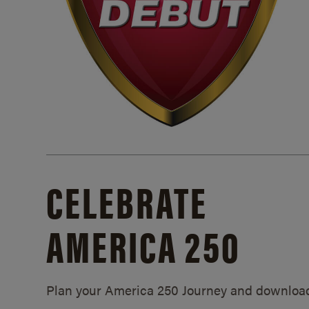
CELEBRATE
AMERICA 250
Plan your America 250 Journey and downloa