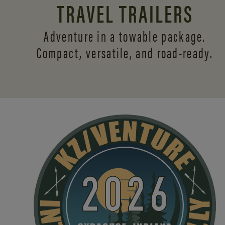
TRAVEL TRAILERS
Adventure in a towable package.
Compact, versatile,
and road-ready.