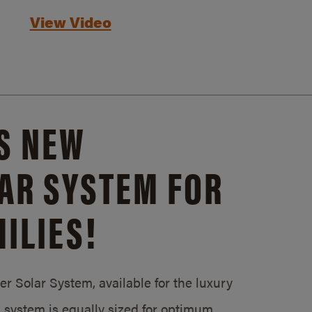
View Video
S NEW
AR SYSTEM FOR
ILIES!
 Solar System, available for the luxury
system is equally sized for optimum