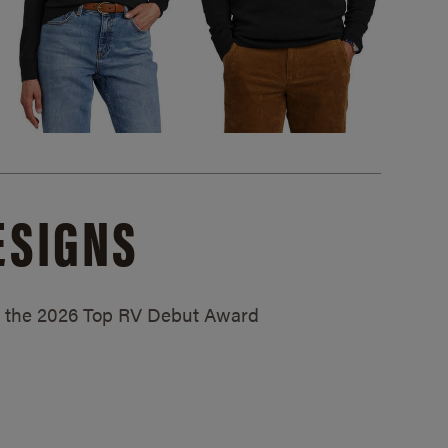
ESIGNS
ed the 2026 Top RV Debut Award