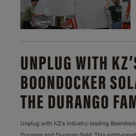
UNPLUG WITH KZ’
BOONDOCKER SOL
THE DURANGO FAM
Unplug with KZ’s industry-leading Boondocker
Durango and Durango Gold. This eight-panel 