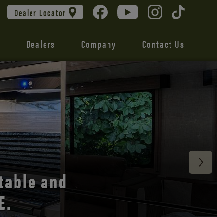
Dealer Locator
Dealers
Company
Contact Us
 unmatched