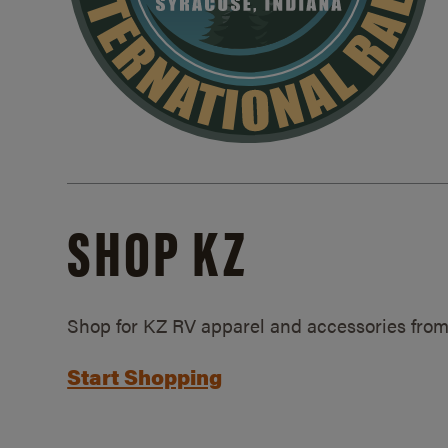
SHOP KZ
Shop for KZ RV apparel and accessories from
Start Shopping