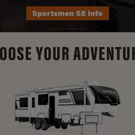
Durango Info
OOSE YOUR ADVENTU