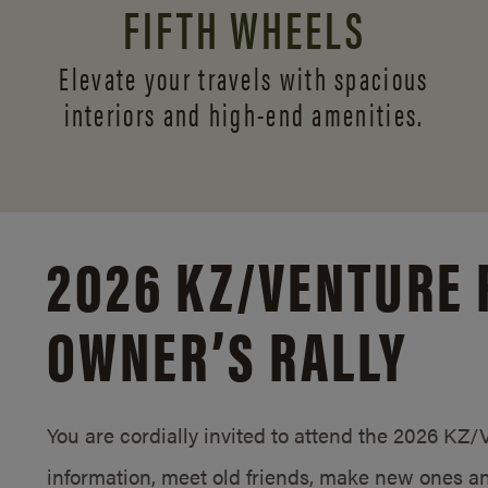
FIFTH WHEELS
Elevate your travels with spacious
interiors and
high-end amenities.
2026 KZ/
VENTURE 
OWNER’S RALLY
You are cordially invited to attend the 2026 KZ
information, meet old friends, make new ones an