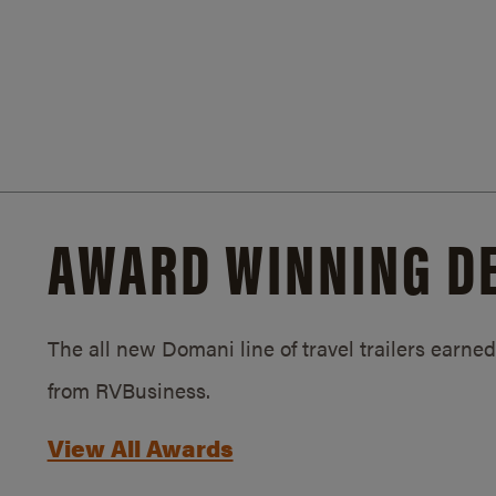
AWARD WINNING D
The all new Domani line of travel trailers earn
from RVBusiness.
View All Awards