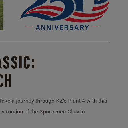
SSIC:
CH
ake a journey through KZ’s Plant 4 with this
struction of the Sportsmen Classic