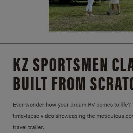
KZ SPORTSMEN CLA
BUILT FROM SCRAT
Ever wonder how your dream RV comes to life? T
time-lapse video showcasing the meticulous con
travel trailer.