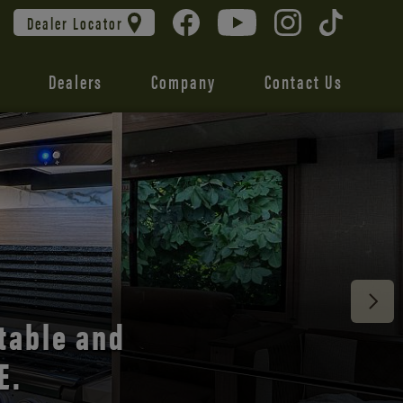
Dealer Locator
Dealers
Company
Contact Us
 unmatched