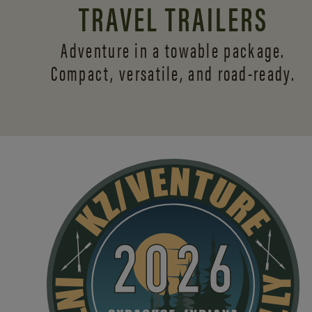
TRAVEL TRAILERS
Adventure in a towable package.
Compact, versatile,
and road-ready.