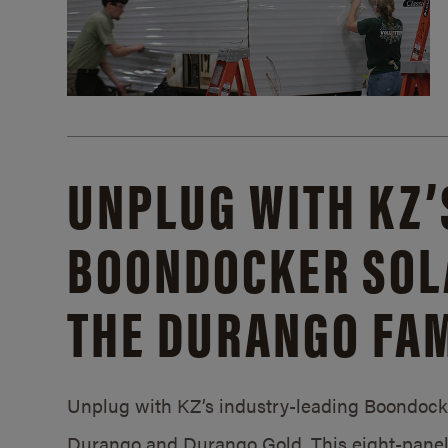
UNPLUG WITH KZ’
BOONDOCKER SOL
THE DURANGO FAM
Unplug with KZ’s industry-leading Boondocker
Durango and Durango Gold. This eight-panel 