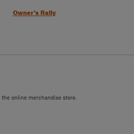
Owner’s Rally
 the online merchandise store.