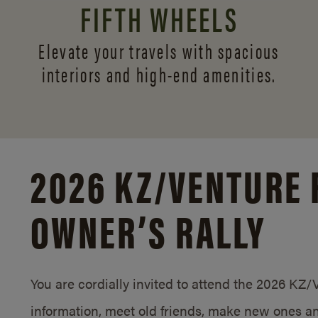
FIFTH WHEELS
Elevate your travels with spacious
interiors and
high-end amenities.
2026 KZ/
VENTURE 
OWNER’S RALLY
You are cordially invited to attend the 2026 KZ
information, meet old friends, make new ones an