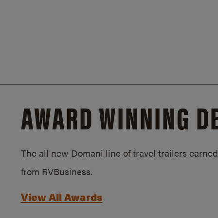
AWARD WINNING D
The all new Domani line of travel trailers earn
from RVBusiness.
View All Awards