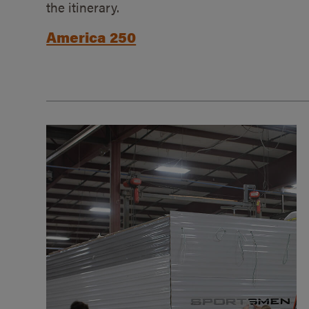
the itinerary.
America 250