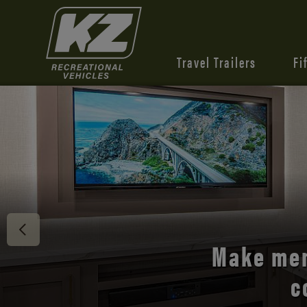
Travel Trailers
Fi
Discover 