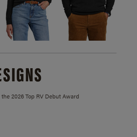
ESIGNS
ed the 2026 Top RV Debut Award