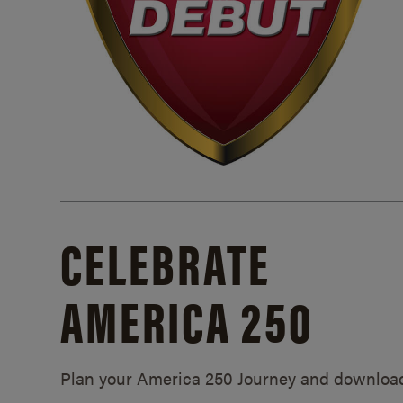
CELEBRATE
AMERICA 250
Plan your America 250 Journey and downloa