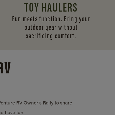
TOY HAULERS
Fun meets function. Bring your
outdoor gear without
sacrificing comfort.
RV
/Venture RV Owner’s Rally to share
d have fun.