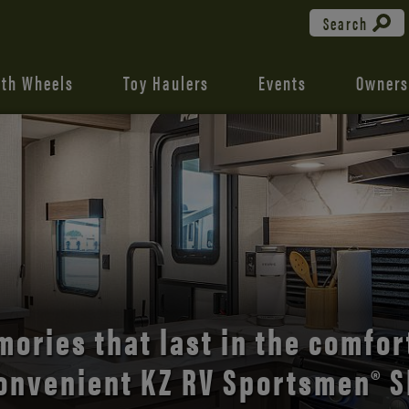
Search
fth Wheels
Toy Haulers
Events
Owners
the open road with Durango’s
comfort and style.