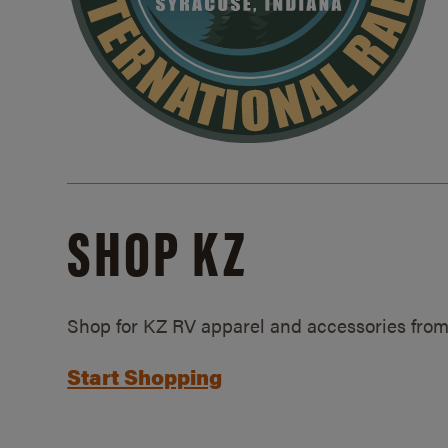
SHOP KZ
Shop for KZ RV apparel and accessories from
Start Shopping