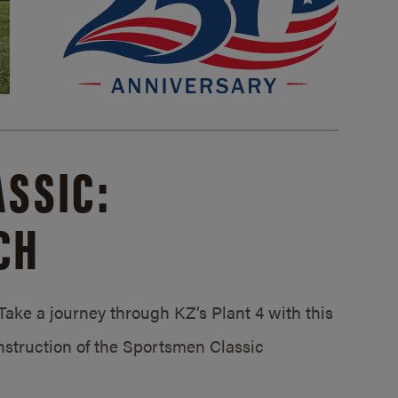
SSIC:
CH
ake a journey through KZ’s Plant 4 with this
struction of the Sportsmen Classic