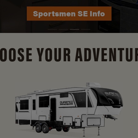
Durango Info
OOSE YOUR ADVENTU