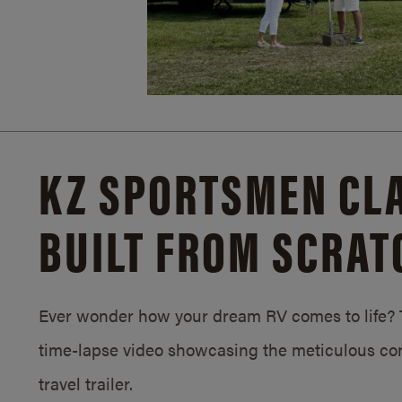
KZ SPORTSMEN CLA
BUILT FROM SCRAT
Ever wonder how your dream RV comes to life? T
time-lapse video showcasing the meticulous con
travel trailer.