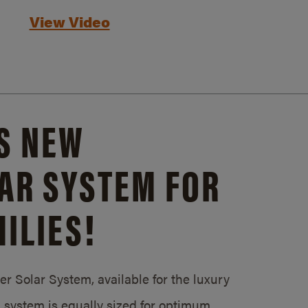
View Video
S NEW
AR SYSTEM FOR
ILIES!
 Solar System, available for the luxury
system is equally sized for optimum