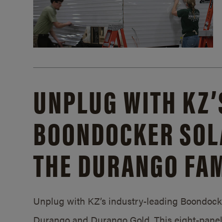
UNPLUG WITH KZ’
BOONDOCKER SOL
THE DURANGO FAM
Unplug with KZ’s industry-leading Boondocker
Durango and Durango Gold. This eight-panel 