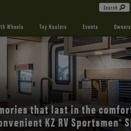
Search
fth Wheels
Toy Haulers
Events
Owners
the open road with Durango’s
comfort and style.