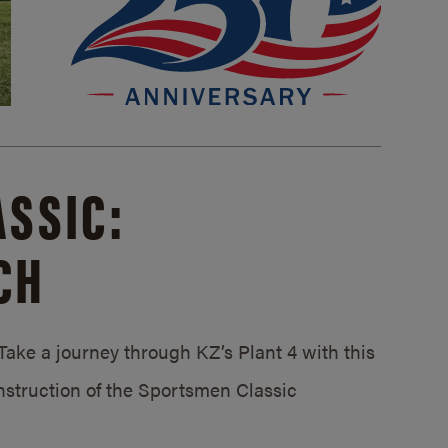
SSIC:
CH
ake a journey through KZ’s Plant 4 with this
struction of the Sportsmen Classic