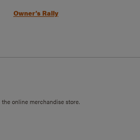
Owner’s Rally
 the online merchandise store.