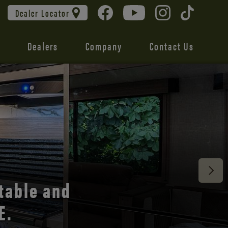
Dealer Locator
Dealers
Company
Contact Us
 unmatched