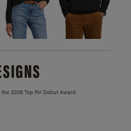
ESIGNS
ed the 2026 Top RV Debut Award