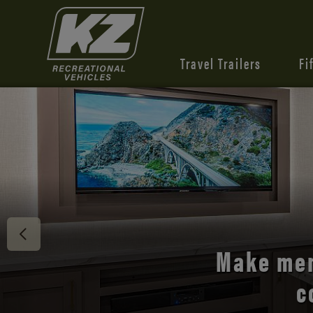
Travel Trailers
Fi
Discover 