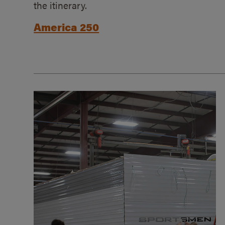
the itinerary.
America 250