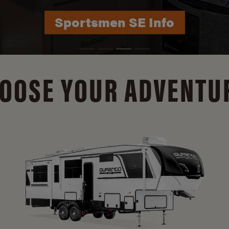
Durango Info
OOSE YOUR ADVENTU