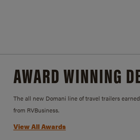
AWARD WINNING D
The all new Domani line of travel trailers earn
from RVBusiness.
View All Awards