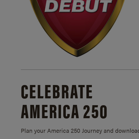
CELEBRATE
AMERICA 250
Plan your America 250 Journey and downloa