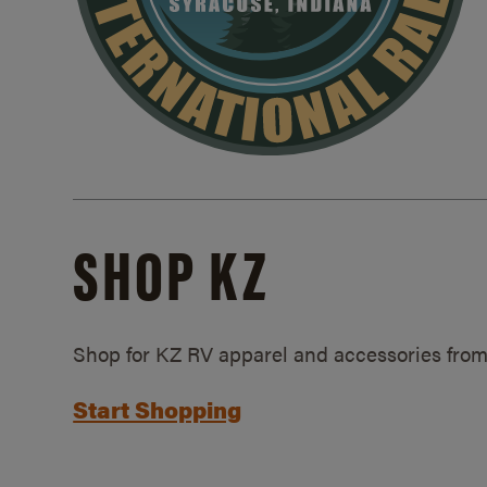
SHOP KZ
Shop for KZ RV apparel and accessories from
Start Shopping