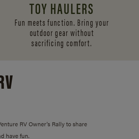
TOY HAULERS
Fun meets function. Bring your
outdoor gear without
sacrificing comfort.
RV
/Venture RV Owner’s Rally to share
d have fun.