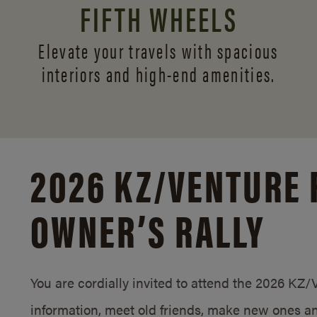
FIFTH WHEELS
Elevate your travels with spacious
interiors and
high-end amenities.
2026 KZ/
VENTURE 
OWNER’S RALLY
You are cordially invited to attend the 2026 KZ
information, meet old friends, make new ones an