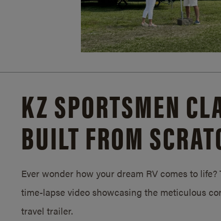
KZ SPORTSMEN CLA
BUILT FROM SCRAT
Ever wonder how your dream RV comes to life? T
time-lapse video showcasing the meticulous con
travel trailer.