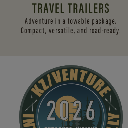
TRAVEL TRAILERS
Adventure in a towable package.
Compact, versatile,
and road-ready.