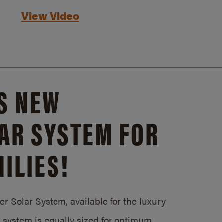
View Video
S NEW
AR SYSTEM FOR
ILIES!
 Solar System, available for the luxury
system is equally sized for optimum