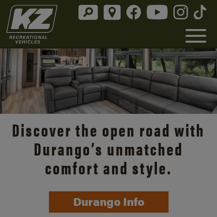
Discover the open road with
Durango’s unmatched
comfort and style.
Durango Info