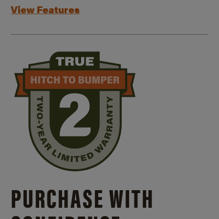
View Features
PURCHASE WITH