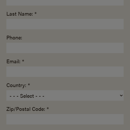
Last Name: *
Phone:
Email: *
Country: *
Zip/Postal Code: *