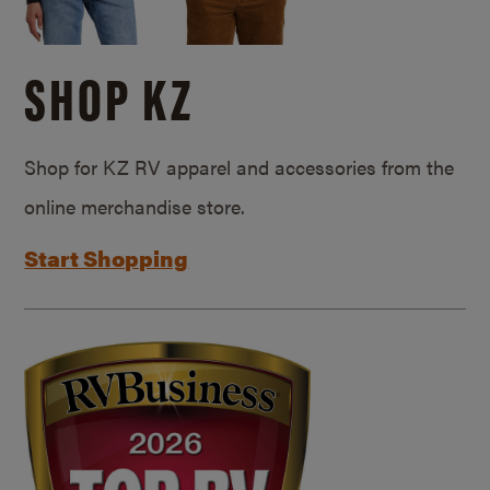
SHOP KZ
Shop for KZ RV apparel and accessories from the
online merchandise store.
Start Shopping