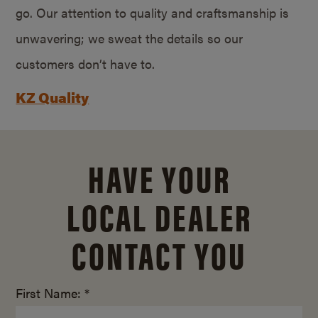
go. Our attention to quality and craftsmanship is
unwavering; we sweat the details so our
customers don’t have to.
KZ Quality
HAVE YOUR
LOCAL DEALER
CONTACT YOU
First Name: *