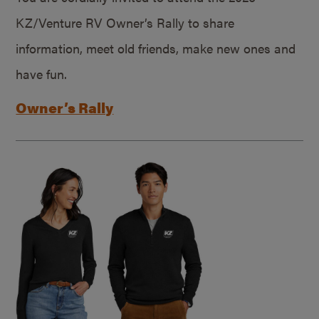
KZ/Venture RV Owner’s Rally to share
information, meet old friends, make new ones and
have fun.
Owner’s Rally