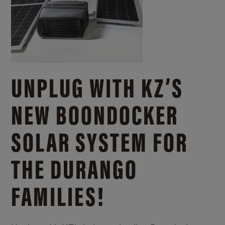
UNPLUG WITH KZ’S
NEW BOONDOCKER
SOLAR SYSTEM FOR
THE DURANGO
FAMILIES!