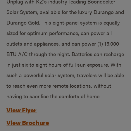
Unplug with KZ’s industry-leading Boondocker
Solar System, available for the luxury Durango and
Durango Gold. This eight-panel system is equally
sized for optimum performance, can power all
outlets and appliances, and can power (1) 15,000
BTU A/C through the night. Batteries can recharge
in just six to eight hours of full sun exposure. With
such a powerful solar system, travelers will be able
to reach even more remote locations, without
having to sacrifice the comforts of home.
View Flyer
View Brochure