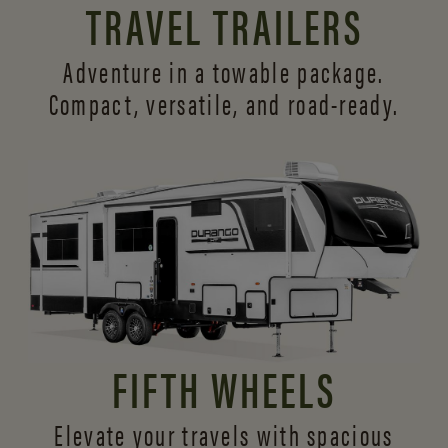
TRAVEL TRAILERS
Adventure in a towable package.
Compact, versatile,
and road-ready.
FIFTH WHEELS
Elevate your travels with spacious