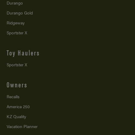
Durango
Durango Gold
Ridgeway
Sportster X
Toy Haulers
Sportster X
Owners
Recalls
America 250
KZ Quality
Vacation Planner