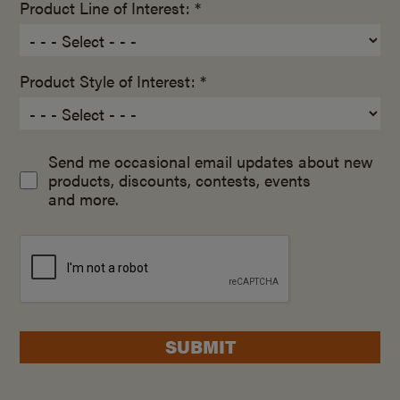
Product Line of Interest: *
Product Style of Interest: *
Send me occasional email updates about new
products, discounts, contests, events
and more.
SUBMIT