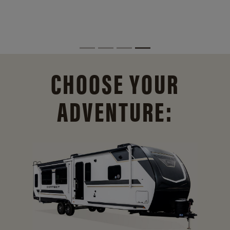
CHOOSE YOUR
ADVENTURE: