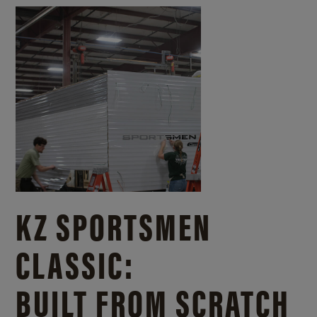
KZ SPORTSMEN
CLASSIC:
BUILT FROM SCRATCH