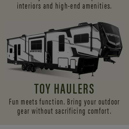
interiors and
high-end amenities.
TOY HAULERS
Fun meets function. Bring your outdoor
gear without sacrificing comfort.