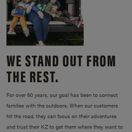
WE STAND OUT FROM
THE REST.
For over 50 years, our goal has been to connect
families with the outdoors. When our customers
hit the road, they can focus on their adventures
and trust their KZ to get them where they want to