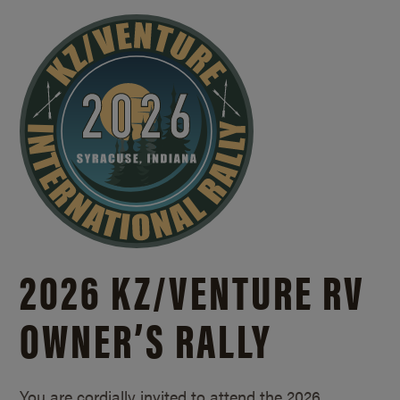
2026 KZ/
VENTURE RV
OWNER’S RALLY
You are cordially invited to attend the 2026