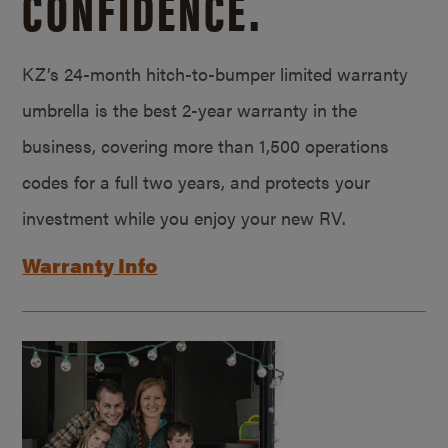
CONFIDENCE.
KZ’s 24-month hitch-to-bumper limited warranty
umbrella is the best 2-year warranty in the
business, covering more than 1,500 operations
codes for a full two years, and protects your
investment while you enjoy your new RV.
Warranty Info