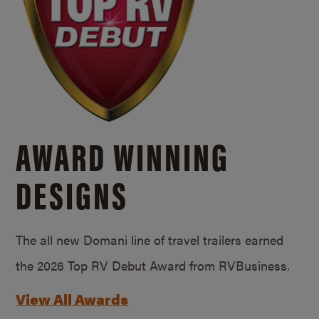
AWARD WINNING
DESIGNS
The all new Domani line of travel trailers earned
the 2026 Top RV Debut Award from RVBusiness.
View All Awards