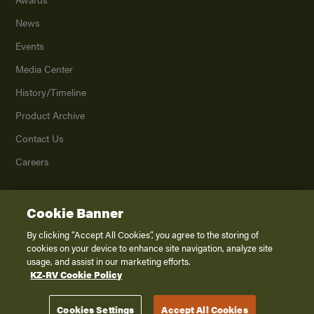
News
Events
Media Center
History/Timeline
Product Archive
Contact Us
Careers
Cookie Banner
©
2026
K. Z., Inc., a subsidiary of THOR Industries, Inc. All Rights Reserved.
Privacy Policy
By clicking “Accept All Cookies”, you agree to the storing of
cookies on your device to enhance site navigation, analyze site
Terms of Service
usage, and assist in our marketing efforts.
Accessibility
KZ-RV Cookie Policy
Disclaimer
Cookies Settings
Accept All Cookies