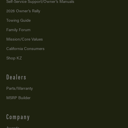
Self-Service Support/
Owner’s Manuals
2026 Owner’s Rally
Towing Guide
Family Forum
Mission/
Core Values
California Consumers
Shop KZ
Dealers
Parts/Warranty
MSRP Builder
Company
Awards