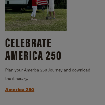
CELEBRATE
AMERICA 250
Plan your America 250 Journey and download
the itinerary.
America 250