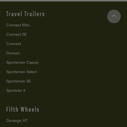
Travel Trailers
Connect Mini
Connect SE
Connect
Domani
Sportsmen Classic
Sportsmen Select
Sportsmen SE
Sportster X
Fifth Wheels
Durango HT