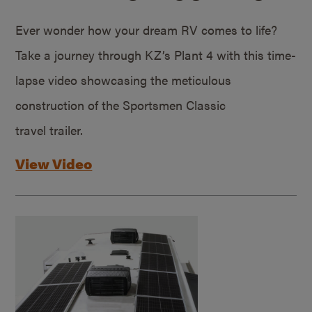
Ever wonder how your dream RV comes to life?
Take a journey through KZ’s Plant 4 with this time-
lapse video showcasing the meticulous
construction of the Sportsmen Classic
travel trailer.
View Video