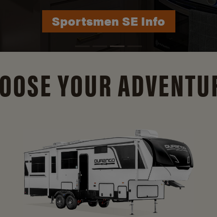
Durango Info
OOSE YOUR ADVENTU