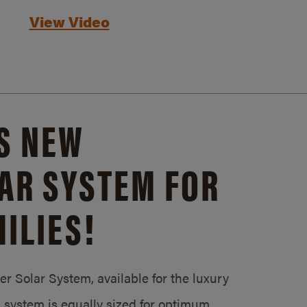
View Video
S NEW
AR SYSTEM FOR
ILIES!
 Solar System, available for the luxury
system is equally sized for optimum