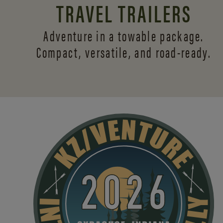
TRAVEL TRAILERS
Adventure in a towable package.
Compact, versatile,
and road-ready.