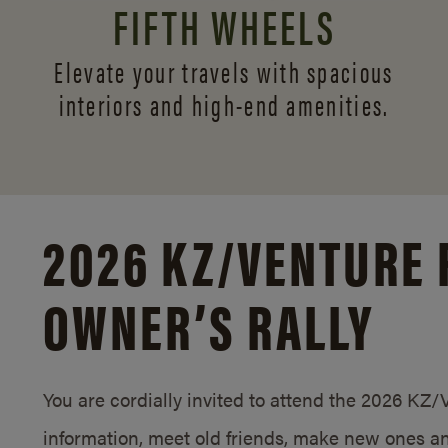
FIFTH WHEELS
Elevate your travels with spacious
interiors and
high-end amenities.
2026 KZ/
VENTURE 
OWNER’S RALLY
You are cordially invited to attend the 2026 KZ
information, meet old friends, make new ones an