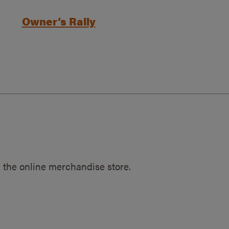
Owner’s Rally
 the online merchandise store.