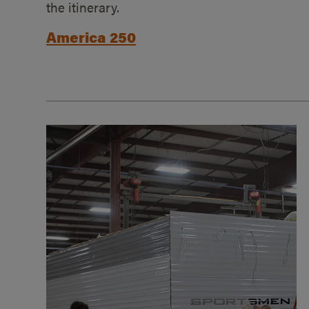
the itinerary.
America 250