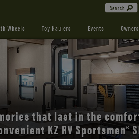
Search
fth Wheels
Toy Haulers
Events
Owners
the open road with Durango’s
comfort and style.