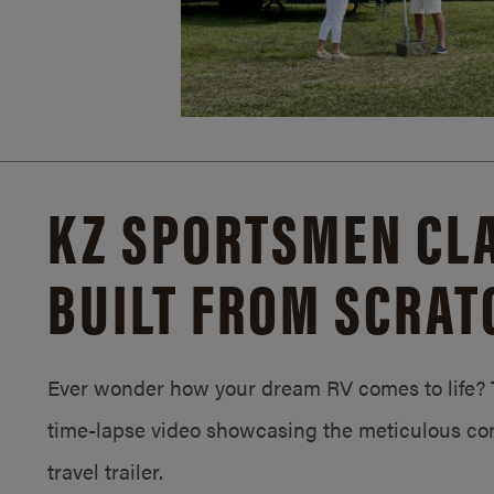
KZ SPORTSMEN CLA
BUILT FROM SCRAT
Ever wonder how your dream RV comes to life? T
time-lapse video showcasing the meticulous con
travel trailer.