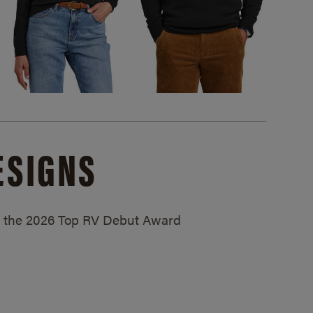
ESIGNS
ed the 2026 Top RV Debut Award