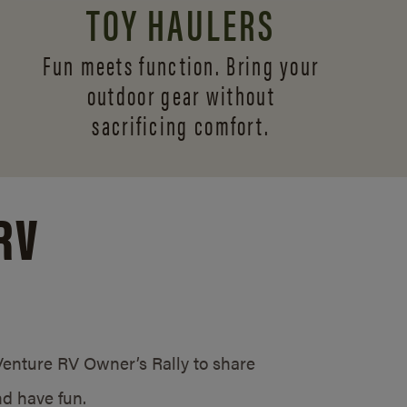
TOY HAULERS
Fun meets function. Bring your
outdoor gear without
sacrificing comfort.
RV
/Venture RV Owner’s Rally to share
d have fun.