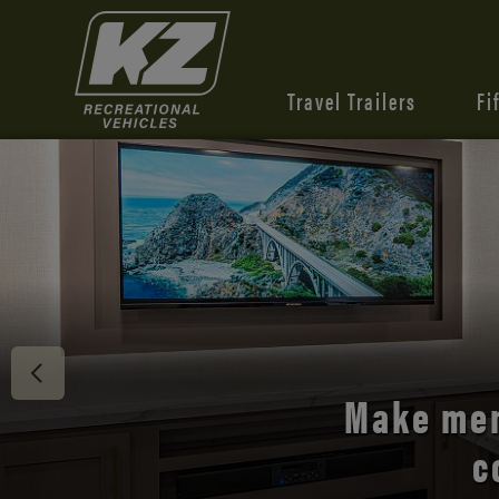
Travel Trailers
Fi
Discover 