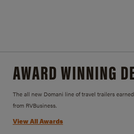
AWARD WINNING D
The all new Domani line of travel trailers earn
from RVBusiness.
View All Awards