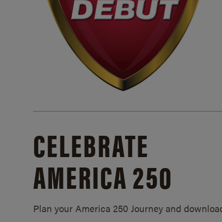
CELEBRATE
AMERICA 250
Plan your America 250 Journey and downloa