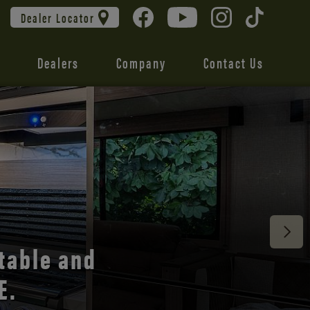
Dealer Locator
Dealers
Company
Contact Us
 unmatched