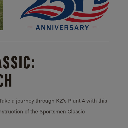
SSIC:
CH
ake a journey through KZ’s Plant 4 with this
struction of the Sportsmen Classic