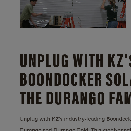
UNPLUG WITH KZ’
BOONDOCKER SOL
THE DURANGO FAM
Unplug with KZ’s industry-leading Boondocker
Durango and Durango Gold. This eight-panel 