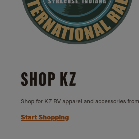
SHOP KZ
Shop for KZ RV apparel and accessories from
Start Shopping