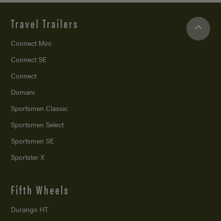
Travel Trailers
Connect Mini
Connect SE
Connect
Domani
Sportsmen Classic
Sportsmen Select
Sportsmen SE
Sportster X
Fifth Wheels
Durango HT