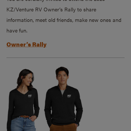
KZ/Venture RV Owner’s Rally to share
information, meet old friends, make new ones and
have fun.
Owner’s Rally