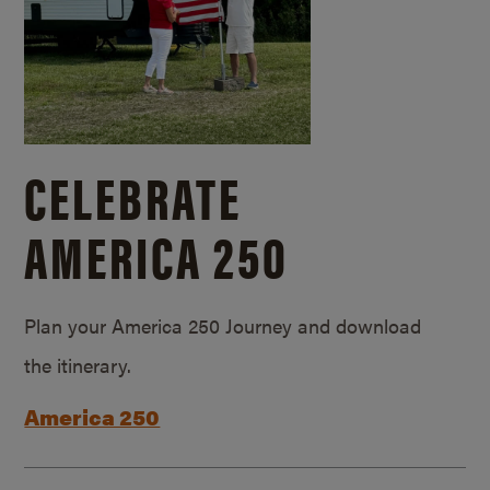
CELEBRATE
AMERICA 250
Plan your America 250 Journey and download
the itinerary.
America 250