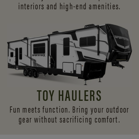
interiors and
high-end amenities.
TOY HAULERS
Fun meets function. Bring your outdoor
gear without sacrificing comfort.