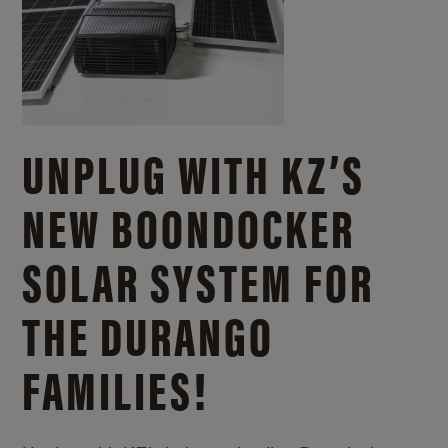
UNPLUG WITH KZ’S
NEW BOONDOCKER
SOLAR SYSTEM FOR
THE DURANGO
FAMILIES!