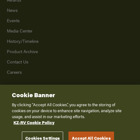
News
Events
Media Center
History/Timeline
Product Archive
Contact Us
Careers
Cookie Banner
©
2026
K. Z., Inc., a subsidiary of THOR Industries, Inc. All Rights Reserved.
Privacy Policy
By clicking “Accept All Cookies”, you agree to the storing of
cookies on your device to enhance site navigation, analyze site
Terms of Service
usage, and assist in our marketing efforts.
Accessibility
KZ-RV Cookie Policy
Disclaimer
Cookies Settings
Accept All Cookies