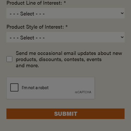
Product Line of Interest: *
Product Style of Interest: *
Send me occasional email updates about new
products, discounts, contests, events
and more.
SUBMIT