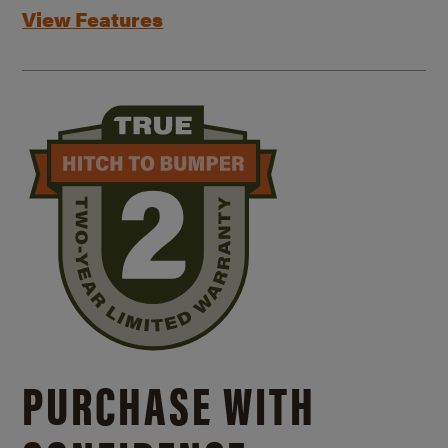
View Features
PURCHASE WITH