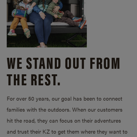
WE STAND OUT FROM
THE REST.
For over 50 years, our goal has been to connect
families with the outdoors. When our customers
hit the road, they can focus on their adventures
and trust their KZ to get them where they want to