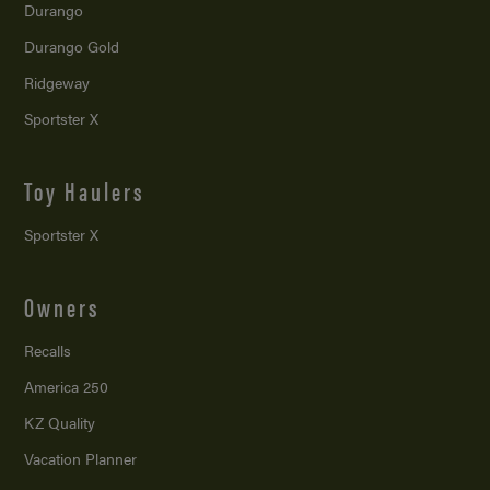
Durango
Durango Gold
Ridgeway
Sportster X
Toy Haulers
Sportster X
Owners
Recalls
America 250
KZ Quality
Vacation Planner