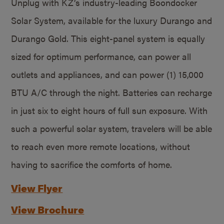
Unplug with KZ’s industry-leading Boondocker
Solar System, available for the luxury Durango and
Durango Gold. This eight-panel system is equally
sized for optimum performance, can power all
outlets and appliances, and can power (1) 15,000
BTU A/C through the night. Batteries can recharge
in just six to eight hours of full sun exposure. With
such a powerful solar system, travelers will be able
to reach even more remote locations, without
having to sacrifice the comforts of home.
View Flyer
View Brochure