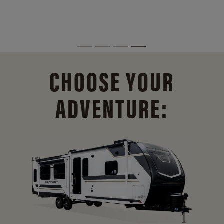
CHOOSE YOUR
ADVENTURE: