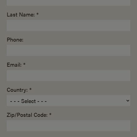
Last Name: *
Phone:
Email: *
Country: *
Zip/Postal Code: *