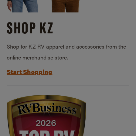
SHOP KZ
Shop for KZ RV apparel and accessories from the
online merchandise store.
Start Shopping