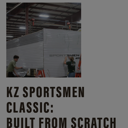
KZ SPORTSMEN
CLASSIC:
BUILT FROM SCRATCH