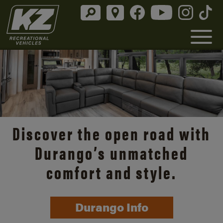
Discover the open road with
Durango’s unmatched
comfort and style.
Durango Info