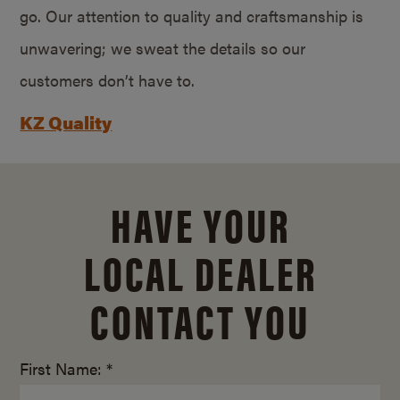
go. Our attention to quality and craftsmanship is
unwavering; we sweat the details so our
customers don’t have to.
KZ Quality
HAVE YOUR
LOCAL DEALER
CONTACT YOU
First Name: *