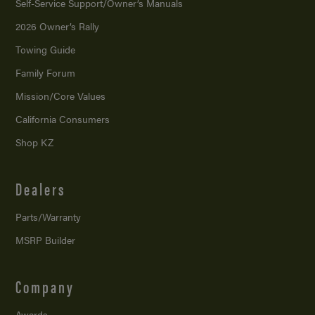
Self-Service Support/
Owner’s Manuals
2026 Owner’s Rally
Towing Guide
Family Forum
Mission/
Core Values
California Consumers
Shop KZ
Dealers
Parts/Warranty
MSRP Builder
Company
Awards