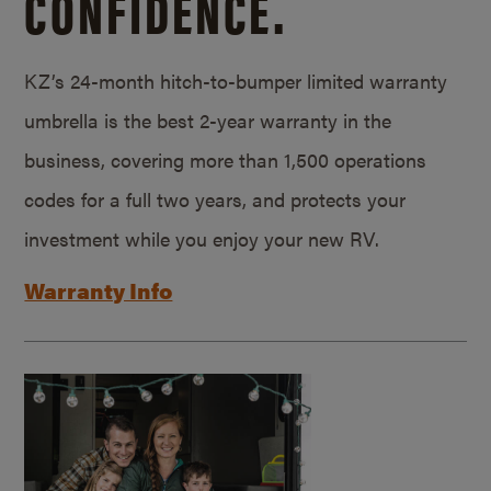
CONFIDENCE.
KZ’s 24-month hitch-to-bumper limited warranty
umbrella is the best 2-year warranty in the
business, covering more than 1,500 operations
codes for a full two years, and protects your
investment while you enjoy your new RV.
Warranty Info