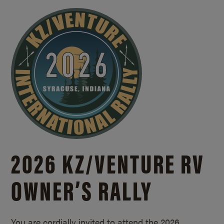
2026 KZ/
VENTURE RV
OWNER’S RALLY
You are cordially invited to attend the 2026