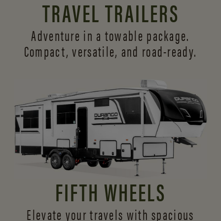
TRAVEL TRAILERS
Adventure in a towable package.
Compact, versatile,
and road-ready.
FIFTH WHEELS
Elevate your travels with spacious