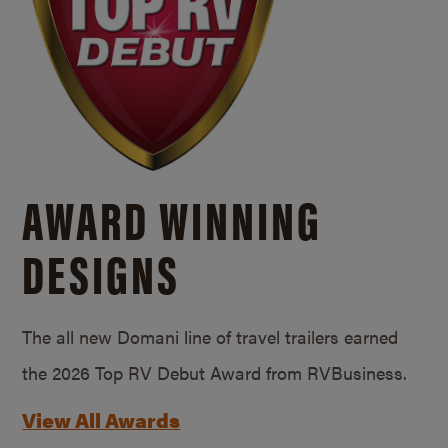
AWARD WINNING
DESIGNS
The all new Domani line of travel trailers earned
the 2026 Top RV Debut Award from RVBusiness.
View All Awards