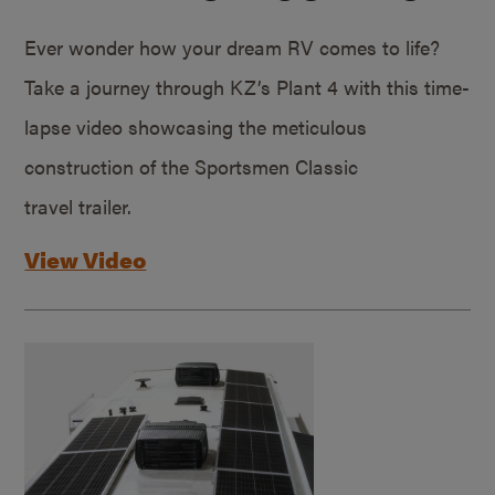
Ever wonder how your dream RV comes to life?
Take a journey through KZ’s Plant 4 with this time-
lapse video showcasing the meticulous
construction of the Sportsmen Classic
travel trailer.
View Video