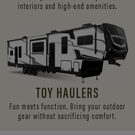
interiors and
high-end amenities.
TOY HAULERS
Fun meets function. Bring your outdoor
gear without sacrificing comfort.