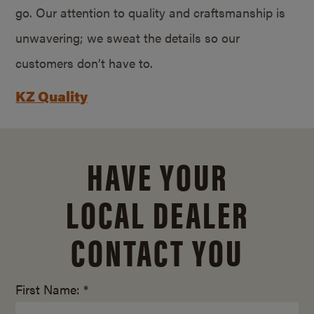
go. Our attention to quality and craftsmanship is
unwavering; we sweat the details so our
customers don’t have to.
KZ Quality
HAVE YOUR
LOCAL DEALER
CONTACT YOU
First Name: *