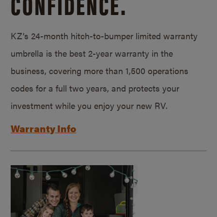
CONFIDENCE.
KZ’s 24-month hitch-to-bumper limited warranty
umbrella is the best 2-year warranty in the
business, covering more than 1,500 operations
codes for a full two years, and protects your
investment while you enjoy your new RV.
Warranty Info