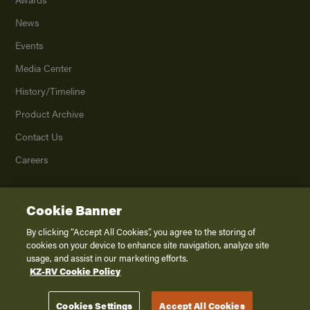
News
Events
Media Center
History/Timeline
Product Archive
Contact Us
Careers
Cookie Banner
©
2026
K. Z., Inc., a subsidiary of THOR Industries, Inc. All Rights Reserved.
Privacy Policy
By clicking “Accept All Cookies”, you agree to the storing of
cookies on your device to enhance site navigation, analyze site
Terms of Service
usage, and assist in our marketing efforts.
Accessibility
KZ-RV Cookie Policy
Disclaimer
Cookies Settings
Accept All Cookies