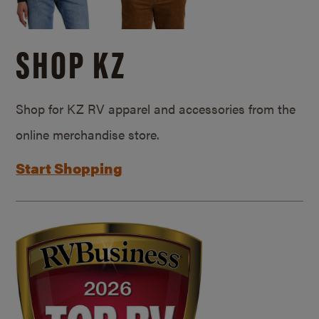
SHOP KZ
Shop for KZ RV apparel and accessories from the
online merchandise store.
Start Shopping