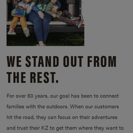
WE STAND OUT FROM
THE REST.
For over 50 years, our goal has been to connect
families with the outdoors. When our customers
hit the road, they can focus on their adventures
and trust their KZ to get them where they want to