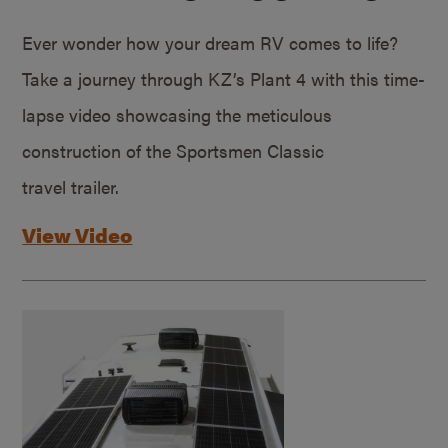
Ever wonder how your dream RV comes to life?
Take a journey through KZ’s Plant 4 with this time-
lapse video showcasing the meticulous
construction of the Sportsmen Classic
travel trailer.
View Video