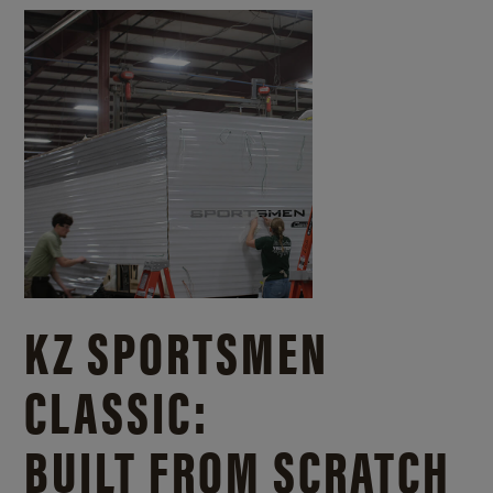
KZ SPORTSMEN
CLASSIC:
BUILT FROM SCRATCH