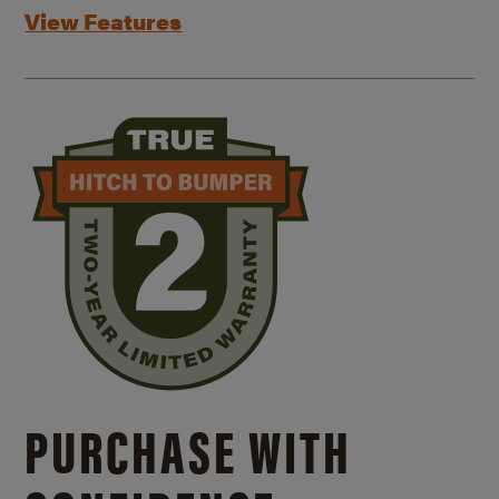
View Features
PURCHASE WITH