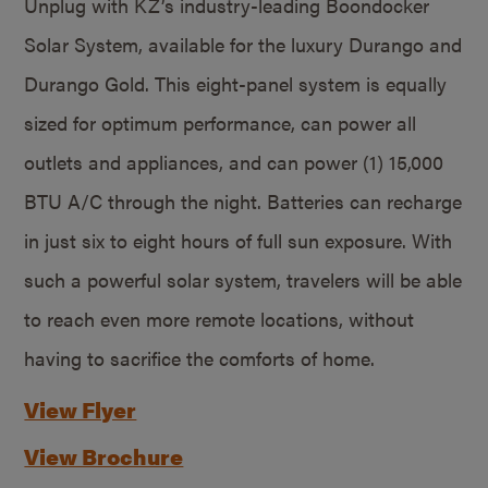
Unplug with KZ’s industry-leading Boondocker
Solar System, available for the luxury Durango and
Durango Gold. This eight-panel system is equally
sized for optimum performance, can power all
outlets and appliances, and can power (1) 15,000
BTU A/C through the night. Batteries can recharge
in just six to eight hours of full sun exposure. With
such a powerful solar system, travelers will be able
to reach even more remote locations, without
having to sacrifice the comforts of home.
View Flyer
View Brochure