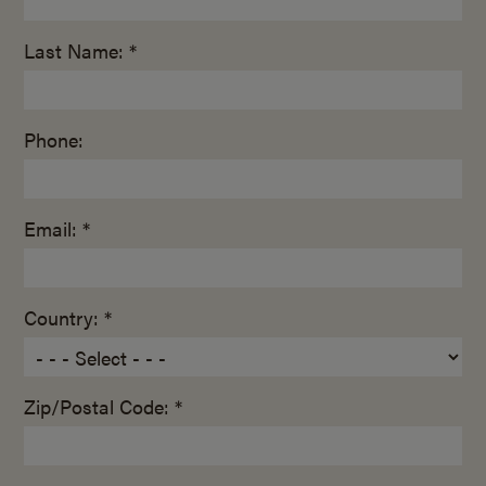
Last Name: *
Phone:
Email: *
Country: *
Zip/Postal Code: *