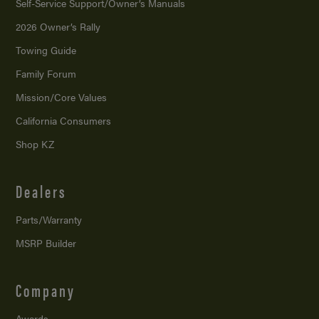
Self-Service Support/
Owner’s Manuals
2026 Owner’s Rally
Towing Guide
Family Forum
Mission/
Core Values
California Consumers
Shop KZ
Dealers
Parts/Warranty
MSRP Builder
Company
Awards