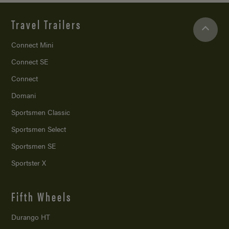
Travel Trailers
Connect Mini
Connect SE
Connect
Domani
Sportsmen Classic
Sportsmen Select
Sportsmen SE
Sportster X
Fifth Wheels
Durango HT