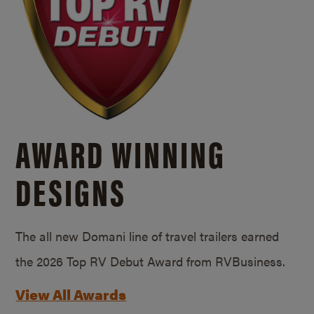
AWARD WINNING
DESIGNS
The all new Domani line of travel trailers earned
the 2026 Top RV Debut Award from RVBusiness.
View All Awards