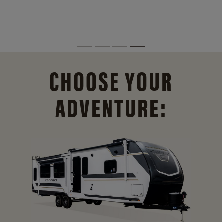
CHOOSE YOUR
ADVENTURE: