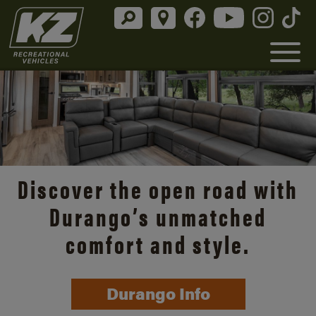
Discover the open road with
Durango’s unmatched
comfort and style.
Durango Info