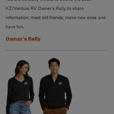
KZ/Venture RV Owner’s Rally to share
information, meet old friends, make new ones and
have fun.
Owner’s Rally