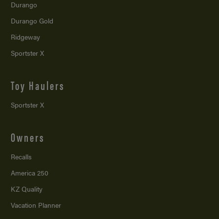
Durango
Durango Gold
Ridgeway
Sportster X
Toy Haulers
Sportster X
Owners
Recalls
America 250
KZ Quality
Vacation Planner