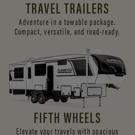
TRAVEL TRAILERS
Adventure in a towable package.
Compact, versatile,
and road-ready.
FIFTH WHEELS
Elevate your travels with spacious