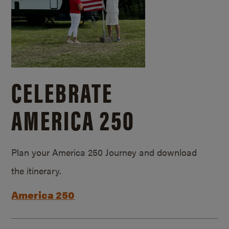
CELEBRATE
AMERICA 250
Plan your America 250 Journey and download
the itinerary.
America 250