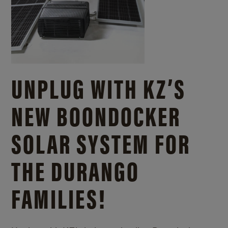
UNPLUG WITH KZ’S
NEW BOONDOCKER
SOLAR SYSTEM FOR
THE DURANGO
FAMILIES!