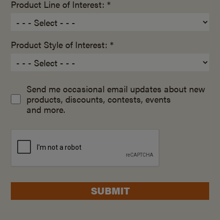
Product Line of Interest: *
Product Style of Interest: *
Send me occasional email updates about new
products, discounts, contests, events
and more.
SUBMIT