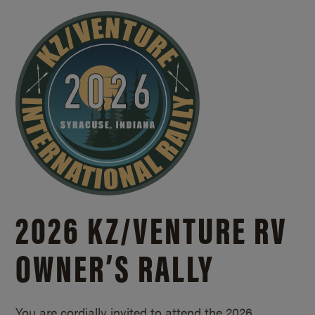
2026 KZ/
VENTURE RV
OWNER’S RALLY
You are cordially invited to attend the 2026