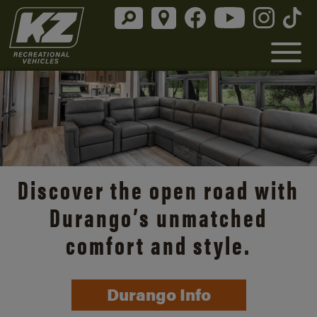
Discover the open road with
Durango’s unmatched
comfort and style.
Durango Info