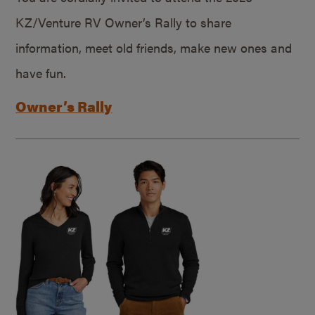
KZ/Venture RV Owner’s Rally to share
information, meet old friends, make new ones and
have fun.
Owner’s Rally