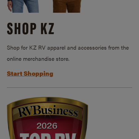
SHOP KZ
Shop for KZ RV apparel and accessories from the
online merchandise store.
Start Shopping