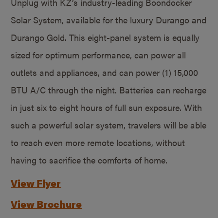
Unplug with KZ’s industry-leading Boondocker
Solar System, available for the luxury Durango and
Durango Gold. This eight-panel system is equally
sized for optimum performance, can power all
outlets and appliances, and can power (1) 15,000
BTU A/C through the night. Batteries can recharge
in just six to eight hours of full sun exposure. With
such a powerful solar system, travelers will be able
to reach even more remote locations, without
having to sacrifice the comforts of home.
View Flyer
View Brochure