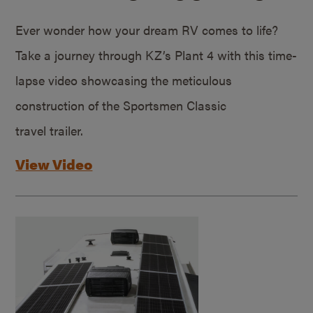
Ever wonder how your dream RV comes to life?
Take a journey through KZ’s Plant 4 with this time-
lapse video showcasing the meticulous
construction of the Sportsmen Classic
travel trailer.
View Video