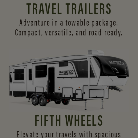
TRAVEL TRAILERS
Adventure in a towable package.
Compact, versatile,
and road-ready.
FIFTH WHEELS
Elevate your travels with spacious