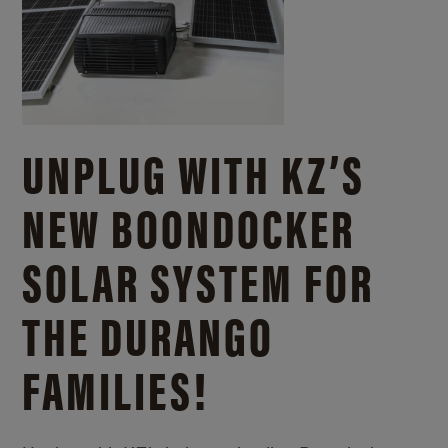
UNPLUG WITH KZ’S
NEW BOONDOCKER
SOLAR SYSTEM FOR
THE DURANGO
FAMILIES!