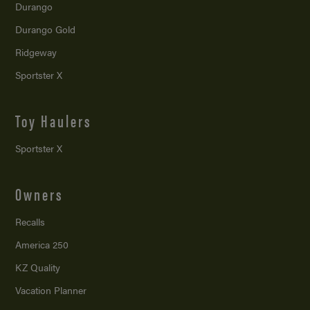
Durango
Durango Gold
Ridgeway
Sportster X
Toy Haulers
Sportster X
Owners
Recalls
America 250
KZ Quality
Vacation Planner