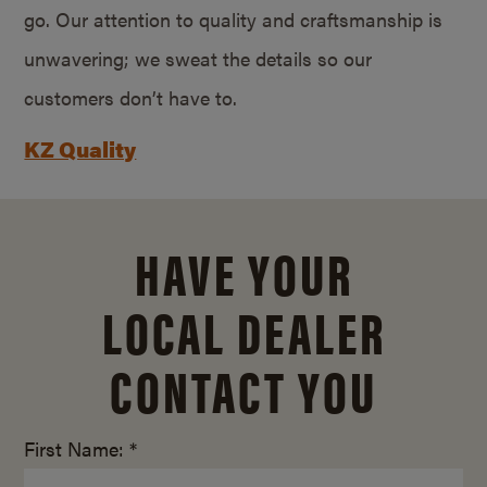
go. Our attention to quality and craftsmanship is
unwavering; we sweat the details so our
customers don’t have to.
KZ Quality
HAVE YOUR
LOCAL DEALER
CONTACT YOU
First Name: *