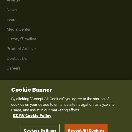
News
Events
Media Center
History/Timeline
Product Archive
Contact Us
Careers
Cookie Banner
©
2026
K. Z., Inc., a subsidiary of THOR Industries, Inc. All Rights Reserved.
Privacy Policy
By clicking “Accept All Cookies”, you agree to the storing of
cookies on your device to enhance site navigation, analyze site
Terms of Service
usage, and assist in our marketing efforts.
Accessibility
KZ-RV Cookie Policy
Disclaimer
Cookies Settings
Accept All Cookies