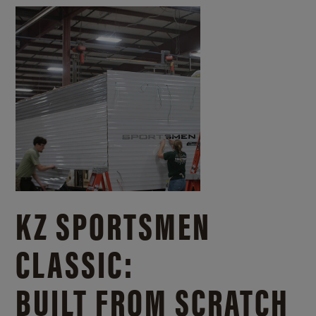
KZ SPORTSMEN
CLASSIC:
BUILT FROM SCRATCH