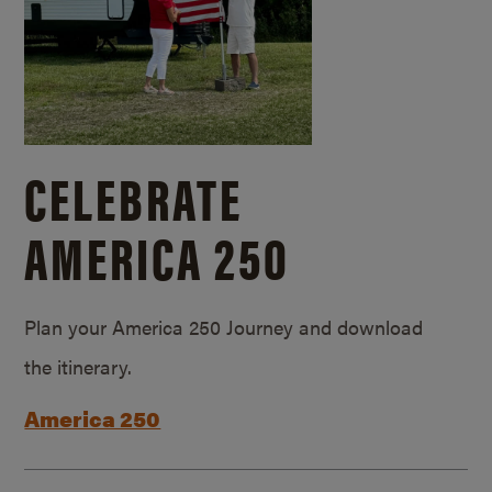
CELEBRATE
AMERICA 250
Plan your America 250 Journey and download
the itinerary.
America 250