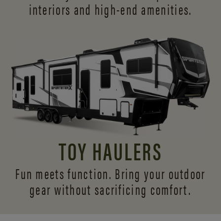
interiors and
high-end amenities.
TOY HAULERS
Fun meets function. Bring your outdoor
gear without sacrificing comfort.