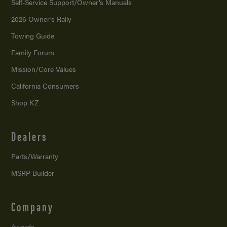
Self-Service Support/
Owner’s Manuals
2026 Owner’s Rally
Towing Guide
Family Forum
Mission/
Core Values
California Consumers
Shop KZ
Dealers
Parts/Warranty
MSRP Builder
Company
Awards