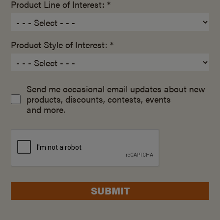
Product Line of Interest: *
Product Style of Interest: *
Send me occasional email updates about new
products, discounts, contests, events
and more.
SUBMIT