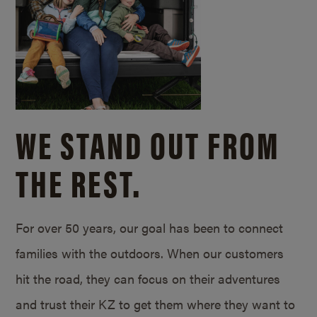
WE STAND OUT FROM
THE REST.
For over 50 years, our goal has been to connect
families with the outdoors. When our customers
hit the road, they can focus on their adventures
and trust their KZ to get them where they want to