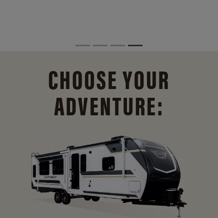
CHOOSE YOUR
ADVENTURE: