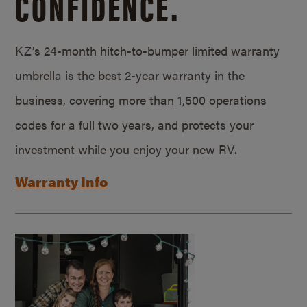
CONFIDENCE.
KZ’s 24-month hitch-to-bumper limited warranty
umbrella is the best 2-year warranty in the
business, covering more than 1,500 operations
codes for a full two years, and protects your
investment while you enjoy your new RV.
Warranty Info