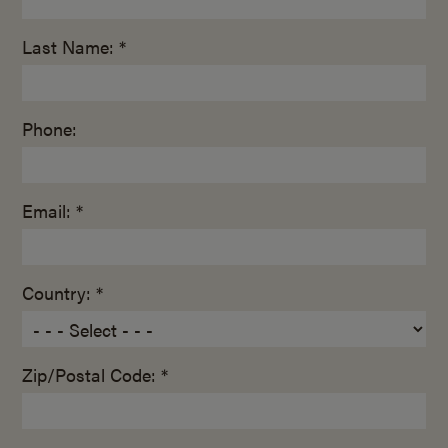
Last Name: *
Phone:
Email: *
Country: *
Zip/Postal Code: *