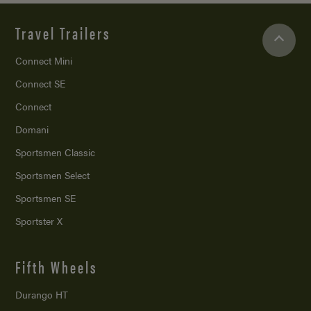
Travel Trailers
Connect Mini
Connect SE
Connect
Domani
Sportsmen Classic
Sportsmen Select
Sportsmen SE
Sportster X
Fifth Wheels
Durango HT