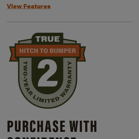
View Features
PURCHASE WITH