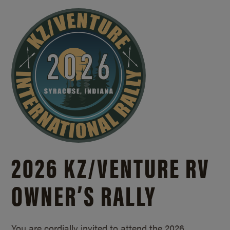
2026 KZ/
VENTURE RV
OWNER’S RALLY
You are cordially invited to attend the 2026