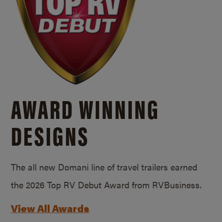
AWARD WINNING
DESIGNS
The all new Domani line of travel trailers earned
the 2026 Top RV Debut Award from RVBusiness.
View All Awards