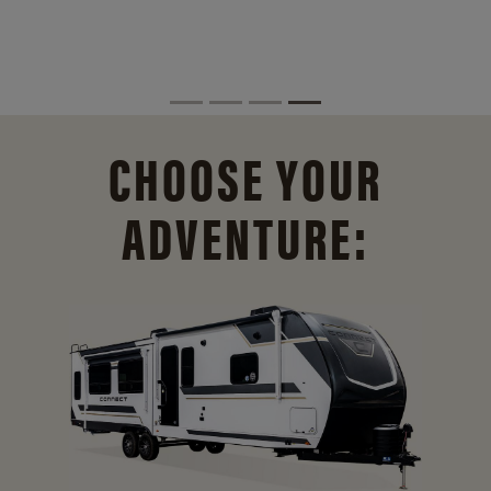
CHOOSE YOUR
ADVENTURE: