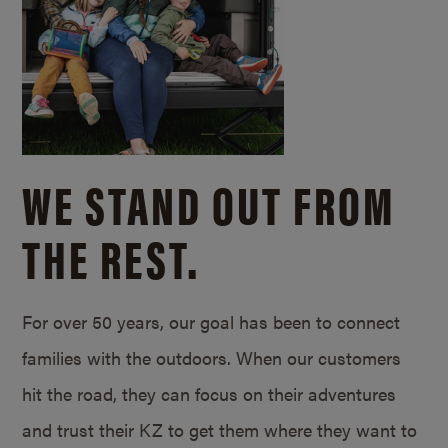
WE STAND OUT FROM
THE REST.
For over 50 years, our goal has been to connect
families with the outdoors. When our customers
hit the road, they can focus on their adventures
and trust their KZ to get them where they want to