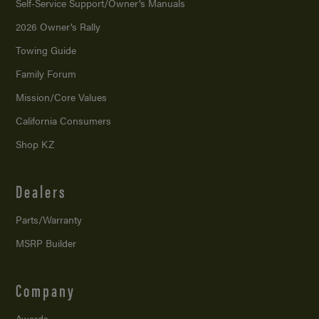
Self-Service Support/
Owner’s Manuals
2026 Owner’s Rally
Towing Guide
Family Forum
Mission/
Core Values
California Consumers
Shop KZ
Dealers
Parts/Warranty
MSRP Builder
Company
Awards