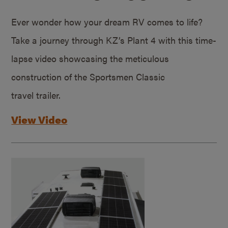
Ever wonder how your dream RV comes to life?
Take a journey through KZ’s Plant 4 with this time-
lapse video showcasing the meticulous
construction of the Sportsmen Classic
travel trailer.
View Video