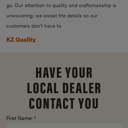
go. Our attention to quality and craftsmanship is
unwavering; we sweat the details so our
customers don’t have to.
KZ Quality
HAVE YOUR
LOCAL DEALER
CONTACT YOU
First Name: *