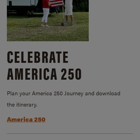
CELEBRATE
AMERICA 250
Plan your America 250 Journey and download
the itinerary.
America 250