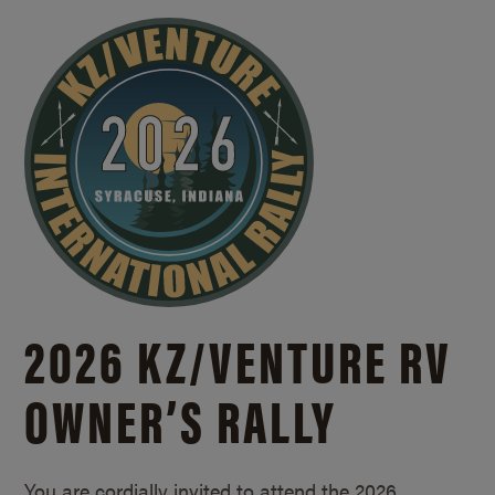
2026 KZ/
VENTURE RV
OWNER’S RALLY
You are cordially invited to attend the 2026