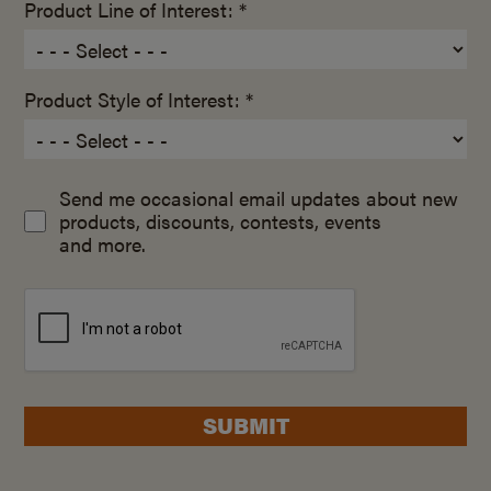
Product Line of Interest: *
Product Style of Interest: *
Send me occasional email updates about new
products, discounts, contests, events
and more.
SUBMIT