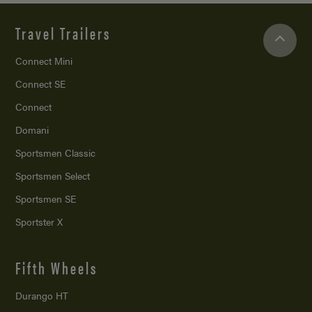
Travel Trailers
Connect Mini
Connect SE
Connect
Domani
Sportsmen Classic
Sportsmen Select
Sportsmen SE
Sportster X
Fifth Wheels
Durango HT