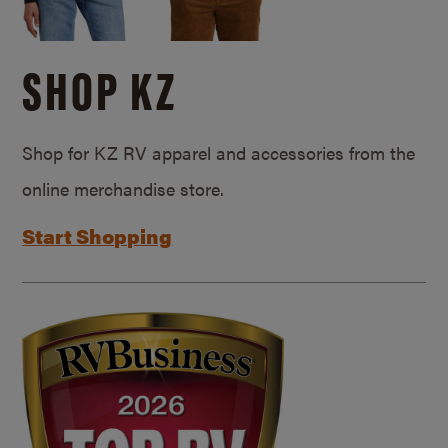
SHOP KZ
Shop for KZ RV apparel and accessories from the
online merchandise store.
Start Shopping