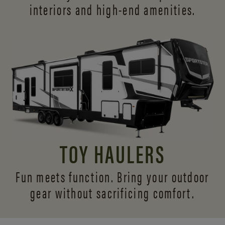
interiors and
high-end amenities.
TOY HAULERS
Fun meets function. Bring your outdoor
gear without sacrificing comfort.