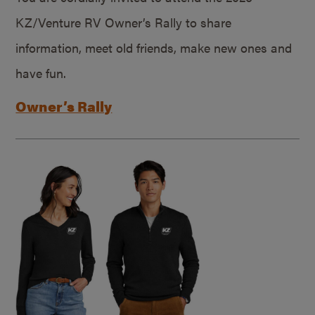
KZ/Venture RV Owner’s Rally to share
information, meet old friends, make new ones and
have fun.
Owner’s Rally