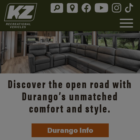
Discover the open road with
Durango’s unmatched
comfort and style.
Durango Info