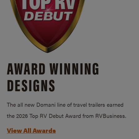
AWARD WINNING
DESIGNS
The all new Domani line of travel trailers earned
the 2026 Top RV Debut Award from RVBusiness.
View All Awards