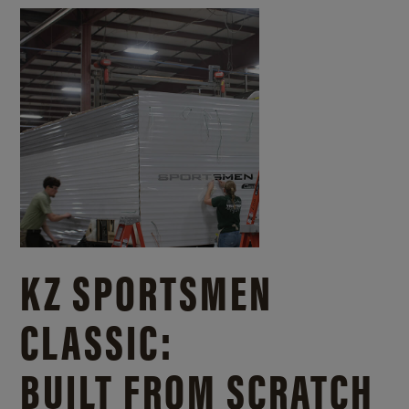
KZ SPORTSMEN
CLASSIC:
BUILT FROM SCRATCH