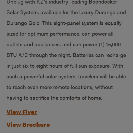
Unplug with KZ’s industry-leading Boondocker
Solar System, available for the luxury Durango and
Durango Gold. This eight-panel system is equally
sized for optimum performance, can power all
outlets and appliances, and can power (1) 15,000
BTU A/C through the night. Batteries can recharge
in just six to eight hours of full sun exposure. With
such a powerful solar system, travelers will be able
to reach even more remote locations, without
having to sacrifice the comforts of home.
View Flyer
View Brochure