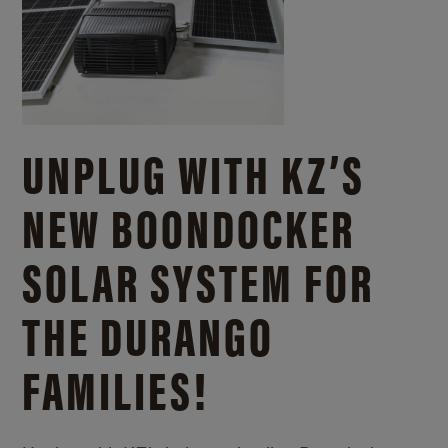
UNPLUG WITH KZ’S
NEW BOONDOCKER
SOLAR SYSTEM FOR
THE DURANGO
FAMILIES!