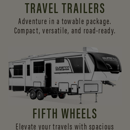
TRAVEL TRAILERS
Adventure in a towable package.
Compact, versatile,
and road-ready.
FIFTH WHEELS
Elevate your travels with spacious