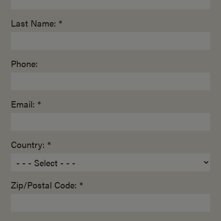
Last Name: *
Phone:
Email: *
Country: *
Zip/Postal Code: *