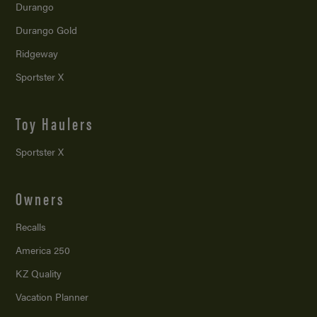
Durango
Durango Gold
Ridgeway
Sportster X
Toy Haulers
Sportster X
Owners
Recalls
America 250
KZ Quality
Vacation Planner