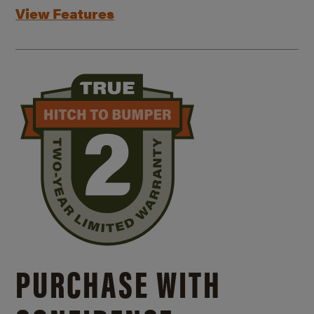
View Features
PURCHASE WITH