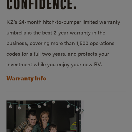
CONFIDENCE.
KZ’s 24-month hitch-to-bumper limited warranty
umbrella is the best 2-year warranty in the
business, covering more than 1,500 operations
codes for a full two years, and protects your
investment while you enjoy your new RV.
Warranty Info