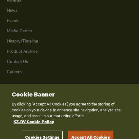
News
Events
Media Center
History/Timeline
Product Archive
Contact Us
Careers
Cookie Banner
©
2026
K. Z., Inc., a subsidiary of THOR Industries, Inc. All Rights Reserved.
Privacy Policy
By clicking “Accept All Cookies”, you agree to the storing of
cookies on your device to enhance site navigation, analyze site
Terms of Service
usage, and assist in our marketing efforts.
Accessibility
KZ-RV Cookie Policy
Disclaimer
Cookies Settings
Accept All Cookies