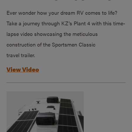
Ever wonder how your dream RV comes to life?
Take a journey through KZ’s Plant 4 with this time-
lapse video showcasing the meticulous
construction of the Sportsmen Classic
travel trailer.
View Video