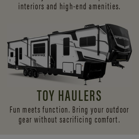
interiors and
high-end amenities.
TOY HAULERS
Fun meets function. Bring your outdoor
gear without sacrificing comfort.