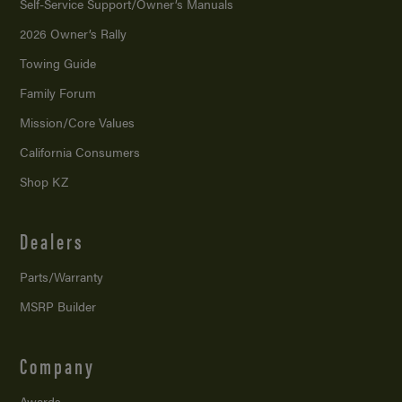
Self-Service Support/
Owner’s Manuals
2026 Owner’s Rally
Towing Guide
Family Forum
Mission/
Core Values
California Consumers
Shop KZ
Dealers
Parts/Warranty
MSRP Builder
Company
Awards