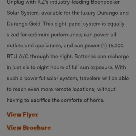
Unplug with KZ’s industry-leading Boondocker
Solar System, available for the luxury Durango and
Durango Gold. This eight-panel system is equally
sized for optimum performance, can power all
outlets and appliances, and can power (1) 15,000
BTU A/C through the night. Batteries can recharge
in just six to eight hours of full sun exposure. With
such a powerful solar system, travelers will be able
to reach even more remote locations, without
having to sacrifice the comforts of home.
View Flyer
View Brochure