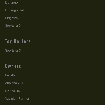
Durango
Durango Gold
Ridgeway
Sportster X
Toy Haulers
Sportster X
Owners
Recalls
America 250
KZ Quality
Vacation Planner