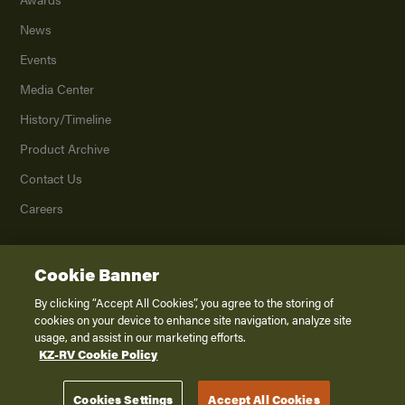
News
Events
Media Center
History/Timeline
Product Archive
Contact Us
Careers
Cookie Banner
©
2026
K. Z., Inc., a subsidiary of THOR Industries, Inc. All Rights Reserved.
Privacy Policy
By clicking “Accept All Cookies”, you agree to the storing of
cookies on your device to enhance site navigation, analyze site
Terms of Service
usage, and assist in our marketing efforts.
Accessibility
KZ-RV Cookie Policy
Disclaimer
Cookies Settings
Accept All Cookies