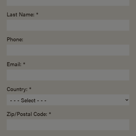
Last Name: *
Phone:
Email: *
Country: *
Zip/Postal Code: *