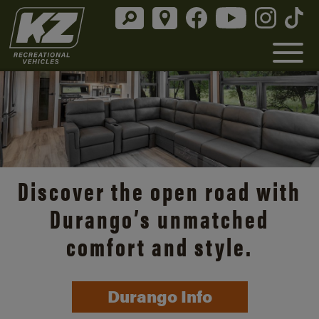
Discover the open road with
Durango’s unmatched
comfort and style.
Durango Info