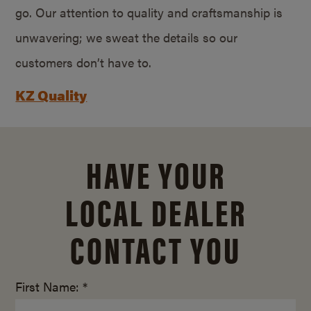
go. Our attention to quality and craftsmanship is
unwavering; we sweat the details so our
customers don’t have to.
KZ Quality
HAVE YOUR
LOCAL DEALER
CONTACT YOU
First Name: *