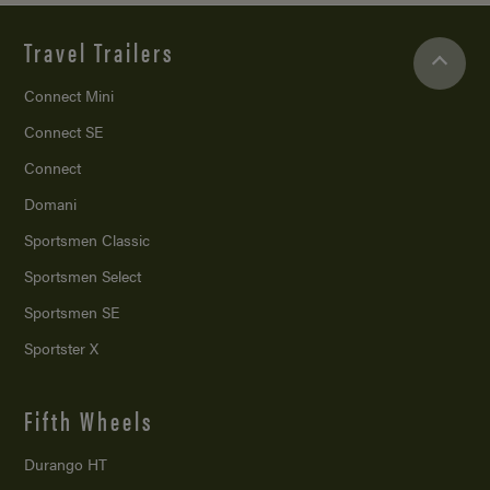
Travel Trailers
Connect Mini
Connect SE
Connect
Domani
Sportsmen Classic
Sportsmen Select
Sportsmen SE
Sportster X
Fifth Wheels
Durango HT