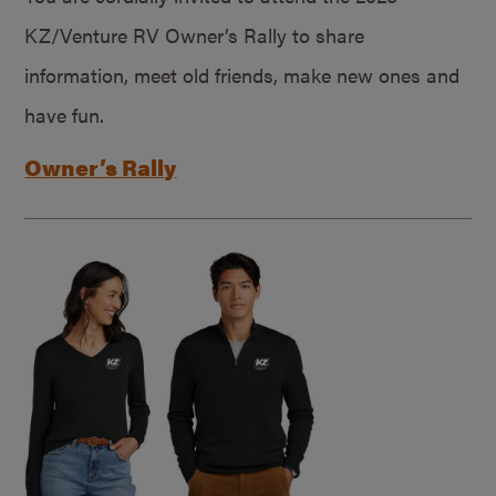
KZ/Venture RV Owner’s Rally to share
information, meet old friends, make new ones and
have fun.
Owner’s Rally