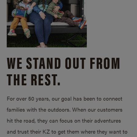
WE STAND OUT FROM
THE REST.
For over 50 years, our goal has been to connect
families with the outdoors. When our customers
hit the road, they can focus on their adventures
and trust their KZ to get them where they want to