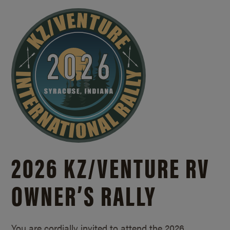
2026 KZ/
VENTURE RV
OWNER’S RALLY
You are cordially invited to attend the 2026