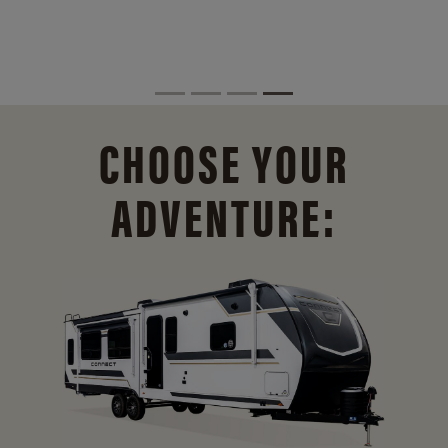
CHOOSE YOUR
ADVENTURE: