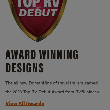
AWARD WINNING
DESIGNS
The all new Domani line of travel trailers earned
the 2026 Top RV Debut Award from RVBusiness.
View All Awards