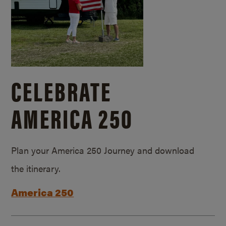
CELEBRATE
AMERICA 250
Plan your America 250 Journey and download
the itinerary.
America 250