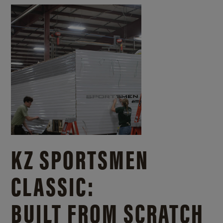
KZ SPORTSMEN
CLASSIC:
BUILT FROM SCRATCH