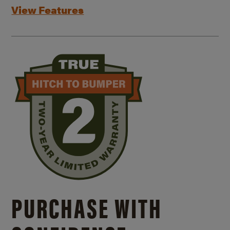
View Features
PURCHASE WITH