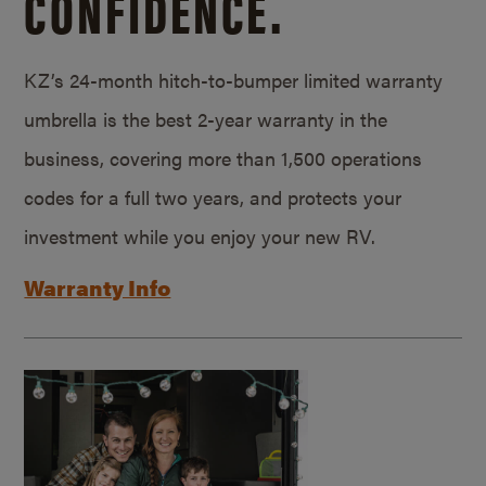
CONFIDENCE.
KZ’s 24-month hitch-to-bumper limited warranty
umbrella is the best 2-year warranty in the
business, covering more than 1,500 operations
codes for a full two years, and protects your
investment while you enjoy your new RV.
Warranty Info