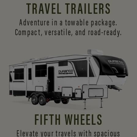
TRAVEL TRAILERS
Adventure in a towable package.
Compact, versatile,
and road-ready.
FIFTH WHEELS
Elevate your travels with spacious