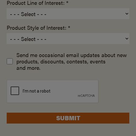
Product Line of Interest: *
Product Style of Interest: *
Send me occasional email updates about new
products, discounts, contests, events
and more.
SUBMIT