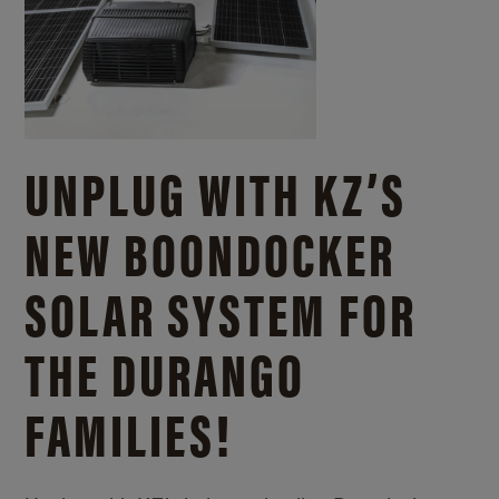
UNPLUG WITH KZ’S
NEW BOONDOCKER
SOLAR SYSTEM FOR
THE DURANGO
FAMILIES!