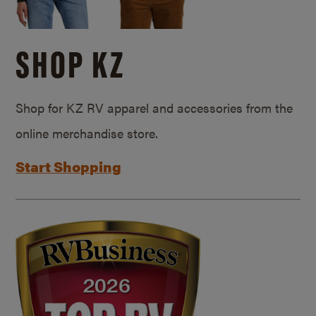
SHOP KZ
Shop for KZ RV apparel and accessories from the
online merchandise store.
Start Shopping