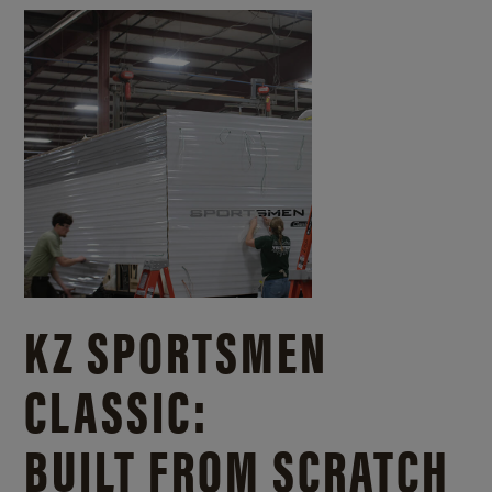
KZ SPORTSMEN
CLASSIC:
BUILT FROM SCRATCH