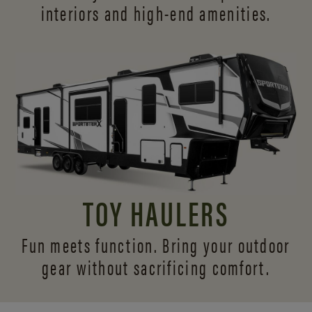
interiors and
high-end amenities.
TOY HAULERS
Fun meets function. Bring your outdoor
gear without sacrificing comfort.