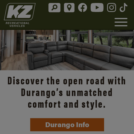
Discover the open road with
Durango’s unmatched
comfort and style.
Durango Info