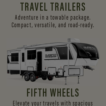
TRAVEL TRAILERS
Adventure in a towable package.
Compact, versatile,
and road-ready.
FIFTH WHEELS
Elevate your travels with spacious