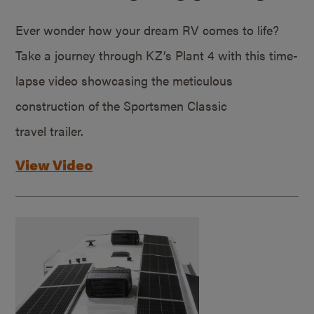
Ever wonder how your dream RV comes to life?
Take a journey through KZ’s Plant 4 with this time-
lapse video showcasing the meticulous
construction of the Sportsmen Classic
travel trailer.
View Video