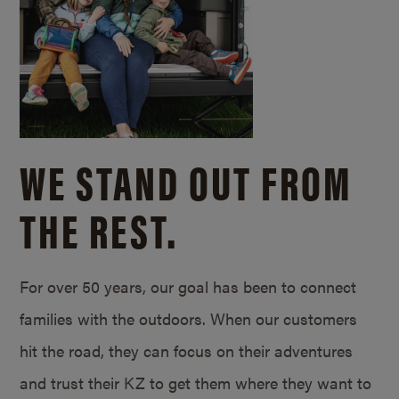
WE STAND OUT FROM
THE REST.
For over 50 years, our goal has been to connect
families with the outdoors. When our customers
hit the road, they can focus on their adventures
and trust their KZ to get them where they want to