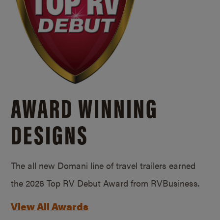
AWARD WINNING
DESIGNS
The all new Domani line of travel trailers earned
the 2026 Top RV Debut Award from RVBusiness.
View All Awards