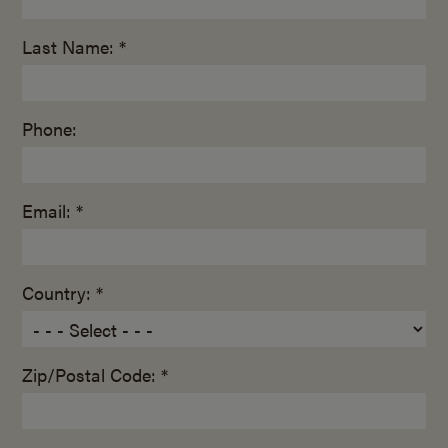
Last Name: *
Phone:
Email: *
Country: *
Zip/Postal Code: *