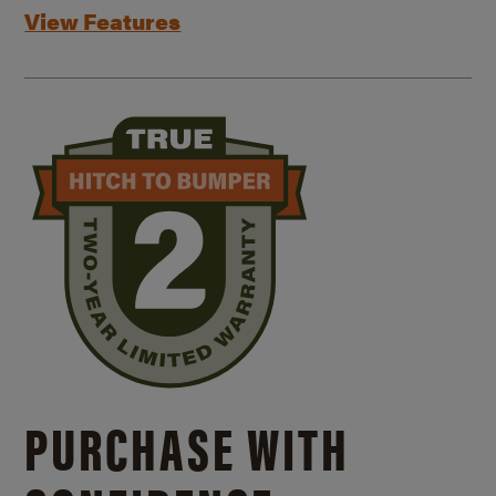
View Features
PURCHASE WITH