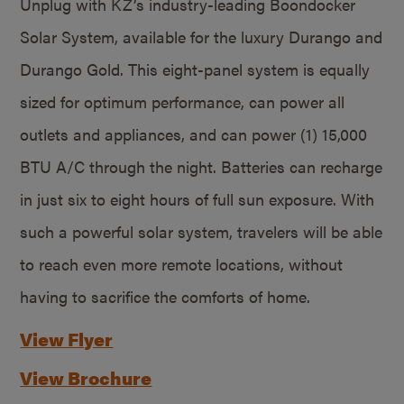
Unplug with KZ’s industry-leading Boondocker
Solar System, available for the luxury Durango and
Durango Gold. This eight-panel system is equally
sized for optimum performance, can power all
outlets and appliances, and can power (1) 15,000
BTU A/C through the night. Batteries can recharge
in just six to eight hours of full sun exposure. With
such a powerful solar system, travelers will be able
to reach even more remote locations, without
having to sacrifice the comforts of home.
View Flyer
View Brochure