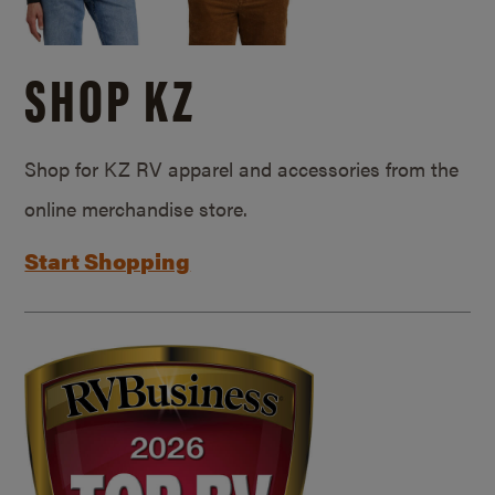
SHOP KZ
Shop for KZ RV apparel and accessories from the
online merchandise store.
Start Shopping