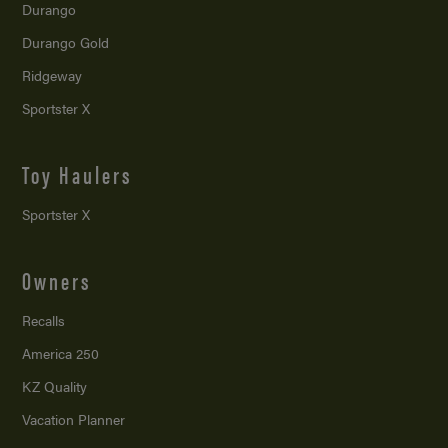
Durango
Durango Gold
Ridgeway
Sportster X
Toy Haulers
Sportster X
Owners
Recalls
America 250
KZ Quality
Vacation Planner