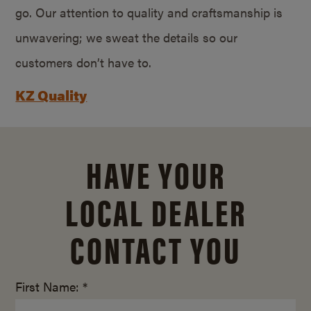
go. Our attention to quality and craftsmanship is
unwavering; we sweat the details so our
customers don’t have to.
KZ Quality
HAVE YOUR
LOCAL DEALER
CONTACT YOU
First Name: *