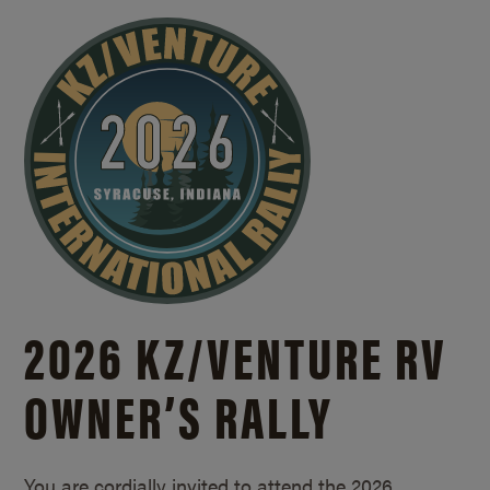
2026 KZ/
VENTURE RV
OWNER’S RALLY
You are cordially invited to attend the 2026