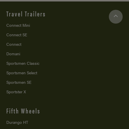
Travel Trailers
Connect Mini
Connect SE
Connect
Domani
Sportsmen Classic
Sportsmen Select
Sportsmen SE
Sportster X
Fifth Wheels
Durango HT