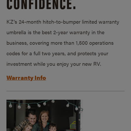
CONFIDENCE.
KZ’s 24-month hitch-to-bumper limited warranty
umbrella is the best 2-year warranty in the
business, covering more than 1,500 operations
codes for a full two years, and protects your
investment while you enjoy your new RV.
Warranty Info