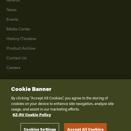
News
Events
Media Center
History/Timeline
Product Archive
Contact Us
Careers
Cookie Banner
©
2026
K. Z., Inc., a subsidiary of THOR Industries, Inc. All Rights Reserved.
Privacy Policy
By clicking “Accept All Cookies”, you agree to the storing of
cookies on your device to enhance site navigation, analyze site
Terms of Service
usage, and assist in our marketing efforts.
Accessibility
KZ-RV Cookie Policy
Disclaimer
Cookies Settings
Accept All Cookies