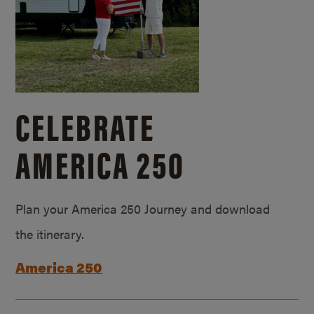
CELEBRATE
AMERICA 250
Plan your America 250 Journey and download
the itinerary.
America 250