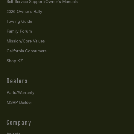
Self-Service Support/
Owner’s Manuals
2026 Owner’s Rally
Towing Guide
Family Forum
Mission/
Core Values
California Consumers
Shop KZ
Dealers
Parts/Warranty
MSRP Builder
Company
Awards