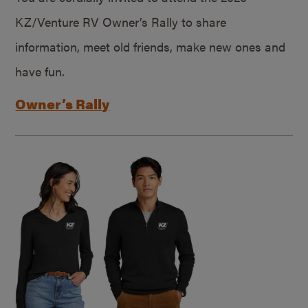
KZ/Venture RV Owner’s Rally to share
information, meet old friends, make new ones and
have fun.
Owner’s Rally