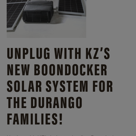
UNPLUG WITH KZ’S
NEW BOONDOCKER
SOLAR SYSTEM FOR
THE DURANGO
FAMILIES!