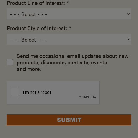
Product Line of Interest: *
Product Style of Interest: *
Send me occasional email updates about new
products, discounts, contests, events
and more.
SUBMIT