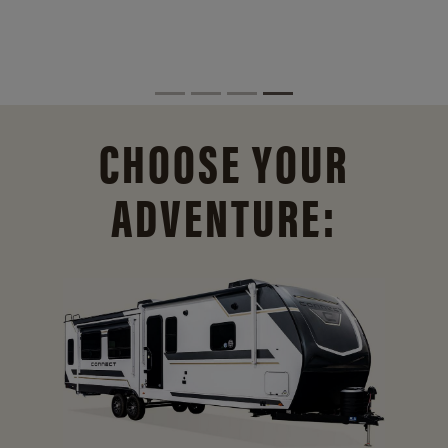
CHOOSE YOUR
ADVENTURE: