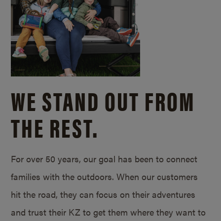
WE STAND OUT FROM
THE REST.
For over 50 years, our goal has been to connect
families with the outdoors. When our customers
hit the road, they can focus on their adventures
and trust their KZ to get them where they want to