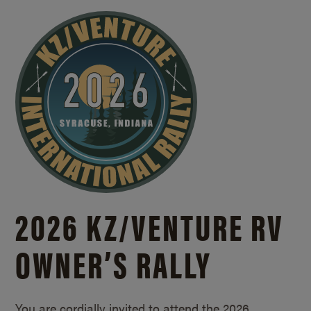
2026 KZ/
VENTURE RV
OWNER’S RALLY
You are cordially invited to attend the 2026