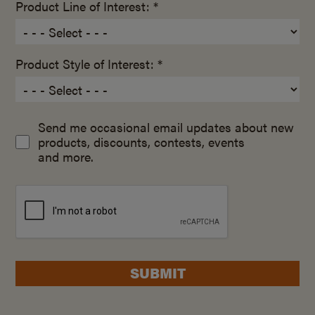
Product Line of Interest: *
Product Style of Interest: *
Send me occasional email updates about new
products, discounts, contests, events
and more.
SUBMIT