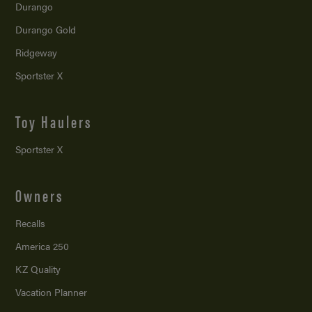
Durango
Durango Gold
Ridgeway
Sportster X
Toy Haulers
Sportster X
Owners
Recalls
America 250
KZ Quality
Vacation Planner