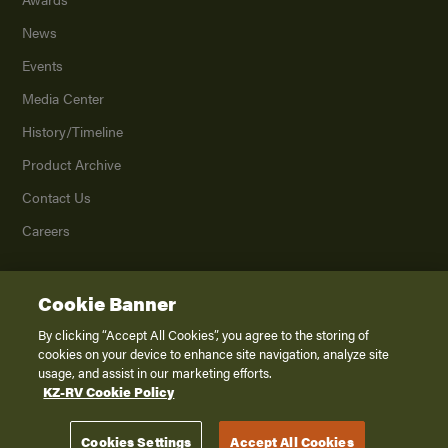
News
Events
Media Center
History/Timeline
Product Archive
Contact Us
Careers
Cookie Banner
©
2026
K. Z., Inc., a subsidiary of THOR Industries, Inc. All Rights Reserved.
Privacy Policy
By clicking “Accept All Cookies”, you agree to the storing of
cookies on your device to enhance site navigation, analyze site
Terms of Service
usage, and assist in our marketing efforts.
Accessibility
KZ-RV Cookie Policy
Disclaimer
Cookies Settings
Accept All Cookies