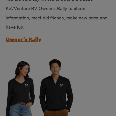
KZ/Venture RV Owner’s Rally to share
information, meet old friends, make new ones and
have fun.
Owner’s Rally