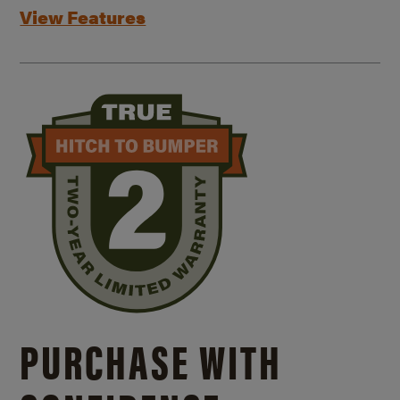
View Features
PURCHASE WITH