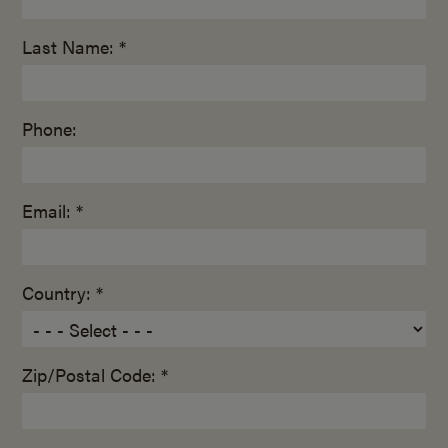
Last Name: *
Phone:
Email: *
Country: *
Zip/Postal Code: *