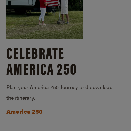
CELEBRATE
AMERICA 250
Plan your America 250 Journey and download
the itinerary.
America 250