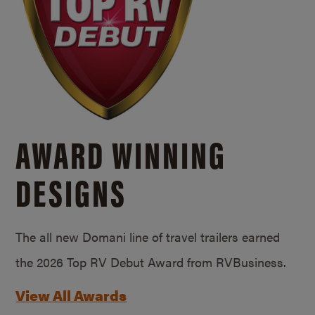
AWARD WINNING
DESIGNS
The all new Domani line of travel trailers earned
the 2026 Top RV Debut Award from RVBusiness.
View All Awards