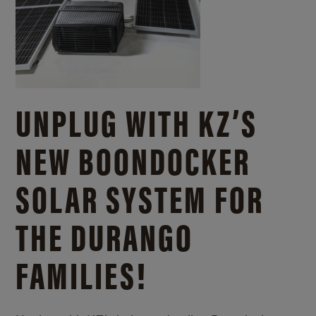
UNPLUG WITH KZ’S
NEW BOONDOCKER
SOLAR SYSTEM FOR
THE DURANGO
FAMILIES!