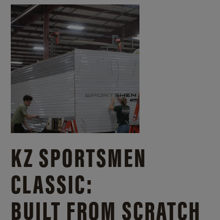
KZ SPORTSMEN
CLASSIC:
BUILT FROM SCRATCH