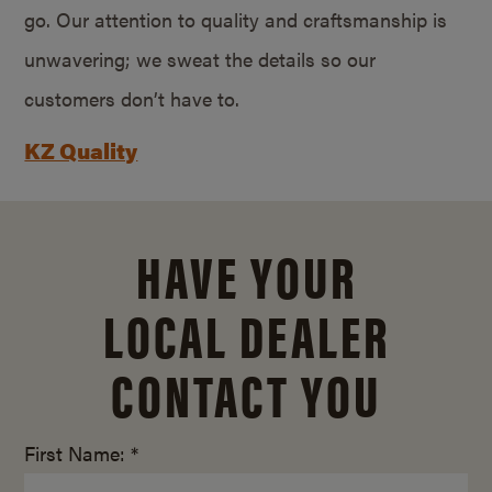
go. Our attention to quality and craftsmanship is
unwavering; we sweat the details so our
customers don’t have to.
KZ Quality
HAVE YOUR
LOCAL DEALER
CONTACT YOU
First Name: *