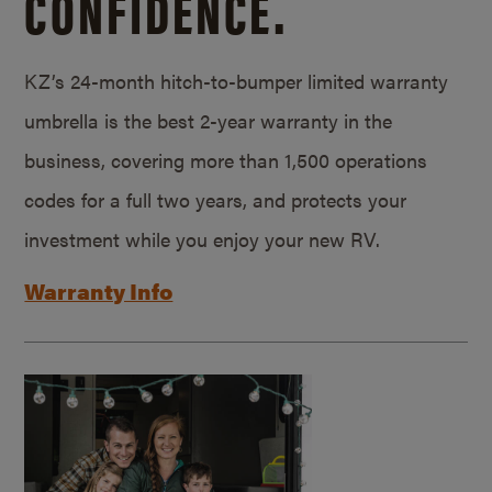
CONFIDENCE.
KZ’s 24-month hitch-to-bumper limited warranty
umbrella is the best 2-year warranty in the
business, covering more than 1,500 operations
codes for a full two years, and protects your
investment while you enjoy your new RV.
Warranty Info