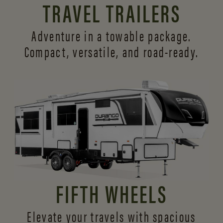
TRAVEL TRAILERS
Adventure in a towable package.
Compact, versatile,
and road-ready.
FIFTH WHEELS
Elevate your travels with spacious