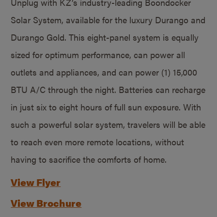
Unplug with KZ’s industry-leading Boondocker
Solar System, available for the luxury Durango and
Durango Gold. This eight-panel system is equally
sized for optimum performance, can power all
outlets and appliances, and can power (1) 15,000
BTU A/C through the night. Batteries can recharge
in just six to eight hours of full sun exposure. With
such a powerful solar system, travelers will be able
to reach even more remote locations, without
having to sacrifice the comforts of home.
View Flyer
View Brochure