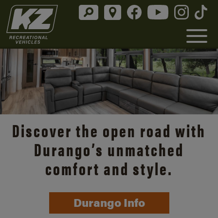
Discover the open road with
Durango’s unmatched
comfort and style.
Durango Info