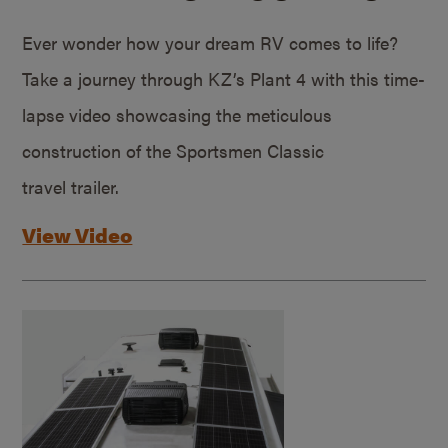
Ever wonder how your dream RV comes to life?
Take a journey through KZ’s Plant 4 with this time-
lapse video showcasing the meticulous
construction of the Sportsmen Classic
travel trailer.
View Video