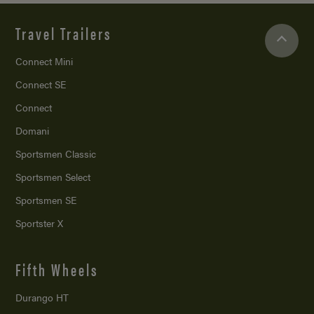
Travel Trailers
Connect Mini
Connect SE
Connect
Domani
Sportsmen Classic
Sportsmen Select
Sportsmen SE
Sportster X
Fifth Wheels
Durango HT