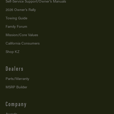
Self-Service Support/
Owner’s Manuals
2026 Owner’s Rally
Towing Guide
Family Forum
Mission/
Core Values
California Consumers
Shop KZ
Dealers
Parts/Warranty
MSRP Builder
Company
Awards