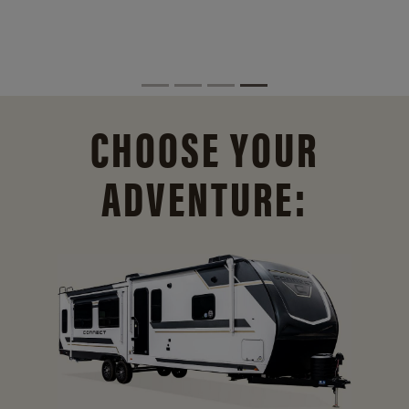
CHOOSE YOUR
ADVENTURE: