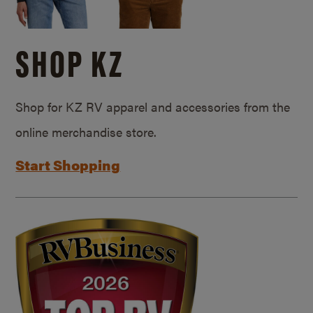
SHOP KZ
Shop for KZ RV apparel and accessories from the
online merchandise store.
Start Shopping