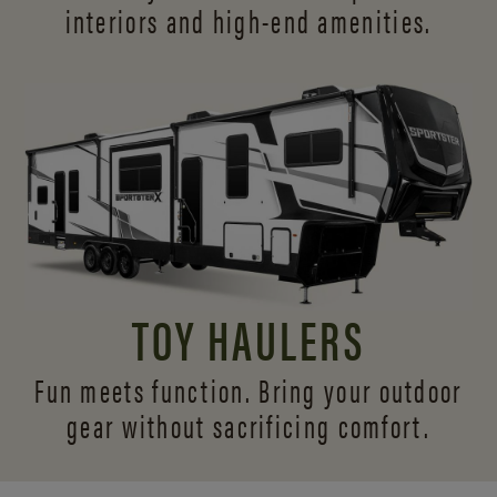
interiors and
high-end amenities.
TOY HAULERS
Fun meets function. Bring your outdoor
gear without sacrificing comfort.