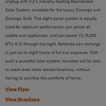
Unplug with KZ’s industry-leading Boondocker
Solar System, available for the luxury Durango and
Durango Gold. This eight-panel system is equally
sized for optimum performance, can power all
outlets and appliances, and can power (1) 15,000
BTU A/C through the night. Batteries can recharge
in just six to eight hours of full sun exposure. With
such a powerful solar system, travelers will be able
to reach even more remote locations, without
having to sacrifice the comforts of home.
View Flyer
View Brochure