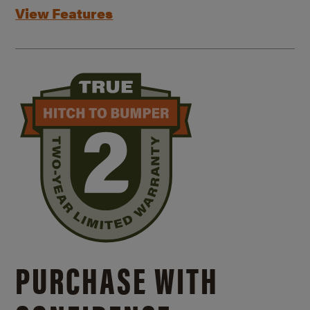
View Features
PURCHASE WITH