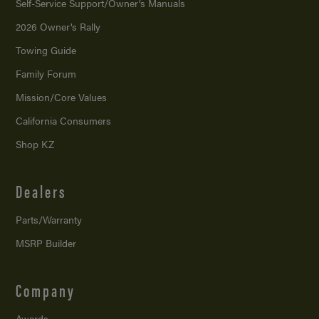
Self-Service Support/
Owner’s Manuals
2026 Owner’s Rally
Towing Guide
Family Forum
Mission/
Core Values
California Consumers
Shop KZ
Dealers
Parts/Warranty
MSRP Builder
Company
Awards