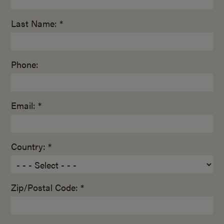
Last Name: *
Phone:
Email: *
Country: *
Zip/Postal Code: *