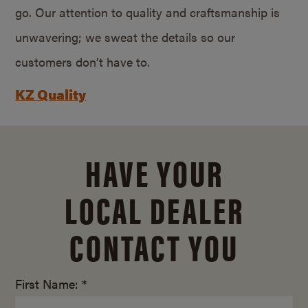
go. Our attention to quality and craftsmanship is
unwavering; we sweat the details so our
customers don’t have to.
KZ Quality
HAVE YOUR
LOCAL DEALER
CONTACT YOU
First Name: *