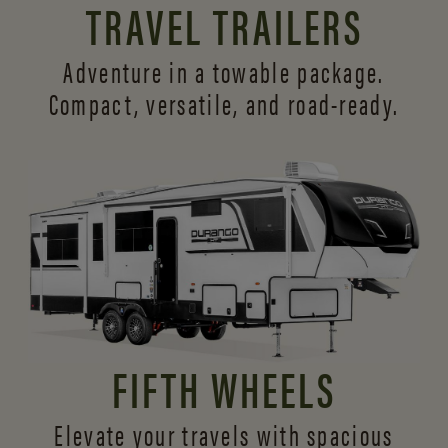
TRAVEL TRAILERS
Adventure in a towable package.
Compact, versatile,
and road-ready.
FIFTH WHEELS
Elevate your travels with spacious