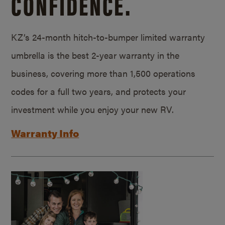
CONFIDENCE.
KZ’s 24-month hitch-to-bumper limited warranty
umbrella is the best 2-year warranty in the
business, covering more than 1,500 operations
codes for a full two years, and protects your
investment while you enjoy your new RV.
Warranty Info