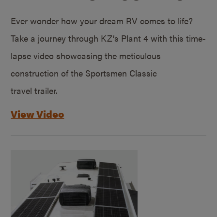
Ever wonder how your dream RV comes to life?
Take a journey through KZ’s Plant 4 with this time-
lapse video showcasing the meticulous
construction of the Sportsmen Classic
travel trailer.
View Video