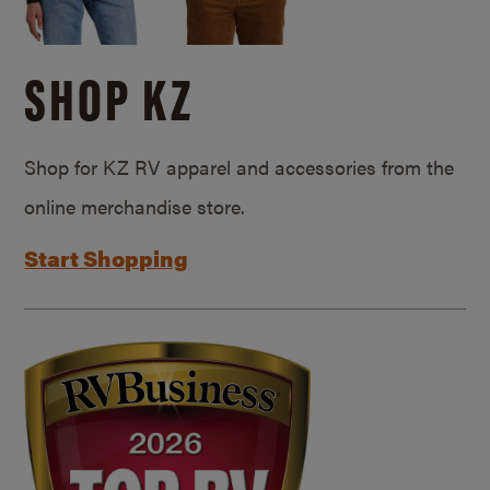
SHOP KZ
Shop for KZ RV apparel and accessories from the
online merchandise store.
Start Shopping