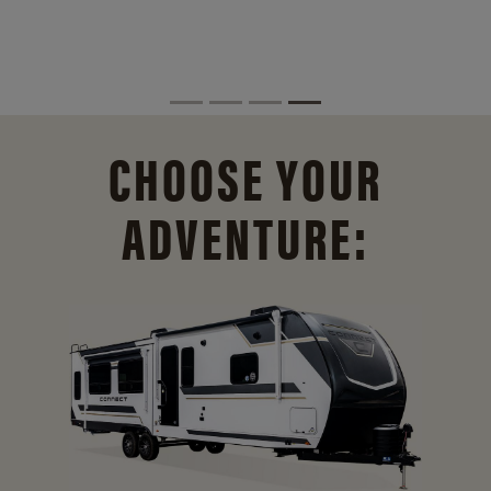
CHOOSE YOUR
ADVENTURE: