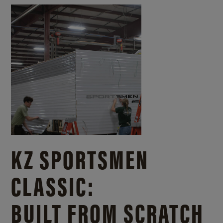
KZ SPORTSMEN
CLASSIC:
BUILT FROM SCRATCH