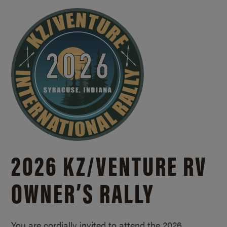
2026 KZ/
VENTURE RV
OWNER’S RALLY
You are cordially invited to attend the 2026