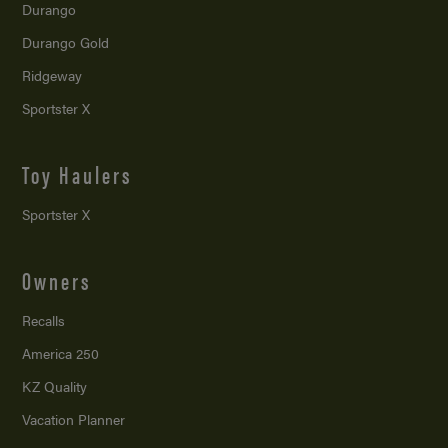
Durango
Durango Gold
Ridgeway
Sportster X
Toy Haulers
Sportster X
Owners
Recalls
America 250
KZ Quality
Vacation Planner