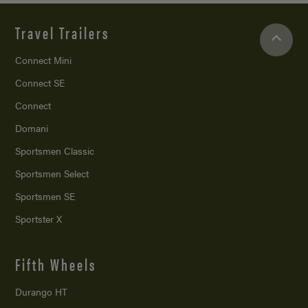
Travel Trailers
Connect Mini
Connect SE
Connect
Domani
Sportsmen Classic
Sportsmen Select
Sportsmen SE
Sportster X
Fifth Wheels
Durango HT