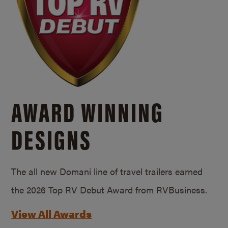
AWARD WINNING
DESIGNS
The all new Domani line of travel trailers earned
the 2026 Top RV Debut Award from RVBusiness.
View All Awards