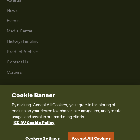
News
Events
Media Center
History/Timeline
Product Archive
Contact Us
Careers
Cookie Banner
©
2026
K. Z., Inc., a subsidiary of THOR Industries, Inc. All Rights Reserved.
Privacy Policy
By clicking “Accept All Cookies”, you agree to the storing of
cookies on your device to enhance site navigation, analyze site
Terms of Service
usage, and assist in our marketing efforts.
Accessibility
KZ-RV Cookie Policy
Disclaimer
Cookies Settings
Accept All Cookies