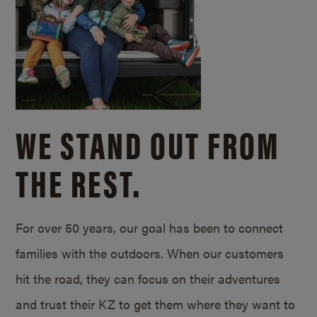
WE STAND OUT FROM
THE REST.
For over 50 years, our goal has been to connect
families with the outdoors. When our customers
hit the road, they can focus on their adventures
and trust their KZ to get them where they want to