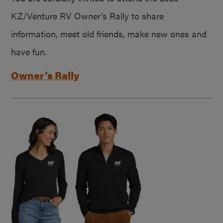
KZ/Venture RV Owner’s Rally to share
information, meet old friends, make new ones and
have fun.
Owner’s Rally