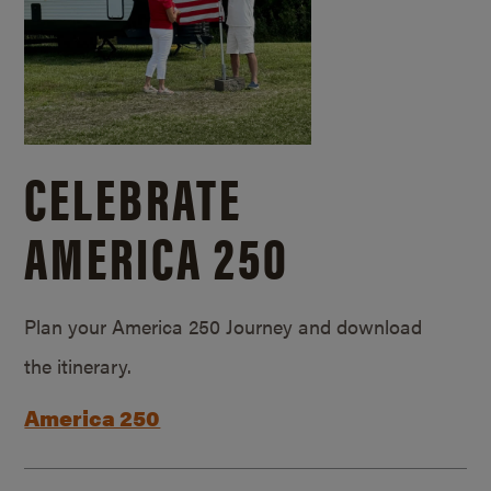
CELEBRATE
AMERICA 250
Plan your America 250 Journey and download
the itinerary.
America 250