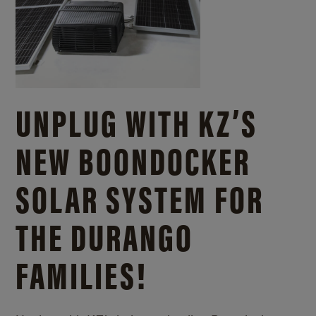
UNPLUG WITH KZ’S
NEW BOONDOCKER
SOLAR SYSTEM FOR
THE DURANGO
FAMILIES!