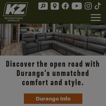
Discover the open road with
Durango’s unmatched
comfort and style.
Durango Info