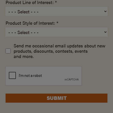
Product Line of Interest: *
Product Style of Interest: *
Send me occasional email updates about new
products, discounts, contests, events
and more.
SUBMIT