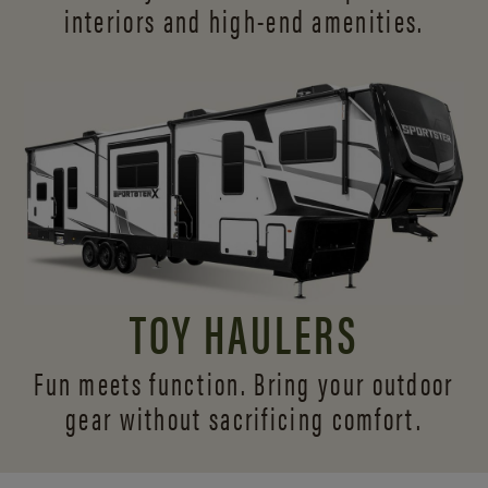
interiors and
high-end amenities.
TOY HAULERS
Fun meets function. Bring your outdoor
gear without sacrificing comfort.