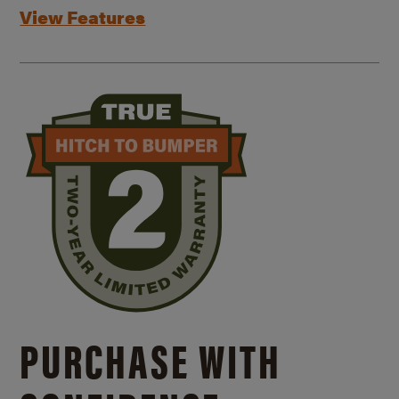
View Features
PURCHASE WITH