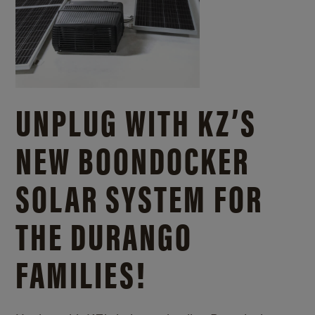
UNPLUG WITH KZ’S
NEW BOONDOCKER
SOLAR SYSTEM FOR
THE DURANGO
FAMILIES!