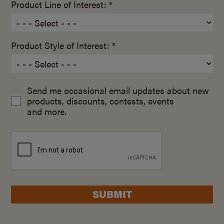
Product Line of Interest: *
Product Style of Interest: *
Send me occasional email updates about new
products, discounts, contests, events
and more.
SUBMIT