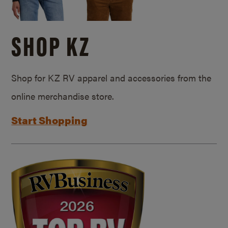
SHOP KZ
Shop for KZ RV apparel and accessories from the
online merchandise store.
Start Shopping