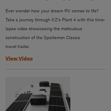
Ever wonder how your dream RV comes to life?
Take a journey through KZ’s Plant 4 with this time-
lapse video showcasing the meticulous
construction of the Sportsmen Classic
travel trailer.
View Video