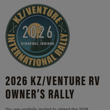
2026 KZ/
VENTURE RV
OWNER’S RALLY
You are cordially invited to attend the 2026