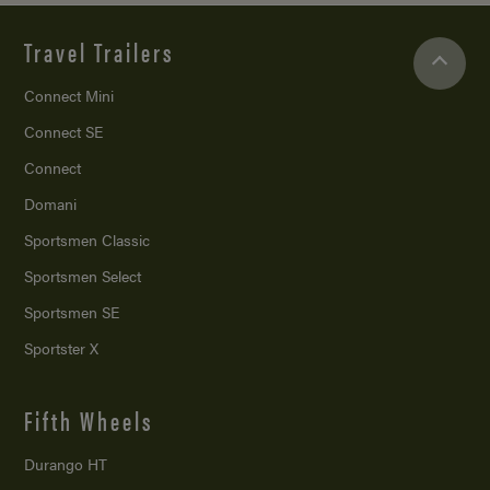
Travel Trailers
Connect Mini
Connect SE
Connect
Domani
Sportsmen Classic
Sportsmen Select
Sportsmen SE
Sportster X
Fifth Wheels
Durango HT