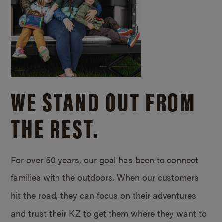
WE STAND OUT FROM
THE REST.
For over 50 years, our goal has been to connect
families with the outdoors. When our customers
hit the road, they can focus on their adventures
and trust their KZ to get them where they want to