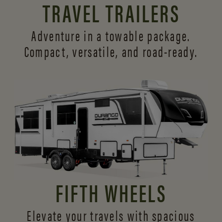
TRAVEL TRAILERS
Adventure in a towable package.
Compact, versatile,
and road-ready.
FIFTH WHEELS
Elevate your travels with spacious