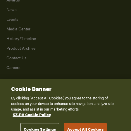
News
Events
Media Center
History/Timeline
Product Archive
Contact Us
Careers
Cookie Banner
©
2026
K. Z., Inc., a subsidiary of THOR Industries, Inc. All Rights Reserved.
Privacy Policy
By clicking “Accept All Cookies”, you agree to the storing of
cookies on your device to enhance site navigation, analyze site
Terms of Service
usage, and assist in our marketing efforts.
Accessibility
KZ-RV Cookie Policy
Disclaimer
Cookies Settings
Accept All Cookies