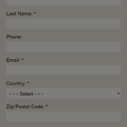
Last Name: *
Phone:
Email: *
Country: *
Zip/Postal Code: *