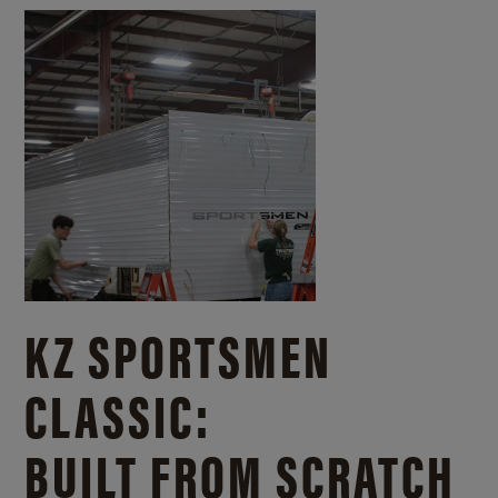
KZ SPORTSMEN
CLASSIC:
BUILT FROM SCRATCH