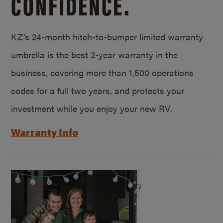
CONFIDENCE.
KZ’s 24-month hitch-to-bumper limited warranty
umbrella is the best 2-year warranty in the
business, covering more than 1,500 operations
codes for a full two years, and protects your
investment while you enjoy your new RV.
Warranty Info