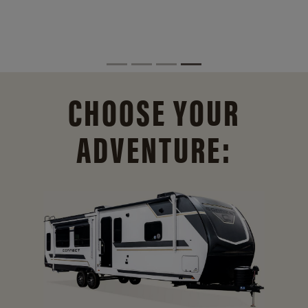
CHOOSE YOUR
ADVENTURE: