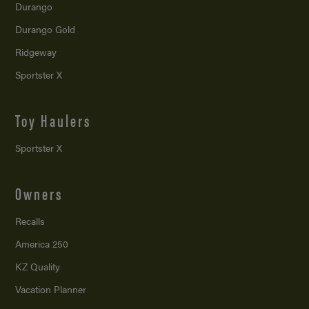
Durango
Durango Gold
Ridgeway
Sportster X
Toy Haulers
Sportster X
Owners
Recalls
America 250
KZ Quality
Vacation Planner