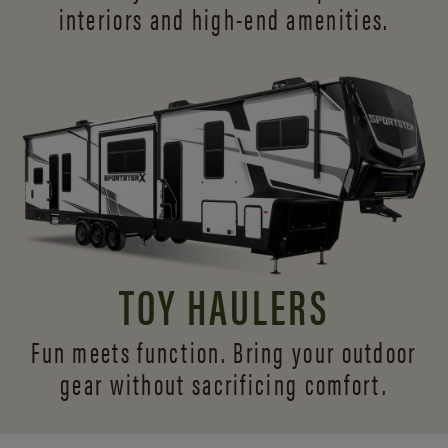
interiors and
high-end amenities.
TOY HAULERS
Fun meets function. Bring your outdoor
gear without sacrificing comfort.