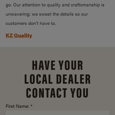
go. Our attention to quality and craftsmanship is
unwavering; we sweat the details so our
customers don’t have to.
KZ Quality
HAVE YOUR
LOCAL DEALER
CONTACT YOU
First Name: *