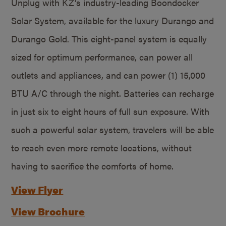
Unplug with KZ’s industry-leading Boondocker
Solar System, available for the luxury Durango and
Durango Gold. This eight-panel system is equally
sized for optimum performance, can power all
outlets and appliances, and can power (1) 15,000
BTU A/C through the night. Batteries can recharge
in just six to eight hours of full sun exposure. With
such a powerful solar system, travelers will be able
to reach even more remote locations, without
having to sacrifice the comforts of home.
View Flyer
View Brochure