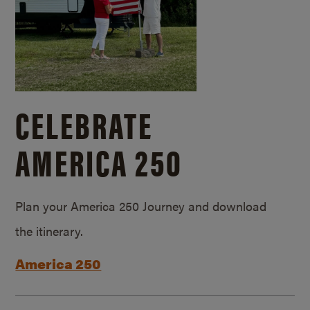
CELEBRATE
AMERICA 250
Plan your America 250 Journey and download
the itinerary.
America 250