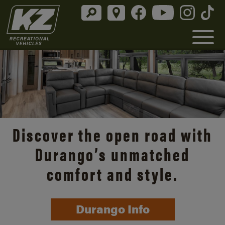
Discover the open road with
Durango’s unmatched
comfort and style.
Durango Info