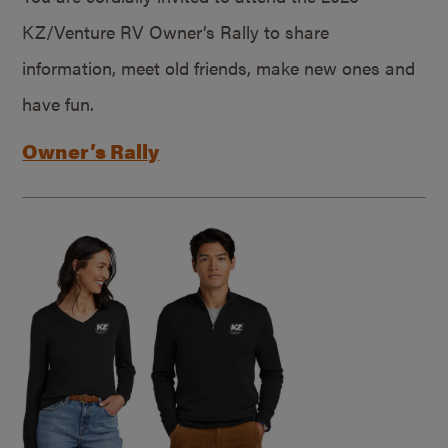
KZ/Venture RV Owner’s Rally to share
information, meet old friends, make new ones and
have fun.
Owner’s Rally