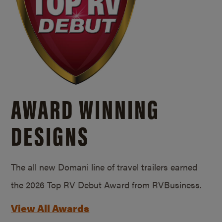
AWARD WINNING
DESIGNS
The all new Domani line of travel trailers earned
the 2026 Top RV Debut Award from RVBusiness.
View All Awards