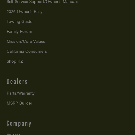
Self-Service Support/
Owner’s Manuals
2026 Owner’s Rally
Towing Guide
Family Forum
Mission/
Core Values
California Consumers
Shop KZ
Dealers
Parts/Warranty
MSRP Builder
Company
Awards