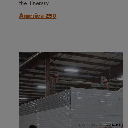
the itinerary.
America 250