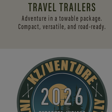
TRAVEL TRAILERS
Adventure in a towable package.
Compact, versatile,
and road-ready.