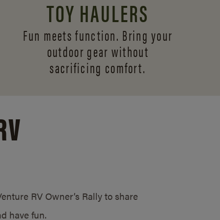
TOY HAULERS
Fun meets function. Bring your
outdoor gear without
sacrificing comfort.
RV
/Venture RV Owner’s Rally to share
d have fun.