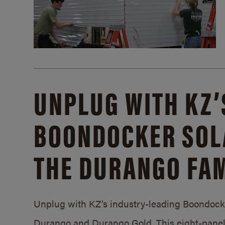
UNPLUG WITH KZ’
BOONDOCKER SOL
THE DURANGO FAM
Unplug with KZ’s industry-leading Boondocker
Durango and Durango Gold. This eight-panel 