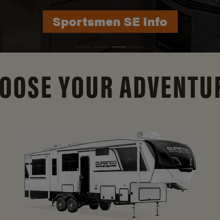
Durango Info
OOSE YOUR ADVENTU