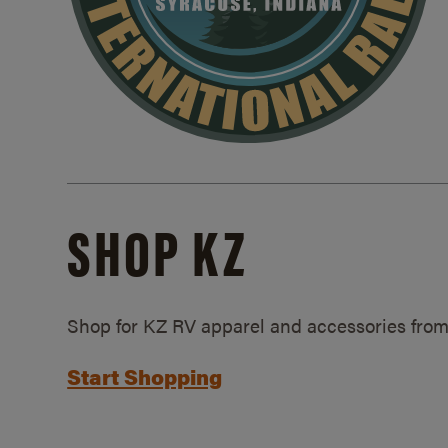
SHOP KZ
Shop for KZ RV apparel and accessories from
Start Shopping