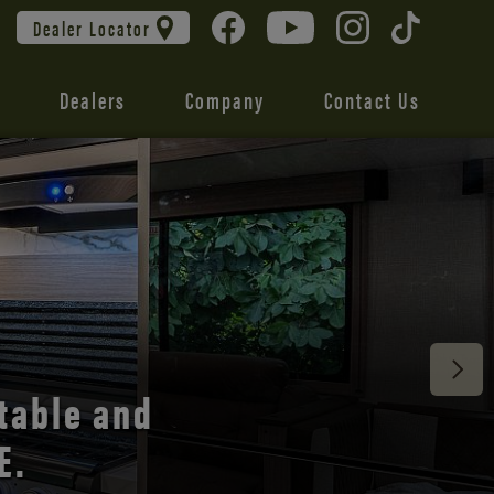
Dealer Locator
Dealers
Company
Contact Us
 unmatched