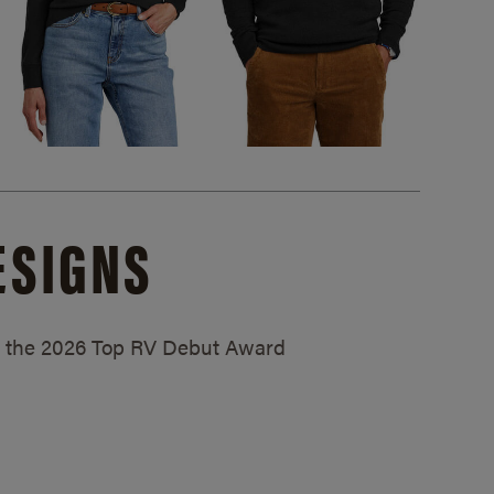
ESIGNS
ed the 2026 Top RV Debut Award