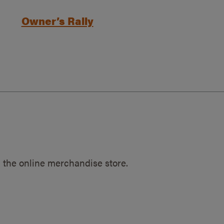
Owner’s Rally
 the online merchandise store.