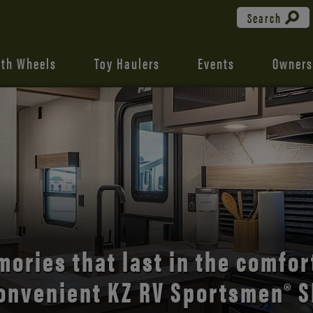
Search
fth Wheels
Toy Haulers
Events
Owners
the open road with Durango’s
comfort and style.