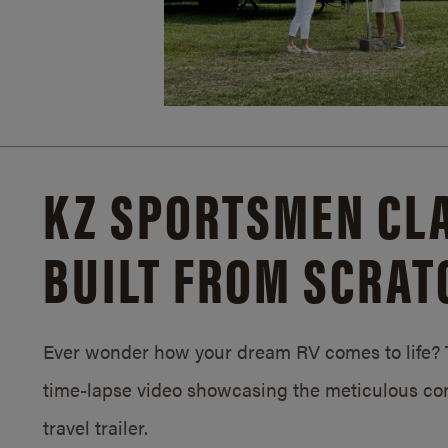
KZ SPORTSMEN CLA
BUILT FROM SCRAT
Ever wonder how your dream RV comes to life? T
time-lapse video showcasing the meticulous con
travel trailer.