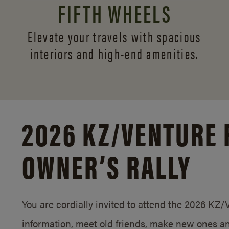
FIFTH WHEELS
Elevate your travels with spacious
interiors and
high-end amenities.
2026 KZ/
VENTURE 
OWNER’S RALLY
You are cordially invited to attend the 2026 KZ
information, meet old friends, make new ones an