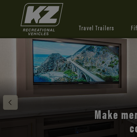
Travel Trailers
Fi
Discover 