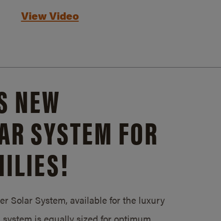
View Video
S NEW
AR SYSTEM FOR
ILIES!
 Solar System, available for the luxury
system is equally sized for optimum