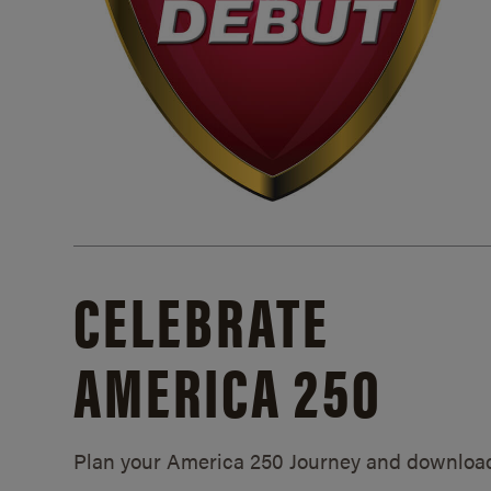
CELEBRATE
AMERICA 250
Plan your America 250 Journey and downloa