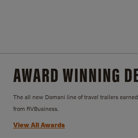
AWARD WINNING D
The all new Domani line of travel trailers earn
from RVBusiness.
View All Awards