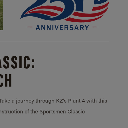
SSIC:
CH
ake a journey through KZ’s Plant 4 with this
struction of the Sportsmen Classic