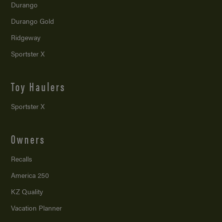
Durango
Durango Gold
Ridgeway
Sportster X
Toy Haulers
Sportster X
Owners
Recalls
America 250
KZ Quality
Vacation Planner