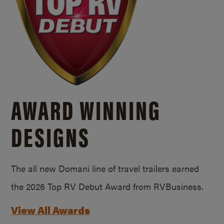
AWARD WINNING
DESIGNS
The all new Domani line of travel trailers earned
the 2026 Top RV Debut Award from RVBusiness.
View All Awards