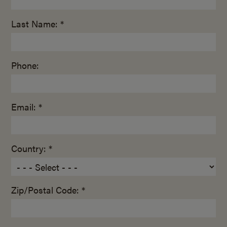
Last Name: *
Phone:
Email: *
Country: *
Zip/Postal Code: *