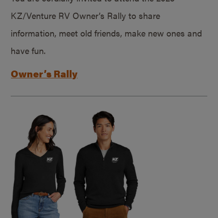
KZ/Venture RV Owner’s Rally to share
information, meet old friends, make new ones and
have fun.
Owner’s Rally