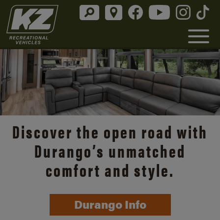
Discover the open road with
Durango’s unmatched
comfort and style.
Durango Info