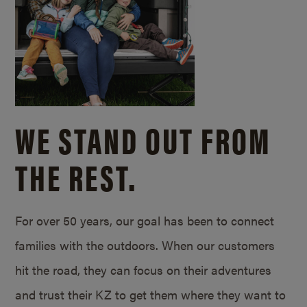
WE STAND OUT FROM
THE REST.
For over 50 years, our goal has been to connect
families with the outdoors. When our customers
hit the road, they can focus on their adventures
and trust their KZ to get them where they want to