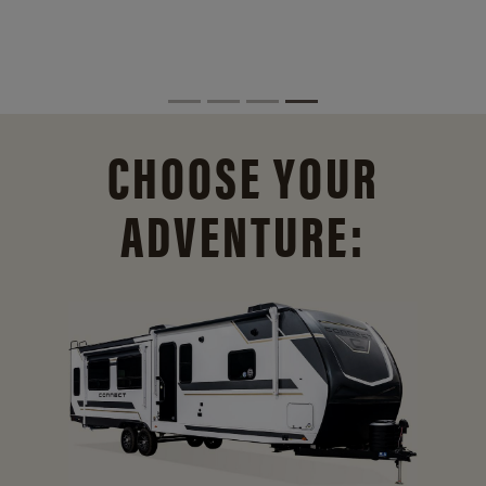
CHOOSE YOUR
ADVENTURE: