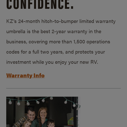
CONFIDENCE.
KZ’s 24-month hitch-to-bumper limited warranty
umbrella is the best 2-year warranty in the
business, covering more than 1,500 operations
codes for a full two years, and protects your
investment while you enjoy your new RV.
Warranty Info