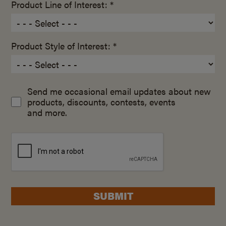
Product Line of Interest: *
Product Style of Interest: *
Send me occasional email updates about new
products, discounts, contests, events
and more.
SUBMIT