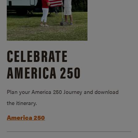
CELEBRATE
AMERICA 250
Plan your America 250 Journey and download
the itinerary.
America 250