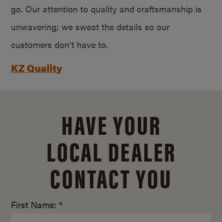
go. Our attention to quality and craftsmanship is
unwavering; we sweat the details so our
customers don’t have to.
KZ Quality
HAVE YOUR
LOCAL DEALER
CONTACT YOU
First Name: *