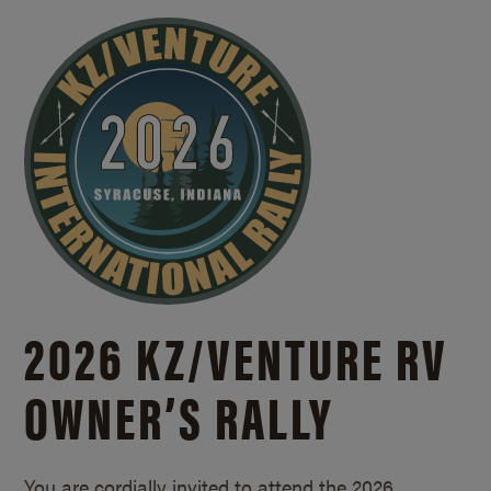
2026 KZ/
VENTURE RV
OWNER’S RALLY
You are cordially invited to attend the 2026