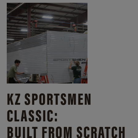
KZ SPORTSMEN
CLASSIC:
BUILT FROM SCRATCH