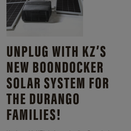
UNPLUG WITH KZ’S
NEW BOONDOCKER
SOLAR SYSTEM FOR
THE DURANGO
FAMILIES!