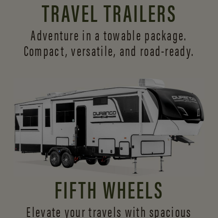
TRAVEL TRAILERS
Adventure in a towable package.
Compact, versatile,
and road-ready.
FIFTH WHEELS
Elevate your travels with spacious