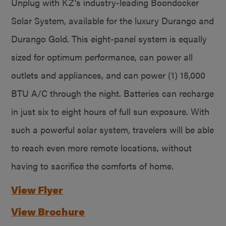
Unplug with KZ’s industry-leading Boondocker
Solar System, available for the luxury Durango and
Durango Gold. This eight-panel system is equally
sized for optimum performance, can power all
outlets and appliances, and can power (1) 15,000
BTU A/C through the night. Batteries can recharge
in just six to eight hours of full sun exposure. With
such a powerful solar system, travelers will be able
to reach even more remote locations, without
having to sacrifice the comforts of home.
View Flyer
View Brochure