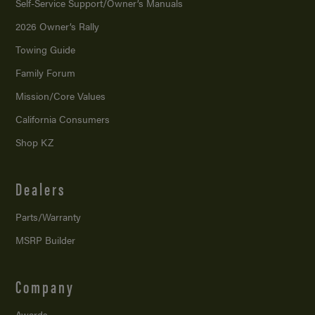
Self-Service Support/
Owner’s Manuals
2026 Owner’s Rally
Towing Guide
Family Forum
Mission/
Core Values
California Consumers
Shop KZ
Dealers
Parts/Warranty
MSRP Builder
Company
Awards