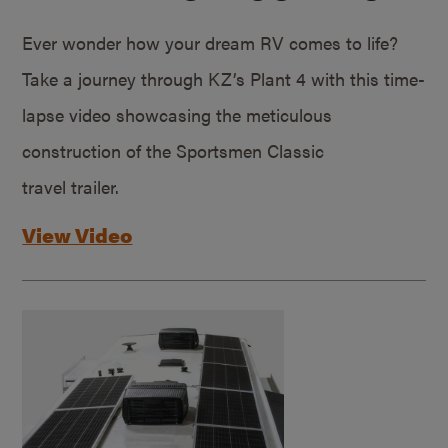
Ever wonder how your dream RV comes to life?
Take a journey through KZ’s Plant 4 with this time-
lapse video showcasing the meticulous
construction of the Sportsmen Classic
travel trailer.
View Video