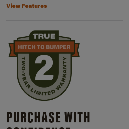
View Features
PURCHASE WITH