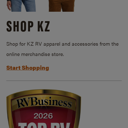
SHOP KZ
Shop for KZ RV apparel and accessories from the
online merchandise store.
Start Shopping