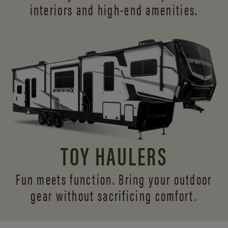
interiors and
high-end amenities.
TOY HAULERS
Fun meets function. Bring your outdoor
gear without sacrificing comfort.