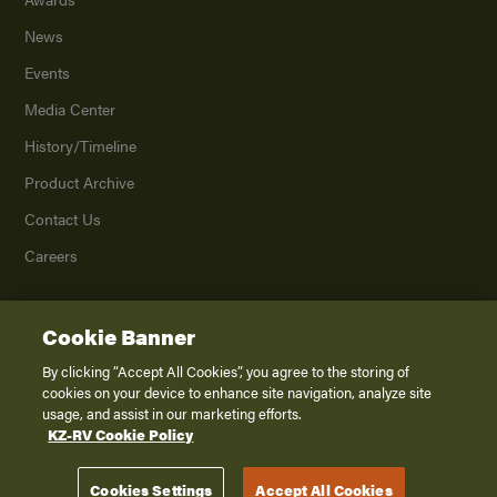
News
Events
Media Center
History/Timeline
Product Archive
Contact Us
Careers
Cookie Banner
©
2026
K. Z., Inc., a subsidiary of THOR Industries, Inc. All Rights Reserved.
Privacy Policy
By clicking “Accept All Cookies”, you agree to the storing of
cookies on your device to enhance site navigation, analyze site
Terms of Service
usage, and assist in our marketing efforts.
Accessibility
KZ-RV Cookie Policy
Disclaimer
Cookies Settings
Accept All Cookies