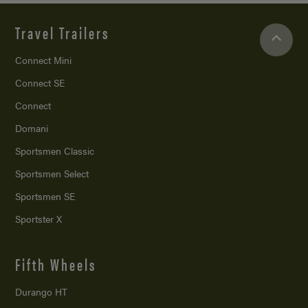
Travel Trailers
Connect Mini
Connect SE
Connect
Domani
Sportsmen Classic
Sportsmen Select
Sportsmen SE
Sportster X
Fifth Wheels
Durango HT