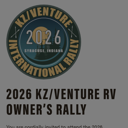
2026 KZ/
VENTURE RV
OWNER’S RALLY
You are cordially invited to attend the 2026