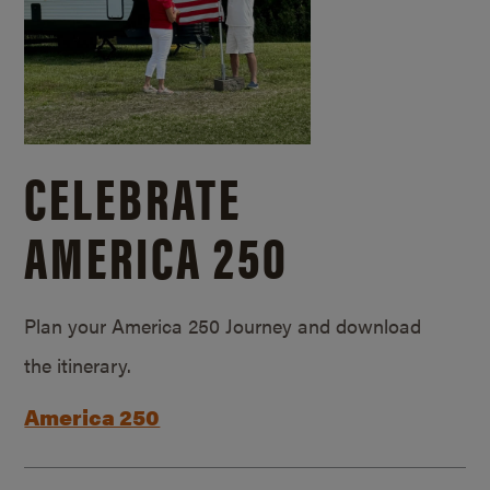
CELEBRATE
AMERICA 250
Plan your America 250 Journey and download
the itinerary.
America 250