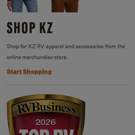
SHOP KZ
Shop for KZ RV apparel and accessories from the
online merchandise store.
Start Shopping