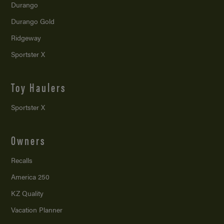
Durango
Durango Gold
Ridgeway
Sportster X
Toy Haulers
Sportster X
Owners
Recalls
America 250
KZ Quality
Vacation Planner