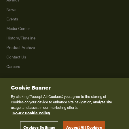
News
Events
Media Center
History/Timeline
Product Archive
Contact Us
Careers
Cookie Banner
©
2026
K. Z., Inc., a subsidiary of THOR Industries, Inc. All Rights Reserved.
Privacy Policy
By clicking “Accept All Cookies”, you agree to the storing of
cookies on your device to enhance site navigation, analyze site
Terms of Service
usage, and assist in our marketing efforts.
Accessibility
KZ-RV Cookie Policy
Disclaimer
Cookies Settings
Accept All Cookies