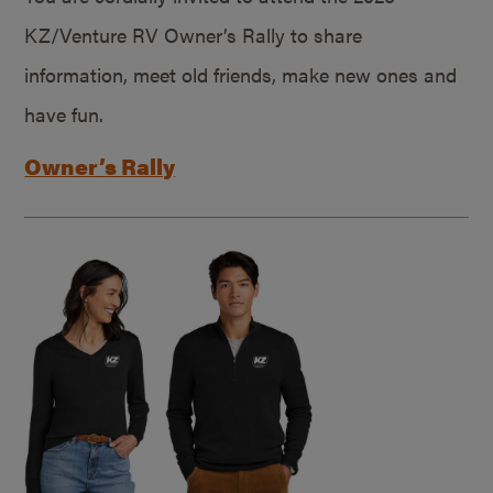
KZ/Venture RV Owner’s Rally to share
information, meet old friends, make new ones and
have fun.
Owner’s Rally