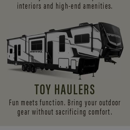
interiors and
high-end amenities.
TOY HAULERS
Fun meets function. Bring your outdoor
gear without sacrificing comfort.