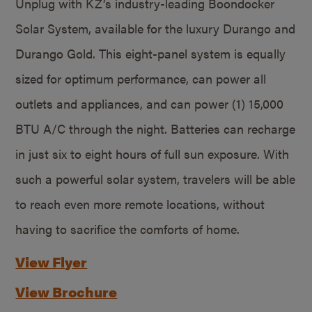
Unplug with KZ’s industry-leading Boondocker
Solar System, available for the luxury Durango and
Durango Gold. This eight-panel system is equally
sized for optimum performance, can power all
outlets and appliances, and can power (1) 15,000
BTU A/C through the night. Batteries can recharge
in just six to eight hours of full sun exposure. With
such a powerful solar system, travelers will be able
to reach even more remote locations, without
having to sacrifice the comforts of home.
View Flyer
View Brochure