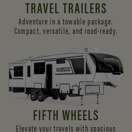
TRAVEL TRAILERS
Adventure in a towable package.
Compact, versatile,
and road-ready.
FIFTH WHEELS
Elevate your travels with spacious