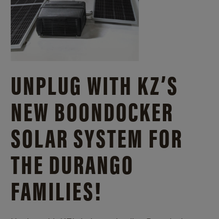
UNPLUG WITH KZ’S
NEW BOONDOCKER
SOLAR SYSTEM FOR
THE DURANGO
FAMILIES!