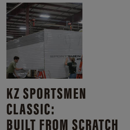
KZ SPORTSMEN
CLASSIC:
BUILT FROM SCRATCH