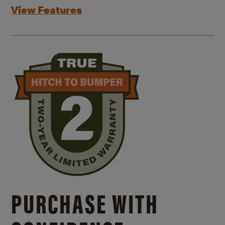
View Features
PURCHASE WITH