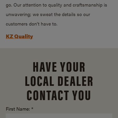
go. Our attention to quality and craftsmanship is
unwavering; we sweat the details so our
customers don’t have to.
KZ Quality
HAVE YOUR
LOCAL DEALER
CONTACT YOU
First Name: *