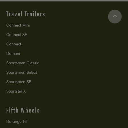
Travel Trailers
Connect Mini
Connect SE
Connect
Domani
Sportsmen Classic
Sportsmen Select
Sportsmen SE
Sportster X
Fifth Wheels
Durango HT