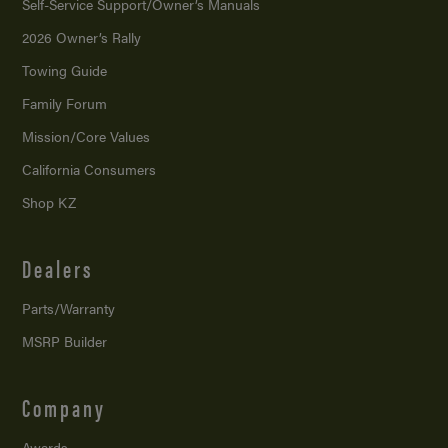
Self-Service Support/
Owner’s Manuals
2026 Owner’s Rally
Towing Guide
Family Forum
Mission/
Core Values
California Consumers
Shop KZ
Dealers
Parts/Warranty
MSRP Builder
Company
Awards