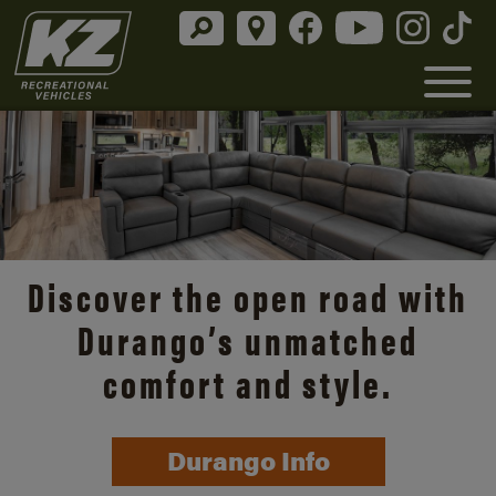
Discover the open road with
Durango’s unmatched
comfort and style.
Durango Info