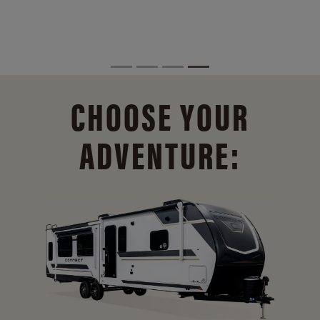
CHOOSE YOUR
ADVENTURE: