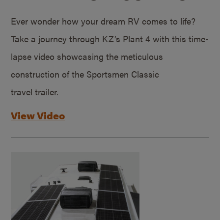
Ever wonder how your dream RV comes to life?
Take a journey through KZ’s Plant 4 with this time-
lapse video showcasing the meticulous
construction of the Sportsmen Classic
travel trailer.
View Video