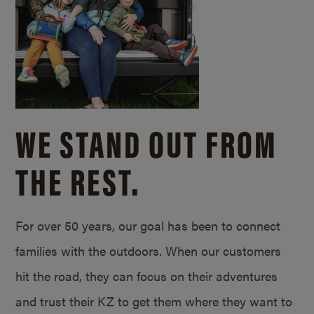
WE STAND OUT FROM
THE REST.
For over 50 years, our goal has been to connect
families with the outdoors. When our customers
hit the road, they can focus on their adventures
and trust their KZ to get them where they want to