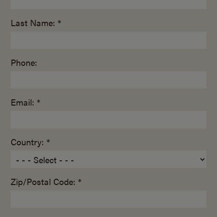
Last Name: *
Phone:
Email: *
Country: *
Zip/Postal Code: *