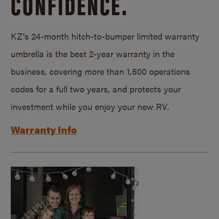
CONFIDENCE.
KZ’s 24-month hitch-to-bumper limited warranty
umbrella is the best 2-year warranty in the
business, covering more than 1,500 operations
codes for a full two years, and protects your
investment while you enjoy your new RV.
Warranty Info