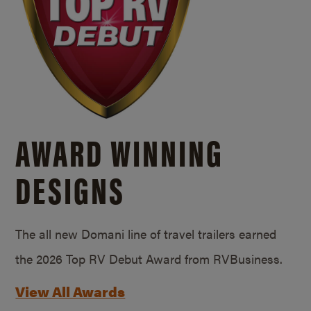
AWARD WINNING
DESIGNS
The all new Domani line of travel trailers earned
the 2026 Top RV Debut Award from RVBusiness.
View All Awards