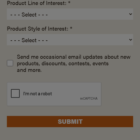
Product Line of Interest: *
Product Style of Interest: *
Send me occasional email updates about new
products, discounts, contests, events
and more.
SUBMIT