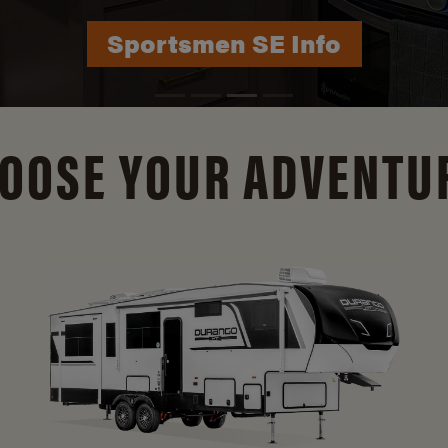
Durango Info
OOSE YOUR ADVENTU