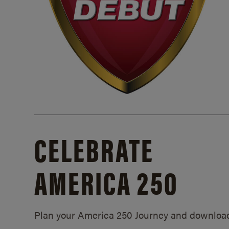
CELEBRATE
AMERICA 250
Plan your America 250 Journey and downloa