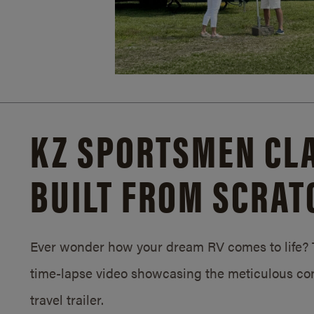
KZ SPORTSMEN CLA
BUILT FROM SCRAT
Ever wonder how your dream RV comes to life? T
time-lapse video showcasing the meticulous con
travel trailer.