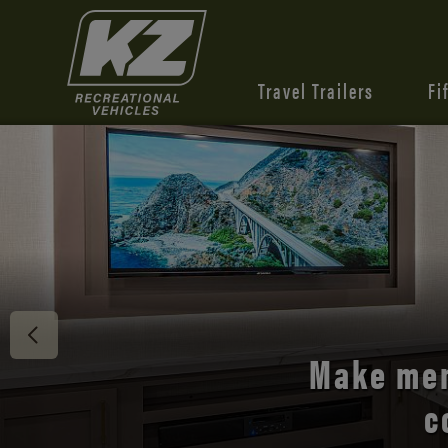
Travel Trailers
Fi
Discover 