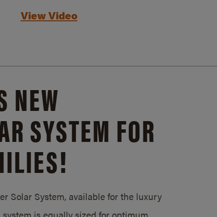
View Video
S NEW
AR SYSTEM FOR
ILIES!
 Solar System, available for the luxury
system is equally sized for optimum