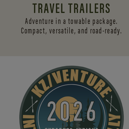
TRAVEL TRAILERS
Adventure in a towable package.
Compact, versatile,
and road-ready.