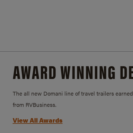
AWARD WINNING D
The all new Domani line of travel trailers earn
from RVBusiness.
View All Awards