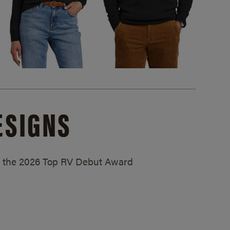
ESIGNS
ed the 2026 Top RV Debut Award