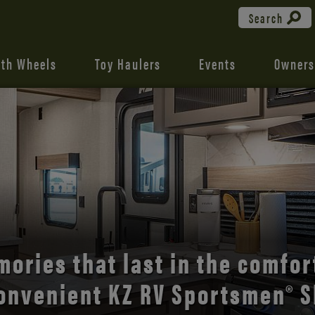
Search
fth Wheels
Toy Haulers
Events
Owners
the open road with Durango’s
comfort and style.