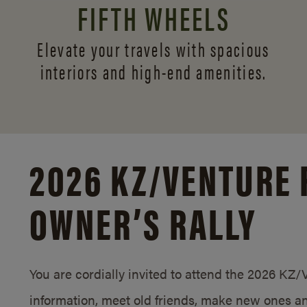
FIFTH WHEELS
Elevate your travels with spacious
interiors and
high-end amenities.
2026 KZ/
VENTURE 
OWNER’S RALLY
You are cordially invited to attend the 2026 KZ
information, meet old friends, make new ones an