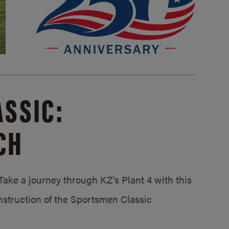
SSIC:
CH
ake a journey through KZ’s Plant 4 with this
struction of the Sportsmen Classic