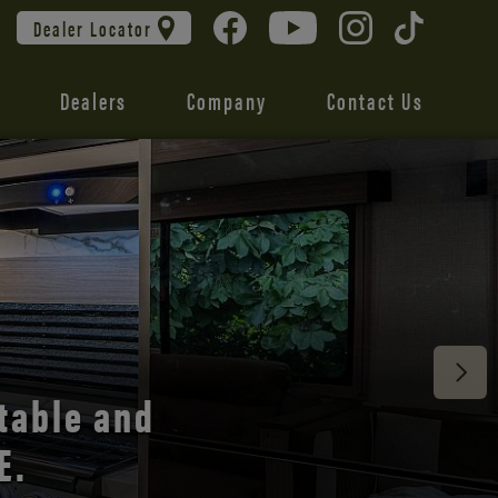
Dealer Locator
Dealers
Company
Contact Us
 unmatched