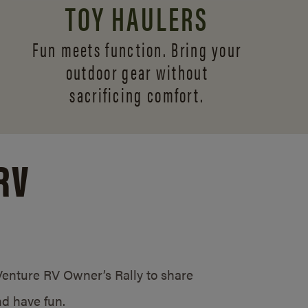
TOY HAULERS
Fun meets function. Bring your
outdoor gear without
sacrificing comfort.
RV
/Venture RV Owner’s Rally to share
d have fun.