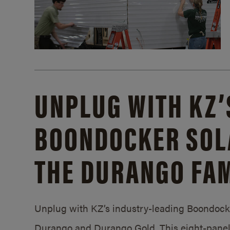
UNPLUG WITH KZ’
BOONDOCKER SOL
THE DURANGO FAM
Unplug with KZ’s industry-leading Boondocker
Durango and Durango Gold. This eight-panel 