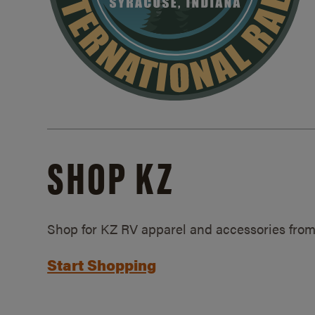
SHOP KZ
Shop for KZ RV apparel and accessories from
Start Shopping