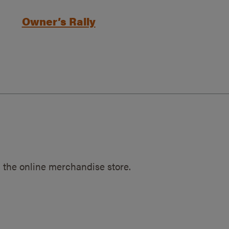
Owner’s Rally
 the online merchandise store.