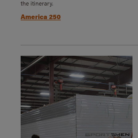
the itinerary.
America 250