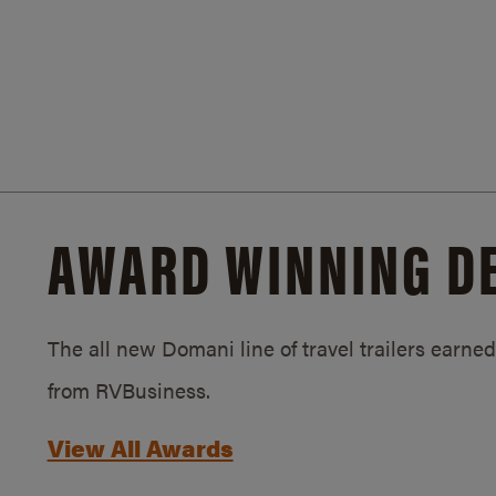
AWARD WINNING D
The all new Domani line of travel trailers earn
from RVBusiness.
View All Awards