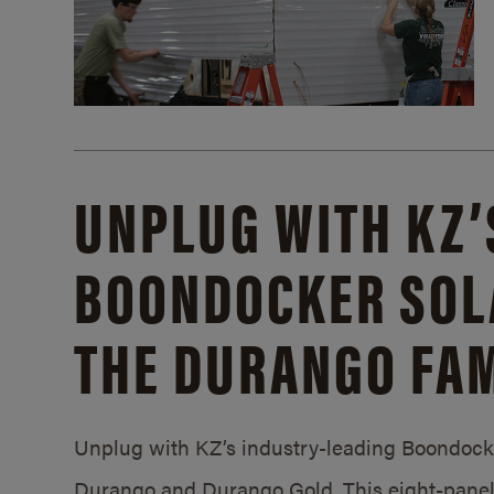
UNPLUG WITH KZ’
BOONDOCKER SOL
THE DURANGO FAM
Unplug with KZ’s industry-leading Boondocker
Durango and Durango Gold. This eight-panel 