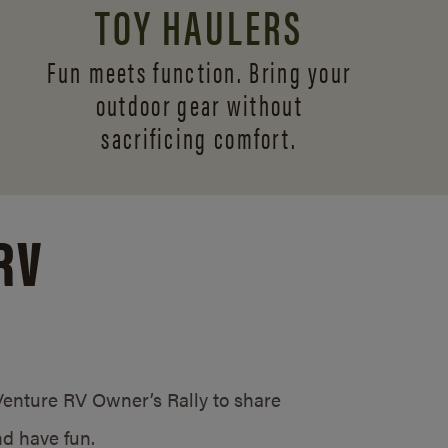
TOY HAULERS
Fun meets function. Bring your
outdoor gear without
sacrificing comfort.
RV
/Venture RV Owner’s Rally to share
d have fun.