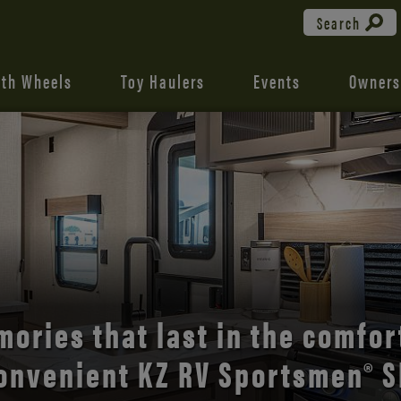
Search
fth Wheels
Toy Haulers
Events
Owners
ories that last in the comfor
onvenient KZ RV Sportsmen® S