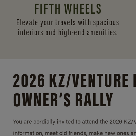
FIFTH WHEELS
Elevate your travels with spacious
interiors and
high-end amenities.
2026 KZ/
VENTURE 
OWNER’S RALLY
You are cordially invited to attend the 2026 KZ
information, meet old friends, make new ones an