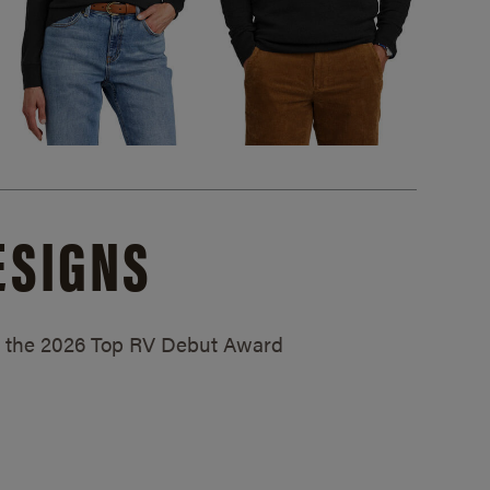
ESIGNS
ed the 2026 Top RV Debut Award