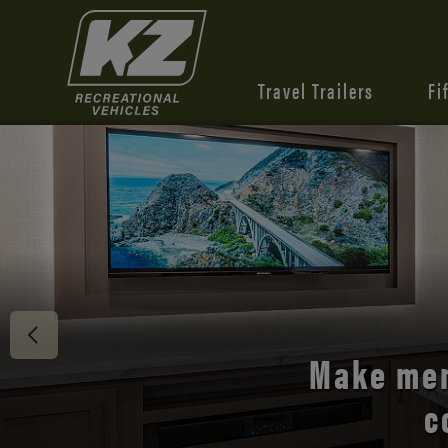
Travel Trailers
Fi
Make mem
c