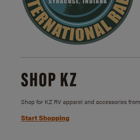
SHOP KZ
Shop for KZ RV apparel and accessories from
Start Shopping