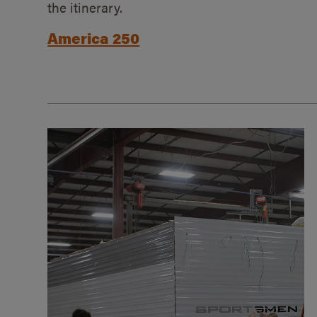
the itinerary.
America 250