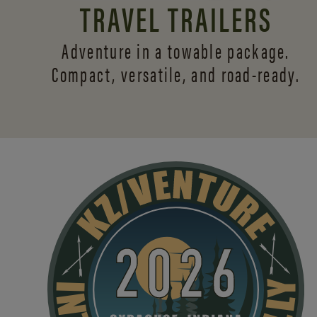
TRAVEL TRAILERS
Adventure in a towable package.
Compact, versatile,
and road-ready.