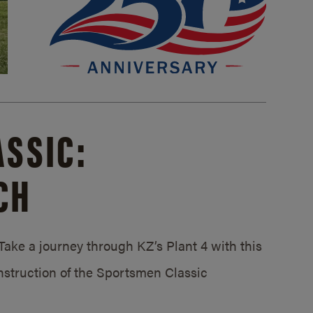
SSIC:
CH
ake a journey through KZ’s Plant 4 with this
struction of the Sportsmen Classic