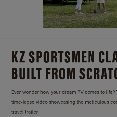
KZ SPORTSMEN CLA
BUILT FROM SCRAT
Ever wonder how your dream RV comes to life? T
time-lapse video showcasing the meticulous con
travel trailer.