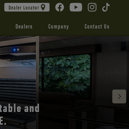
Dealer Locator
Dealers
Company
Contact Us
table and
E.