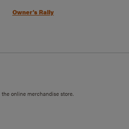
Owner’s Rally
 the online merchandise store.