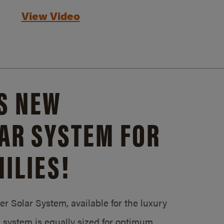
View Video
S NEW
AR SYSTEM FOR
ILIES!
 Solar System, available for the luxury
system is equally sized for optimum