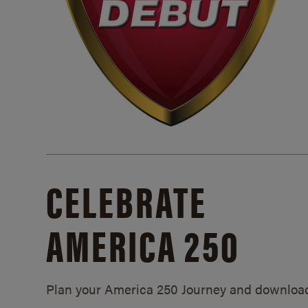
CELEBRATE
AMERICA 250
Plan your America 250 Journey and downloa