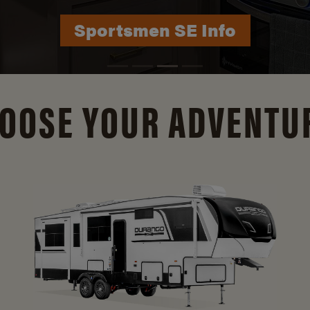
Sportsmen SE Info
OOSE YOUR ADVENTU