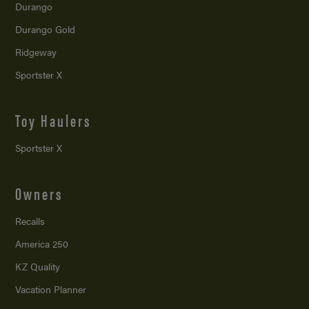
Durango
Durango Gold
Ridgeway
Sportster X
Toy Haulers
Sportster X
Owners
Recalls
America 250
KZ Quality
Vacation Planner