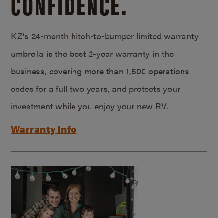
CONFIDENCE.
KZ’s 24-month hitch-to-bumper limited warranty
umbrella is the best 2-year warranty in the
business, covering more than 1,500 operations
codes for a full two years, and protects your
investment while you enjoy your new RV.
Warranty Info