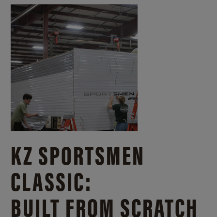
KZ SPORTSMEN
CLASSIC:
BUILT FROM SCRATCH