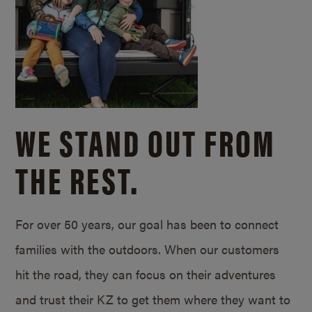
WE STAND OUT FROM
THE REST.
For over 50 years, our goal has been to connect
families with the outdoors. When our customers
hit the road, they can focus on their adventures
and trust their KZ to get them where they want to