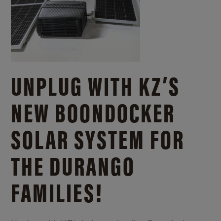
UNPLUG WITH KZ’S
NEW BOONDOCKER
SOLAR SYSTEM FOR
THE DURANGO
FAMILIES!