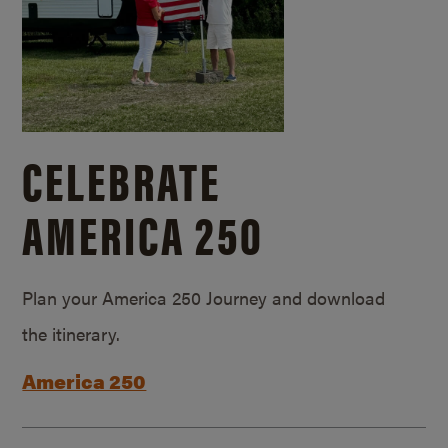
CELEBRATE
AMERICA 250
Plan your America 250 Journey and download
the itinerary.
America 250