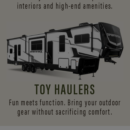
interiors and
high-end amenities.
TOY HAULERS
Fun meets function. Bring your outdoor
gear without sacrificing comfort.