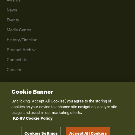
News
Events
Media Center
History/Timeline
Product Archive
Contact Us
Careers
Cookie Banner
©
2026
K. Z., Inc., a subsidiary of THOR Industries, Inc. All Rights Reserved.
Privacy Policy
By clicking “Accept All Cookies”, you agree to the storing of
cookies on your device to enhance site navigation, analyze site
Terms of Service
usage, and assist in our marketing efforts.
Accessibility
KZ-RV Cookie Policy
Disclaimer
Cookies Settings
Accept All Cookies