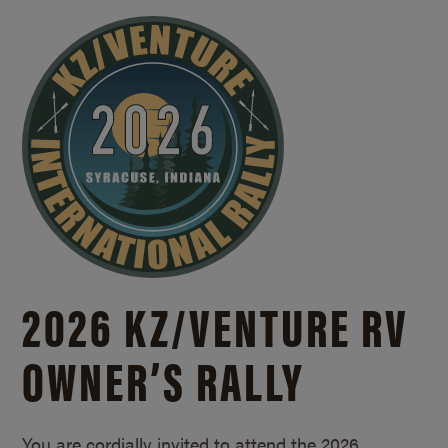
2026 KZ/
VENTURE RV
OWNER’S RALLY
You are cordially invited to attend the 2026