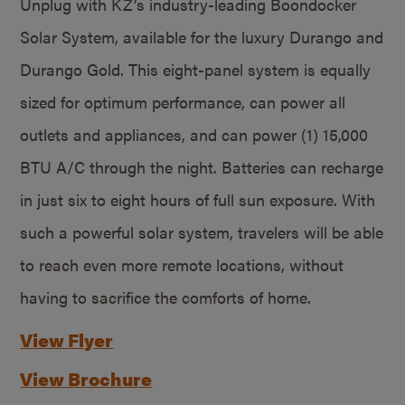
Unplug with KZ’s industry-leading Boondocker
Solar System, available for the luxury Durango and
Durango Gold. This eight-panel system is equally
sized for optimum performance, can power all
outlets and appliances, and can power (1) 15,000
BTU A/C through the night. Batteries can recharge
in just six to eight hours of full sun exposure. With
such a powerful solar system, travelers will be able
to reach even more remote locations, without
having to sacrifice the comforts of home.
View Flyer
View Brochure