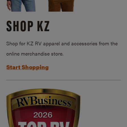
SHOP KZ
Shop for KZ RV apparel and accessories from the
online merchandise store.
Start Shopping