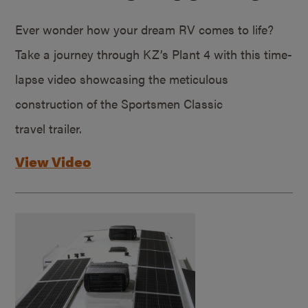
Ever wonder how your dream RV comes to life?
Take a journey through KZ’s Plant 4 with this time-
lapse video showcasing the meticulous
construction of the Sportsmen Classic
travel trailer.
View Video