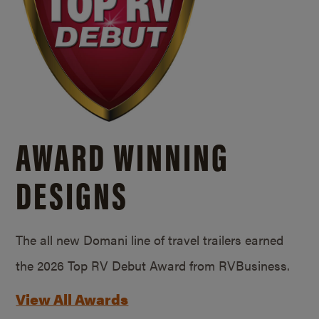
AWARD WINNING
DESIGNS
The all new Domani line of travel trailers earned
the 2026 Top RV Debut Award from RVBusiness.
View All Awards