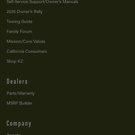
Self-Service Support/
Owner’s Manuals
2026 Owner’s Rally
Towing Guide
Family Forum
Mission/
Core Values
California Consumers
Shop KZ
Dealers
Parts/Warranty
MSRP Builder
Company
Awards