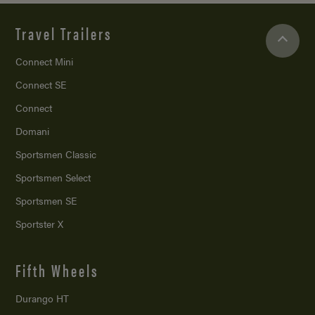
Travel Trailers
Connect Mini
Connect SE
Connect
Domani
Sportsmen Classic
Sportsmen Select
Sportsmen SE
Sportster X
Fifth Wheels
Durango HT