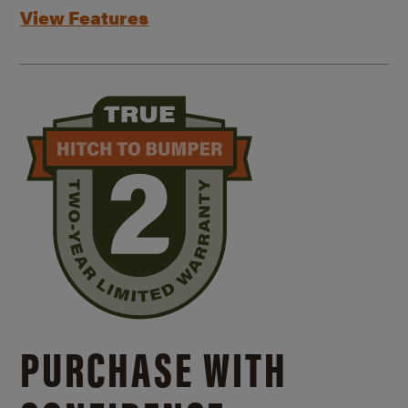
View Features
PURCHASE WITH