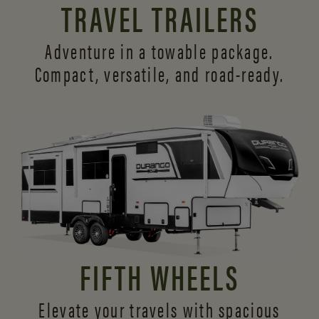
TRAVEL TRAILERS
Adventure in a towable package.
Compact, versatile,
and road-ready.
FIFTH WHEELS
Elevate your travels with spacious