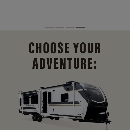
CHOOSE YOUR
ADVENTURE: