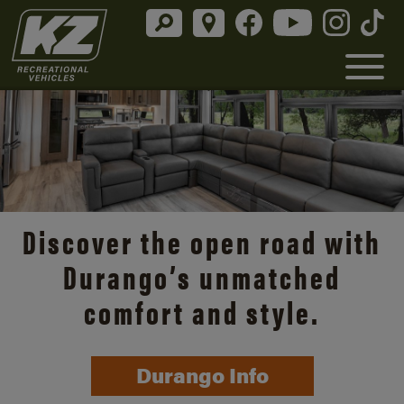
Discover the open road with
Durango’s unmatched
comfort and style.
Durango Info