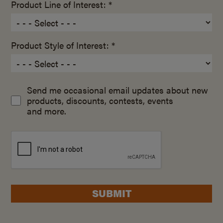
Product Line of Interest: *
Product Style of Interest: *
Send me occasional email updates about new
products, discounts, contests, events
and more.
SUBMIT