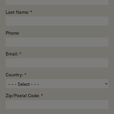
Last Name: *
Phone:
Email: *
Country: *
Zip/Postal Code: *