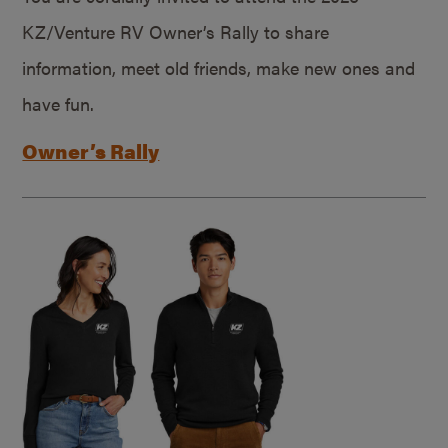
KZ/Venture RV Owner’s Rally to share
information, meet old friends, make new ones and
have fun.
Owner’s Rally