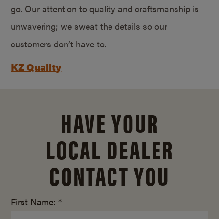
go. Our attention to quality and craftsmanship is
unwavering; we sweat the details so our
customers don’t have to.
KZ Quality
HAVE YOUR
LOCAL DEALER
CONTACT YOU
First Name: *