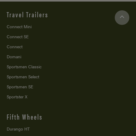
Travel Trailers
Connect Mini
Connect SE
Connect
Domani
Sportsmen Classic
Sportsmen Select
Sportsmen SE
Sportster X
Fifth Wheels
Durango HT