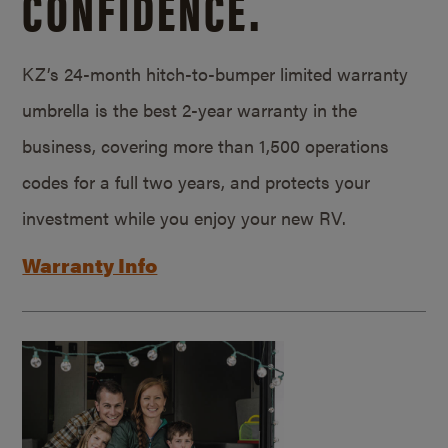
CONFIDENCE.
KZ’s 24-month hitch-to-bumper limited warranty
umbrella is the best 2-year warranty in the
business, covering more than 1,500 operations
codes for a full two years, and protects your
investment while you enjoy your new RV.
Warranty Info