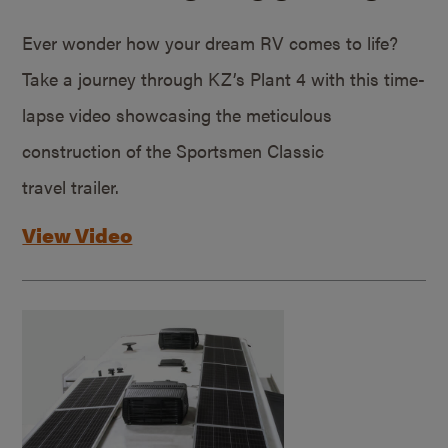
Ever wonder how your dream RV comes to life?
Take a journey through KZ’s Plant 4 with this time-
lapse video showcasing the meticulous
construction of the Sportsmen Classic
travel trailer.
View Video