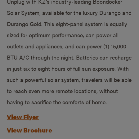
Unplug with KZ’s industry-leading Boondocker
Solar System, available for the luxury Durango and
Durango Gold. This eight-panel system is equally
sized for optimum performance, can power all
outlets and appliances, and can power (1) 15,000
BTU A/C through the night. Batteries can recharge
in just six to eight hours of full sun exposure. With
such a powerful solar system, travelers will be able
to reach even more remote locations, without
having to sacrifice the comforts of home.
View Flyer
View Brochure