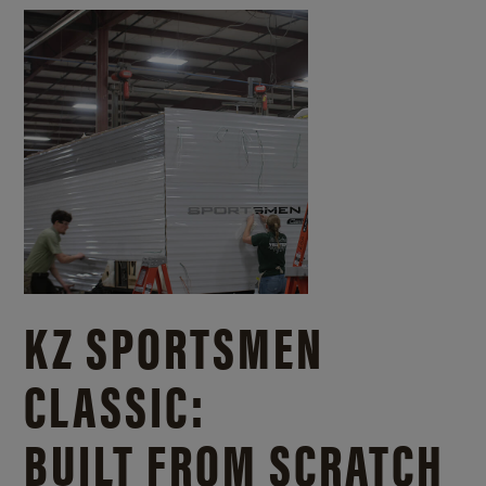
KZ SPORTSMEN
CLASSIC:
BUILT FROM SCRATCH