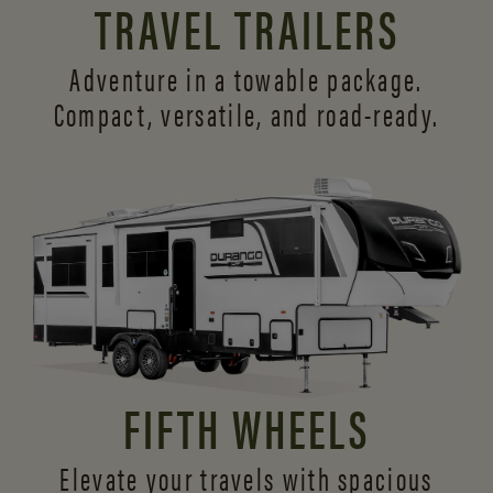
TRAVEL TRAILERS
Adventure in a towable package.
Compact, versatile,
and road-ready.
FIFTH WHEELS
Elevate your travels with spacious