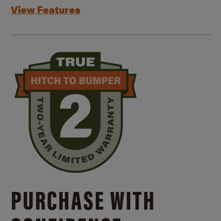
View Features
PURCHASE WITH