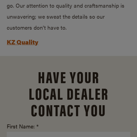
go. Our attention to quality and craftsmanship is
unwavering; we sweat the details so our
customers don’t have to.
KZ Quality
HAVE YOUR
LOCAL DEALER
CONTACT YOU
First Name: *