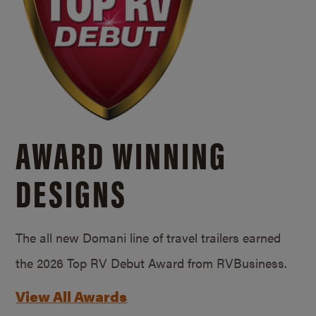
AWARD WINNING
DESIGNS
The all new Domani line of travel trailers earned
the 2026 Top RV Debut Award from RVBusiness.
View All Awards