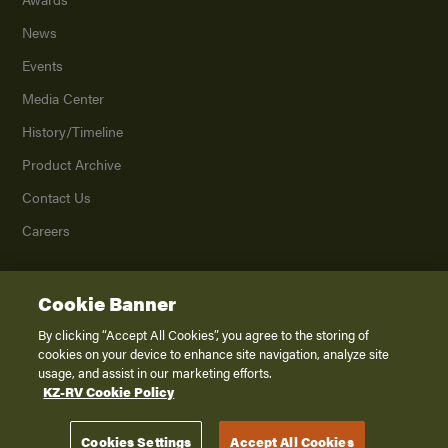
News
Events
Media Center
History/Timeline
Product Archive
Contact Us
Careers
Cookie Banner
©
2026
K. Z., Inc., a subsidiary of THOR Industries, Inc. All Rights Reserved.
Privacy Policy
By clicking “Accept All Cookies”, you agree to the storing of
cookies on your device to enhance site navigation, analyze site
Terms of Service
usage, and assist in our marketing efforts.
Accessibility
KZ-RV Cookie Policy
Disclaimer
Cookies Settings
Accept All Cookies