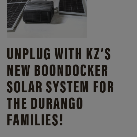
UNPLUG WITH KZ’S
NEW BOONDOCKER
SOLAR SYSTEM FOR
THE DURANGO
FAMILIES!