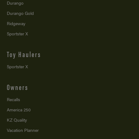
Durango
Durango Gold
Ridgeway
Sportster X
Toy Haulers
Sportster X
Owners
Recalls
America 250
KZ Quality
Vacation Planner