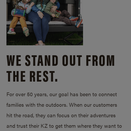
WE STAND OUT FROM
THE REST.
For over 50 years, our goal has been to connect
families with the outdoors. When our customers
hit the road, they can focus on their adventures
and trust their KZ to get them where they want to