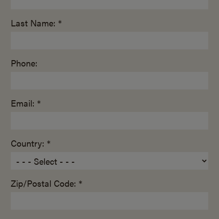
Last Name: *
Phone:
Email: *
Country: *
Zip/Postal Code: *