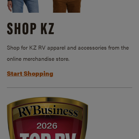
SHOP KZ
Shop for KZ RV apparel and accessories from the
online merchandise store.
Start Shopping