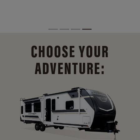
CHOOSE YOUR
ADVENTURE: