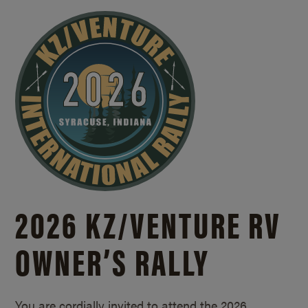
2026 KZ/
VENTURE RV
OWNER’S RALLY
You are cordially invited to attend the 2026