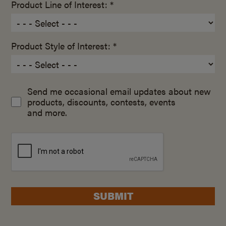
Product Line of Interest: *
Product Style of Interest: *
Send me occasional email updates about new
products, discounts, contests, events
and more.
SUBMIT