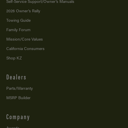
Self-Service Support/
Owner’s Manuals
2026 Owner’s Rally
Towing Guide
Family Forum
Mission/
Core Values
California Consumers
Shop KZ
Dealers
Parts/Warranty
MSRP Builder
Company
Awards