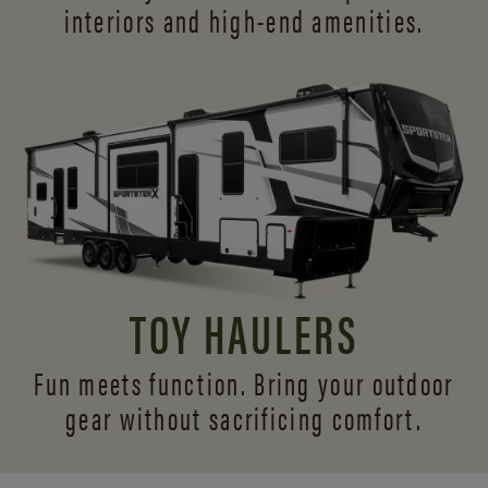
interiors and
high-end amenities.
TOY HAULERS
Fun meets function. Bring your outdoor
gear without sacrificing comfort.