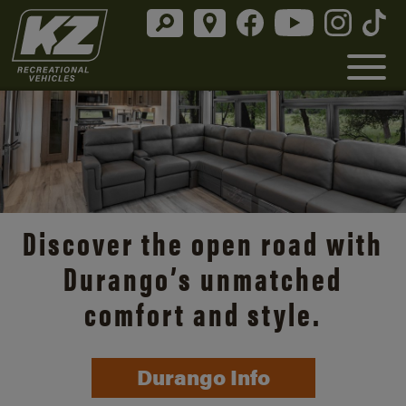
Discover the open road with
Durango’s unmatched
comfort and style.
Durango Info