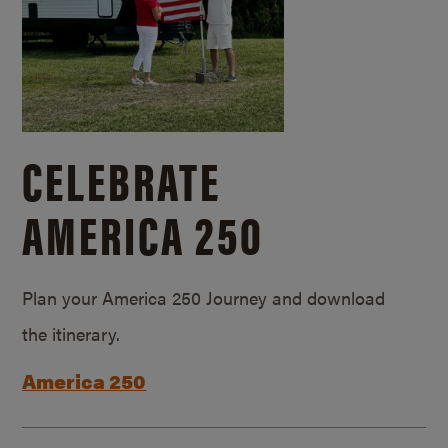
CELEBRATE
AMERICA 250
Plan your America 250 Journey and download
the itinerary.
America 250