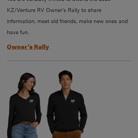
KZ/Venture RV Owner’s Rally to share
information, meet old friends, make new ones and
have fun.
Owner’s Rally