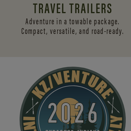
TRAVEL TRAILERS
Adventure in a towable package.
Compact, versatile,
and road-ready.