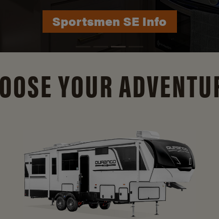
Durango Info
OOSE YOUR ADVENTU