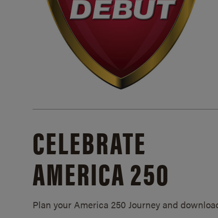
CELEBRATE
AMERICA 250
Plan your America 250 Journey and downloa