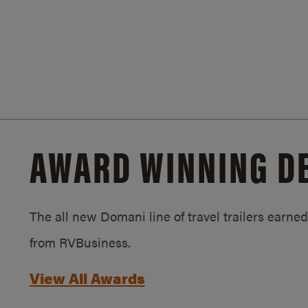
AWARD WINNING D
The all new Domani line of travel trailers earn
from RVBusiness.
View All Awards