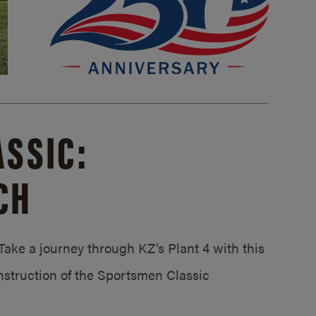
SSIC:
CH
ake a journey through KZ’s Plant 4 with this
struction of the Sportsmen Classic