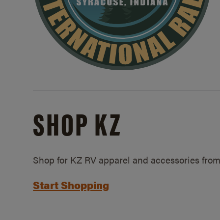
SHOP KZ
Shop for KZ RV apparel and accessories from
Start Shopping