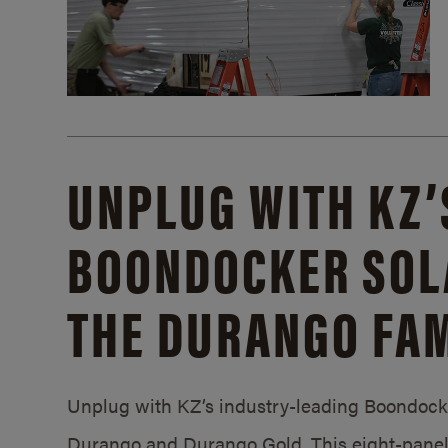
UNPLUG WITH KZ’
BOONDOCKER SOL
THE DURANGO FAM
Unplug with KZ’s industry-leading Boondocker
Durango and Durango Gold. This eight-panel 