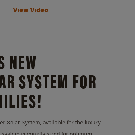
View Video
S NEW
AR SYSTEM FOR
ILIES!
 Solar System, available for the luxury
system is equally sized for optimum