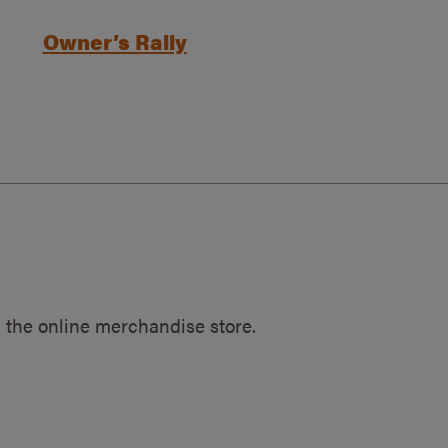
Owner’s Rally
 the online merchandise store.