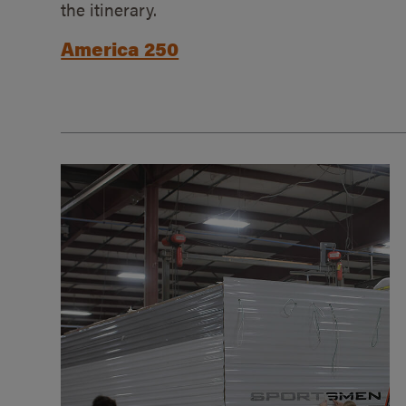
the itinerary.
America 250