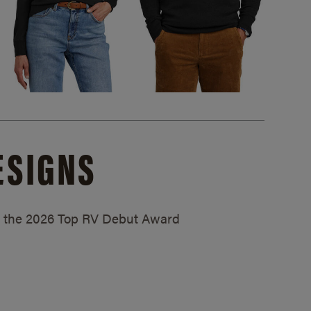
ESIGNS
ed the 2026 Top RV Debut Award