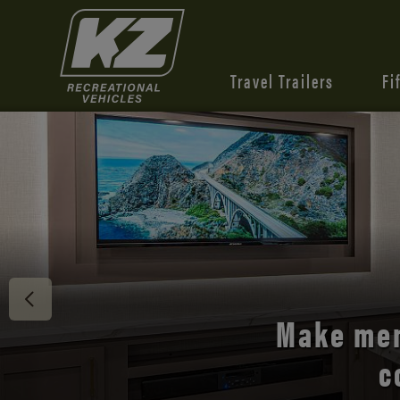
Travel Trailers
Fi
Discover 