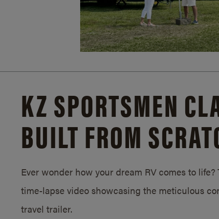
KZ SPORTSMEN CLA
BUILT FROM SCRAT
Ever wonder how your dream RV comes to life? T
time-lapse video showcasing the meticulous con
travel trailer.