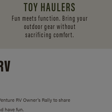
TOY HAULERS
Fun meets function. Bring your
outdoor gear without
sacrificing comfort.
RV
/Venture RV Owner’s Rally to share
d have fun.