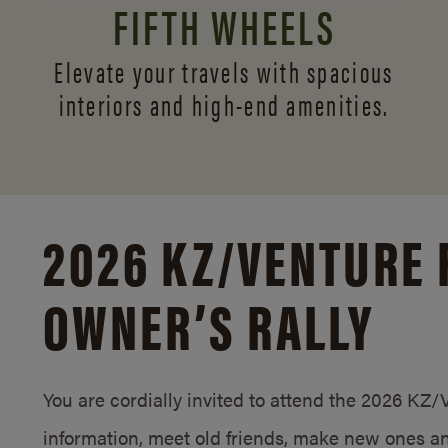
FIFTH WHEELS
Elevate your travels with spacious
interiors and
high-end amenities.
2026 KZ/
VENTURE 
OWNER’S RALLY
You are cordially invited to attend the 2026 KZ
information, meet old friends, make new ones an