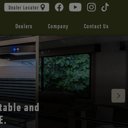
Dealer Locator
Dealers
Company
Contact Us
 unmatched