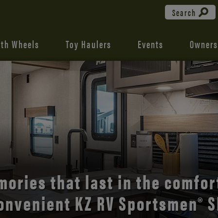
Search
fth Wheels
Toy Haulers
Events
Owners
the open road with Durango’s
comfort and style.