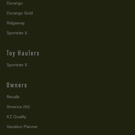
Durango
Durango Gold
Ridgeway
Sportster X
Toy Haulers
Sportster X
Owners
Recalls
America 250
KZ Quality
Vacation Planner