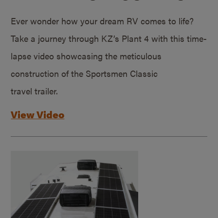
Ever wonder how your dream RV comes to life?
Take a journey through KZ’s Plant 4 with this time-
lapse video showcasing the meticulous
construction of the Sportsmen Classic
travel trailer.
View Video