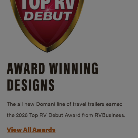
AWARD WINNING
DESIGNS
The all new Domani line of travel trailers earned
the 2026 Top RV Debut Award from RVBusiness.
View All Awards