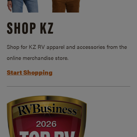
SHOP KZ
Shop for KZ RV apparel and accessories from the
online merchandise store.
Start Shopping