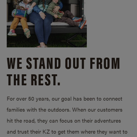
WE STAND OUT FROM
THE REST.
For over 50 years, our goal has been to connect
families with the outdoors. When our customers
hit the road, they can focus on their adventures
and trust their KZ to get them where they want to