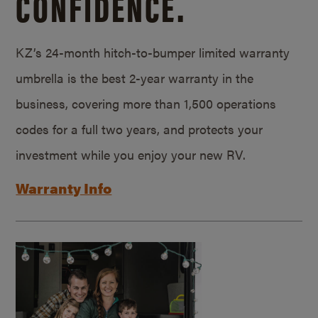
CONFIDENCE.
KZ’s 24-month hitch-to-bumper limited warranty
umbrella is the best 2-year warranty in the
business, covering more than 1,500 operations
codes for a full two years, and protects your
investment while you enjoy your new RV.
Warranty Info