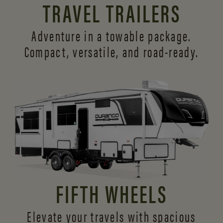
TRAVEL TRAILERS
Adventure in a towable package.
Compact, versatile,
and road-ready.
FIFTH WHEELS
Elevate your travels with spacious