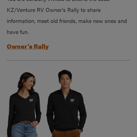
KZ/Venture RV Owner’s Rally to share
information, meet old friends, make new ones and
have fun.
Owner’s Rally