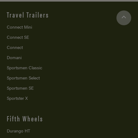
Travel Trailers
Connect Mini
Connect SE
Connect
Domani
Sportsmen Classic
Sportsmen Select
Sportsmen SE
Sportster X
Fifth Wheels
Durango HT