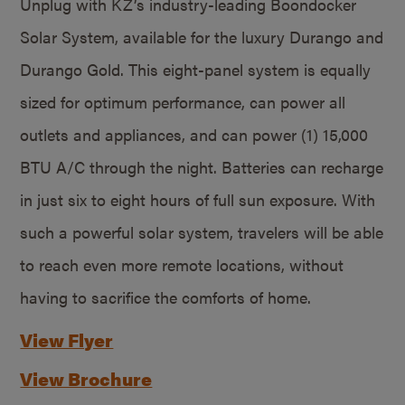
Unplug with KZ’s industry-leading Boondocker
Solar System, available for the luxury Durango and
Durango Gold. This eight-panel system is equally
sized for optimum performance, can power all
outlets and appliances, and can power (1) 15,000
BTU A/C through the night. Batteries can recharge
in just six to eight hours of full sun exposure. With
such a powerful solar system, travelers will be able
to reach even more remote locations, without
having to sacrifice the comforts of home.
View Flyer
View Brochure