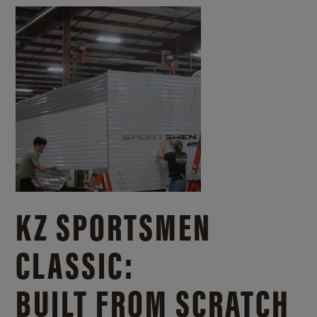
KZ SPORTSMEN
CLASSIC:
BUILT FROM SCRATCH