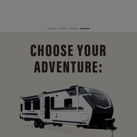
CHOOSE YOUR
ADVENTURE: