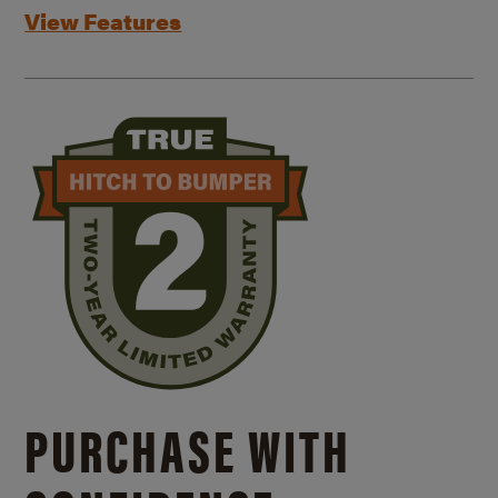
View Features
PURCHASE WITH