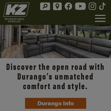
Discover the open road with
Durango’s unmatched
comfort and style.
Durango Info