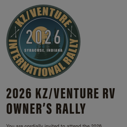
2026 KZ/
VENTURE RV
OWNER’S RALLY
You are cordially invited to attend the 2026