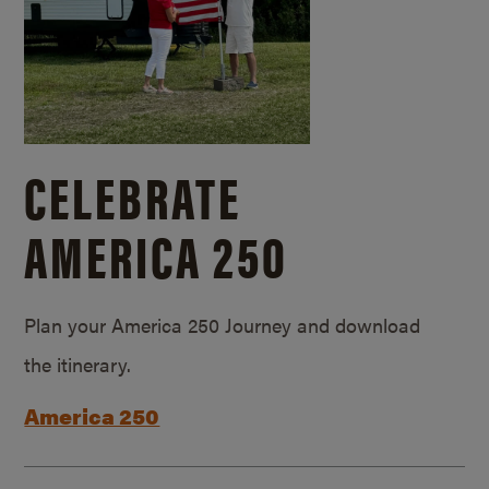
CELEBRATE
AMERICA 250
Plan your America 250 Journey and download
the itinerary.
America 250