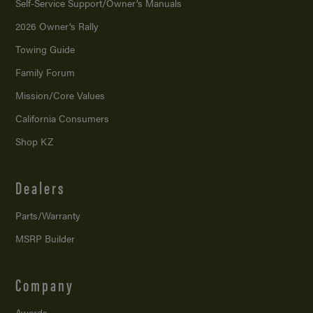
Self-Service Support/
Owner’s Manuals
2026 Owner’s Rally
Towing Guide
Family Forum
Mission/
Core Values
California Consumers
Shop KZ
Dealers
Parts/Warranty
MSRP Builder
Company
Awards