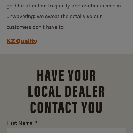
go. Our attention to quality and craftsmanship is
unwavering; we sweat the details so our
customers don’t have to.
KZ Quality
HAVE YOUR
LOCAL DEALER
CONTACT YOU
First Name: *