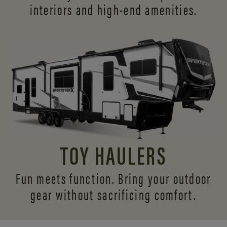
interiors and
high-end amenities.
TOY HAULERS
Fun meets function. Bring your outdoor
gear without sacrificing comfort.