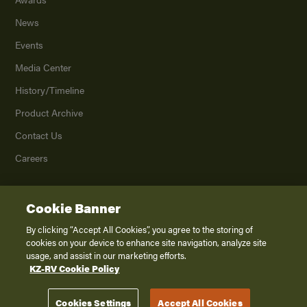
News
Events
Media Center
History/Timeline
Product Archive
Contact Us
Careers
Cookie Banner
©
2026
K. Z., Inc., a subsidiary of THOR Industries, Inc. All Rights Reserved.
Privacy Policy
By clicking “Accept All Cookies”, you agree to the storing of
cookies on your device to enhance site navigation, analyze site
Terms of Service
usage, and assist in our marketing efforts.
Accessibility
KZ-RV Cookie Policy
Disclaimer
Cookies Settings
Accept All Cookies