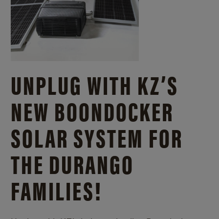
UNPLUG WITH KZ’S
NEW BOONDOCKER
SOLAR SYSTEM FOR
THE DURANGO
FAMILIES!