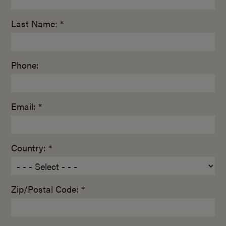
Last Name: *
Phone:
Email: *
Country: *
Zip/Postal Code: *