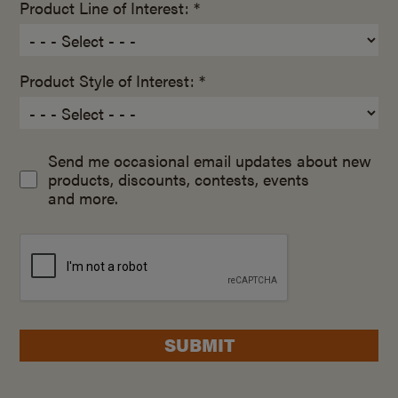
Product Line of Interest: *
Product Style of Interest: *
Send me occasional email updates about new
products, discounts, contests, events
and more.
SUBMIT