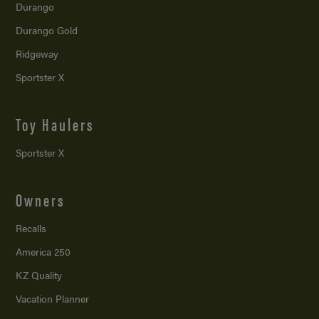
Durango
Durango Gold
Ridgeway
Sportster X
Toy Haulers
Sportster X
Owners
Recalls
America 250
KZ Quality
Vacation Planner