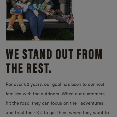
WE STAND OUT FROM
THE REST.
For over 50 years, our goal has been to connect
families with the outdoors. When our customers
hit the road, they can focus on their adventures
and trust their KZ to get them where they want to