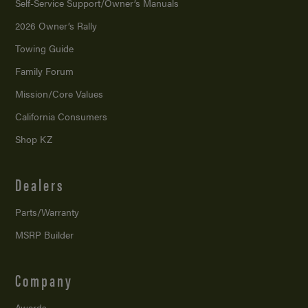
Self-Service Support/
Owner’s Manuals
2026 Owner’s Rally
Towing Guide
Family Forum
Mission/
Core Values
California Consumers
Shop KZ
Dealers
Parts/Warranty
MSRP Builder
Company
Awards