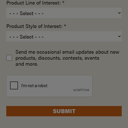
Product Line of Interest: *
Product Style of Interest: *
Send me occasional email updates about new
products, discounts, contests, events
and more.
SUBMIT