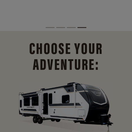
CHOOSE YOUR
ADVENTURE: