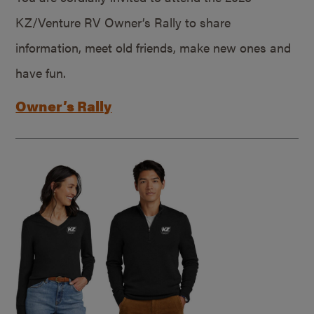
KZ/Venture RV Owner’s Rally to share
information, meet old friends, make new ones and
have fun.
Owner’s Rally