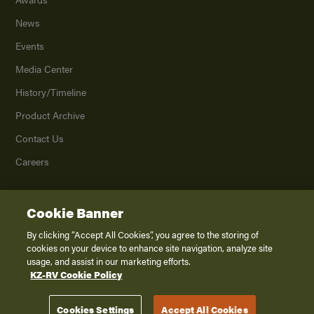
News
Events
Media Center
History/Timeline
Product Archive
Contact Us
Careers
Cookie Banner
©
2026
K. Z., Inc., a subsidiary of THOR Industries, Inc. All Rights Reserved.
Privacy Policy
By clicking “Accept All Cookies”, you agree to the storing of
cookies on your device to enhance site navigation, analyze site
Terms of Service
usage, and assist in our marketing efforts.
Accessibility
KZ-RV Cookie Policy
Disclaimer
Cookies Settings
Accept All Cookies