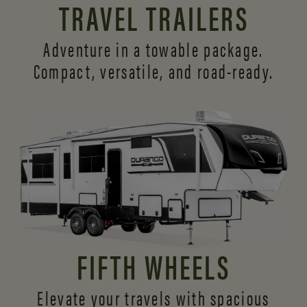
TRAVEL TRAILERS
Adventure in a towable package.
Compact, versatile,
and road-ready.
FIFTH WHEELS
Elevate your travels with spacious