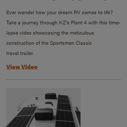
Ever wonder how your dream RV comes to life?
Take a journey through KZ’s Plant 4 with this time-
lapse video showcasing the meticulous
construction of the Sportsmen Classic
travel trailer.
View Video