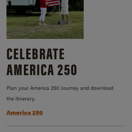
CELEBRATE
AMERICA 250
Plan your America 250 Journey and download
the itinerary.
America 250