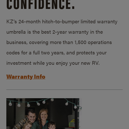
CONFIDENCE.
KZ’s 24-month hitch-to-bumper limited warranty
umbrella is the best 2-year warranty in the
business, covering more than 1,500 operations
codes for a full two years, and protects your
investment while you enjoy your new RV.
Warranty Info