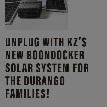
UNPLUG WITH KZ’S
NEW BOONDOCKER
SOLAR SYSTEM FOR
THE DURANGO
FAMILIES!