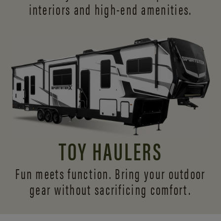
interiors and
high-end amenities.
TOY HAULERS
Fun meets function. Bring your outdoor
gear without sacrificing comfort.