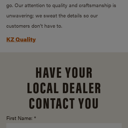
go. Our attention to quality and craftsmanship is
unwavering; we sweat the details so our
customers don’t have to.
KZ Quality
HAVE YOUR
LOCAL DEALER
CONTACT YOU
First Name: *