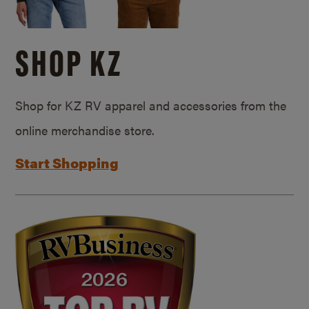
SHOP KZ
Shop for KZ RV apparel and accessories from the
online merchandise store.
Start Shopping