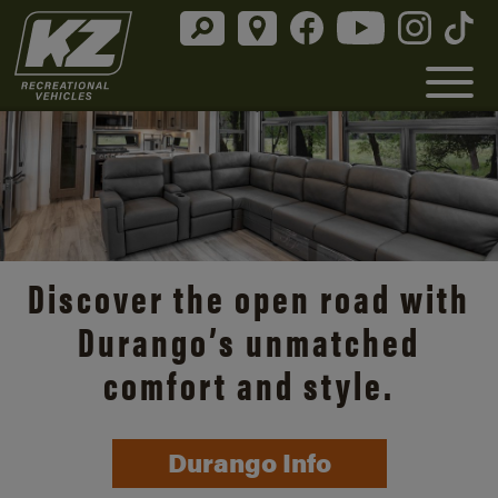
Discover the open road with
Durango’s unmatched
comfort and style.
Durango Info