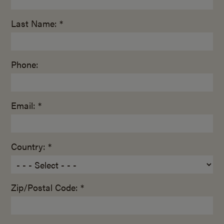
Last Name: *
Phone:
Email: *
Country: *
Zip/Postal Code: *