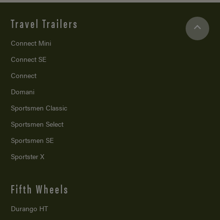
Travel Trailers
Connect Mini
Connect SE
Connect
Domani
Sportsmen Classic
Sportsmen Select
Sportsmen SE
Sportster X
Fifth Wheels
Durango HT