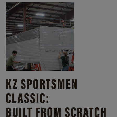
KZ SPORTSMEN
CLASSIC:
BUILT FROM SCRATCH