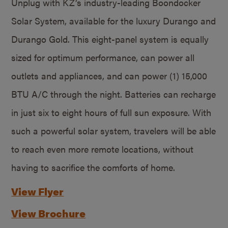
Unplug with KZ’s industry-leading Boondocker
Solar System, available for the luxury Durango and
Durango Gold. This eight-panel system is equally
sized for optimum performance, can power all
outlets and appliances, and can power (1) 15,000
BTU A/C through the night. Batteries can recharge
in just six to eight hours of full sun exposure. With
such a powerful solar system, travelers will be able
to reach even more remote locations, without
having to sacrifice the comforts of home.
View Flyer
View Brochure