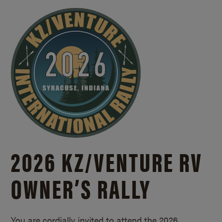
2026 KZ/
VENTURE RV
OWNER’S RALLY
You are cordially invited to attend the 2026