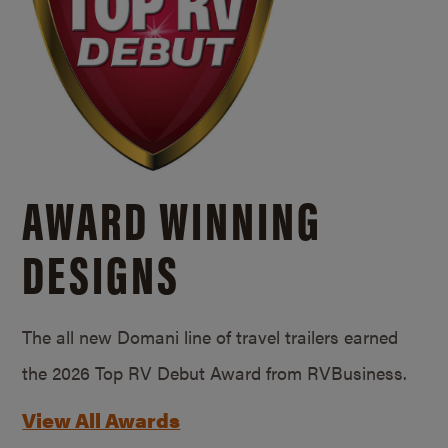
AWARD WINNING
DESIGNS
The all new Domani line of travel trailers earned
the 2026 Top RV Debut Award from RVBusiness.
View All Awards