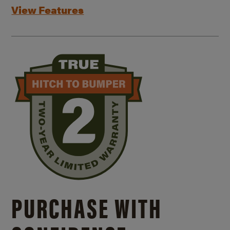
View Features
PURCHASE WITH