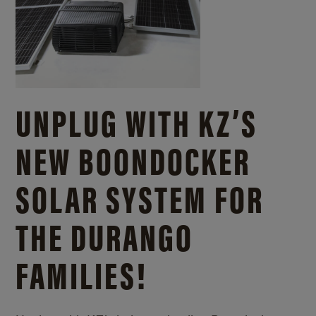
UNPLUG WITH KZ’S
NEW BOONDOCKER
SOLAR SYSTEM FOR
THE DURANGO
FAMILIES!