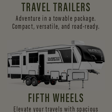
TRAVEL TRAILERS
Adventure in a towable package.
Compact, versatile,
and road-ready.
FIFTH WHEELS
Elevate your travels with spacious