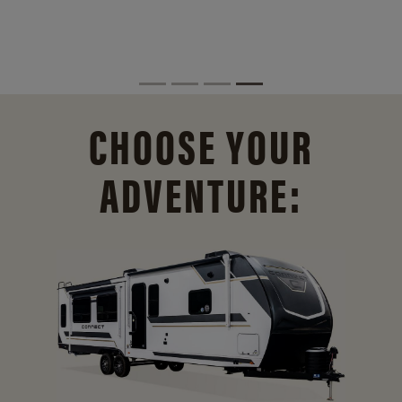
CHOOSE YOUR
ADVENTURE: