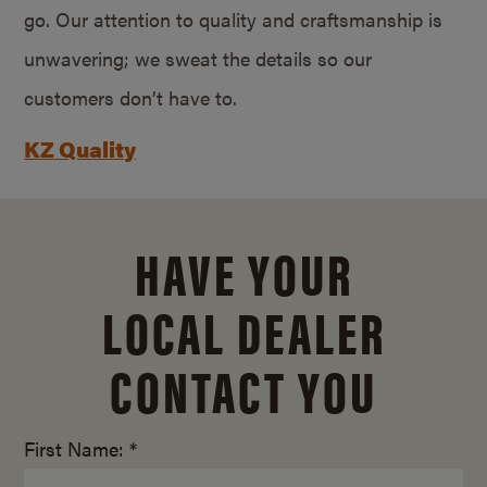
go. Our attention to quality and craftsmanship is
unwavering; we sweat the details so our
customers don’t have to.
KZ Quality
HAVE YOUR
LOCAL DEALER
CONTACT YOU
First Name: *