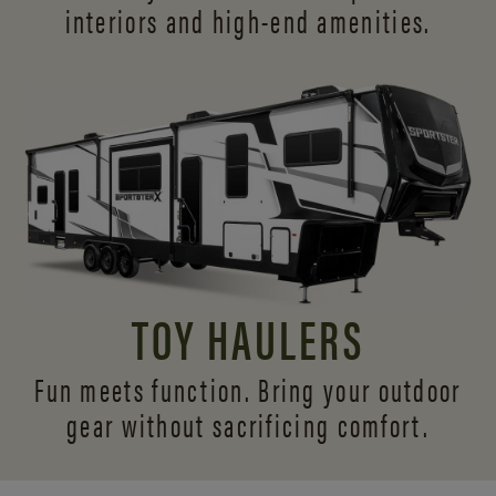
interiors and
high-end amenities.
TOY HAULERS
Fun meets function. Bring your outdoor
gear without sacrificing comfort.