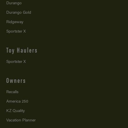
Durango
Durango Gold
Ridgeway
Sportster X
Toy Haulers
Sportster X
Owners
Recalls
America 250
KZ Quality
Vacation Planner