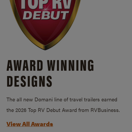
AWARD WINNING
DESIGNS
The all new Domani line of travel trailers earned
the 2026 Top RV Debut Award from RVBusiness.
View All Awards