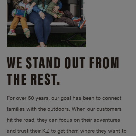
WE STAND OUT FROM
THE REST.
For over 50 years, our goal has been to connect
families with the outdoors. When our customers
hit the road, they can focus on their adventures
and trust their KZ to get them where they want to