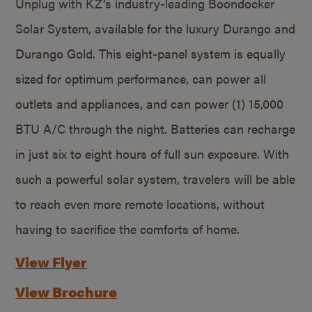
Unplug with KZ’s industry-leading Boondocker
Solar System, available for the luxury Durango and
Durango Gold. This eight-panel system is equally
sized for optimum performance, can power all
outlets and appliances, and can power (1) 15,000
BTU A/C through the night. Batteries can recharge
in just six to eight hours of full sun exposure. With
such a powerful solar system, travelers will be able
to reach even more remote locations, without
having to sacrifice the comforts of home.
View Flyer
View Brochure