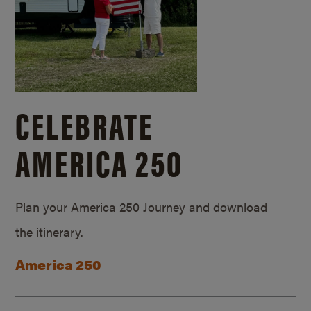
CELEBRATE
AMERICA 250
Plan your America 250 Journey and download
the itinerary.
America 250