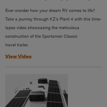
Ever wonder how your dream RV comes to life?
Take a journey through KZ’s Plant 4 with this time-
lapse video showcasing the meticulous
construction of the Sportsmen Classic
travel trailer.
View Video