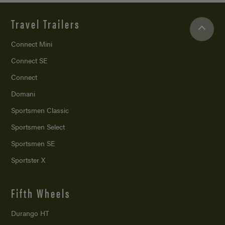
Travel Trailers
Connect Mini
Connect SE
Connect
Domani
Sportsmen Classic
Sportsmen Select
Sportsmen SE
Sportster X
Fifth Wheels
Durango HT