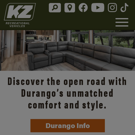
Discover the open road with
Durango’s unmatched
comfort and style.
Durango Info