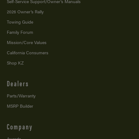
Self-Service Support/
Owner’s Manuals
2026 Owner’s Rally
Towing Guide
Family Forum
Mission/
Core Values
California Consumers
Shop KZ
Dealers
Parts/Warranty
MSRP Builder
Company
Awards