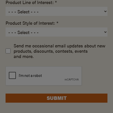
Product Line of Interest: *
Product Style of Interest: *
Send me occasional email updates about new
products, discounts, contests, events
and more.
SUBMIT