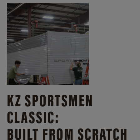
KZ SPORTSMEN
CLASSIC:
BUILT FROM SCRATCH