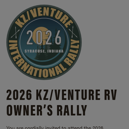
2026 KZ/
VENTURE RV
OWNER’S RALLY
You are cordially invited to attend the 2026