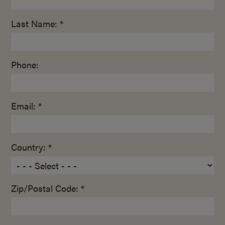
Last Name: *
Phone:
Email: *
Country: *
Zip/Postal Code: *