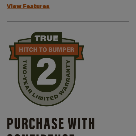
View Features
PURCHASE WITH