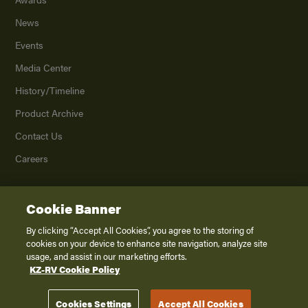
News
Events
Media Center
History/Timeline
Product Archive
Contact Us
Careers
Cookie Banner
©
2026
K. Z., Inc., a subsidiary of THOR Industries, Inc. All Rights Reserved.
Privacy Policy
By clicking “Accept All Cookies”, you agree to the storing of
cookies on your device to enhance site navigation, analyze site
Terms of Service
usage, and assist in our marketing efforts.
Accessibility
KZ-RV Cookie Policy
Disclaimer
Cookies Settings
Accept All Cookies