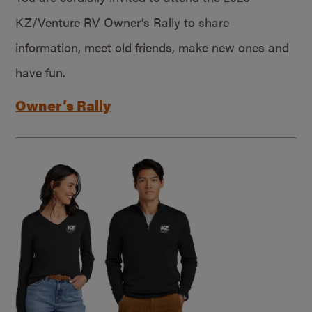
KZ/Venture RV Owner’s Rally to share
information, meet old friends, make new ones and
have fun.
Owner’s Rally