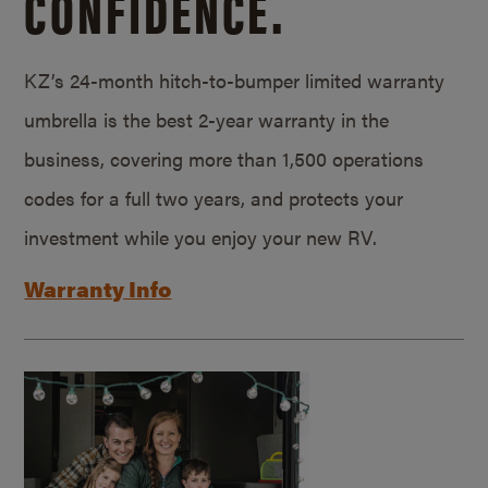
CONFIDENCE.
KZ’s 24-month hitch-to-bumper limited warranty
umbrella is the best 2-year warranty in the
business, covering more than 1,500 operations
codes for a full two years, and protects your
investment while you enjoy your new RV.
Warranty Info