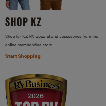
SHOP KZ
Shop for KZ RV apparel and accessories from the
online merchandise store.
Start Shopping