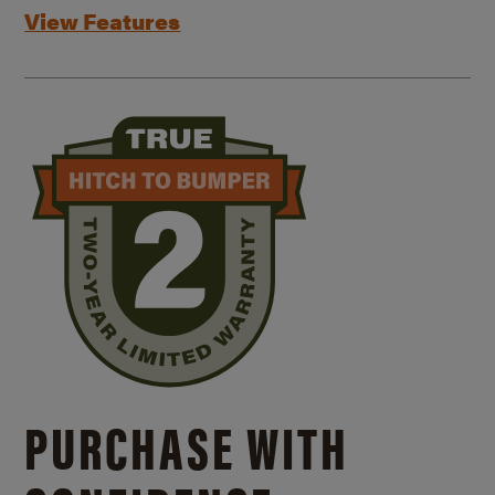
View Features
PURCHASE WITH