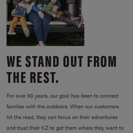
WE STAND OUT FROM
THE REST.
For over 50 years, our goal has been to connect
families with the outdoors. When our customers
hit the road, they can focus on their adventures
and trust their KZ to get them where they want to