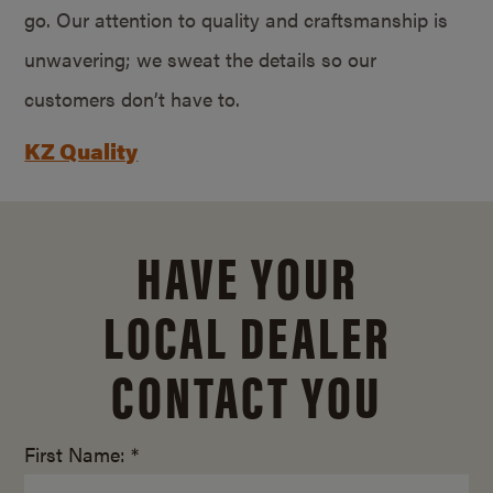
go. Our attention to quality and craftsmanship is
unwavering; we sweat the details so our
customers don’t have to.
KZ Quality
HAVE YOUR
LOCAL DEALER
CONTACT YOU
First Name: *