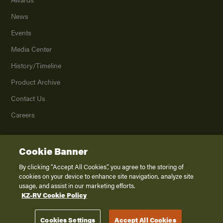
News
Events
Media Center
History/Timeline
Product Archive
Contact Us
Careers
Cookie Banner
©
2026
K. Z., Inc., a subsidiary of THOR Industries, Inc. All Rights Reserved.
Privacy Policy
By clicking “Accept All Cookies”, you agree to the storing of
cookies on your device to enhance site navigation, analyze site
Terms of Service
usage, and assist in our marketing efforts.
Accessibility
KZ-RV Cookie Policy
Disclaimer
Cookies Settings
Accept All Cookies