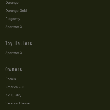
Durango
Durango Gold
Ridgeway
Sportster X
Toy Haulers
Sportster X
Owners
Recalls
America 250
KZ Quality
Vacation Planner