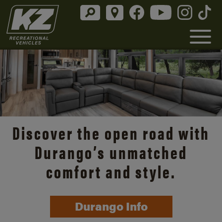
Discover the open road with
Durango’s unmatched
comfort and style.
Durango Info