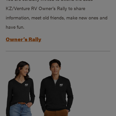
KZ/Venture RV Owner’s Rally to share
information, meet old friends, make new ones and
have fun.
Owner’s Rally