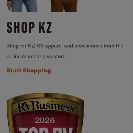
SHOP KZ
Shop for KZ RV apparel and accessories from the
online merchandise store.
Start Shopping