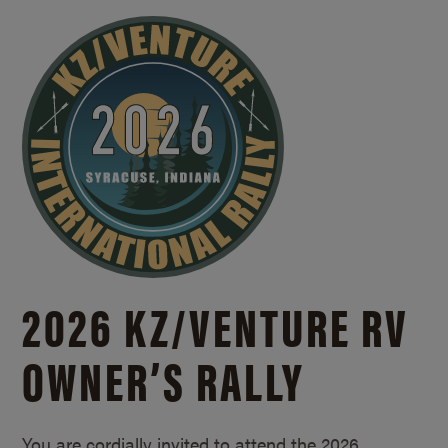
2026 KZ/
VENTURE RV
OWNER’S RALLY
You are cordially invited to attend the 2026