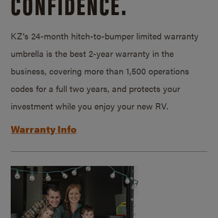
CONFIDENCE.
KZ’s 24-month hitch-to-bumper limited warranty
umbrella is the best 2-year warranty in the
business, covering more than 1,500 operations
codes for a full two years, and protects your
investment while you enjoy your new RV.
Warranty Info