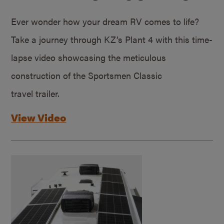
Ever wonder how your dream RV comes to life?
Take a journey through KZ’s Plant 4 with this time-
lapse video showcasing the meticulous
construction of the Sportsmen Classic
travel trailer.
View Video