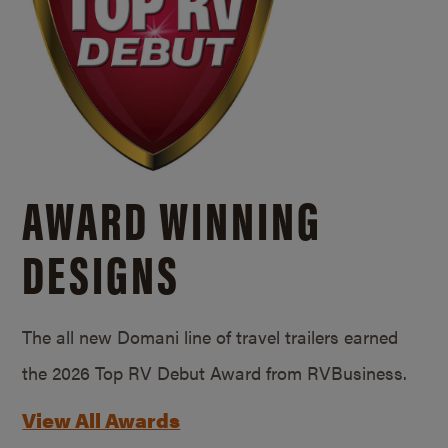
AWARD WINNING
DESIGNS
The all new Domani line of travel trailers earned
the 2026 Top RV Debut Award from RVBusiness.
View All Awards