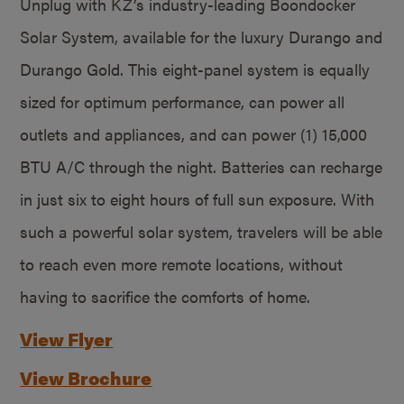
Unplug with KZ’s industry-leading Boondocker
Solar System, available for the luxury Durango and
Durango Gold. This eight-panel system is equally
sized for optimum performance, can power all
outlets and appliances, and can power (1) 15,000
BTU A/C through the night. Batteries can recharge
in just six to eight hours of full sun exposure. With
such a powerful solar system, travelers will be able
to reach even more remote locations, without
having to sacrifice the comforts of home.
View Flyer
View Brochure