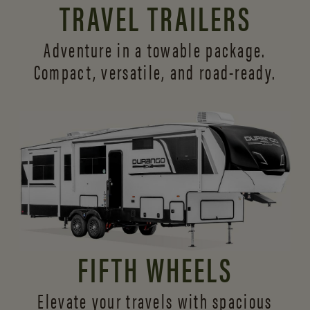
TRAVEL TRAILERS
Adventure in a towable package.
Compact, versatile,
and road-ready.
FIFTH WHEELS
Elevate your travels with spacious