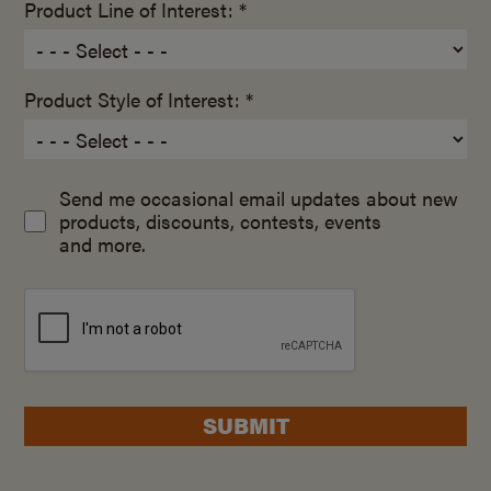
Product Line of Interest: *
Product Style of Interest: *
Send me occasional email updates about new
products, discounts, contests, events
and more.
SUBMIT