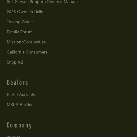
Self-Service Support/
Owner’s Manuals
2026 Owner’s Rally
Towing Guide
Family Forum
Mission/
Core Values
California Consumers
Shop KZ
Dealers
Parts/Warranty
MSRP Builder
Company
Awards