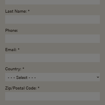
Last Name: *
Phone:
Email: *
Country: *
Zip/Postal Code: *