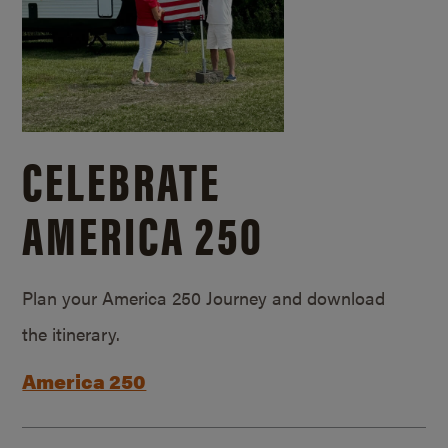
CELEBRATE
AMERICA 250
Plan your America 250 Journey and download
the itinerary.
America 250