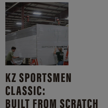
KZ SPORTSMEN
CLASSIC:
BUILT FROM SCRATCH