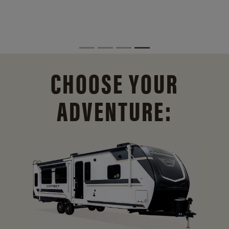
CHOOSE YOUR
ADVENTURE: