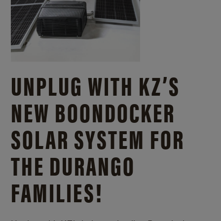
UNPLUG WITH KZ’S
NEW BOONDOCKER
SOLAR SYSTEM FOR
THE DURANGO
FAMILIES!