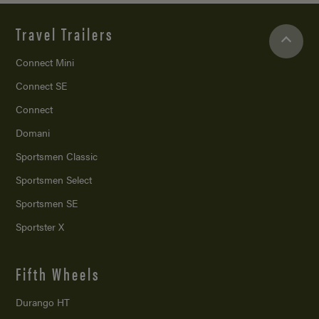
Travel Trailers
Connect Mini
Connect SE
Connect
Domani
Sportsmen Classic
Sportsmen Select
Sportsmen SE
Sportster X
Fifth Wheels
Durango HT