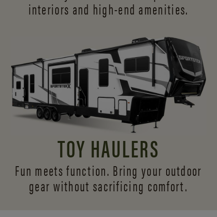
interiors and
high-end amenities.
TOY HAULERS
Fun meets function. Bring your outdoor
gear without sacrificing comfort.