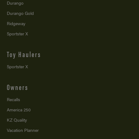
Durango
Durango Gold
Ridgeway
Sportster X
Toy Haulers
Sportster X
Owners
Recalls
America 250
KZ Quality
Vacation Planner