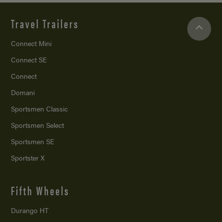
Travel Trailers
Connect Mini
Connect SE
Connect
Domani
Sportsmen Classic
Sportsmen Select
Sportsmen SE
Sportster X
Fifth Wheels
Durango HT