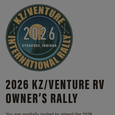
2026 KZ/
VENTURE RV
OWNER’S RALLY
You are cordially invited to attend the 2026