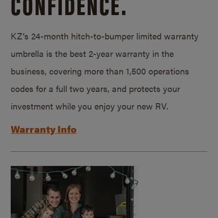
CONFIDENCE.
KZ’s 24-month hitch-to-bumper limited warranty
umbrella is the best 2-year warranty in the
business, covering more than 1,500 operations
codes for a full two years, and protects your
investment while you enjoy your new RV.
Warranty Info