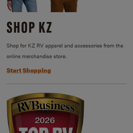
SHOP KZ
Shop for KZ RV apparel and accessories from the
online merchandise store.
Start Shopping