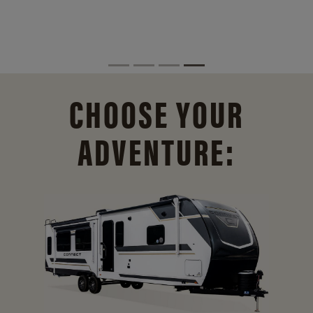
CHOOSE YOUR
ADVENTURE: