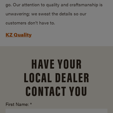
go. Our attention to quality and craftsmanship is
unwavering; we sweat the details so our
customers don’t have to.
KZ Quality
HAVE YOUR
LOCAL DEALER
CONTACT YOU
First Name: *