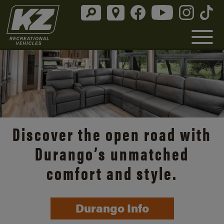
Discover the open road with
Durango’s unmatched
comfort and style.
Durango Info