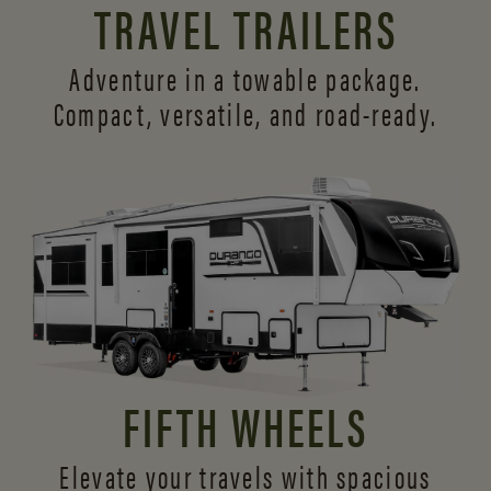
TRAVEL TRAILERS
Adventure in a towable package.
Compact, versatile,
and road-ready.
FIFTH WHEELS
Elevate your travels with spacious