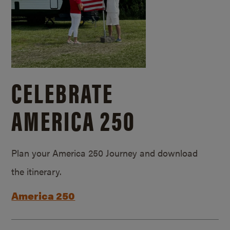
CELEBRATE
AMERICA 250
Plan your America 250 Journey and download
the itinerary.
America 250