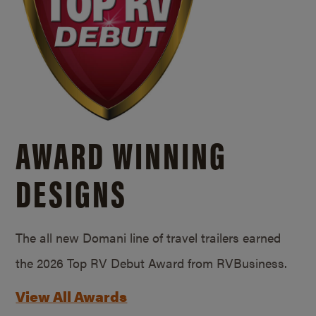
AWARD WINNING
DESIGNS
The all new Domani line of travel trailers earned
the 2026 Top RV Debut Award from RVBusiness.
View All Awards