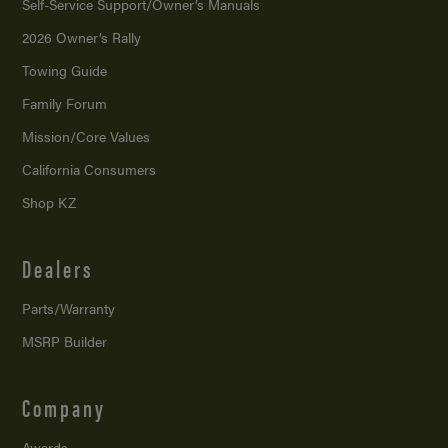
Self-Service Support/
Owner’s Manuals
2026 Owner’s Rally
Towing Guide
Family Forum
Mission/
Core Values
California Consumers
Shop KZ
Dealers
Parts/Warranty
MSRP Builder
Company
Awards