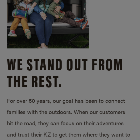
WE STAND OUT FROM
THE REST.
For over 50 years, our goal has been to connect
families with the outdoors. When our customers
hit the road, they can focus on their adventures
and trust their KZ to get them where they want to