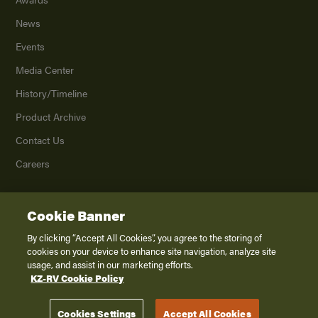
News
Events
Media Center
History/Timeline
Product Archive
Contact Us
Careers
Cookie Banner
©
2026
K. Z., Inc., a subsidiary of THOR Industries, Inc. All Rights Reserved.
Privacy Policy
By clicking “Accept All Cookies”, you agree to the storing of
cookies on your device to enhance site navigation, analyze site
Terms of Service
usage, and assist in our marketing efforts.
Accessibility
KZ-RV Cookie Policy
Disclaimer
Cookies Settings
Accept All Cookies