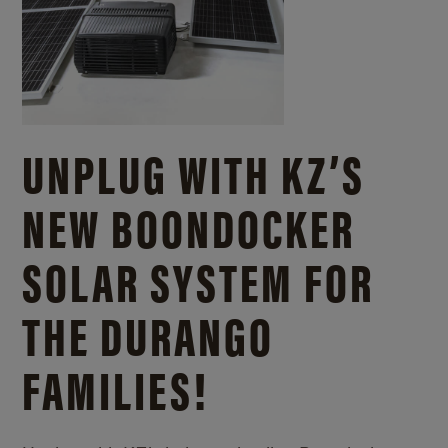
UNPLUG WITH KZ’S
NEW BOONDOCKER
SOLAR SYSTEM FOR
THE DURANGO
FAMILIES!