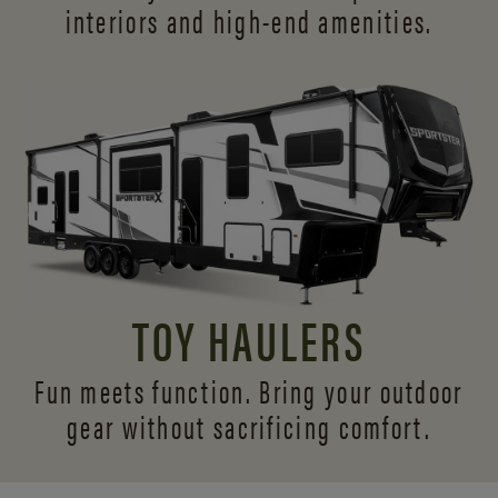
interiors and
high-end amenities.
TOY HAULERS
Fun meets function. Bring your outdoor
gear without sacrificing comfort.