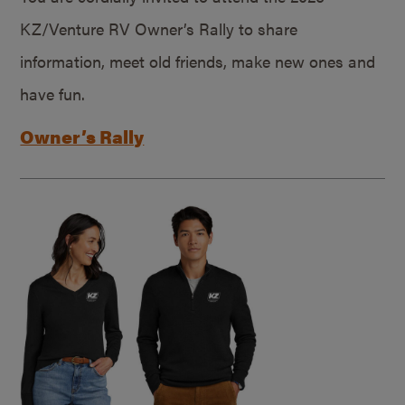
KZ/Venture RV Owner’s Rally to share
information, meet old friends, make new ones and
have fun.
Owner’s Rally