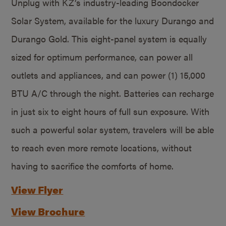
Unplug with KZ’s industry-leading Boondocker
Solar System, available for the luxury Durango and
Durango Gold. This eight-panel system is equally
sized for optimum performance, can power all
outlets and appliances, and can power (1) 15,000
BTU A/C through the night. Batteries can recharge
in just six to eight hours of full sun exposure. With
such a powerful solar system, travelers will be able
to reach even more remote locations, without
having to sacrifice the comforts of home.
View Flyer
View Brochure