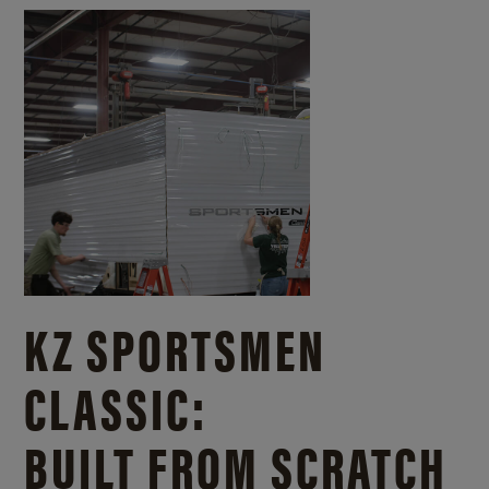
KZ SPORTSMEN
CLASSIC:
BUILT FROM SCRATCH