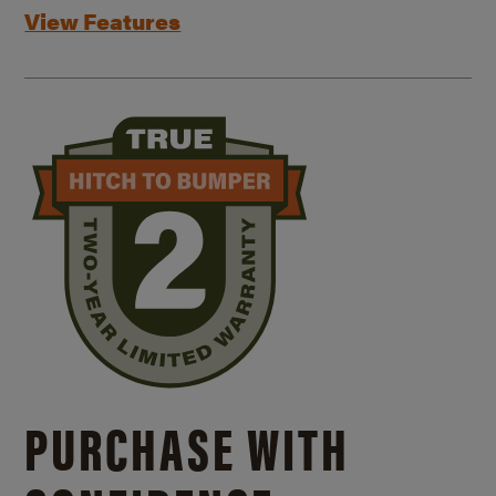
View Features
PURCHASE WITH