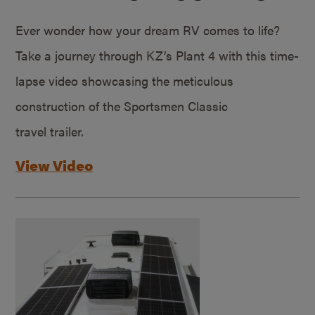
Ever wonder how your dream RV comes to life?
Take a journey through KZ’s Plant 4 with this time-
lapse video showcasing the meticulous
construction of the Sportsmen Classic
travel trailer.
View Video