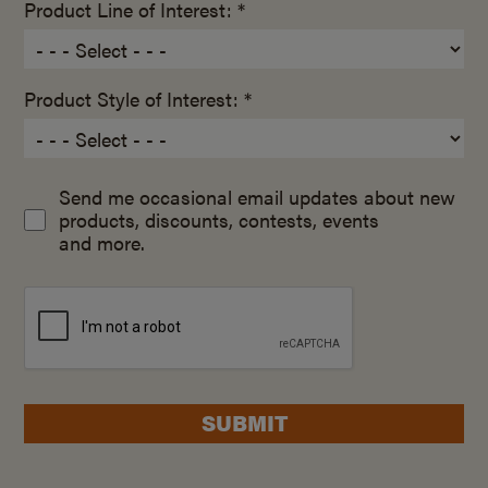
Product Line of Interest: *
Product Style of Interest: *
Send me occasional email updates about new
products, discounts, contests, events
and more.
SUBMIT