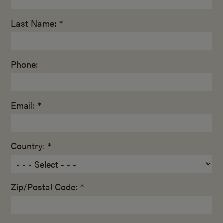
Last Name: *
Phone:
Email: *
Country: *
Zip/Postal Code: *