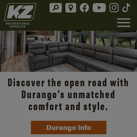
Discover the open road with
Durango’s unmatched
comfort and style.
Durango Info