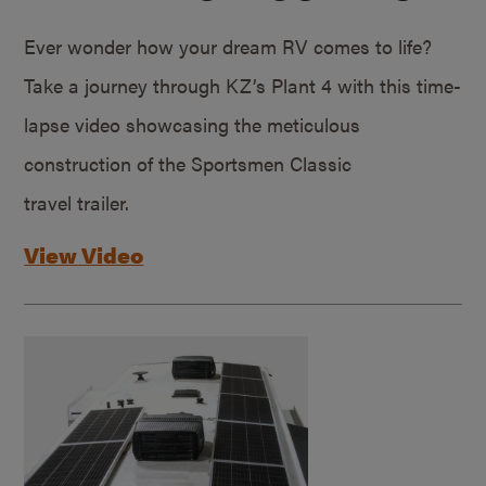
Ever wonder how your dream RV comes to life?
Take a journey through KZ’s Plant 4 with this time-
lapse video showcasing the meticulous
construction of the Sportsmen Classic
travel trailer.
View Video