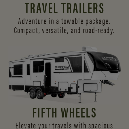
TRAVEL TRAILERS
Adventure in a towable package.
Compact, versatile,
and road-ready.
FIFTH WHEELS
Elevate your travels with spacious