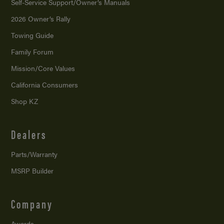
Self-Service Support/
Owner’s Manuals
2026 Owner’s Rally
Towing Guide
Family Forum
Mission/
Core Values
California Consumers
Shop KZ
Dealers
Parts/Warranty
MSRP Builder
Company
Awards