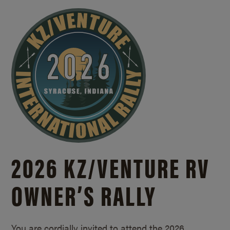
2026 KZ/
VENTURE RV
OWNER’S RALLY
You are cordially invited to attend the 2026