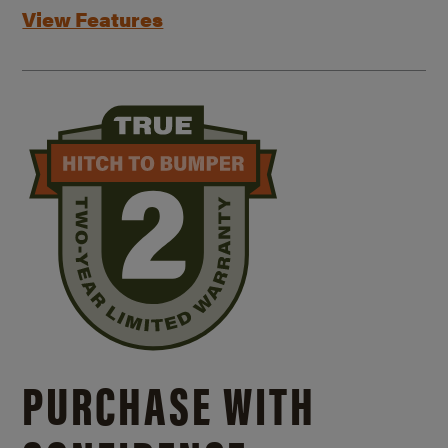
View Features
PURCHASE WITH