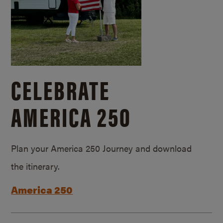
CELEBRATE
AMERICA 250
Plan your America 250 Journey and download
the itinerary.
America 250