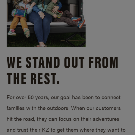
WE STAND OUT FROM
THE REST.
For over 50 years, our goal has been to connect
families with the outdoors. When our customers
hit the road, they can focus on their adventures
and trust their KZ to get them where they want to