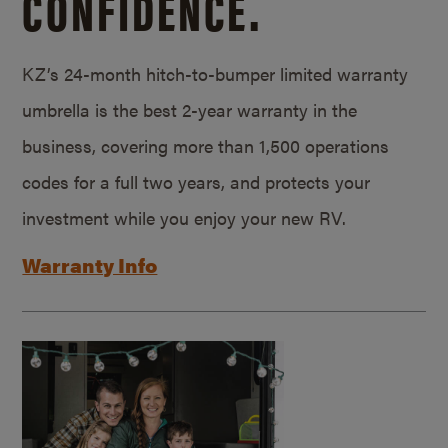
CONFIDENCE.
KZ’s 24-month hitch-to-bumper limited warranty
umbrella is the best 2-year warranty in the
business, covering more than 1,500 operations
codes for a full two years, and protects your
investment while you enjoy your new RV.
Warranty Info