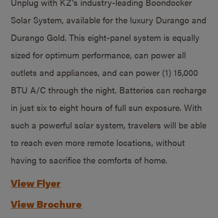
Unplug with KZ’s industry-leading Boondocker
Solar System, available for the luxury Durango and
Durango Gold. This eight-panel system is equally
sized for optimum performance, can power all
outlets and appliances, and can power (1) 15,000
BTU A/C through the night. Batteries can recharge
in just six to eight hours of full sun exposure. With
such a powerful solar system, travelers will be able
to reach even more remote locations, without
having to sacrifice the comforts of home.
View Flyer
View Brochure