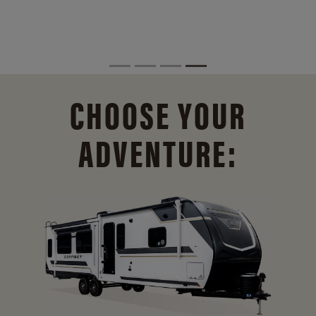
CHOOSE YOUR
ADVENTURE: