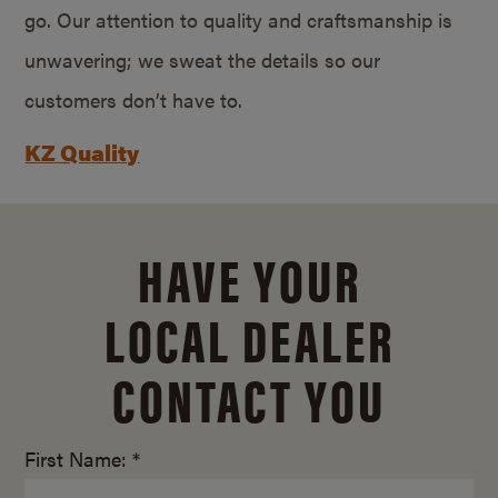
go. Our attention to quality and craftsmanship is
unwavering; we sweat the details so our
customers don’t have to.
KZ Quality
HAVE YOUR
LOCAL DEALER
CONTACT YOU
First Name: *