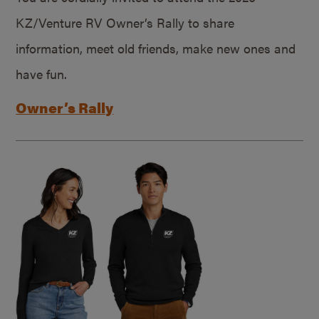
KZ/Venture RV Owner’s Rally to share
information, meet old friends, make new ones and
have fun.
Owner’s Rally