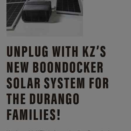
UNPLUG WITH KZ’S
NEW BOONDOCKER
SOLAR SYSTEM FOR
THE DURANGO
FAMILIES!