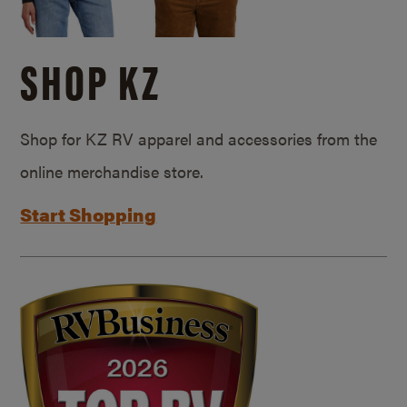
SHOP KZ
Shop for KZ RV apparel and accessories from the
online merchandise store.
Start Shopping