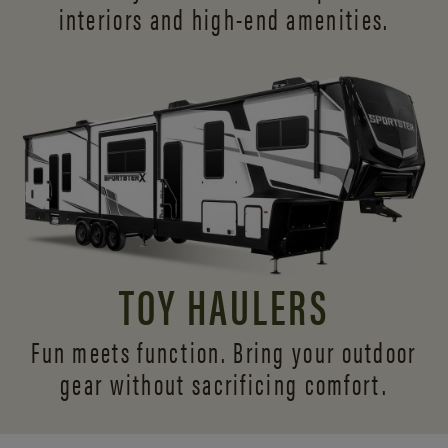
interiors and
high-end amenities.
TOY HAULERS
Fun meets function. Bring your outdoor
gear without sacrificing comfort.