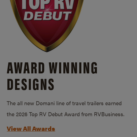
AWARD WINNING
DESIGNS
The all new Domani line of travel trailers earned
the 2026 Top RV Debut Award from RVBusiness.
View All Awards