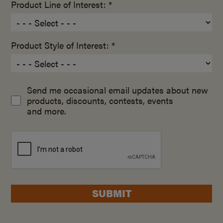
Product Line of Interest: *
Product Style of Interest: *
Send me occasional email updates about new
products, discounts, contests, events
and more.
SUBMIT