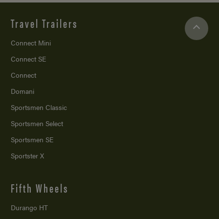
Travel Trailers
Connect Mini
Connect SE
Connect
Domani
Sportsmen Classic
Sportsmen Select
Sportsmen SE
Sportster X
Fifth Wheels
Durango HT