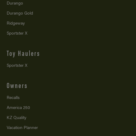
Durango
Durango Gold
Ridgeway
Sportster X
Toy Haulers
Sportster X
Owners
Recalls
America 250
KZ Quality
Vacation Planner