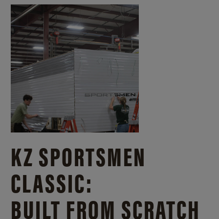
KZ SPORTSMEN
CLASSIC:
BUILT FROM SCRATCH