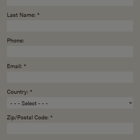
Last Name: *
Phone:
Email: *
Country: *
Zip/Postal Code: *