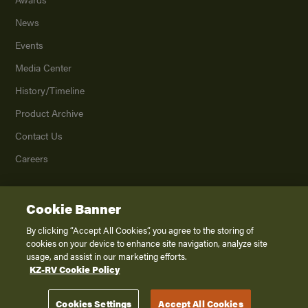
News
Events
Media Center
History/Timeline
Product Archive
Contact Us
Careers
Cookie Banner
©
2026
K. Z., Inc., a subsidiary of THOR Industries, Inc. All Rights Reserved.
Privacy Policy
By clicking “Accept All Cookies”, you agree to the storing of
cookies on your device to enhance site navigation, analyze site
Terms of Service
usage, and assist in our marketing efforts.
Accessibility
KZ-RV Cookie Policy
Disclaimer
Cookies Settings
Accept All Cookies